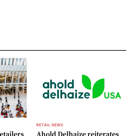
RETAIL NEWS
etailers
Ahold Delhaize reiterates