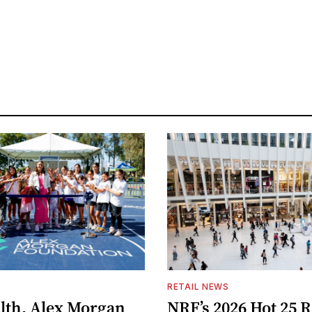
S
RETAIL NEWS
lth, Alex Morgan
NRF’s 2026 Hot 25 R