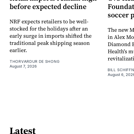
before expected decline
Foundat
soccer 
NRF expects retailers to be well-
stocked for the holidays after an
The new Mi
early surge in imports shifted the
in Alex M
traditional peak shipping season
Diamond Ba
earlier.
Health's mu
revitaliz
THORVARDUR DE SHONG
August 7, 2026
BILL SCHIFF
August 6, 202
Latest