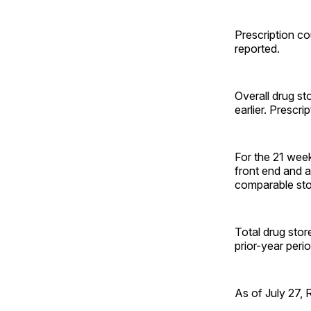
Prescription co
reported.
Overall drug st
earlier. Prescr
For the 21 week
front end and a
comparable sto
Total drug stor
prior-year peri
As of July 27, 