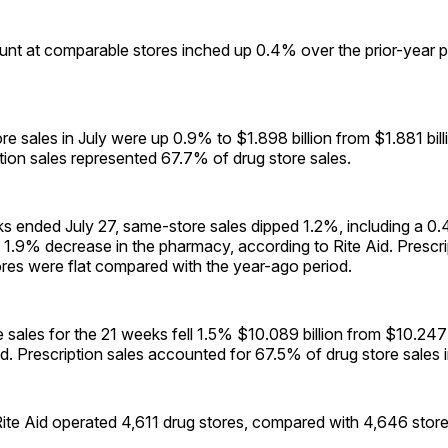
unt at comparable stores inched up 0.4% over the prior-year pe
ore sales in July were up 0.9% to $1.898 billion from $1.881 bill
iption sales represented 67.7% of drug store sales.
s ended July 27, same-store sales dipped 1.2%, including a 0.
 1.9% decrease in the pharmacy, according to Rite Aid. Prescript
res were flat compared with the year-ago period.
e sales for the 21 weeks fell 1.5% $10.089 billion from $10.247 b
od. Prescription sales accounted for 67.5% of drug store sales i
Rite Aid operated 4,611 drug stores, compared with 4,646 stores