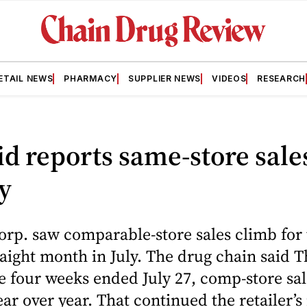
ETAIL NEWS
PHARMACY
SUPPLIER NEWS
VIDEOS
RESEARCH
id reports same-store sale
ly
orp. saw comparable-store sales climb for
aight month in July. The drug chain said 
he four weeks ended July 27, comp-store sa
ar over year. That continued the retailer’