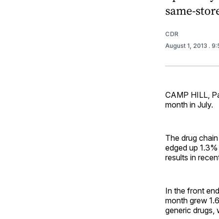
same-store
CDR
August 1, 2013
. 9
CAMP HILL, Pa.
month in July.
The drug chain
edged up 1.3% y
results in rece
In the front e
month grew 1.6%
generic drugs, 