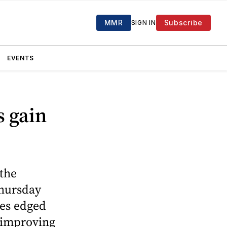
MMR
Subscribe
SIGN IN
EVENTS
s gain
 the
Thursday
les edged
s improving