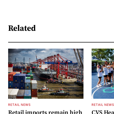
Related
RETAIL NEWS
RETAIL NEW
Retail imports remain high
CVS Hea