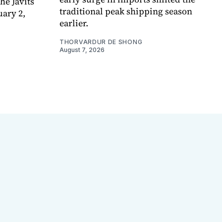
e Javits
traditional peak shipping season
uary 2,
earlier.
THORVARDUR DE SHONG
August 7, 2026