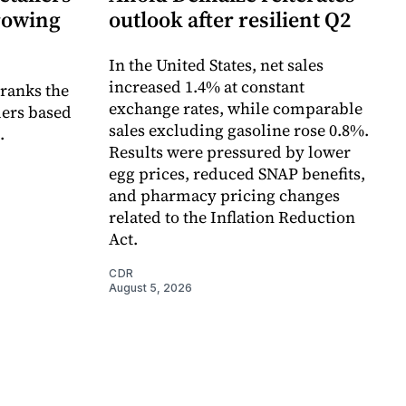
growing
outlook after resilient Q2
In the United States, net sales
increased 1.4% at constant
 ranks the
exchange rates, while comparable
lers based
sales excluding gasoline rose 0.8%.
.
Results were pressured by lower
egg prices, reduced SNAP benefits,
and pharmacy pricing changes
related to the Inflation Reduction
Act.
CDR
August 5, 2026