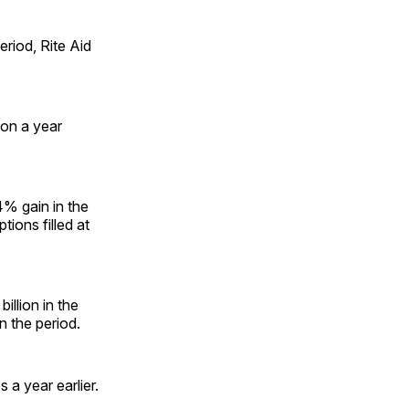
riod, Rite Aid
ion a year
4% gain in the
ions filled at
illion in the
n the period.
 a year earlier.