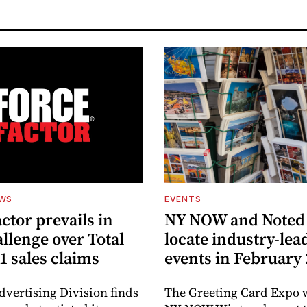
EWS
EVENTS
ctor prevails in
NY NOW and Noted 
llenge over Total
locate industry-lea
1 sales claims
events in February
dvertising Division finds
The Greeting Card Expo w