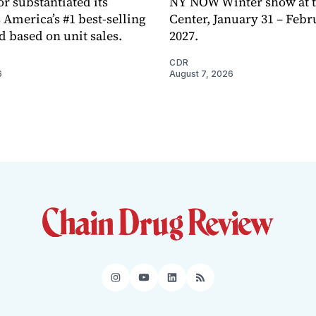
or substantiated its
NY NOW Winter show at th
 America’s #1 best-selling
Center, January 31 – Febr
d based on unit sales.
2027.
CDR
6
August 7, 2026
Instagram
YouTube
LinkedIn
RSS