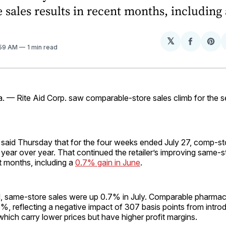
 sales results in recent months, including 
𝕏
Share
Sh
:59 AM
1 min read
on
on
Facebo
Pin
 — Rite Aid Corp. saw comparable-store sales climb for the s
 said Thursday that for the four weeks ended July 27, comp-st
ear over year. That continued the retailer’s improving same-s
nt months, including a
0.7% gain in June
.
nd, same-store sales were up 0.7% in July. Comparable pharmac
, reflecting a negative impact of 307 basis points from intro
which carry lower prices but have higher profit margins.