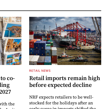
RETAIL NEWS
to co-
Retail imports remain high
ding
before expected decline
 2027
NRF expects retailers to be well-
stocked for the holidays after an
ith the
early surge in imports shifted the