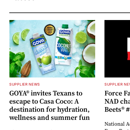
SUPPLIER NEWS
SUPPLIER N
GOYA® invites Texans to
Force Fa
escape to Casa Coco: A
NAD cha
destination for hydration,
Beets® #
wellness and summer fun
National A