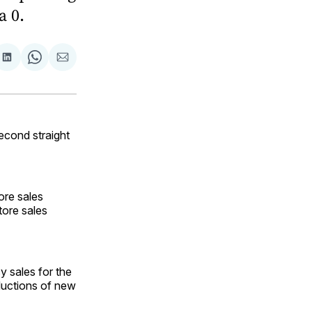
a 0.
are
Share
Share
Share
on
on
via
ok
terest
LinkedIn
WhatsApp
Email
econd straight
ore sales
tore sales
y sales for the
ductions of new