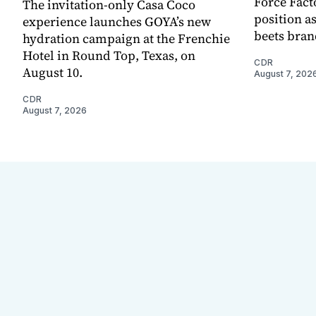
Force Fact
The invitation-only Casa Coco
position as
experience launches GOYA’s new
beets bran
hydration campaign at the Frenchie
Hotel in Round Top, Texas, on
CDR
August 10.
August 7, 202
CDR
August 7, 2026