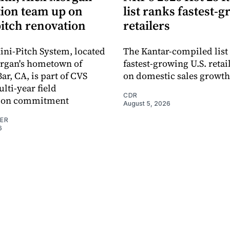
ion team up on
list ranks fastest-
pitch renovation
retailers
ni-Pitch System, located
The Kantar-compiled list
organ's hometown of
fastest-growing U.S. retai
r, CA, is part of CVS
on domestic sales growth
lti-year field
CDR
ation commitment
August 5, 2026
NER
6