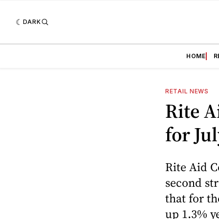
DARK
HOME
R
RETAIL NEWS
Rite A
for Ju
Rite Aid C
second str
that for t
up 1.3% ye