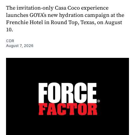
The invitation-only Casa Coco experience
launches GOYA’s new hydration campaign at the
Frenchie Hotel in Round Top, Texas, on August
10.
CDR
August 7, 2026