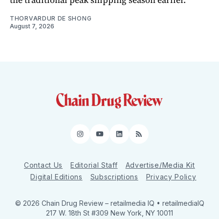
THORVARDUR DE SHONG
August 7, 2026
Instagram
YouTube
LinkedIn
RSS
Contact Us
Editorial Staff
Advertise/Media Kit
Digital Editions
Subscriptions
Privacy Policy
© 2026 Chain Drug Review
– retailmedia IQ • retailmediaIQ
217 W. 18th St #309 New York, NY 10011