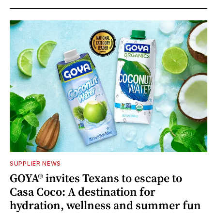
SUPPLIER NEWS
GOYA® invites Texans to escape to
Casa Coco: A destination for
hydration, wellness and summer fun