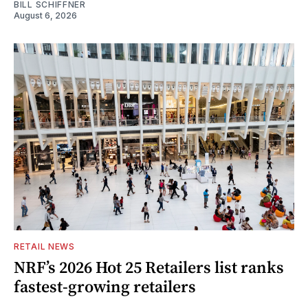
BILL SCHIFFNER
August 6, 2026
RETAIL NEWS
NRF’s 2026 Hot 25 Retailers list ranks
fastest-growing retailers