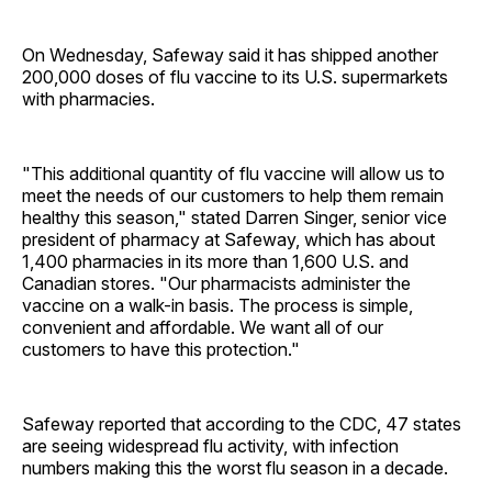
On Wednesday, Safeway said it has shipped another
200,000 doses of flu vaccine to its U.S. supermarkets
with pharmacies.
"This additional quantity of flu vaccine will allow us to
meet the needs of our customers to help them remain
healthy this season," stated Darren Singer, senior vice
president of pharmacy at Safeway, which has about
1,400 pharmacies in its more than 1,600 U.S. and
Canadian stores. "Our pharmacists administer the
vaccine on a walk-in basis. The process is simple,
convenient and affordable. We want all of our
customers to have this protection."
Safeway reported that according to the CDC, 47 states
are seeing widespread flu activity, with infection
numbers making this the worst flu season in a decade.