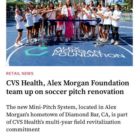
RETAIL NEWS
CVS Health, Alex Morgan Foundation
team up on soccer pitch renovation
The new Mini-Pitch System, located in Alex
Morgan's hometown of Diamond Bar, CA, is part
of CVS Health's multi-year field revitalization
commitment