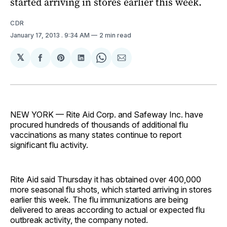
started arriving in stores earlier this week.
CDR
January 17, 2013
. 9:34 AM
2 min read
𝕏
Share
Share
Share
Share
Share
on
on
on
on
via
Facebook
Pinterest
LinkedIn
WhatsApp
Email
NEW YORK — Rite Aid Corp. and Safeway Inc. have
procured hundreds of thousands of additional flu
vaccinations as many states continue to report
significant flu activity.
Rite Aid said Thursday it has obtained over 400,000
more seasonal flu shots, which started arriving in stores
earlier this week. The flu immunizations are being
delivered to areas according to actual or expected flu
outbreak activity, the company noted.