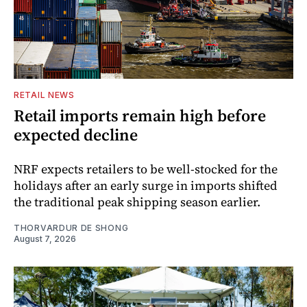
RETAIL NEWS
Retail imports remain high before
expected decline
NRF expects retailers to be well-stocked for the
holidays after an early surge in imports shifted
the traditional peak shipping season earlier.
THORVARDUR DE SHONG
August 7, 2026