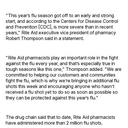
"This year’s flu season got off to an early and strong
start, and according to the Centers for Disease Control
and Prevention [CDC], is more severe than in recent
years," Rite Aid executive vice president of pharmacy
Robert Thompson said in a statement.
"Rite Aid pharmacists play an important role in the fight
against the flu every year, and that’s especially true in
tough seasons like this one," Thompson added. "We are
committed to helping our customers and communities
fight the flu, which is why we’re bringing in additional flu
shots this week and encouraging anyone who hasn’t
received a flu shot yet to do so as soon as possible so
they can be protected against this year’s flu."
The drug chain said that to date, Rite Aid pharmacists
have administered more than 2 million flu shots.