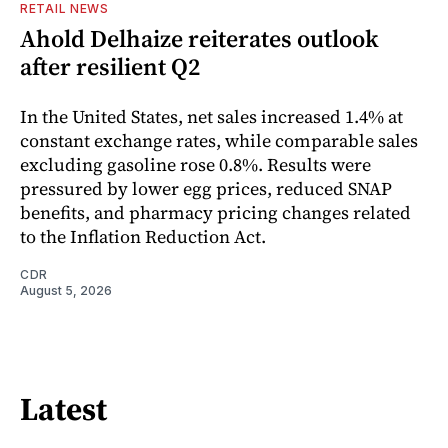
RETAIL NEWS
Ahold Delhaize reiterates outlook
after resilient Q2
In the United States, net sales increased 1.4% at
constant exchange rates, while comparable sales
excluding gasoline rose 0.8%. Results were
pressured by lower egg prices, reduced SNAP
benefits, and pharmacy pricing changes related
to the Inflation Reduction Act.
CDR
August 5, 2026
Latest