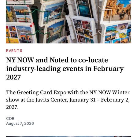
EVENTS
NY NOW and Noted to co-locate
industry-leading events in February
2027
The Greeting Card Expo with the NY NOW Winter
show at the Javits Center, January 31 – February 2,
2027.
CDR
August 7, 2026