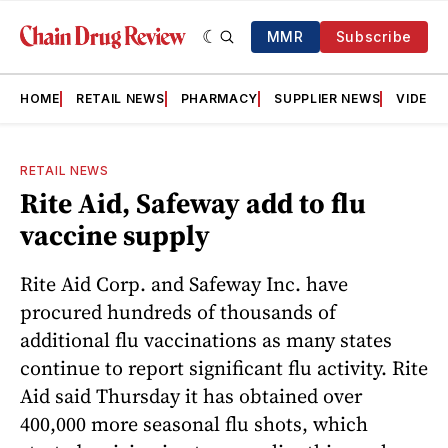
MMR
Subscribe
HOME
RETAIL NEWS
PHARMACY
SUPPLIER NEWS
VIDEOS
RETAIL NEWS
Rite Aid, Safeway add to flu
vaccine supply
Rite Aid Corp. and Safeway Inc. have
procured hundreds of thousands of
additional flu vaccinations as many states
continue to report significant flu activity. Rite
Aid said Thursday it has obtained over
400,000 more seasonal flu shots, which