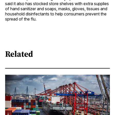
said it also has stocked store shelves with extra supplies
of hand sanitizer and soaps, masks, gloves, tissues and
household disinfectants to help consumers prevent the
spread of the flu.
Related