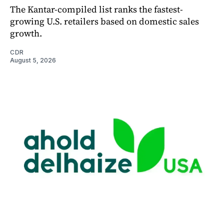
The Kantar-compiled list ranks the fastest-
growing U.S. retailers based on domestic sales
growth.
CDR
August 5, 2026