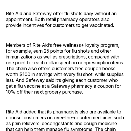
Rite Aid and Safeway offer flu shots daily without an
appointment. Both retail pharmacy operators also
provide incentives for customers to get vaccinated.
Members of Rite Aid’s free wellness+ loyalty program,
for example, earn 25 points for flu shots and other
immunizations as well as prescriptions, compared with
one point for each dollar spent on nonprescription items.
The chain also offers customers free coupon books
worth $100 in savings with every flu shot, while supplies
last. And Safeway said it’s giving each customer who
get a flu vaccine at a Safeway pharmacy a coupon for
10% off their next grocery purchase.
Rite Aid added that its pharmacists also are available to
counsel customers on over-the-counter medicines such
as pain relievers, decongestants and cough medicine
that can help them manage flu symptoms. The chain