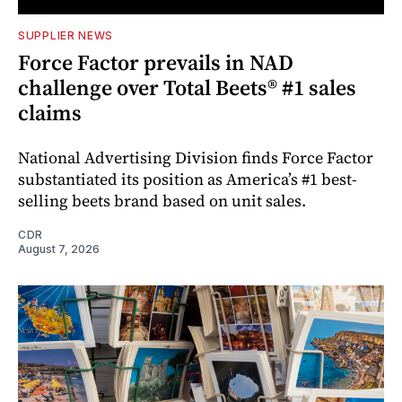
SUPPLIER NEWS
Force Factor prevails in NAD
challenge over Total Beets® #1 sales
claims
National Advertising Division finds Force Factor
substantiated its position as America’s #1 best-
selling beets brand based on unit sales.
CDR
August 7, 2026