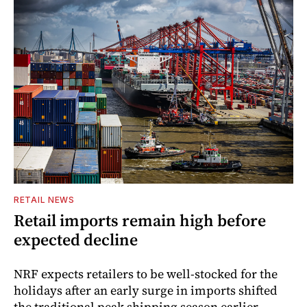
RETAIL NEWS
Retail imports remain high before
expected decline
NRF expects retailers to be well-stocked for the
holidays after an early surge in imports shifted
the traditional peak shipping season earlier.