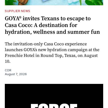
SUPPLIER NEWS
GOYA® invites Texans to escape to
Casa Coco: A destination for
hydration, wellness and summer fun
The invitation-only Casa Coco experience
launches GOYA’s new hydration campaign at the
Frenchie Hotel in Round Top, Texas, on August
10.
CDR
August 7, 2026