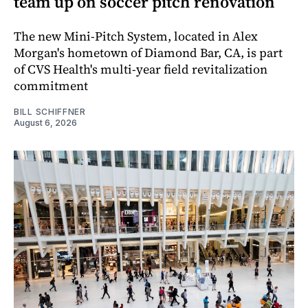
team up on soccer pitch renovation
The new Mini-Pitch System, located in Alex
Morgan's hometown of Diamond Bar, CA, is part
of CVS Health's multi-year field revitalization
commitment
BILL SCHIFFNER
August 6, 2026