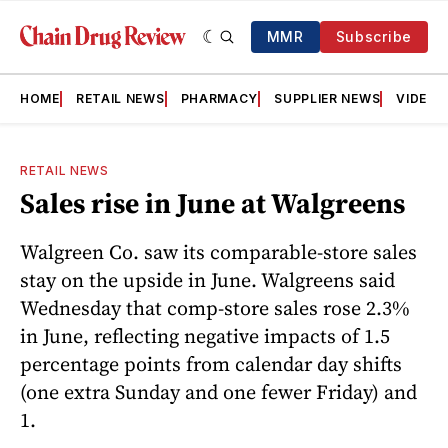
MMR
Subscribe
HOME
RETAIL NEWS
PHARMACY
SUPPLIER NEWS
VIDEOS
RETAIL NEWS
Sales rise in June at Walgreens
Walgreen Co. saw its comparable-store sales
stay on the upside in June. Walgreens said
Wednesday that comp-store sales rose 2.3%
in June, reflecting negative impacts of 1.5
percentage points from calendar day shifts
(one extra Sunday and one fewer Friday) and
1.