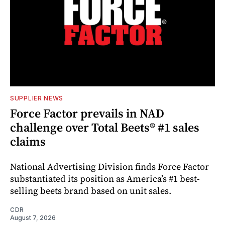
SUPPLIER NEWS
Force Factor prevails in NAD
challenge over Total Beets® #1 sales
claims
National Advertising Division finds Force Factor
substantiated its position as America’s #1 best-
selling beets brand based on unit sales.
CDR
August 7, 2026