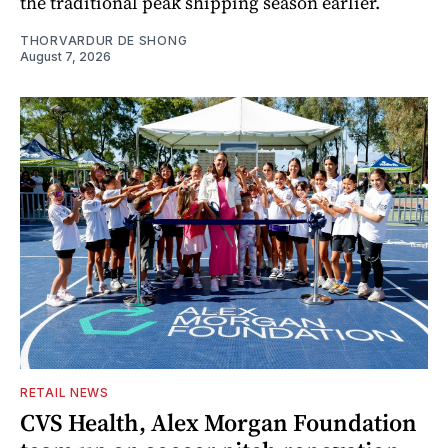
the traditional peak shipping season earlier.
THORVARDUR DE SHONG
August 7, 2026
RETAIL NEWS
CVS Health, Alex Morgan Foundation