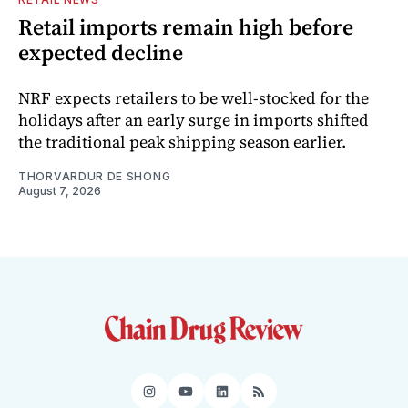
Retail imports remain high before
expected decline
NRF expects retailers to be well-stocked for the
holidays after an early surge in imports shifted
the traditional peak shipping season earlier.
THORVARDUR DE SHONG
August 7, 2026
Instagram
YouTube
LinkedIn
RSS