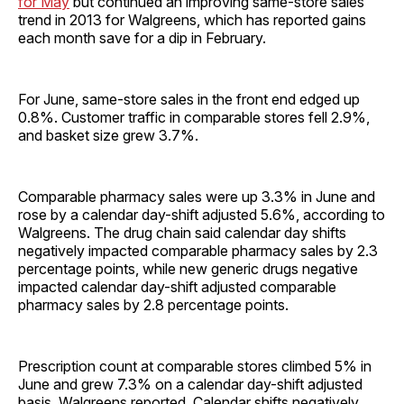
for May
but continued an improving same-store sales
trend in 2013 for Walgreens, which has reported gains
each month save for a dip in February.
For June, same-store sales in the front end edged up
0.8%. Customer traffic in comparable stores fell 2.9%,
and basket size grew 3.7%.
Comparable pharmacy sales were up 3.3% in June and
rose by a calendar day-shift adjusted 5.6%, according to
Walgreens. The drug chain said calendar day shifts
negatively impacted comparable pharmacy sales by 2.3
percentage points, while new generic drugs negative
impacted calendar day-shift adjusted comparable
pharmacy sales by 2.8 percentage points.
Prescription count at comparable stores climbed 5% in
June and grew 7.3% on a calendar day-shift adjusted
basis, Walgreens reported. Calendar shifts negatively