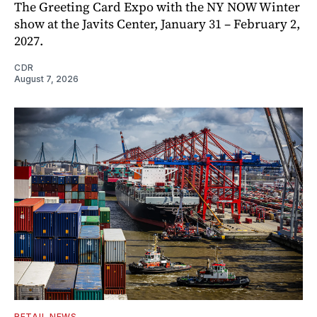
The Greeting Card Expo with the NY NOW Winter
show at the Javits Center, January 31 – February 2,
2027.
CDR
August 7, 2026
RETAIL NEWS