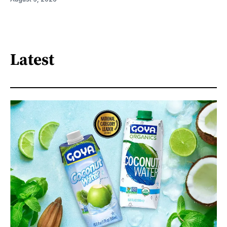
Latest