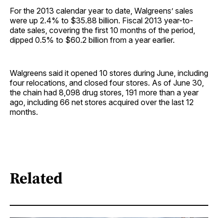
For the 2013 calendar year to date, Walgreens’ sales
were up 2.4% to $35.88 billion. Fiscal 2013 year-to-
date sales, covering the first 10 months of the period,
dipped 0.5% to $60.2 billion from a year earlier.
Walgreens said it opened 10 stores during June, including
four relocations, and closed four stores. As of June 30,
the chain had 8,098 drug stores, 191 more than a year
ago, including 66 net stores acquired over the last 12
months.
Related