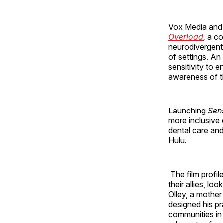
Vox Media and
Overload
,
a co
neurodivergent
of settings. A
sensitivity to 
awareness of t
Launching
Sen
more inclusive
dental care and
Hulu.
The film profil
their allies, l
Olley, a mother
designed his pr
communities in