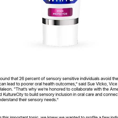
ound that 26 percent of sensory sensitive individuals avoid the
 can lead to poorer oral health outcomes,” said Sue Vlcko, Vice
 Haleon. “That’s why we’re honored to collaborate with the Am
 KultureCity to build sensory inclusion in oral care and connec
nderstand their sensory needs.”
 this important topic, we knew we wanted to profile a few indi