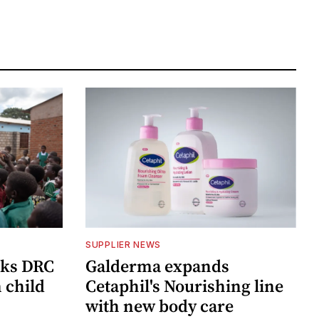
SUPPLIER NEWS
cks DRC
Galderma expands
n child
Cetaphil's Nourishing line
with new body care