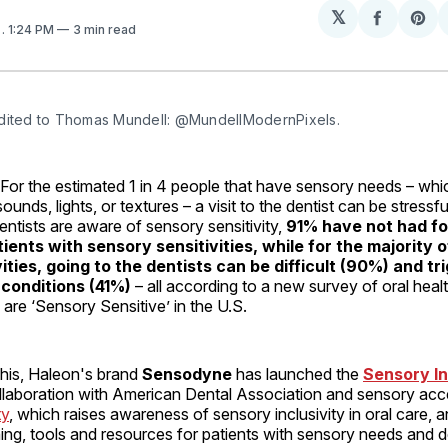
𝕏
Share
Sh
5
. 1:24 PM
3 min read
on
on
Facebo
Pin
dited to Thomas Mundell: @MundellModernPixels.
 the estimated 1 in 4 people that have sensory needs – whic
 sounds, lights, or textures – a visit to the dentist can be stress
dentists are aware of sensory sensitivity,
91% have not had fo
tients with sensory sensitivities, while for the majority 
ities, going to the dentists can be difficult (90%) and tr
 conditions (41%)
– all according to a new survey of oral heal
 are ‘Sensory Sensitive’ in the U.S.
this, Haleon's brand
Sensodyne
has launched the
Sensory In
ollaboration with American Dental Association and sensory acce
ty
, which raises awareness of sensory inclusivity in oral care, a
ning, tools and resources for patients with sensory needs and d