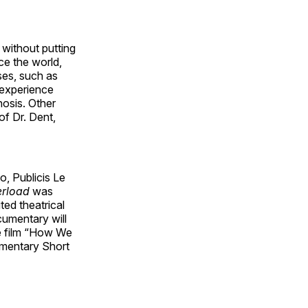
without putting
ce the world,
ses, such as
 experience
nosis. Other
of Dr. Dent,
, Publicis Le
erload
was
ted theatrical
cumentary will
e film “How We
mentary Short