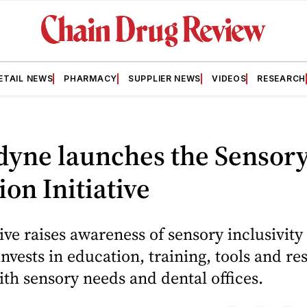
ETAIL NEWS
PHARMACY
SUPPLIER NEWS
VIDEOS
RESEARCH
dyne launches the Sensor
ion Initiative
tive raises awareness of sensory inclusivity 
invests in education, training, tools and re
ith sensory needs and dental offices.