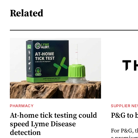
Related
PHARMACY
SUPPLIER N
At-home tick testing could
P&G to 
speed Lyme Disease
For P&G, t
detection
a premium