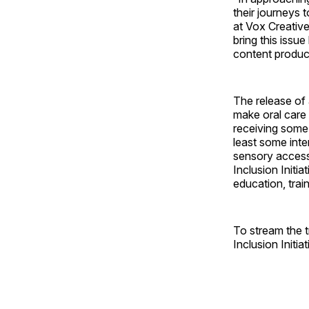
their journeys 
at Vox Creative
bring this issu
content produc
The release of
make oral care 
receiving some 
least some inter
sensory accessi
Inclusion Initia
education, trai
To stream the 
Inclusion Initiat