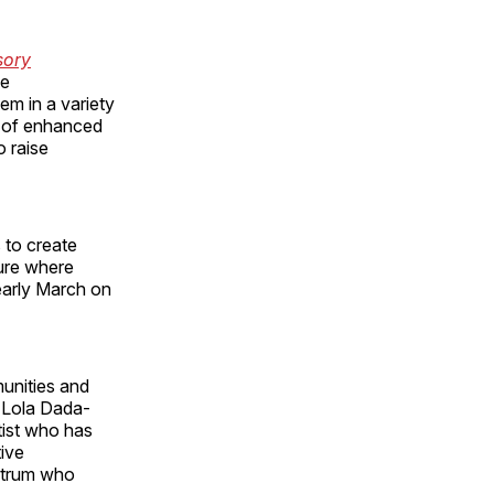
sory
he
em in a variety
m of enhanced
o raise
 to create
ture where
 early March on
munities and
s Lola Dada-
tist who has
tive
ectrum who