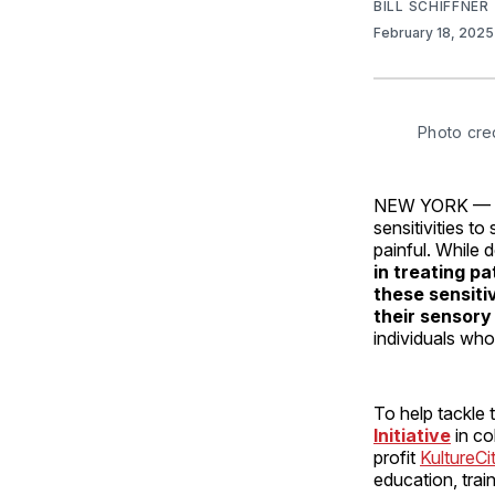
BILL SCHIFFNER
February 18, 202
Photo cre
NEW YORK — For
sensitivities to
painful. While 
in treating pa
these sensitiv
their sensory
individuals who
To help tackle 
Initiative
in c
profit
KultureCi
education, trai