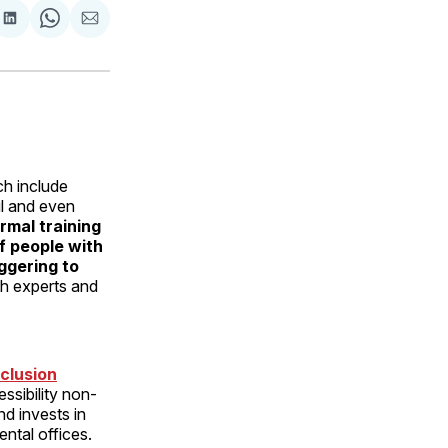
are
Share
Share
Share
on
on
via
ok
terest
LinkedIn
WhatsApp
Email
h include
ful and even
rmal training
of people with
iggering to
th experts and
clusion
ssibility non-
nd invests in
ental offices.