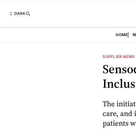
DARK
HOME
R
SUPPLIER NEWS
Senso
Inclus
The initia
care, and 
patients w