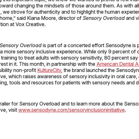
toward changing the mindsets of those around them. As with all 
, we strove for authenticity and to highlight the human experi
e home,” said Kiana Moore, director of
Sensory Overload
and v
tion at Vox Creative.
Sensory Overload
is part of a concerted effort Sensodyne is 
a more sensory inclusive experience. While only 9 percent of d
training to treat adults with sensory sensitivity, 80 percent sa
est in it. This month, in partnership with the
American Dental A
bility non-profit
KultureCity
, the brand launched the Sensody
tive, which raises awareness of sensory inclusivity in oral care,
ning, tools and resources for patients with sensory needs and d
trailer for Sensory Overload and to learn more about the Sen
ive, visit
www.sensodyne.com/sensoryinclusioninitiative
.