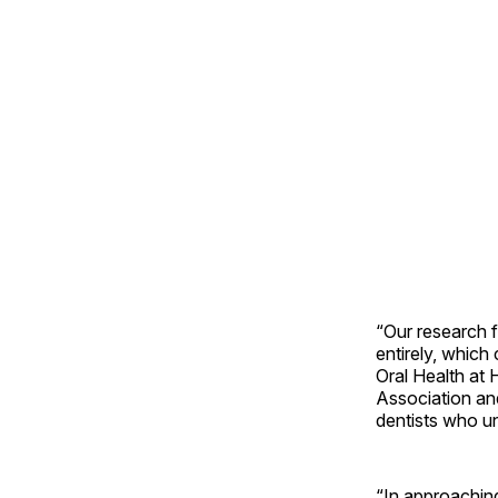
“Our research f
entirely, which
Oral Health at
Association and
dentists who u
“In approaching