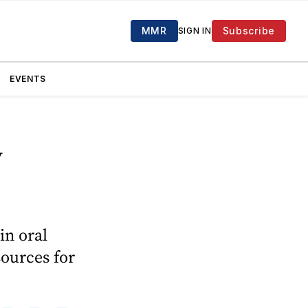
MMR
Subscribe
SIGN IN
EVENTS
y
in oral
sources for