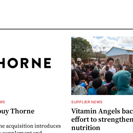
EWS
SUPPLIER NEWS
buy Thorne
Vitamin Angels ba
effort to strengthe
he acquisition introduces
nutrition
 supplement and