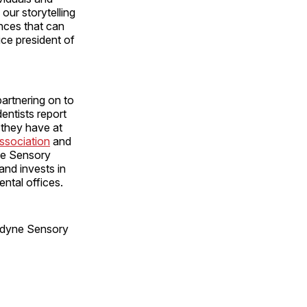
our storytelling
ences that can
ice president of
partnering on to
entists report
y they have at
ssociation
and
ne Sensory
 and invests in
ental offices.
sodyne Sensory