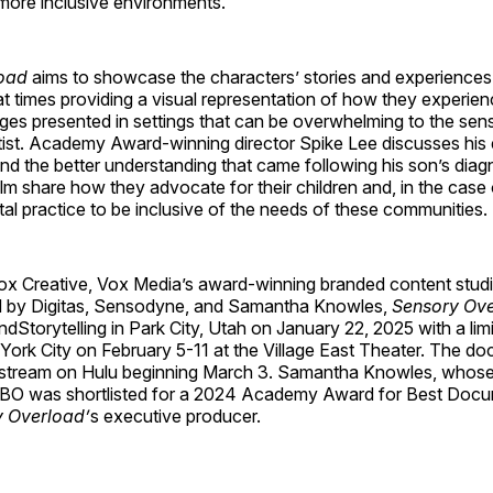
more inclusive environments.
oad
aims to showcase the characters’ stories and experiences 
at times providing a visual representation of how they experien
ges presented in settings that can be overwhelming to the sen
ntist. Academy Award-winning director Spike Lee discusses his
and the better understanding that came following his son’s diag
film share how they advocate for their children and, in the case 
al practice to be inclusive of the needs of these communities.
x Creative, Vox Media’s award-winning branded content studio
 by Digitas, Sensodyne, and Samantha Knowles,
Sensory Ov
ndStorytelling in Park City, Utah on January 22, 2025 with a limi
York City on February 5-11 at the Village East Theater. The do
o stream on Hulu beginning March 3. Samantha Knowles, whos
BO was shortlisted for a 2024 Academy Award for Best Docu
 Overload’
s executive producer.