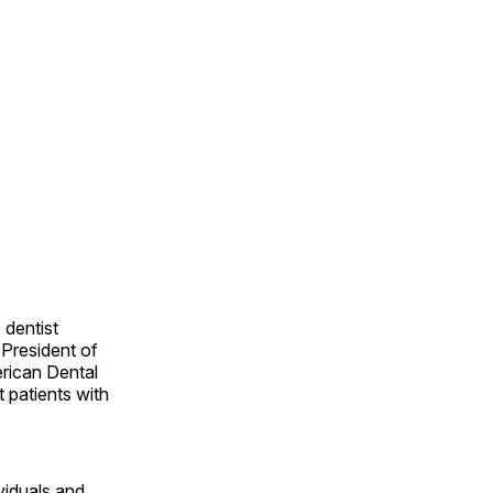
 dentist
 President of
erican Dental
t patients with
viduals and