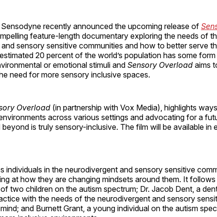
 Sensodyne recently announced the upcoming release of
Sen
mpelling feature-length documentary exploring the needs of t
 and sensory sensitive communities and how to better serve th
n estimated 20 percent of the world’s population has some for
environmental or emotional stimuli and
Sensory Overload
aims t
he need for more sensory inclusive spaces.
sory Overload
(in partnership with Vox Media), highlights ways
 environments across various settings and advocating for a fu
 beyond is truly sensory-inclusive. The film will be available in
es individuals in the neurodivergent and sensory sensitive com
ooking at how they are changing mindsets around them. It follow
 of two children on the autism spectrum; Dr. Jacob Dent, a den
actice with the needs of the neurodivergent and sensory sensi
 mind; and Burnett Grant, a young individual on the autism sp