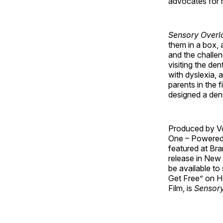
advocates for 
Sensory Overl
them in a box, 
and the challen
visiting the de
with dyslexia, 
parents in the 
designed a dent
Produced by Vo
One – Powered
featured at Bra
release in New 
be available t
Get Free” on H
Film, is
Sensory