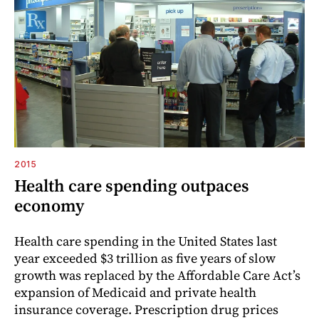
2015
Health care spending outpaces
economy
Health care spending in the United States last
year exceeded $3 trillion as five years of slow
growth was replaced by the Affordable Care Act’s
expansion of Medicaid and private health
insurance coverage. Prescription drug prices