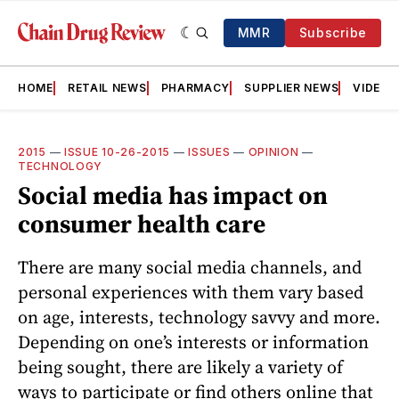
MMR
Subscribe
HOME
RETAIL NEWS
PHARMACY
SUPPLIER NEWS
VIDEOS
2015
—
ISSUE 10-26-2015
—
ISSUES
—
OPINION
—
TECHNOLOGY
Social media has impact on
consumer health care
There are many social media channels, and
personal experiences with them vary based
on age, interests, technology savvy and more.
Depending on one’s interests or information
being sought, there are likely a variety of
ways to participate or find others online that