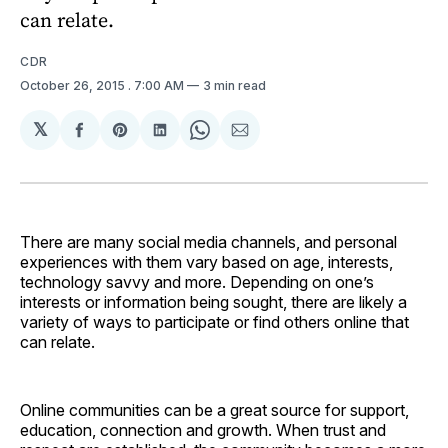
can relate.
CDR
October 26, 2015
. 7:00 AM
3 min read
𝕏
Share
Share
Share
Share
Share
on
on
on
on
via
Facebook
Pinterest
LinkedIn
WhatsApp
Email
There are many social media channels, and personal
experiences with them vary based on age, interests,
technology savvy and more. Depending on one’s
interests or information being sought, there are likely a
variety of ways to participate or find others online that
can relate.
Online communities can be a great source for support,
education, connection and growth. When trust and