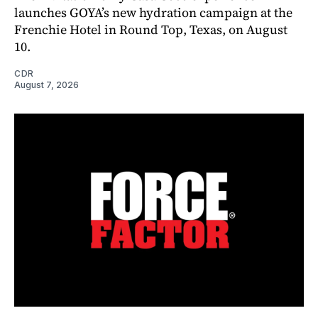
launches GOYA’s new hydration campaign at the
Frenchie Hotel in Round Top, Texas, on August
10.
CDR
August 7, 2026