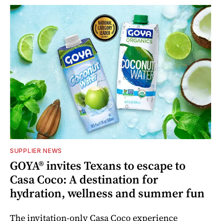
SUPPLIER NEWS
GOYA® invites Texans to escape to
Casa Coco: A destination for
hydration, wellness and summer fun
The invitation-only Casa Coco experience