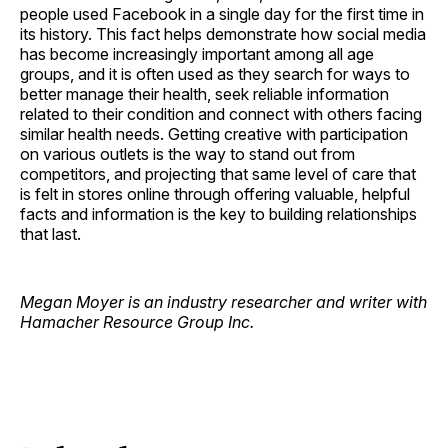
people used Facebook in a single day for the first time in
its history. This fact helps demonstrate how social media
has become increasingly important among all age
groups, and it is often used as they search for ways to
better manage their health, seek reliable information
related to their condition and connect with others facing
similar health needs. Getting creative with participation
on various outlets is the way to stand out from
competitors, and projecting that same level of care that
is felt in stores online through offering valuable, helpful
facts and information is the key to building relationships
that last.
Megan Moyer is an industry researcher and writer with
Hamacher Resource Group Inc.