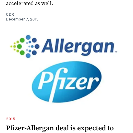
accelerated as well.
CDR
December 7, 2015
2015
Pfizer-Allergan deal is expected to