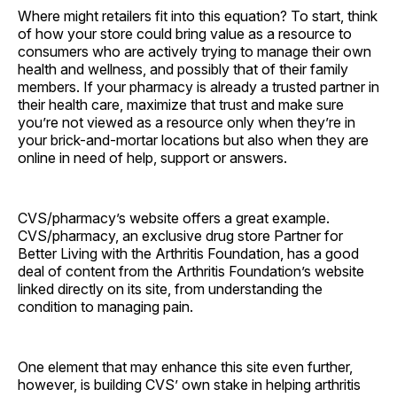
Where might retailers fit into this equation? To start, think
of how your store could bring value as a resource to
consumers who are actively trying to manage their own
health and wellness, and possibly that of their family
members. If your pharmacy is already a trusted partner in
their health care, maximize that trust and make sure
you’re not viewed as a resource only when they’re in
your brick-and-mortar locations but also when they are
online in need of help, support or answers.
CVS/pharmacy’s website offers a great example.
CVS/pharmacy, an exclusive drug store Partner for
Better Living with the Arthritis Foundation, has a good
deal of content from the Arthritis Foundation’s website
linked directly on its site, from understanding the
condition to managing pain.
One element that may enhance this site even further,
however, is building CVS’ own stake in helping arthritis