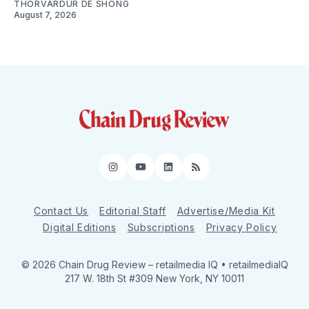
THORVARDUR DE SHONG
August 7, 2026
Instagram
YouTube
LinkedIn
RSS
Contact Us
Editorial Staff
Advertise/Media Kit
Digital Editions
Subscriptions
Privacy Policy
© 2026 Chain Drug Review
– retailmedia IQ • retailmediaIQ
217 W. 18th St #309 New York, NY 10011