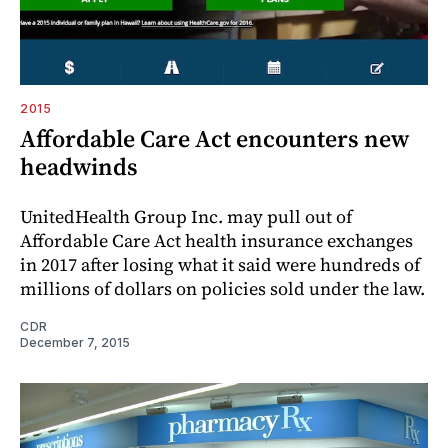
2015
Affordable Care Act encounters new
headwinds
UnitedHealth Group Inc. may pull out of
Affordable Care Act health insurance exchanges
in 2017 after losing what it said were hundreds of
millions of dollars on policies sold under the law.
CDR
December 7, 2015