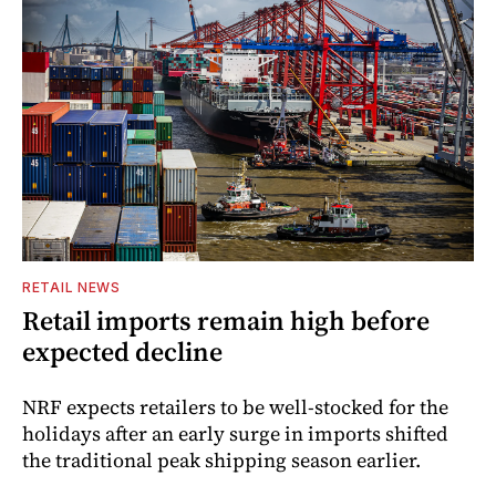
RETAIL NEWS
Retail imports remain high before
expected decline
NRF expects retailers to be well-stocked for the
holidays after an early surge in imports shifted
the traditional peak shipping season earlier.