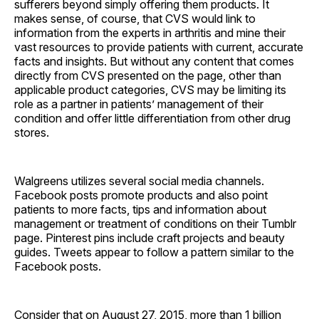
sufferers beyond simply offering them products. It
makes sense, of course, that CVS would link to
information from the experts in arthritis and mine their
vast resources to provide patients with current, accurate
facts and insights. But without any content that comes
directly from CVS presented on the page, other than
applicable product categories, CVS may be limiting its
role as a partner in patients’ management of their
condition and offer little differentiation from other drug
stores.
Walgreens utilizes several social media channels.
Facebook posts promote products and also point
patients to more facts, tips and information about
management or treatment of conditions on their Tumblr
page. Pinterest pins include craft projects and beauty
guides. Tweets appear to follow a pattern similar to the
Facebook posts.
Consider that on August 27, 2015, more than 1 billion