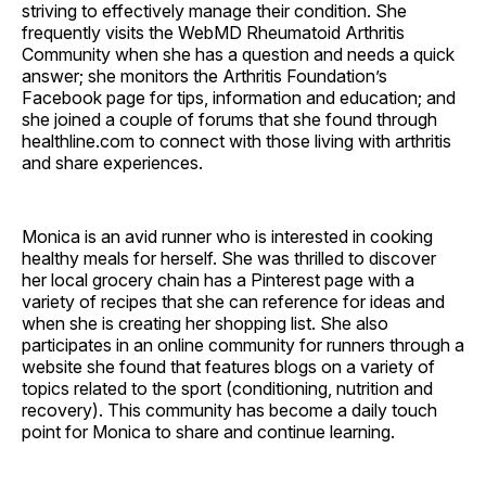
striving to effectively manage their condition. She
frequently visits the WebMD Rheumatoid Arthritis
Community when she has a question and needs a quick
answer; she monitors the Arthritis Foundation’s
Facebook page for tips, information and education; and
she joined a couple of forums that she found through
healthline.com to connect with those living with arthritis
and share experiences.
Monica is an avid runner who is interested in cooking
healthy meals for herself. She was thrilled to discover
her local grocery chain has a Pinterest page with a
variety of recipes that she can reference for ideas and
when she is creating her shopping list. She also
participates in an online community for runners through a
website she found that features blogs on a variety of
topics related to the sport (conditioning, nutrition and
recovery). This community has become a daily touch
point for Monica to share and continue learning.