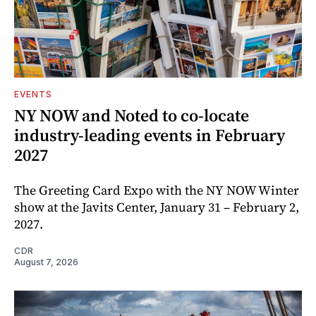
EVENTS
NY NOW and Noted to co-locate
industry-leading events in February
2027
The Greeting Card Expo with the NY NOW Winter
show at the Javits Center, January 31 – February 2,
2027.
CDR
August 7, 2026