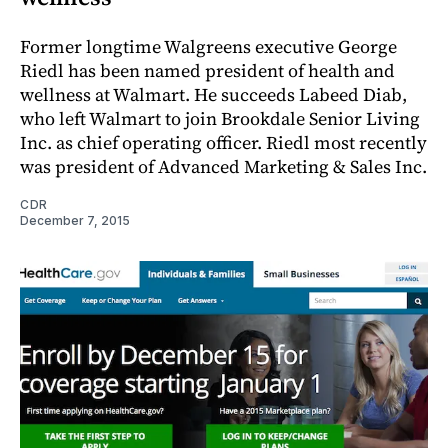
Former longtime Walgreens executive George
Riedl has been named president of health and
wellness at Walmart. He succeeds Labeed Diab,
who left Walmart to join Brookdale Senior Living
Inc. as chief operating officer. Riedl most recently
was president of Advanced Marketing & Sales Inc.
CDR
December 7, 2015