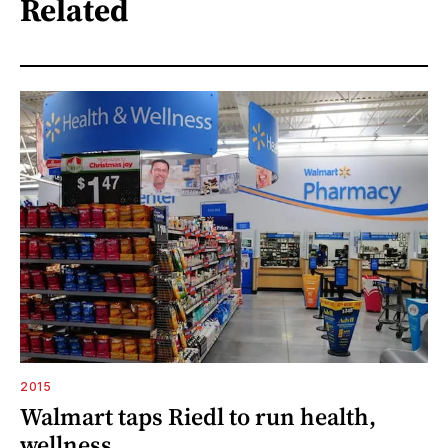
Related
2015
Walmart taps Riedl to run health,
wellness