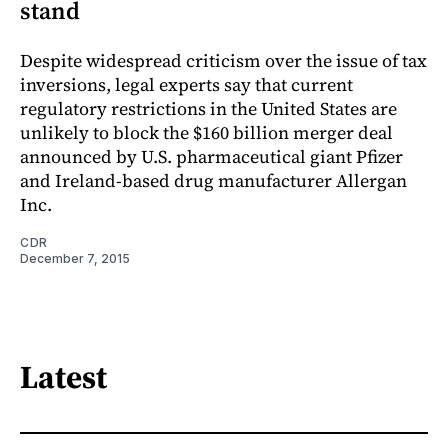
stand
Despite widespread criticism over the issue of tax
inversions, legal experts say that current
regulatory restrictions in the United States are
unlikely to block the $160 billion merger deal
announced by U.S. pharmaceutical giant Pfizer
and Ireland-based drug manufacturer Allergan
Inc.
CDR
December 7, 2015
Latest