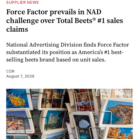
SUPPLIER NEWS
Force Factor prevails in NAD
challenge over Total Beets® #1 sales
claims
National Advertising Division finds Force Factor
substantiated its position as America’s #1 best-
selling beets brand based on unit sales.
CDR
August 7, 2026