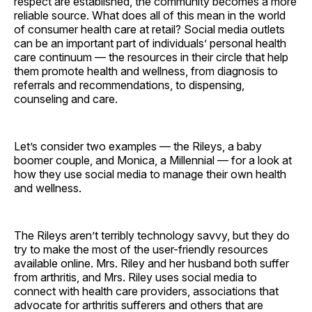
respect are established, the community becomes a more
reliable source. What does all of this mean in the world
of consumer health care at retail? Social media outlets
can be an important part of individuals’ personal health
care continuum — the resources in their circle that help
them promote health and wellness, from diagnosis to
referrals and recommendations, to dispensing,
counseling and care.
Let’s consider two examples — the Rileys, a baby
boomer couple, and Monica, a Millennial — for a look at
how they use social media to manage their own health
and ­wellness.
The Rileys aren’t terribly technology savvy, but they do
try to make the most of the user-friendly resources
available online. Mrs. Riley and her husband both suffer
from arthritis, and Mrs. Riley uses social media to
connect with health care providers, associations that
advocate for arthritis sufferers and others that are