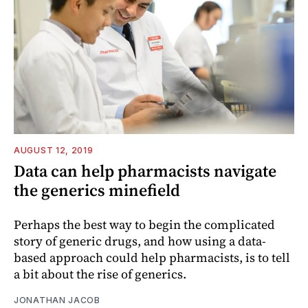
AUGUST 12, 2019
Data can help pharmacists navigate
the generics minefield
Perhaps the best way to begin the complicated
story of generic drugs, and how using a data-
based approach could help pharmacists, is to tell
a bit about the rise of generics.
JONATHAN JACOB