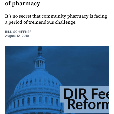
of pharmacy
It’s no secret that community pharmacy is facing
a period of tremendous challenge.
BILL SCHIFFNER
August 12, 2019