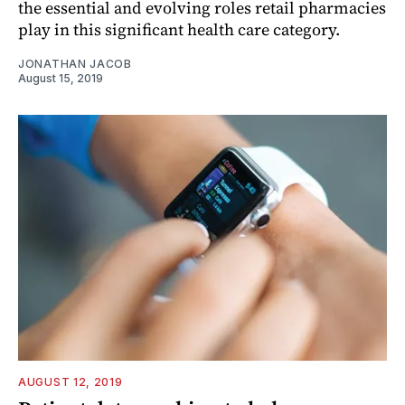
the essential and evolving roles retail pharmacies
play in this significant health care category.
JONATHAN JACOB
August 15, 2019
AUGUST 12, 2019