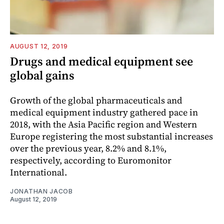
AUGUST 12, 2019
Drugs and medical equipment see
global gains
Growth of the global pharmaceuticals and
medical equipment industry gathered pace in
2018, with the Asia Pacific region and Western
Europe registering the most substantial increases
over the previous year, 8.2% and 8.1%,
respectively, according to Euromonitor
International.
JONATHAN JACOB
August 12, 2019