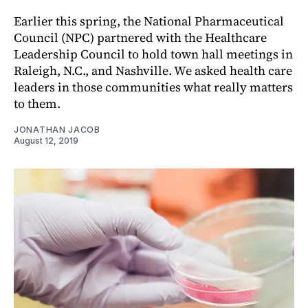
Earlier this spring, the National Pharmaceutical
Council (NPC) partnered with the Healthcare
Leadership Council to hold town hall meetings in
Raleigh, N.C., and Nashville. We asked health care
leaders in those communities what really matters
to them.
JONATHAN JACOB
August 12, 2019