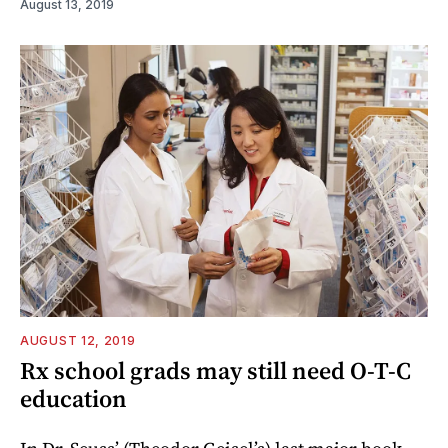
August 13, 2019
AUGUST 12, 2019
Rx school grads may still need O-T-C
education