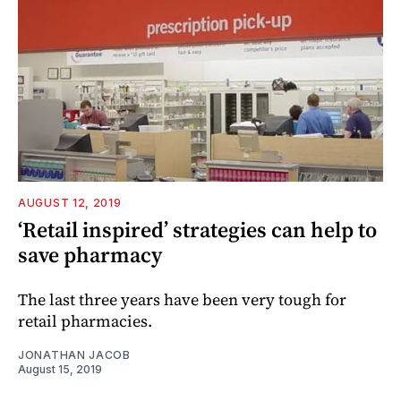
AUGUST 12, 2019
‘Retail inspired’ strategies can help to
save pharmacy
The last three years have been very tough for
retail pharmacies.
JONATHAN JACOB
August 15, 2019