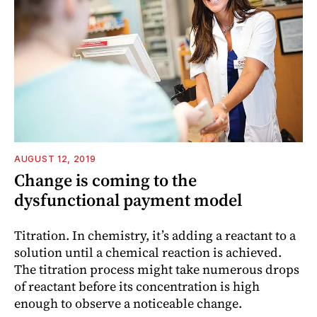
AUGUST 12, 2019
Change is coming to the
dysfunctional payment model
Titration. In chemistry, it’s adding a reactant to a
solution until a chemical reaction is achieved.
The titration process might take numerous drops
of reactant before its concentration is high
enough to observe a noticeable change.