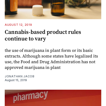
AUGUST 12, 2019
Cannabis-based product rules
continue to vary
the use of marijuana in plant form or its basic
extracts. Although some states have legalized its
use, the Food and Drug Administration has not
approved marijuana in plant
JONATHAN JACOB
August 15, 2019