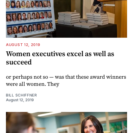
AUGUST 12, 2019
Women executives excel as well as
succeed
or perhaps not so — was that these award winners
were all women. They
BILL SCHIFFNER
August 12, 2019