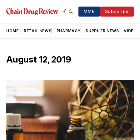
MMR
Subscribe
HOME
RETAIL NEWS
PHARMACY
SUPPLIER NEWS
VIDEOS
August 12, 2019