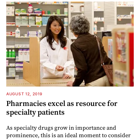
AUGUST 12, 2019
Pharmacies excel as resource for
specialty patients
As specialty drugs grow in importance and
prominence, this is an ideal moment to consider