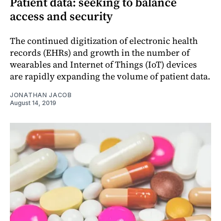
Patient data: seeking to balance
access and security
The continued digitization of electronic health
records (EHRs) and growth in the number of
wearables and Internet of Things (IoT) devices
are rapidly expanding the volume of patient data.
JONATHAN JACOB
August 14, 2019