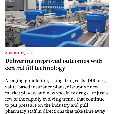
AUGUST 12, 2019
Delivering improved outcomes with
central fill technology
An aging population, rising drug costs, DIR fees,
value-based insurance plans, disruptive new
market players and new specialty drugs are just a
few of the rapidly evolving trends that continue
to put pressure on the industry and pull
pharmacy staff in directions that take time away