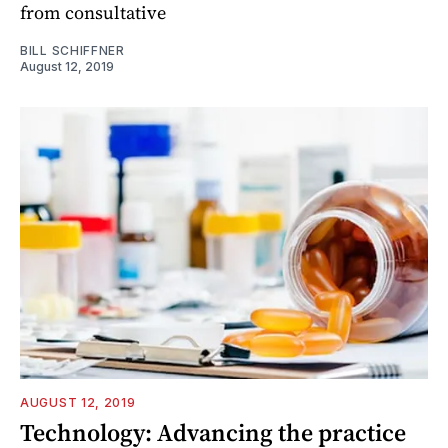
from consultative
BILL SCHIFFNER
August 12, 2019
AUGUST 12, 2019
Technology: Advancing the practice