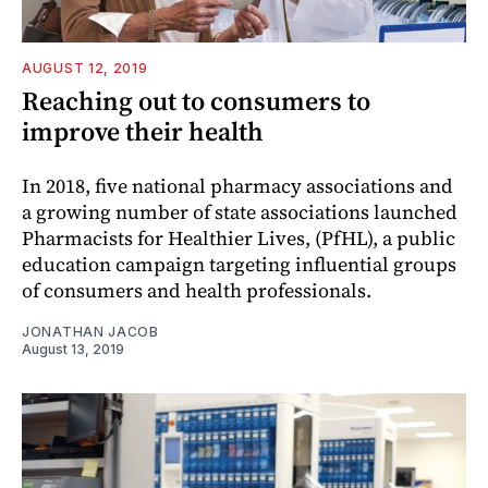
AUGUST 12, 2019
Reaching out to consumers to
improve their health
In 2018, five national pharmacy associations and
a growing number of state associations launched
Pharmacists for Healthier Lives, (PfHL), a public
education campaign targeting influential groups
of consumers and health professionals.
JONATHAN JACOB
August 13, 2019