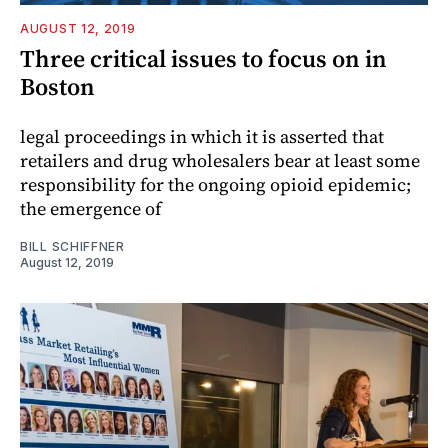
AUGUST 12, 2019
Three critical issues to focus on in
Boston
legal proceedings in which it is asserted that
retailers and drug wholesalers bear at least some
responsibility for the ongoing opioid epidemic;
the emergence of
BILL SCHIFFNER
August 12, 2019