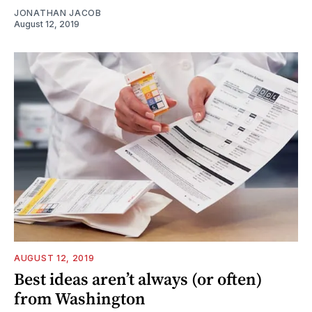
JONATHAN JACOB
August 12, 2019
AUGUST 12, 2019
Best ideas aren’t always (or often)
from Washington