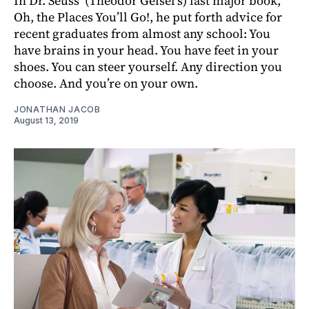
In Dr. Seuss’ (Theodor Geisel’s) last major book,
Oh, the Places You’ll Go!, he put forth advice for
recent graduates from almost any school: You
have brains in your head. You have feet in your
shoes. You can steer yourself. Any direction you
choose. And you’re on your own.
JONATHAN JACOB
August 13, 2019