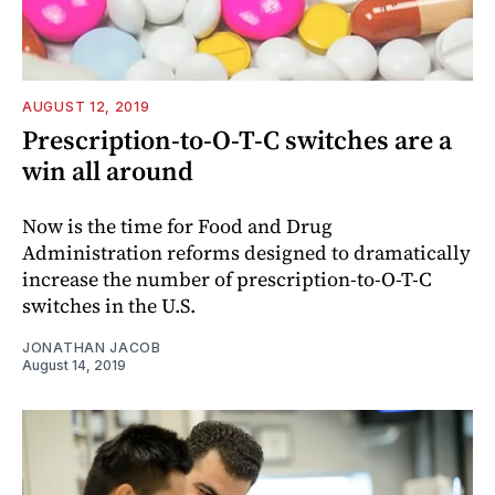
AUGUST 12, 2019
Prescription-to-O-T-C switches are a
win all around
Now is the time for Food and Drug
Administration reforms designed to dramatically
increase the number of prescription-to-O-T-C
switches in the U.S.
JONATHAN JACOB
August 14, 2019