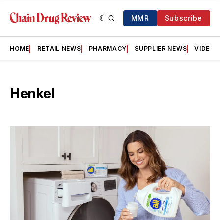
MMR
Subscribe
HOME
RETAIL NEWS
PHARMACY
SUPPLIER NEWS
VIDEOS
Henkel