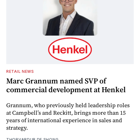
RETAIL NEWS
Marc Grannum named SVP of
commercial development at Henkel
Grannum, who previously held leadership roles
at Campbell’s and Reckitt, brings more than 15
years of international experience in sales and
strategy.
THORVARDUR DE SHONG