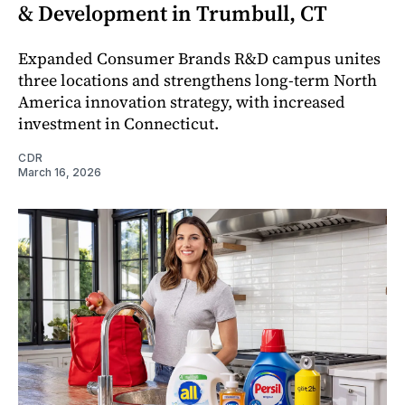
& Development in Trumbull, CT
Expanded Consumer Brands R&D campus unites
three locations and strengthens long-term North
America innovation strategy, with increased
investment in Connecticut.
CDR
March 16, 2026