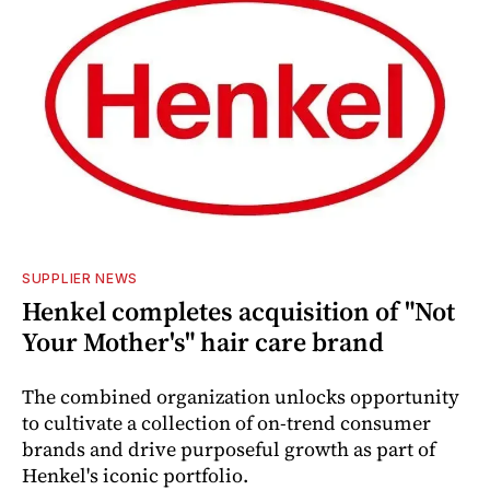
SUPPLIER NEWS
Henkel completes acquisition of "Not
Your Mother's" hair care brand
The combined organization unlocks opportunity
to cultivate a collection of on-trend consumer
brands and drive purposeful growth as part of
Henkel's iconic portfolio.