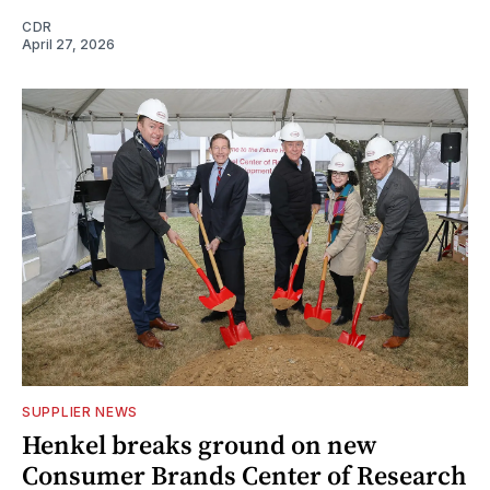
CDR
April 27, 2026
SUPPLIER NEWS
Henkel breaks ground on new
Consumer Brands Center of Research