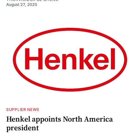
August 27, 2025
SUPPLIER NEWS
Henkel appoints North America
president