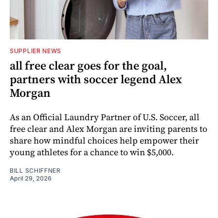
SUPPLIER NEWS
all free clear goes for the goal,
partners with soccer legend Alex
Morgan
As an Official Laundry Partner of U.S. Soccer, all
free clear and Alex Morgan are inviting parents to
share how mindful choices help empower their
young athletes for a chance to win $5,000.
BILL SCHIFFNER
April 29, 2026