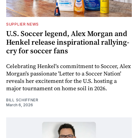
SUPPLIER NEWS
U.S. Soccer legend, Alex Morgan and
Henkel release inspirational rallying-
cry for soccer fans
Celebrating Henkel's commitment to Soccer, Alex
Morgan's passionate 'Letter to a Soccer Nation'
reveals her excitement for the U.S. hosting a
major tournament on home soil in 2026.
BILL SCHIFFNER
March 6, 2026