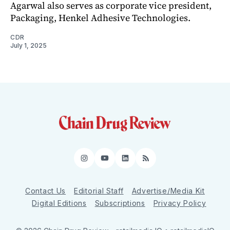
Agarwal also serves as corporate vice president,
Packaging, Henkel Adhesive Technologies.
CDR
July 1, 2025
Instagram
YouTube
LinkedIn
RSS
Contact Us
Editorial Staff
Advertise/Media Kit
Digital Editions
Subscriptions
Privacy Policy