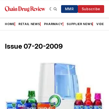
MMR
Subscribe
HOME
RETAIL NEWS
PHARMACY
SUPPLIER NEWS
VIDEOS
Issue 07-20-2009