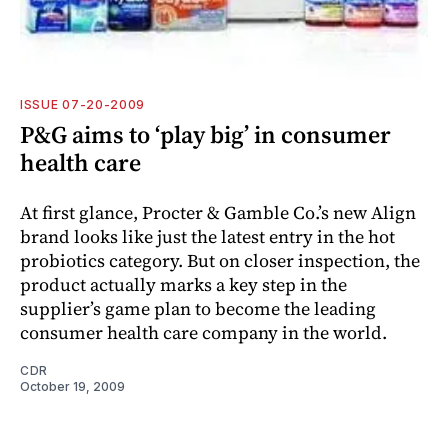
ISSUE 07-20-2009
P&G aims to ‘play big’ in consumer
health care
At first glance, Procter & Gamble Co.’s new Align
brand looks like just the latest entry in the hot
probiotics category. But on closer inspection, the
product actually marks a key step in the
supplier’s game plan to become the leading
consumer health care company in the world.
CDR
October 19, 2009