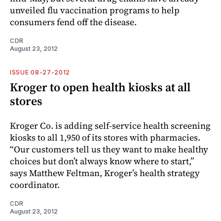
unveiled flu vaccination programs to help
consumers fend off the disease.
CDR
August 23, 2012
ISSUE 08-27-2012
Kroger to open health kiosks at all
stores
Kroger Co. is adding self-service health screening
kiosks to all 1,950 of its stores with pharmacies.
“Our customers tell us they want to make healthy
choices but don’t always know where to start,”
says Matthew Feltman, Kroger’s health strategy
coordinator.
CDR
August 23, 2012