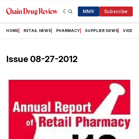
MMR
Subscribe
HOME
RETAIL NEWS
PHARMACY
SUPPLIER NEWS
VIDEOS
Issue 08-27-2012