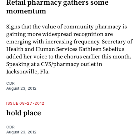
Retail pharmacy gathers some
momentum
Signs that the value of community pharmacy is
gaining more widespread recognition are
emerging with increasing frequency. Secretary of
Health and Human Services Kathleen Sebelius
added her voice to the chorus earlier this month.
Speaking at a CVS/pharmacy outlet in
Jacksonville, Fla.
CDR
August 23, 2012
ISSUE 08-27-2012
hold place
CDR
August 23, 2012