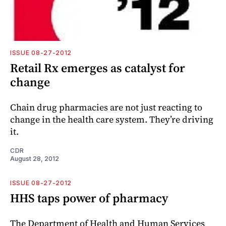
ISSUE 08-27-2012
Retail Rx emerges as catalyst for
change
Chain drug pharmacies are not just reacting to
change in the health care system. They’re driving
it.
CDR
August 28, 2012
ISSUE 08-27-2012
HHS taps power of pharmacy
The Department of Health and Human Services