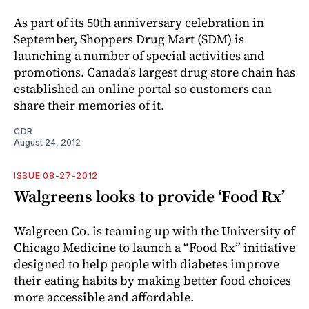
As part of its 50th anniversary celebration in
September, Shoppers Drug Mart (SDM) is
launching a number of special activities and
promotions. Canada’s largest drug store chain has
established an online portal so customers can
share their memories of it.
CDR
August 24, 2012
ISSUE 08-27-2012
Walgreens looks to provide ‘Food Rx’
Walgreen Co. is teaming up with the University of
Chicago Medicine to launch a “Food Rx” initiative
designed to help people with diabetes improve
their eating habits by making better food choices
more accessible and affordable.