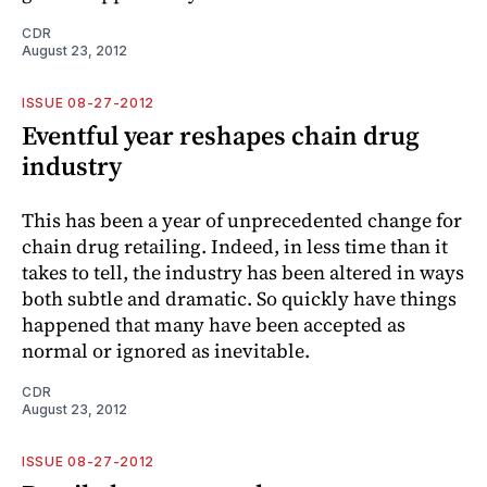
CDR
August 23, 2012
ISSUE 08-27-2012
Eventful year reshapes chain drug
industry
This has been a year of unprecedented change for
chain drug retailing. Indeed, in less time than it
takes to tell, the industry has been altered in ways
both subtle and dramatic. So quickly have things
happened that many have been accepted as
normal or ignored as inevitable.
CDR
August 23, 2012
ISSUE 08-27-2012