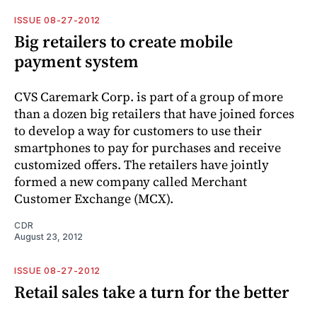
ISSUE 08-27-2012
Big retailers to create mobile
payment system
CVS Caremark Corp. is part of a group of more
than a dozen big retailers that have joined forces
to develop a way for customers to use their
smartphones to pay for purchases and receive
customized offers. The retailers have jointly
formed a new company called Merchant
Customer Exchange (MCX).
CDR
August 23, 2012
ISSUE 08-27-2012
Retail sales take a turn for the better