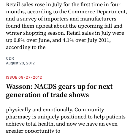
Retail sales rose in July for the first time in four
months, according to the Commerce Department,
and a survey of importers and manufacturers
found them upbeat about the upcoming fall and
winter shopping season. Retail sales in July were
up 0.8% over June, and 4.1% over July 2011,
according to the
CDR
August 23, 2012
ISSUE 08-27-2012
Wasson: NACDS gears up for next
generation of trade shows
physically and emotionally. Community
pharmacy is uniquely positioned to help patients
achieve total health, and now we have an even
greater opportunity to