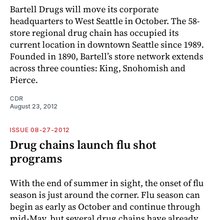
Bartell Drugs will move its corporate
headquarters to West Seattle in October. The 58-
store regional drug chain has occupied its
current location in downtown Seattle since 1989.
Founded in 1890, Bartell’s store network extends
across three counties: King, Snohomish and
Pierce.
CDR
August 23, 2012
ISSUE 08-27-2012
Drug chains launch flu shot
programs
With the end of summer in sight, the onset of flu
season is just around the corner. Flu season can
begin as early as October and continue through
mid-May, but several drug chains have already