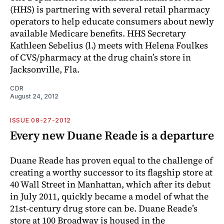
(HHS) is partnering with several retail pharmacy
operators to help educate consumers about newly
available Medicare benefits. HHS Secretary
Kathleen Sebelius (l.) meets with Helena Foulkes
of CVS/pharmacy at the drug chain’s store in
Jacksonville, Fla.
CDR
August 24, 2012
ISSUE 08-27-2012
Every new Duane Reade is a departure
Duane Reade has proven equal to the challenge of
creating a worthy successor to its flagship store at
40 Wall Street in Manhattan, which after its debut
in July 2011, quickly became a model of what the
21st-century drug store can be. Duane Reade’s
store at 100 Broadway is housed in the