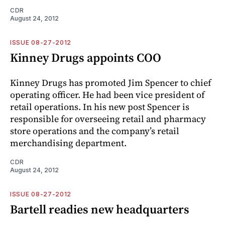
CDR
August 24, 2012
ISSUE 08-27-2012
Kinney Drugs appoints COO
Kinney Drugs has promoted Jim Spencer to chief
operating officer. He had been vice president of
retail operations. In his new post Spencer is
responsible for overseeing retail and pharmacy
store operations and the company’s retail
merchandising department.
CDR
August 24, 2012
ISSUE 08-27-2012
Bartell readies new headquarters