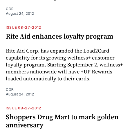
CDR
August 24, 2012
ISSUE 08-27-2012
Rite Aid enhances loyalty program
Rite Aid Corp. has expanded the Load2Card
capability for its growing wellness+ customer
loyalty program. Starting September 2, wellness+
members nationwide will have +UP Rewards
loaded automatically to their cards.
CDR
August 24, 2012
ISSUE 08-27-2012
Shoppers Drug Mart to mark golden
anniversary