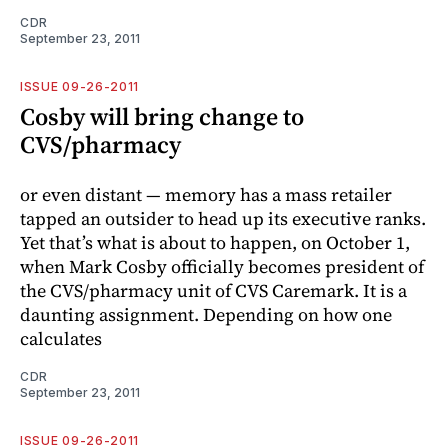
CDR
September 23, 2011
ISSUE 09-26-2011
Cosby will bring change to
CVS/pharmacy
or even distant — memory has a mass retailer
tapped an outsider to head up its executive ranks.
Yet that’s what is about to happen, on October 1,
when Mark Cosby officially becomes president of
the CVS/pharmacy unit of CVS Caremark. It is a
daunting assignment. Depending on how one
calculates
CDR
September 23, 2011
ISSUE 09-26-2011