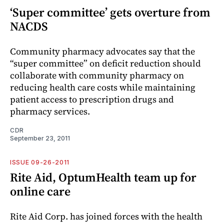
‘Super committee’ gets overture from
NACDS
Community pharmacy advocates say that the
“super committee” on deficit reduction should
collaborate with community pharmacy on
reducing health care costs while maintaining
patient access to prescription drugs and
pharmacy services.
CDR
September 23, 2011
ISSUE 09-26-2011
Rite Aid, OptumHealth team up for
online care
Rite Aid Corp. has joined forces with the health