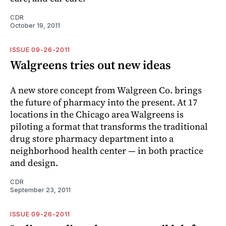
CDR
October 19, 2011
ISSUE 09-26-2011
Walgreens tries out new ideas
A new store concept from Walgreen Co. brings
the future of pharmacy into the present. At 17
locations in the Chicago area Walgreens is
piloting a format that transforms the traditional
drug store pharmacy department into a
neighborhood health center — in both practice
and design.
CDR
September 23, 2011
ISSUE 09-26-2011