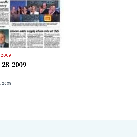
-2009
-28-2009
, 2009