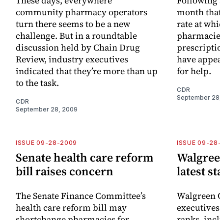
These days, everywhere
Following a
community pharmacy operators
month that
turn there seems to be a new
rate at wh
challenge. But in a roundtable
pharmacies
discussion held by Chain Drug
prescripti
Review, industry executives
have appea
indicated that they’re more than up
for help.
to the task.
CDR
September 28
CDR
September 28, 2009
ISSUE 09-28-2009
ISSUE 09-28
Senate health care reform
Walgree
bill raises concern
latest s
The Senate Finance Committee’s
Walgreen C
health care reform bill may
executives
shortchange pharmacies for
ranks, in