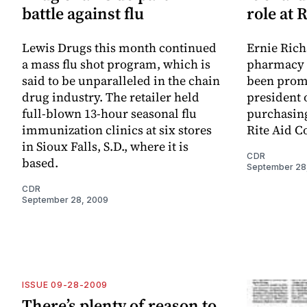
battle against flu
role at 
Lewis Drugs this month continued
Ernie Rich
a mass flu shot program, which is
pharmacy i
said to be unparalleled in the chain
been prom
drug industry. The retailer held
president 
full-blown 13-hour seasonal flu
purchasing
immunization clinics at six stores
Rite Aid C
in Sioux Falls, S.D., where it is
CDR
based.
September 28
CDR
September 28, 2009
ISSUE 09-28-2009
There’s plenty of reason to