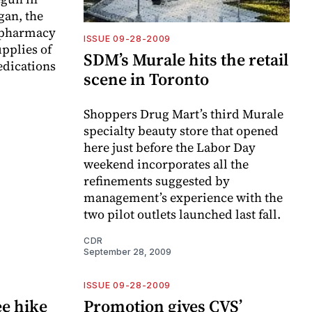
gan, the
 pharmacy
ISSUE 09-28-2009
upplies of
SDM’s Murale hits the retail
edications
scene in Toronto
Shoppers Drug Mart’s third Murale
specialty beauty store that opened
here just before the Labor Day
weekend incorporates all the
refinements suggested by
management’s experience with the
two pilot outlets launched last fall.
CDR
September 28, 2009
ISSUE 09-28-2009
ee hike
Promotion gives CVS’