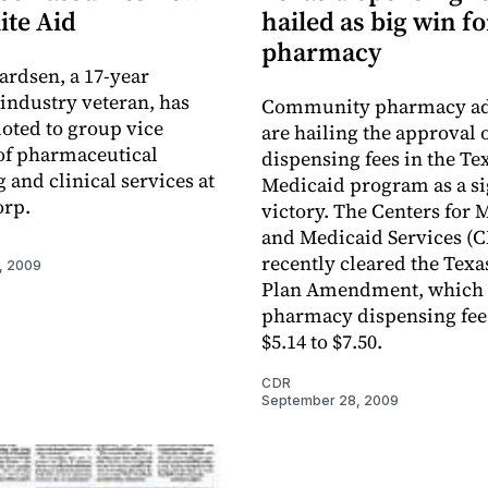
Rite Aid
hailed as big win fo
pharmacy
ardsen, a 17-year
ndustry veteran, has
Community pharmacy ad
oted to group vice
are hailing the approval 
of pharmaceutical
dispensing fees in the Te
 and clinical services at
Medicaid program as a si
orp.
victory. The Centers for 
and Medicaid Services (
recently cleared the Texas
, 2009
Plan Amendment, which 
pharmacy dispensing fee
$5.14 to $7.50.
CDR
September 28, 2009