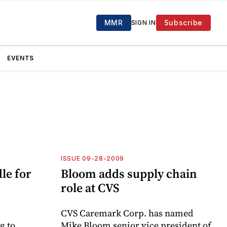
MMR
Subscribe
SIGN IN
EVENTS
ISSUE 09-28-2009
le for
Bloom adds supply chain
role at CVS
CVS Caremark Corp. has named
g to
Mike Bloom senior vice president of