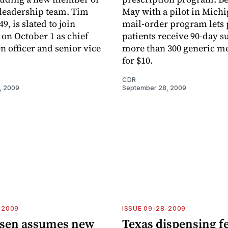
 leadership team. Tim
May with a pilot in Michi
49, is slated to join
mail-order program lets
on October 1 as chief
patients receive 90-day s
n officer and senior vice
more than 300 generic m
for $10.
CDR
, 2009
September 28, 2009
-2009
ISSUE 09-28-2009
sen assumes new
Texas dispensing f