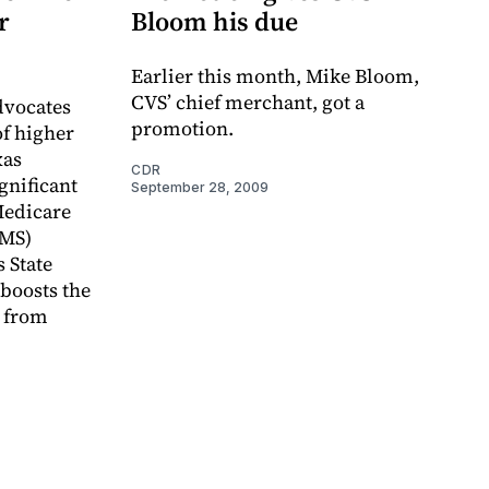
r
Bloom his due
Earlier this month, Mike Bloom,
CVS’ chief merchant, got a
vocates
promotion.
of higher
xas
CDR
gnificant
September 28, 2009
Medicare
CMS)
 State
boosts the
 from