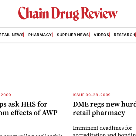
ETAIL NEWS
PHARMACY
SUPPLIER NEWS
VIDEOS
RESEARCH
-2009
ISSUE 09-28-2009
ps ask HHS for
DME regs new hurd
rom effects of AWP
retail pharmacy
Imminent deadlines for
accreditation and bondin