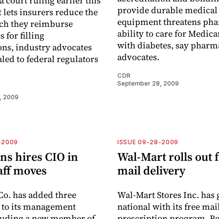
 court ruling earlier this
provide durable medical
 lets insurers reduce the
equipment threatens pha
ich they reimburse
ability to care for Medica
 for filling
with diabetes, say pharm
ons, industry advocates
advocates.
led to federal regulators
CDR
September 28, 2009
, 2009
-2009
ISSUE 09-28-2009
ns hires CIO in
Wal-Mart rolls out 
taff moves
mail delivery
o. has added three
Wal-Mart Stores Inc. has
 to its management
national with its free mai
cluding a new member of
prescription program. B