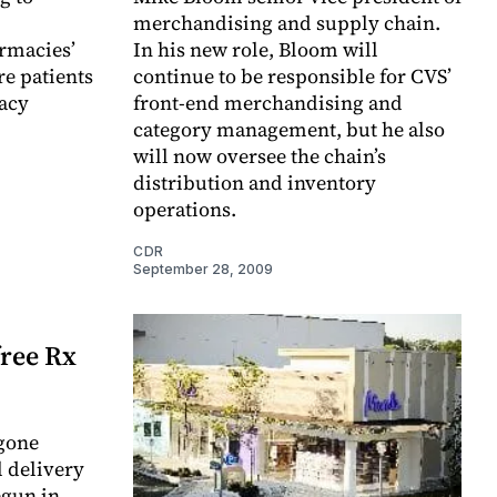
merchandising and supply chain.
rmacies’
In his new role, Bloom will
re patients
continue to be responsible for CVS’
acy
front-end merchandising and
category management, but he also
will now oversee the chain’s
distribution and inventory
operations.
CDR
September 28, 2009
free Rx
 gone
l delivery
egun in