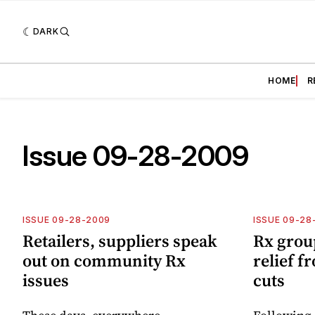
DARK
HOME
R
Issue 09-28-2009
ISSUE 09-28-2009
ISSUE 09-28
Retailers, suppliers speak
Rx grou
out on community Rx
relief f
issues
cuts