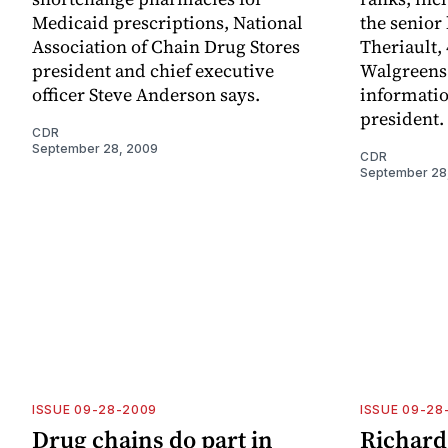
Medicaid prescriptions, National
the senior
Association of Chain Drug Stores
Theriault, 
president and chief executive
Walgreens 
officer Steve Anderson says.
informatio
president.
CDR
September 28, 2009
CDR
September 28
ISSUE 09-28-2009
ISSUE 09-28
Drug chains do part in
Richard