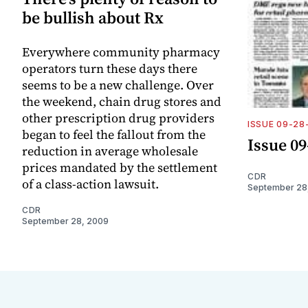
be bullish about Rx
Everywhere community pharmacy
operators turn these days there
seems to be a new challenge. Over
the weekend, chain drug stores and
other prescription drug providers
ISSUE 09-28
began to feel the fallout from the
Issue 09
reduction in average wholesale
prices mandated by the settlement
CDR
of a class-action lawsuit.
September 28
CDR
September 28, 2009