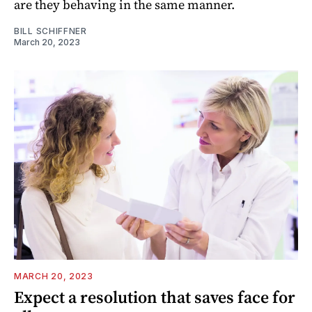
are they behaving in the same manner.
BILL SCHIFFNER
March 20, 2023
MARCH 20, 2023
Expect a resolution that saves face for