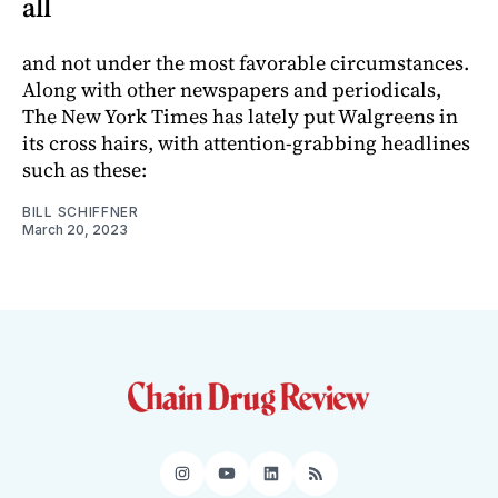
all
and not under the most favorable circumstances.
Along with other newspapers and periodicals,
The New York Times has lately put Walgreens in
its cross hairs, with attention-grabbing headlines
such as these:
BILL SCHIFFNER
March 20, 2023
Instagram
YouTube
LinkedIn
RSS