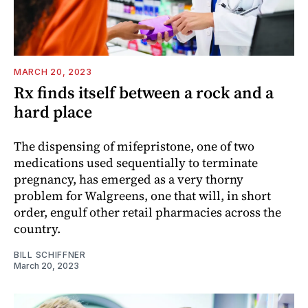
MARCH 20, 2023
Rx finds itself between a rock and a
hard place
The dispensing of mifepristone, one of two
medications used sequentially to terminate
pregnancy, has emerged as a very thorny
problem for Walgreens, one that will, in short
order, engulf other retail pharmacies across the
country.
BILL SCHIFFNER
March 20, 2023