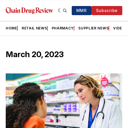
MMR
Subscribe
HOME
RETAIL NEWS
PHARMACY
SUPPLIER NEWS
VIDEOS
March 20, 2023