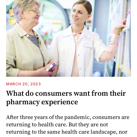
MARCH 20, 2023
What do consumers want from their
pharmacy experience
After three years of the pandemic, consumers are
returning to health care. But they are not
returning to the same health care landscape, nor