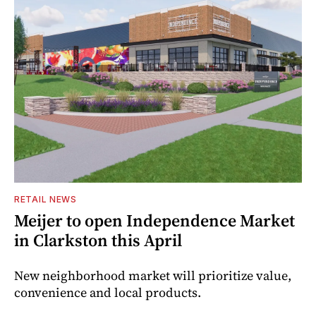
RETAIL NEWS
Meijer to open Independence Market
in Clarkston this April
New neighborhood market will prioritize value,
convenience and local products.