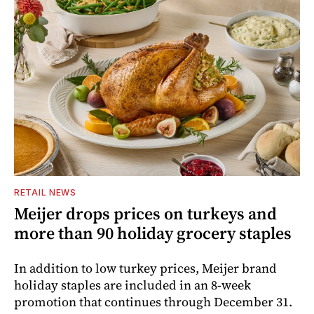
RETAIL NEWS
Meijer drops prices on turkeys and
more than 90 holiday grocery staples
In addition to low turkey prices, Meijer brand
holiday staples are included in an 8-week
promotion that continues through December 31.