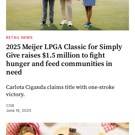
RETAIL NEWS
2025 Meijer LPGA Classic for Simply
Give raises $1.5 million to fight
hunger and feed communities in
need
Carlota Ciganda claims title with one-stroke
victory.
CDR
June 16, 2025