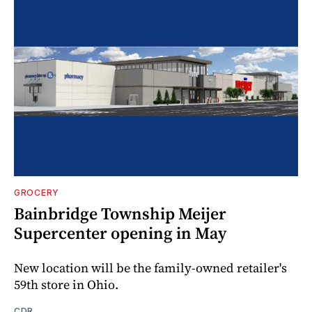
GROCERY
Bainbridge Township Meijer
Supercenter opening in May
New location will be the family-owned retailer's
59th store in Ohio.
CDR