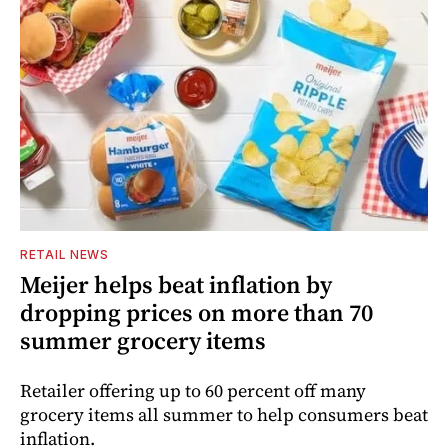
RETAIL NEWS
Meijer helps beat inflation by
dropping prices on more than 70
summer grocery items
Retailer offering up to 60 percent off many
grocery items all summer to help consumers beat
inflation.