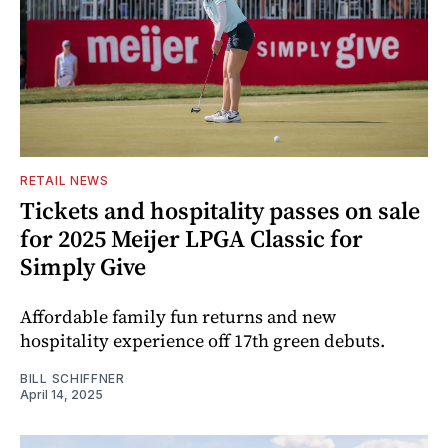
RETAIL NEWS
Tickets and hospitality passes on sale
for 2025 Meijer LPGA Classic for
Simply Give
Affordable family fun returns and new
hospitality experience off 17th green debuts.
BILL SCHIFFNER
April 14, 2025