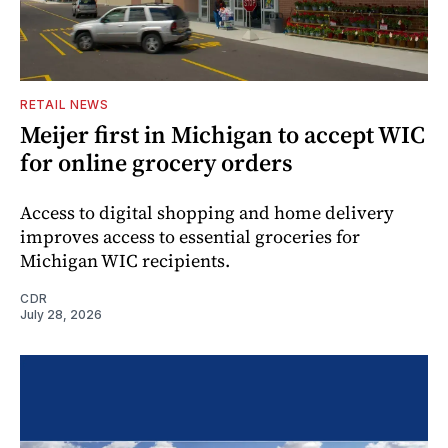
RETAIL NEWS
Meijer first in Michigan to accept WIC
for online grocery orders
Access to digital shopping and home delivery
improves access to essential groceries for
Michigan WIC recipients.
CDR
July 28, 2026