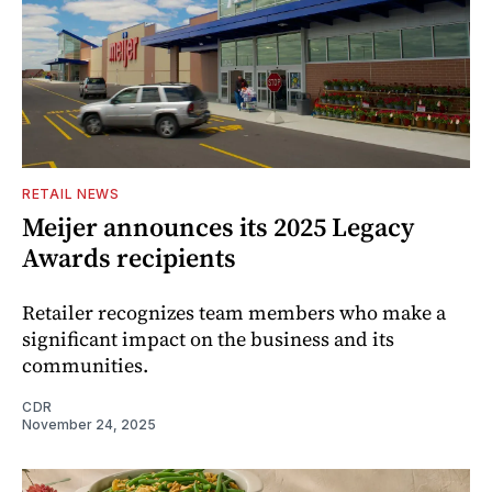
RETAIL NEWS
Meijer announces its 2025 Legacy
Awards recipients
Retailer recognizes team members who make a
significant impact on the business and its
communities.
CDR
November 24, 2025