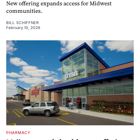
New offering expands access for Midwest
communities.
BILL SCHIFFNER
February 10, 2026
PHARMACY