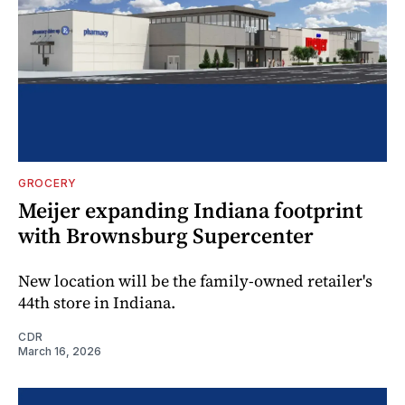
GROCERY
Meijer expanding Indiana footprint
with Brownsburg Supercenter
New location will be the family-owned retailer's
44th store in Indiana.
CDR
March 16, 2026