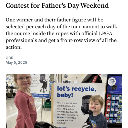
Contest for Father's Day Weekend
One winner and their father figure will be
selected per each day of the tournament to walk
the course inside the ropes with official LPGA
professionals and get a front-row view of all the
action.
CDR
May 5, 2025