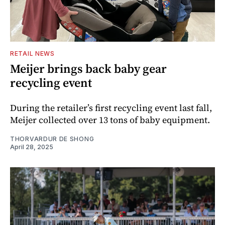
RETAIL NEWS
Meijer brings back baby gear
recycling event
During the retailer’s first recycling event last fall,
Meijer collected over 13 tons of baby equipment.
THORVARDUR DE SHONG
April 28, 2025