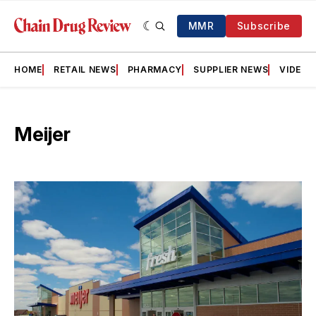
MMR
Subscribe
HOME
RETAIL NEWS
PHARMACY
SUPPLIER NEWS
VIDEOS
Meijer