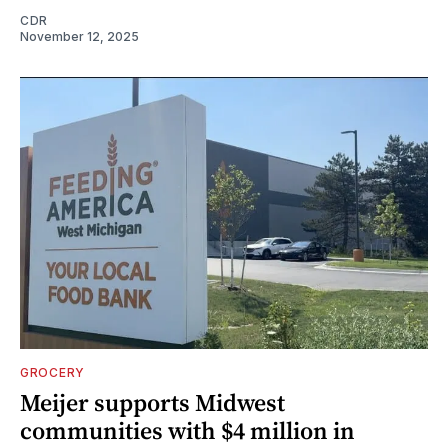
CDR
November 12, 2025
GROCERY
Meijer supports Midwest
communities with $4 million in