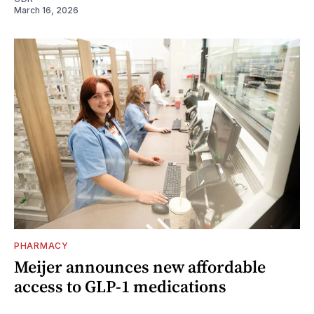
March 16, 2026
PHARMACY
Meijer announces new affordable
access to GLP-1 medications