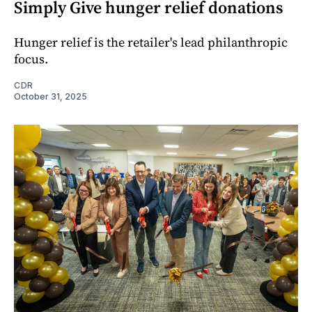
Simply Give hunger relief donations
Hunger relief is the retailer's lead philanthropic
focus.
CDR
October 31, 2025