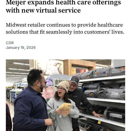
Meijer expands health care offerings
with new virtual service
Midwest retailer continues to provide healthcare
solutions that fit seamlessly into customers' lives.
CDR
January 19, 2026