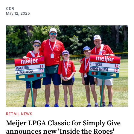
CDR
May 12, 2025
RETAIL NEWS
Meijer LPGA Classic for Simply Give
announces new 'Inside the Ropes'