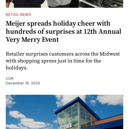
RETAIL NEWS
Meijer spreads holiday cheer with
hundreds of surprises at 12th Annual
Very Merry Event
Retailer surprises customers across the Midwest
with shopping sprees just in time for the
holidays.
CDR
December 18, 2025