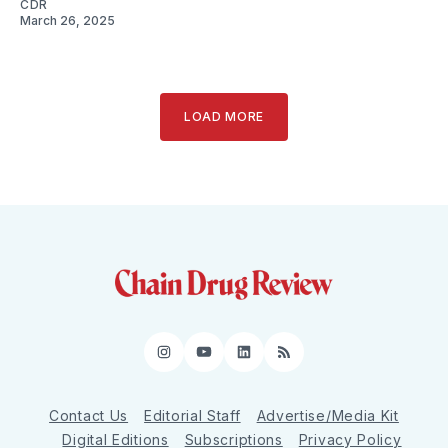
CDR
March 26, 2025
LOAD MORE
Instagram
YouTube
LinkedIn
RSS
Contact Us
Editorial Staff
Advertise/Media Kit
Digital Editions
Subscriptions
Privacy Policy