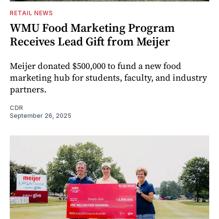
RETAIL NEWS
WMU Food Marketing Program
Receives Lead Gift from Meijer
Meijer donated $500,000 to fund a new food
marketing hub for students, faculty, and industry
partners.
CDR
September 26, 2025