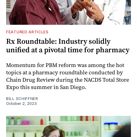
FEATURED ARTICLES
Rx Roundtable: Industry solidly
unified at a pivotal time for pharmacy
Momentum for PBM reform was among the hot
topics at a pharmacy roundtable conducted by
Chain Drug Review during the NACDS Total Store
Expo this summer in San Diego.
BILL SCHIFFNER
October 2, 2023