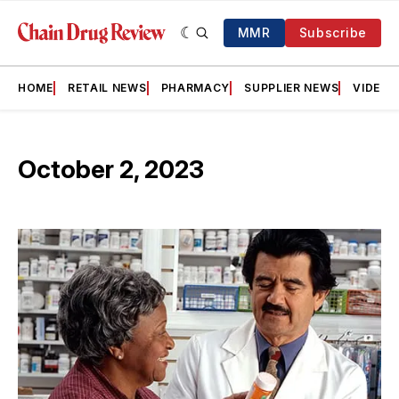
MMR
Subscribe
HOME
RETAIL NEWS
PHARMACY
SUPPLIER NEWS
VIDEOS
October 2, 2023