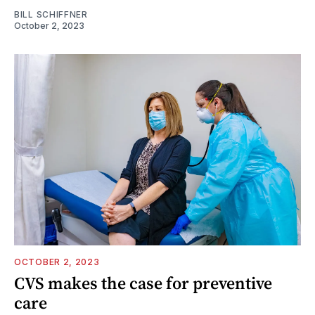
BILL SCHIFFNER
October 2, 2023
OCTOBER 2, 2023
CVS makes the case for preventive
care