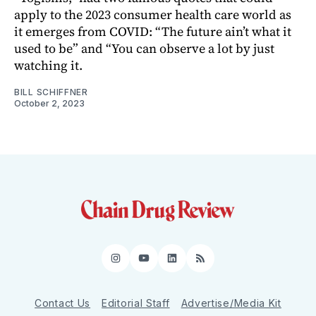
apply to the 2023 consumer health care world as
it emerges from COVID: “The future ain’t what it
used to be” and “You can observe a lot by just
watching it.
BILL SCHIFFNER
October 2, 2023
Instagram
YouTube
LinkedIn
RSS
Contact Us
Editorial Staff
Advertise/Media Kit