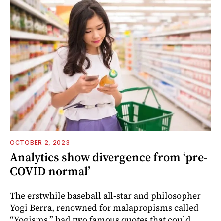
OCTOBER 2, 2023
Analytics show divergence from ‘pre-
COVID normal’
The erstwhile baseball all-star and philosopher
Yogi Berra, renowned for malapropisms called
“Yogisms,” had two famous quotes that could