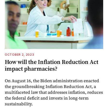
OCTOBER 2, 2023
How will the Inflation Reduction Act
impact pharmacies?
On August 16, the Biden administration enacted
the groundbreaking Inflation Reduction Act, a
multifaceted law that addresses inflation, reduces
the federal deficit and invests in long-term
sustainability.