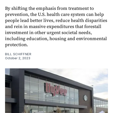
By shifting the emphasis from treatment to
prevention, the U.S. health care system can help
people lead better lives, reduce health disparities
and rein in massive expenditures that forestall
investment in other urgent societal needs,
including education, housing and environmental
protection.
BILL SCHIFFNER
October 2, 2023