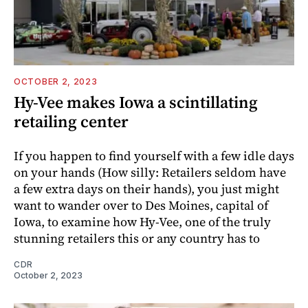
OCTOBER 2, 2023
Hy-Vee makes Iowa a scintillating
retailing center
If you happen to find yourself with a few idle days
on your hands (How silly: Retailers seldom have
a few extra days on their hands), you just might
want to wander over to Des Moines, capital of
Iowa, to examine how Hy-Vee, one of the truly
stunning retailers this or any country has to
CDR
October 2, 2023