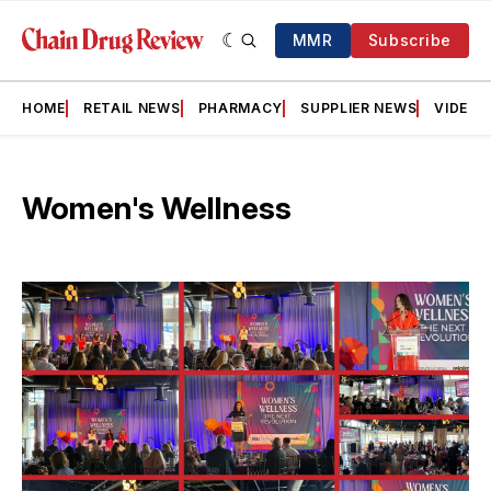
MMR
Subscribe
HOME
RETAIL NEWS
PHARMACY
SUPPLIER NEWS
VIDEOS
Women's Wellness