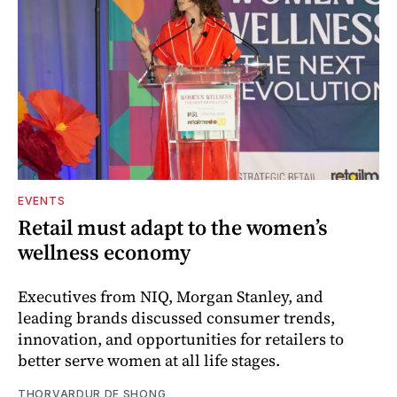
EVENTS
Retail must adapt to the women’s
wellness economy
Executives from NIQ, Morgan Stanley, and
leading brands discussed consumer trends,
innovation, and opportunities for retailers to
better serve women at all life stages.
THORVARDUR DE SHONG