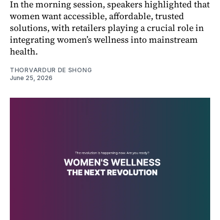
In the morning session, speakers highlighted that
women want accessible, affordable, trusted
solutions, with retailers playing a crucial role in
integrating women’s wellness into mainstream
health.
THORVARDUR DE SHONG
June 25, 2026