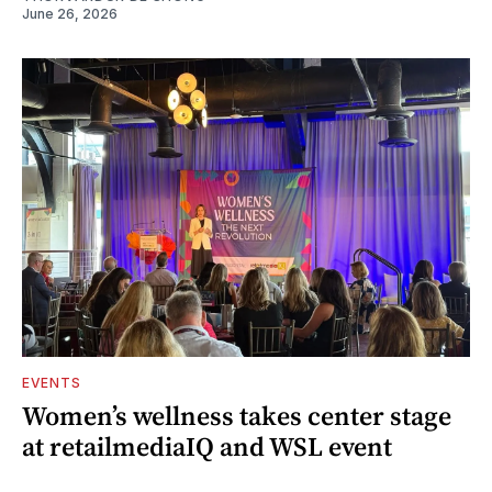
June 26, 2026
EVENTS
Women’s wellness takes center stage
at retailmediaIQ and WSL event