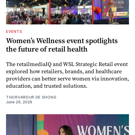
EVENTS
Women’s Wellness event spotlights
the future of retail health
The retailmediaIQ and WSL Strategic Retail event
explored how retailers, brands, and healthcare
providers can better serve women via innovation,
education, and trusted solutions.
THORVARDUR DE SHONG
June 29, 2026