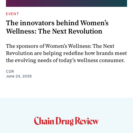
EVENT
The innovators behind Women’s
Wellness: The Next Revolution
The sponsors of Women’s Wellness: The Next
Revolution are helping redefine how brands meet
the evolving needs of today’s wellness consumer.
CDR
June 24, 2026