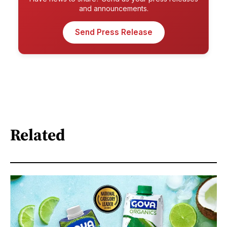
and announcements.
Send Press Release
Related