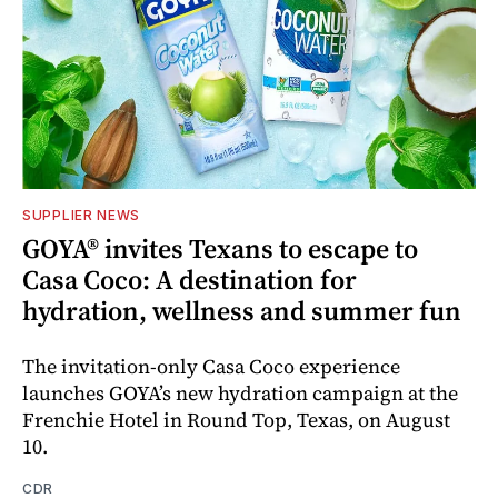
SUPPLIER NEWS
GOYA® invites Texans to escape to
Casa Coco: A destination for
hydration, wellness and summer fun
The invitation-only Casa Coco experience
launches GOYA’s new hydration campaign at the
Frenchie Hotel in Round Top, Texas, on August
10.
CDR