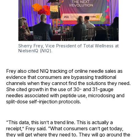
Sherry Frey, Vice President of Total Wellness at 
NielsenIQ (
NIQ
).
Frey also cited NIQ tracking of online needle sales as
evidence that consumers are bypassing traditional
channels when they cannot find the solutions they need.
She cited growth in the use of 30- and 31-gauge
needles associated with peptide use, microdosing and
split-dose self-injection protocols.
“This data, this isn’t a trend line. This is actually a
receipt,” Frey said. “What consumers can’t get today,
they will get where they need to. They will go around the