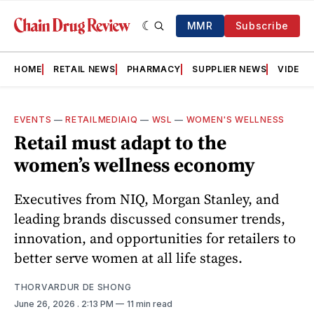
MMR
Subscribe
HOME
RETAIL NEWS
PHARMACY
SUPPLIER NEWS
VIDEOS
EVENTS
—
RETAILMEDIAIQ
—
WSL
—
WOMEN'S WELLNESS
Retail must adapt to the
women’s wellness economy
Executives from NIQ, Morgan Stanley, and
leading brands discussed consumer trends,
innovation, and opportunities for retailers to
better serve women at all life stages.
THORVARDUR DE SHONG
June 26, 2026
. 2:13 PM
11 min read