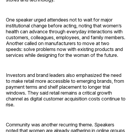
One speaker urged attendees not to wait for major
institutional change before acting, noting that women’s
health can advance through everyday interactions with
customers, colleagues, employees, and family members.
Another called on manufacturers to move at two
speeds: solve problems now with existing products and
services while designing for the woman of the future.
Investors and brand leaders also emphasized the need
to make retail more accessible to emerging brands, from
payment terms and shelf placement to longer trial
windows. They said retail remains a critical growth
channel as digital customer acquisition costs continue to
rise.
Community was another recurring theme. Speakers
noted that women are already gathering in online groups,