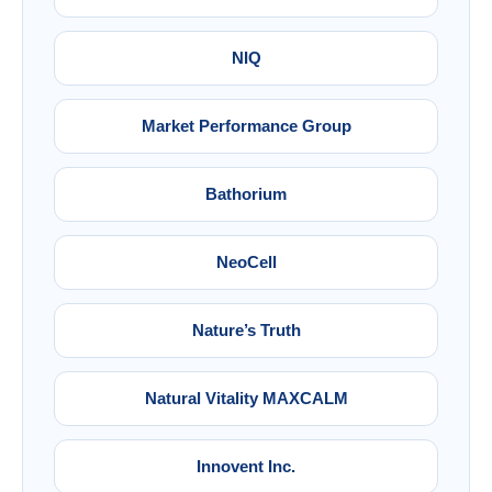
NIQ
Market Performance Group
Bathorium
NeoCell
Nature’s Truth
Natural Vitality MAXCALM
Innovent Inc.