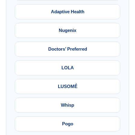
Adaptive Health
Nugenix
Doctors’ Preferred
LOLA
LUSOMÉ
Whisp
Pogo