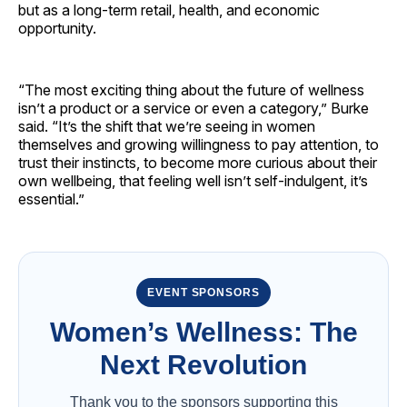
but as a long-term retail, health, and economic
opportunity.
“The most exciting thing about the future of wellness
isn’t a product or a service or even a category,” Burke
said. “It’s the shift that we’re seeing in women
themselves and growing willingness to pay attention, to
trust their instincts, to become more curious about their
own wellbeing, that feeling well isn’t self-indulgent, it’s
essential.”
EVENT SPONSORS
Women’s Wellness: The
Next Revolution
Thank you to the sponsors supporting this