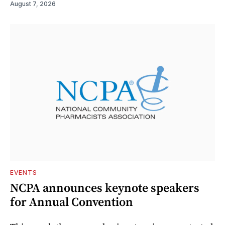
August 7, 2026
EVENTS
NCPA announces keynote speakers
for Annual Convention