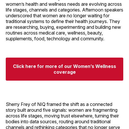
women’s health and wellness needs are evolving across
life stages, channels and categories. Afternoon speakers
underscored that women are no longer waiting for
traditional systems to define their health journeys. They
are researching, buying, experimenting and building new
routines across medical care, wellness, beauty,
supplements, food, technology and community.
Click here for more of our Women’s Wellness
coverage
Sherry Frey of NIQ framed the shift as a connected
story built around five signals: women are fragmenting
across life stages, moving trust elsewhere, turning their
bodies into data sources, routing around traditional
channels and rethinking categories that no longer serve