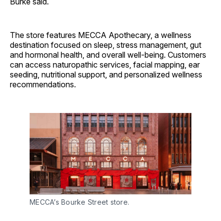
Burke said.
The store features MECCA Apothecary, a wellness
destination focused on sleep, stress management, gut
and hormonal health, and overall well-being. Customers
can access naturopathic services, facial mapping, ear
seeding, nutritional support, and personalized wellness
recommendations.
MECCA’s Bourke Street store.