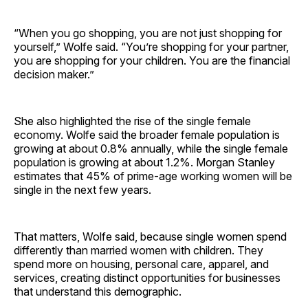
“When you go shopping, you are not just shopping for
yourself,” Wolfe said. “You’re shopping for your partner,
you are shopping for your children. You are the financial
decision maker.”
She also highlighted the rise of the single female
economy. Wolfe said the broader female population is
growing at about 0.8% annually, while the single female
population is growing at about 1.2%. Morgan Stanley
estimates that 45% of prime-age working women will be
single in the next few years.
That matters, Wolfe said, because single women spend
differently than married women with children. They
spend more on housing, personal care, apparel, and
services, creating distinct opportunities for businesses
that understand this demographic.