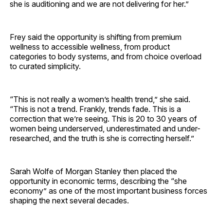
she is auditioning and we are not delivering for her.”
Frey said the opportunity is shifting from premium
wellness to accessible wellness, from product
categories to body systems, and from choice overload
to curated simplicity.
“This is not really a women’s health trend,” she said.
“This is not a trend. Frankly, trends fade. This is a
correction that we’re seeing. This is 20 to 30 years of
women being underserved, underestimated and under-
researched, and the truth is she is correcting herself.”
Sarah Wolfe of Morgan Stanley then placed the
opportunity in economic terms, describing the “she
economy” as one of the most important business forces
shaping the next several decades.