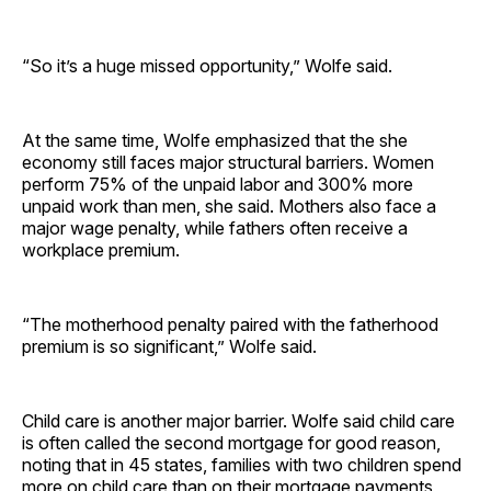
“So it’s a huge missed opportunity,” Wolfe said.
At the same time, Wolfe emphasized that the she
economy still faces major structural barriers. Women
perform 75% of the unpaid labor and 300% more
unpaid work than men, she said. Mothers also face a
major wage penalty, while fathers often receive a
workplace premium.
“The motherhood penalty paired with the fatherhood
premium is so significant,” Wolfe said.
Child care is another major barrier. Wolfe said child care
is often called the second mortgage for good reason,
noting that in 45 states, families with two children spend
more on child care than on their mortgage payments,