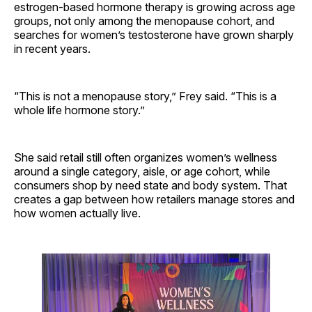
estrogen-based hormone therapy is growing across age
groups, not only among the menopause cohort, and
searches for women’s testosterone have grown sharply
in recent years.
“This is not a menopause story,” Frey said. “This is a
whole life hormone story.”
She said retail still often organizes women’s wellness
around a single category, aisle, or age cohort, while
consumers shop by need state and body system. That
creates a gap between how retailers manage stores and
how women actually live.