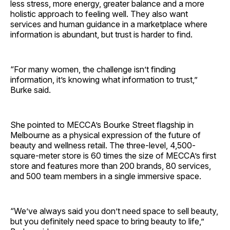
less stress, more energy, greater balance and a more
holistic approach to feeling well. They also want
services and human guidance in a marketplace where
information is abundant, but trust is harder to find.
“For many women, the challenge isn’t finding
information, it’s knowing what information to trust,”
Burke said.
She pointed to MECCA’s Bourke Street flagship in
Melbourne as a physical expression of the future of
beauty and wellness retail. The three-level, 4,500-
square-meter store is 60 times the size of MECCA’s first
store and features more than 200 brands, 80 services,
and 500 team members in a single immersive space.
“We’ve always said you don’t need space to sell beauty,
but you definitely need space to bring beauty to life,”