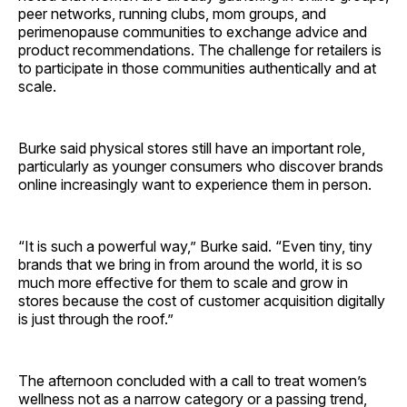
peer networks, running clubs, mom groups, and
perimenopause communities to exchange advice and
product recommendations. The challenge for retailers is
to participate in those communities authentically and at
scale.
Burke said physical stores still have an important role,
particularly as younger consumers who discover brands
online increasingly want to experience them in person.
“It is such a powerful way,” Burke said. “Even tiny, tiny
brands that we bring in from around the world, it is so
much more effective for them to scale and grow in
stores because the cost of customer acquisition digitally
is just through the roof.”
The afternoon concluded with a call to treat women’s
wellness not as a narrow category or a passing trend,