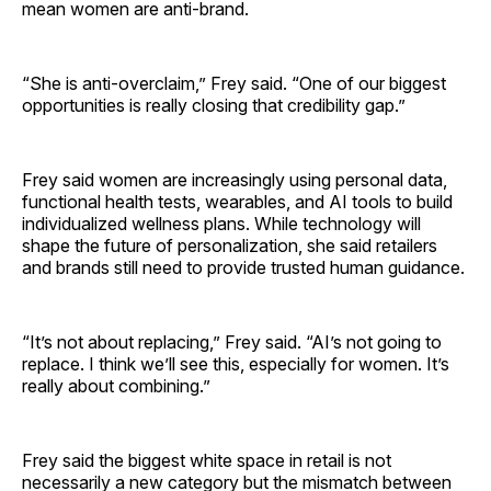
mean women are anti-brand.
“She is anti-overclaim,” Frey said. “One of our biggest
opportunities is really closing that credibility gap.”
Frey said women are increasingly using personal data,
functional health tests, wearables, and AI tools to build
individualized wellness plans. While technology will
shape the future of personalization, she said retailers
and brands still need to provide trusted human guidance.
“It’s not about replacing,” Frey said. “AI’s not going to
replace. I think we’ll see this, especially for women. It’s
really about combining.”
Frey said the biggest white space in retail is not
necessarily a new category but the mismatch between