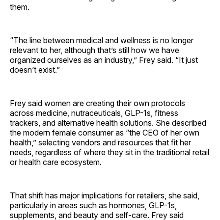
them.
“The line between medical and wellness is no longer
relevant to her, although that’s still how we have
organized ourselves as an industry,” Frey said. “It just
doesn’t exist.”
Frey said women are creating their own protocols
across medicine, nutraceuticals, GLP-1s, fitness
trackers, and alternative health solutions. She described
the modern female consumer as “the CEO of her own
health,” selecting vendors and resources that fit her
needs, regardless of where they sit in the traditional retail
or health care ecosystem.
That shift has major implications for retailers, she said,
particularly in areas such as hormones, GLP-1s,
supplements, and beauty and self-care. Frey said