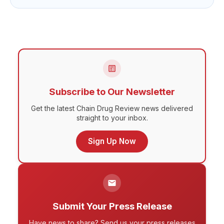
Subscribe to Our Newsletter
Get the latest Chain Drug Review news delivered
straight to your inbox.
Sign Up Now
Submit Your Press Release
Have news to share? Send us your press releases