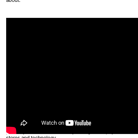
about.”
The program closed with a broader discussion on what
retailers, brands and investors should do next. Panelists
urged the industry to move quickly, test messaging,
support emerging brands, create stronger retail
pathways and build community through both physical
stores and technology.