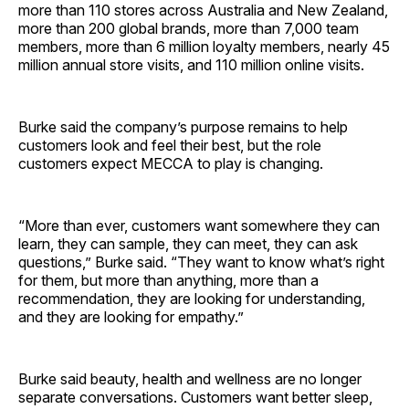
more than 110 stores across Australia and New Zealand,
more than 200 global brands, more than 7,000 team
members, more than 6 million loyalty members, nearly 45
million annual store visits, and 110 million online visits.
Burke said the company’s purpose remains to help
customers look and feel their best, but the role
customers expect MECCA to play is changing.
“More than ever, customers want somewhere they can
learn, they can sample, they can meet, they can ask
questions,” Burke said. “They want to know what’s right
for them, but more than anything, more than a
recommendation, they are looking for understanding,
and they are looking for empathy.”
Burke said beauty, health and wellness are no longer
separate conversations. Customers want better sleep,