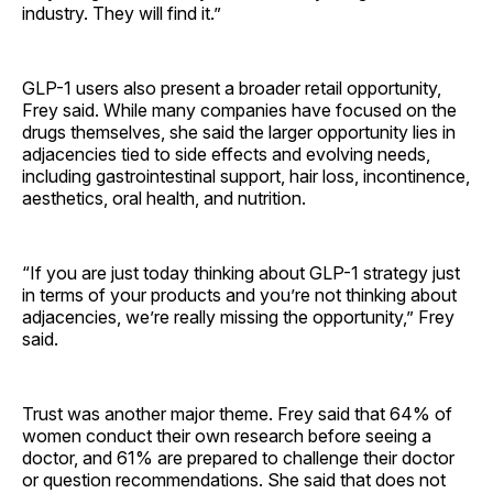
industry. They will find it.”
GLP-1 users also present a broader retail opportunity,
Frey said. While many companies have focused on the
drugs themselves, she said the larger opportunity lies in
adjacencies tied to side effects and evolving needs,
including gastrointestinal support, hair loss, incontinence,
aesthetics, oral health, and nutrition.
“If you are just today thinking about GLP-1 strategy just
in terms of your products and you’re not thinking about
adjacencies, we’re really missing the opportunity,” Frey
said.
Trust was another major theme. Frey said that 64% of
women conduct their own research before seeing a
doctor, and 61% are prepared to challenge their doctor
or question recommendations. She said that does not