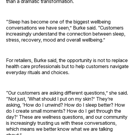
than a dramatic transformation.
“Sleep has become one of the biggest wellbeing
conversations we have seen,” Burke said. “Customers
increasingly understand the connection between sleep,
stress, recovery, mood and overall wellbeing.”
For retailers, Burke said, the opportunity is not to replace
health care professionals but to help customers navigate
everyday rituals and choices.
“Our customers are asking different questions,” she said.
“Not just, ‘What should I put on my skin?’ They’re
asking, ‘How do I unwind? How do I sleep better? How
do I create small moments? How do I get through the
day?’ These are wellness questions, and our community
is increasingly trusting us with these conversations,
which means we better know what we are talking