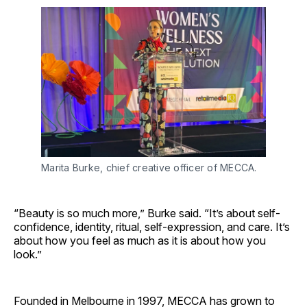
Marita Burke, chief creative officer of MECCA.
“Beauty is so much more,” Burke said. “It’s about self-
confidence, identity, ritual, self-expression, and care. It’s
about how you feel as much as it is about how you
look.”
Founded in Melbourne in 1997, MECCA has grown to