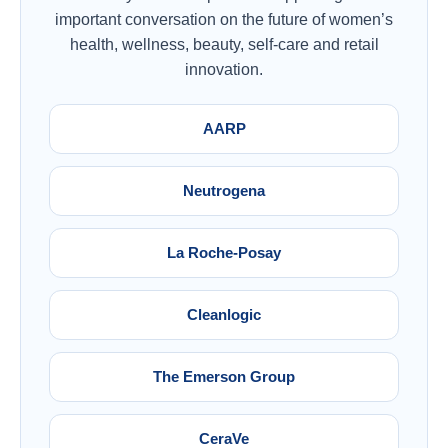
important conversation on the future of women’s
health, wellness, beauty, self-care and retail
innovation.
AARP
Neutrogena
La Roche-Posay
Cleanlogic
The Emerson Group
CeraVe