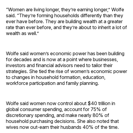
“Women are living longer, they’re earning longer,” Wolfe
said. “They’re forming households differently than they
ever have before. They are building wealth at a greater
rate than ever before, and they’re about to inherit a lot of
wealth as well.”
Wolfe said women’s economic power has been building
for decades and is now at a point where businesses,
investors and financial advisors need to tailor their
strategies. She tied the rise of women’s economic power
to changes in household formation, education,
workforce participation and family planning.
Wolfe said women now control about $40 trillion in
global consumer spending, account for 75% of
discretionary spending, and make nearly 80% of
household purchasing decisions. She also noted that
wives now out-earn their husbands 40% of the time.