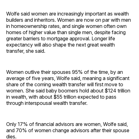
Wolfe said women are increasingly important as wealth
builders and inheritors. Women are now on par with men
in homeownership rates, and single women often own
homes of higher value than single men, despite facing
greater barriers to mortgage approval. Longer life
expectancy will also shape the next great wealth
transfer, she said.
Women outlive their spouses 95% of the time, by an
average of five years, Wolfe said, meaning a significant
share of the coming wealth transfer will first move to
women. She said baby boomers hold about $124 trillion
in wealth, with about $55 trillion expected to pass
through interspousal wealth transfer.
Only 17% of financial advisors are women, Wolfe said,
and 70% of women change advisors after their spouse
dies.