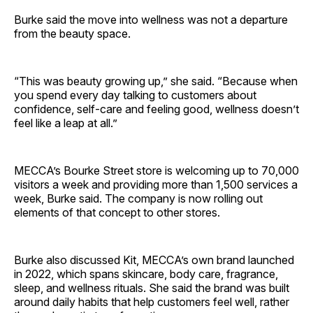
Burke said the move into wellness was not a departure
from the beauty space.
“This was beauty growing up,” she said. “Because when
you spend every day talking to customers about
confidence, self-care and feeling good, wellness doesn’t
feel like a leap at all.”
MECCA’s Bourke Street store is welcoming up to 70,000
visitors a week and providing more than 1,500 services a
week, Burke said. The company is now rolling out
elements of that concept to other stores.
Burke also discussed Kit, MECCA’s own brand launched
in 2022, which spans skincare, body care, fragrance,
sleep, and wellness rituals. She said the brand was built
around daily habits that help customers feel well, rather