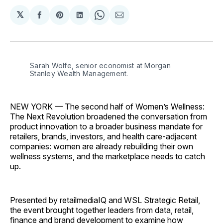
𝕏
Share
Share
Share
Share
Share
on
on
on
on
via
Facebook
Pinterest
LinkedIn
WhatsApp
Email
Sarah Wolfe, senior economist at Morgan 
Stanley Wealth Management.
NEW YORK — The second half of Women’s Wellness:
The Next Revolution broadened the conversation from
product innovation to a broader business mandate for
retailers, brands, investors, and health care-adjacent
companies: women are already rebuilding their own
wellness systems, and the marketplace needs to catch
up.
Presented by retailmediaIQ and WSL Strategic Retail,
the event brought together leaders from data, retail,
finance and brand development to examine how