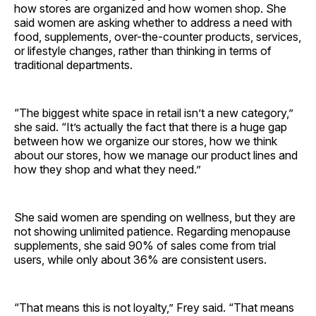
how stores are organized and how women shop. She
said women are asking whether to address a need with
food, supplements, over-the-counter products, services,
or lifestyle changes, rather than thinking in terms of
traditional departments.
“The biggest white space in retail isn’t a new category,”
she said. “It’s actually the fact that there is a huge gap
between how we organize our stores, how we think
about our stores, how we manage our product lines and
how they shop and what they need.”
She said women are spending on wellness, but they are
not showing unlimited patience. Regarding menopause
supplements, she said 90% of sales come from trial
users, while only about 36% are consistent users.
“That means this is not loyalty,” Frey said. “That means