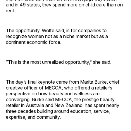
and in 49 states, they spend more on child care than on
rent.
The opportunity, Wolfe said, is for companies to
recognize women not as a niche market but as a
dominant economic force.
“This is the most unrealized opportunity,” she said.
The day’s final keynote came from Marita Burke, chief
creative officer of MECCA, who offered a retailer’s
perspective on how beauty and wellness are
converging. Burke said MECCA, the prestige beauty
retailer in Australia and New Zealand, has spent nearly
three decades building around education, service,
expertise, and community.