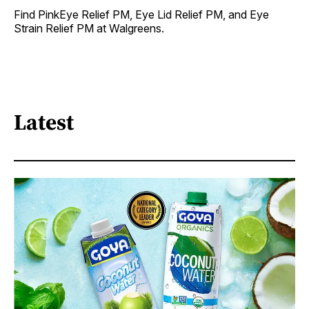
Find PinkEye Relief PM, Eye Lid Relief PM, and Eye
Strain Relief PM at Walgreens.
Latest