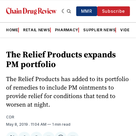
MMR
Subscribe
HOME
RETAIL NEWS
PHARMACY
SUPPLIER NEWS
VIDEOS
The Relief Products expands
PM portfolio
The Relief Products has added to its portfolio
of remedies to include PM ointments to
provide relief for conditions that tend to
worsen at night.
CDR
May 8, 2019
. 11:04 AM
1 min read