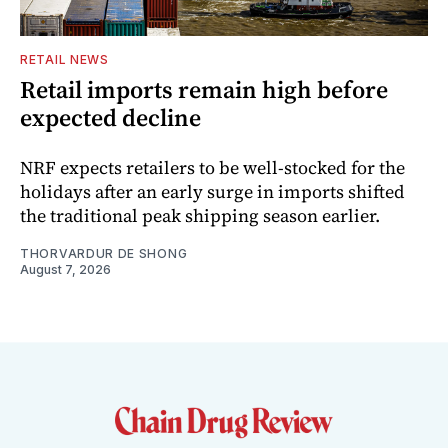
RETAIL NEWS
Retail imports remain high before
expected decline
NRF expects retailers to be well-stocked for the
holidays after an early surge in imports shifted
the traditional peak shipping season earlier.
THORVARDUR DE SHONG
August 7, 2026