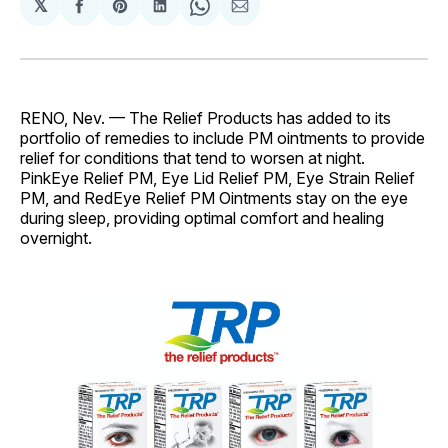
𝕏
Share
Share
Share
Share
Share
on
on
on
on
via
Facebook
Pinterest
LinkedIn
WhatsApp
Email
RENO, Nev. — The Relief Products has added to its
portfolio of remedies to include PM ointments to provide
relief for conditions that tend to worsen at night.
PinkEye Relief PM, Eye Lid Relief PM, Eye Strain Relief
PM, and RedEye Relief PM Ointments stay on the eye
during sleep, providing optimal comfort and healing
overnight.