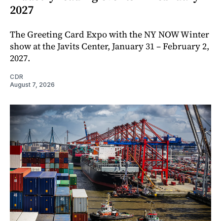
2027
The Greeting Card Expo with the NY NOW Winter
show at the Javits Center, January 31 – February 2,
2027.
CDR
August 7, 2026