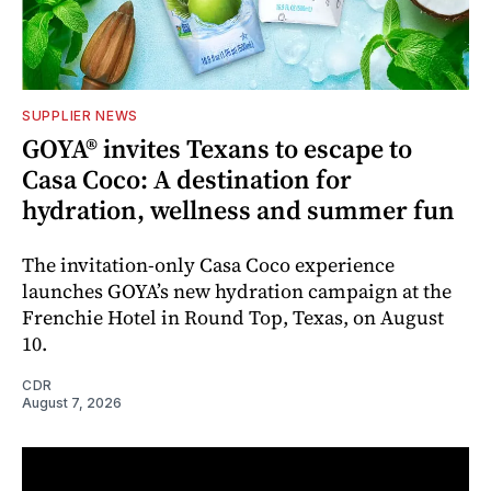
SUPPLIER NEWS
GOYA® invites Texans to escape to
Casa Coco: A destination for
hydration, wellness and summer fun
The invitation-only Casa Coco experience
launches GOYA’s new hydration campaign at the
Frenchie Hotel in Round Top, Texas, on August
10.
CDR
August 7, 2026