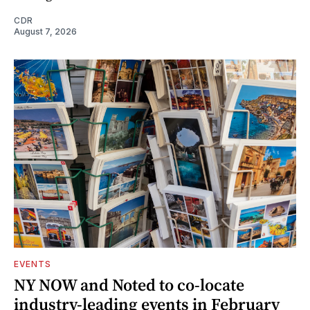
CDR
August 7, 2026
EVENTS
NY NOW and Noted to co-locate
industry-leading events in February