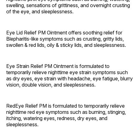
swelling, sensations of grittiness, and overnight crusting
of the eye, and sleeplessness.
Eye Lid Relief PM Ointment offers soothing relief for
Blepharitis-like symptoms such as crusting, gritty lids,
swollen & red lids, oily & sticky lids, and sleeplessness.
Eye Strain Relief PM Ointment is formulated to
temporarily relieve nighttime eye strain symptoms such
as dry eyes, eye strain with headache, eye fatigue, blurry
vision, double vision, and sleeplessness.
RedEye Relief PM is formulated to temporarily relieve
nighttime red eye symptoms such as burning, stinging,
itching, watering eyes, redness, dry eyes, and
sleeplessness.