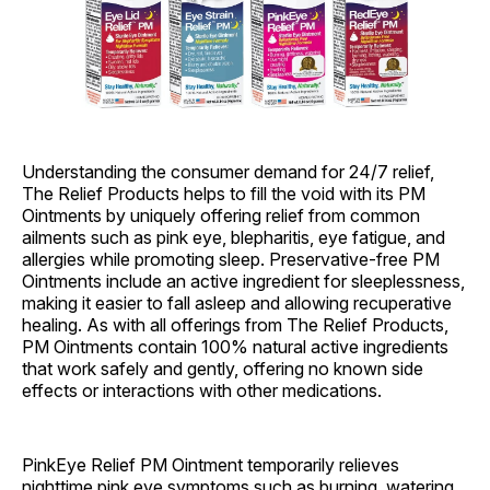
Understanding the consumer demand for 24/7 relief,
The Relief Products helps to fill the void with its PM
Ointments by uniquely offering relief from common
ailments such as pink eye, blepharitis, eye fatigue, and
allergies while promoting sleep. Preservative-free PM
Ointments include an active ingredient for sleeplessness,
making it easier to fall asleep and allowing recuperative
healing. As with all offerings from The Relief Products,
PM Ointments contain 100% natural active ingredients
that work safely and gently, offering no known side
effects or interactions with other medications.
PinkEye Relief PM Ointment temporarily relieves
nighttime pink eye symptoms such as burning, watering,