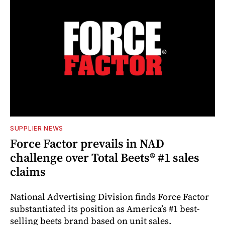
SUPPLIER NEWS
Force Factor prevails in NAD
challenge over Total Beets® #1 sales
claims
National Advertising Division finds Force Factor
substantiated its position as America’s #1 best-
selling beets brand based on unit sales.