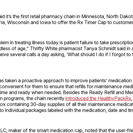
aid it’s the first retail pharmacy chain in Minnesota, North Dako
a, Wisconsin and Iowa to offer the Rx Timer Cap to customer
em in treating illness today is patient failure to take prescript
rdless of age," Thrifty White pharmacist Tanya Schmidt said in 
eive several calls a day asking, ‘What should I do if I forgot to
has taken a proactive approach to improve patients’ medicatio
convenient for them to ensure that refills for maintenance med
f time and ready when needed. Besides the Ready Refill and Me
n programs, the chain recently
introduced the HealthyPackRx
box containing 30-day supplies of all their maintenance medica
o individual packages labeled with the medication, date and ti
C, maker of the smart medication cap, noted that the user-frie