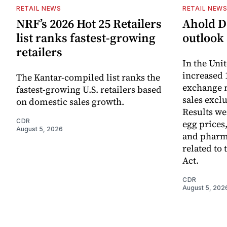
RETAIL NEWS
RETAIL NEW
NRF’s 2026 Hot 25 Retailers
Ahold De
list ranks fastest-growing
outlook 
retailers
In the Unit
increased 
The Kantar-compiled list ranks the
exchange r
fastest-growing U.S. retailers based
sales excl
on domestic sales growth.
Results we
CDR
egg prices
August 5, 2026
and pharm
related to 
Act.
CDR
August 5, 202