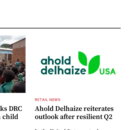
RETAIL NEWS
cks DRC
Ahold Delhaize reiterates
n child
outlook after resilient Q2