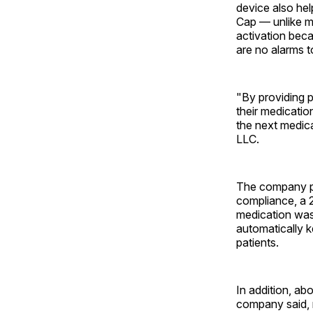
device also he
Cap — unlike m
activation beca
are no alarms t
"By providing p
their medication
the next medica
LLC.
The company po
compliance, a 
medication was
automatically k
patients.
In addition, a
company said, 