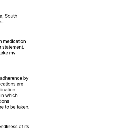
ta, South
s.
ion medication
a statement.
 take my
n adherence by
ications are
dication
, in which
tions
me to be taken.
ndliness of its