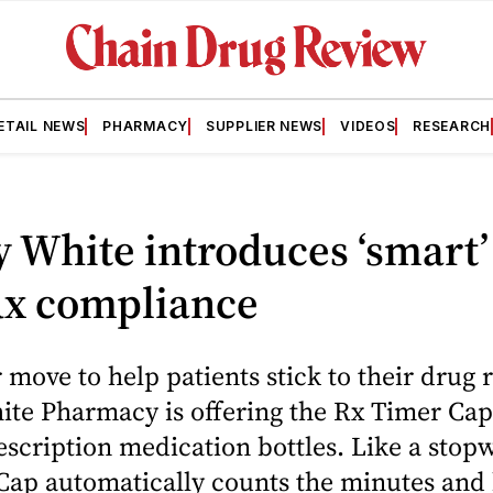
ETAIL NEWS
PHARMACY
SUPPLIER NEWS
VIDEOS
RESEARCH
y White introduces ‘smart’
Rx compliance
 move to help patients stick to their drug
ite Pharmacy is offering the Rx Timer Cap
escription medication bottles. Like a stop
Cap automatically counts the minutes and