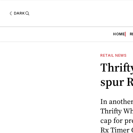
DARK
HOME
R
RETAIL NEWS
Thrift
spur 
In another
Thrifty Wh
cap for pr
Rx Timer 