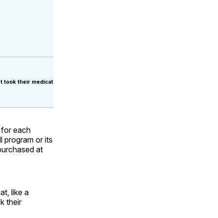
t took their medication.
 for each
l program or its
purchased at
t, like a
k their