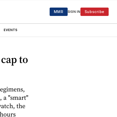
MMR
Subscribe
SIGN IN
EVENTS
 cap to
 regimens,
, a "smart"
watch, the
 hours