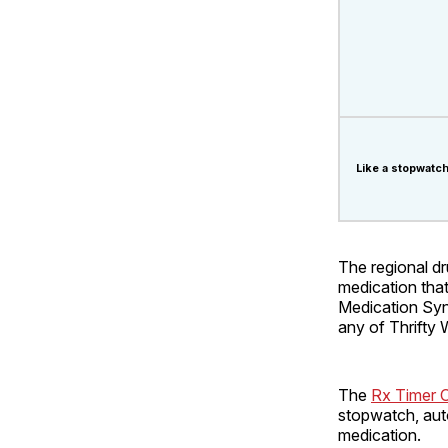
Like a stopwatch
The regional dr
medication that 
Medication Syn
any of Thrifty 
The
Rx Timer 
stopwatch, auto
medication.