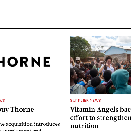
EWS
SUPPLIER NEWS
buy Thorne
Vitamin Angels ba
effort to strengthe
he acquisition introduces
nutrition
 supplement and