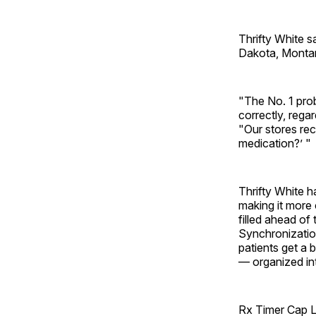
Thrifty White s
Dakota, Montan
"The No. 1 probl
correctly, rega
"Our stores rec
medication?’ "
Thrifty White 
making it more 
filled ahead o
Synchronizatio
patients get a 
— organized int
Rx Timer Cap LL