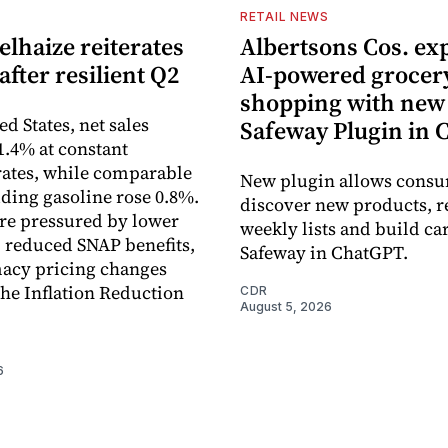
S
RETAIL NEWS
lhaize reiterates
Albertsons Cos. ex
after resilient Q2
AI-powered grocer
shopping with new
ed States, net sales
Safeway Plugin in
1.4% at constant
ates, while comparable
New plugin allows consu
uding gasoline rose 0.8%.
discover new products, r
re pressured by lower
weekly lists and build ca
, reduced SNAP benefits,
Safeway in ChatGPT.
acy pricing changes
the Inflation Reduction
CDR
August 5, 2026
6