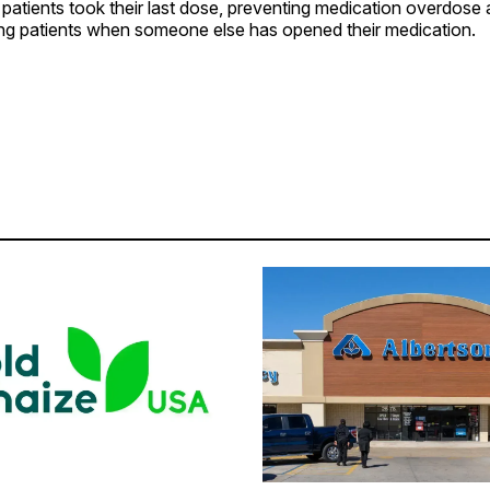
patients took their last dose, preventing medication overdose 
ting patients when someone else has opened their medication.