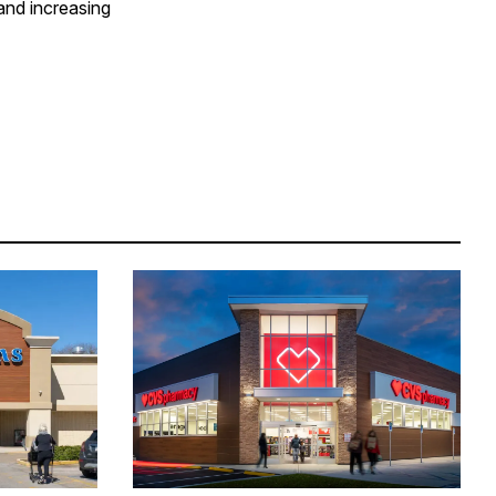
and increasing