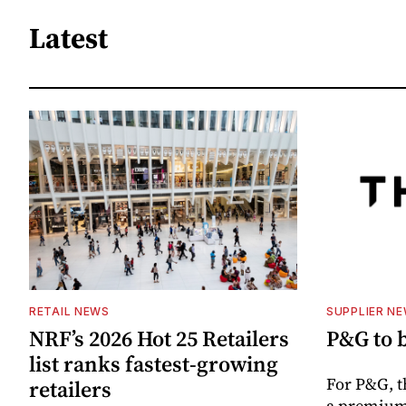
Latest
RETAIL NEWS
SUPPLIER N
NRF’s 2026 Hot 25 Retailers
P&G to 
list ranks fastest-growing
For P&G, t
retailers
a premium