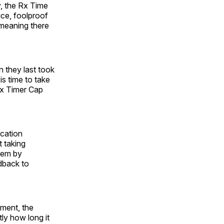
, the Rx Time
ce, foolproof
 meaning there
n they last took
is time to take
Rx Timer Cap
cation
 taking
lem by
edback to
ement, the
ly how long it