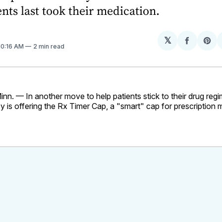
ents last took their medication.
𝕏
Share
Sh
 10:16 AM
2 min read
on
on
Facebo
Pin
. — In another move to help patients stick to their drug regim
is offering the Rx Timer Cap, a "smart" cap for prescription 