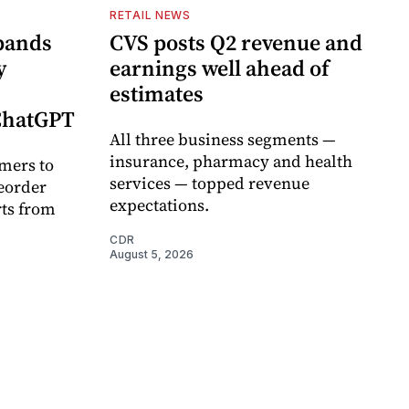
RETAIL NEWS
pands
CVS posts Q2 revenue and
y
earnings well ahead of
estimates
 ChatGPT
All three business segments —
insurance, pharmacy and health
mers to
services — topped revenue
eorder
expectations.
rts from
CDR
August 5, 2026