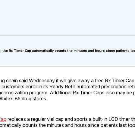
, the Rx Timer Cap automatically counts the minutes and hours since patients las
ug chain said Wednesday it will give away a free Rx Timer Cap
customers enroll in its Ready Refill automated prescription refil
chronization program. Additional Rx Timer Caps also may be 
White’s 85 drug stores.
Cap
replaces a regular vial cap and sports a built-in LCD timer tha
matically counts the minutes and hours since patients last too