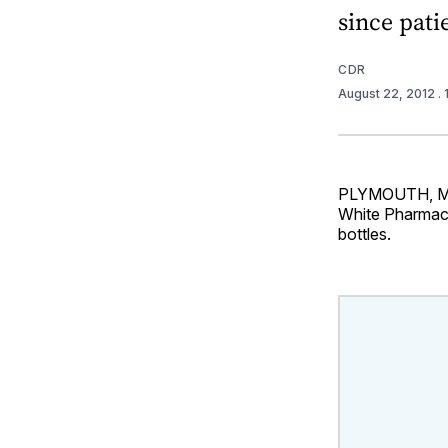
since pati
CDR
August 22, 2012
.
PLYMOUTH, Minn
White Pharmacy 
bottles.