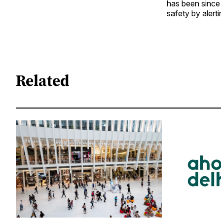
has been since 
safety by aler
Related