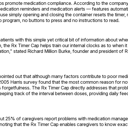
lps promote medication compliance. According to the company
edication reminders and medication alerts — features automati
use simply opening and closing the container resets the timer,
o program, no buttons to press and no instructions to read.
atients with this simple yet critical bit of information about whe
, the Rx Timer Cap helps train our internal clocks as to when it 
tion," stated Richard Million Burke, founder and president of 
inted out that although many factors contribute to poor medi
2005 Harris survey found that the most common reason for not
 forgetfulness. The Rx Timer Cap directly addresses that prob
eeping track of the interval between doses, providing daily fe
bout 25% of caregivers report problems with medication manag
noting that the Rx Timer Cap enables caregivers to know exact