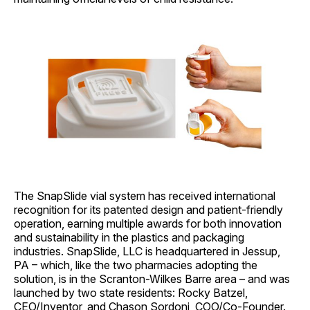
The SnapSlide vial system has received international
recognition for its patented design and patient-friendly
operation, earning multiple awards for both innovation
and sustainability in the plastics and packaging
industries. SnapSlide, LLC is headquartered in Jessup,
PA – which, like the two pharmacies adopting the
solution, is in the Scranton-Wilkes Barre area – and was
launched by two state residents: Rocky Batzel,
CEO/Inventor, and Chason Sordoni, COO/Co-Founder.