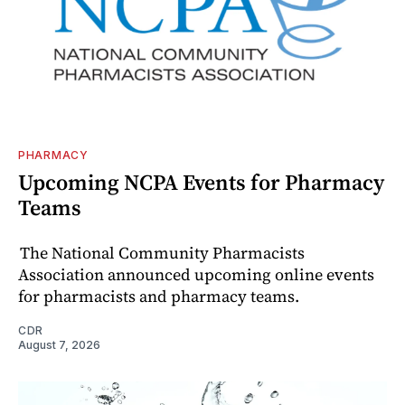
PHARMACY
Upcoming NCPA Events for Pharmacy
Teams
The National Community Pharmacists
Association announced upcoming online events
for pharmacists and pharmacy teams.
CDR
August 7, 2026