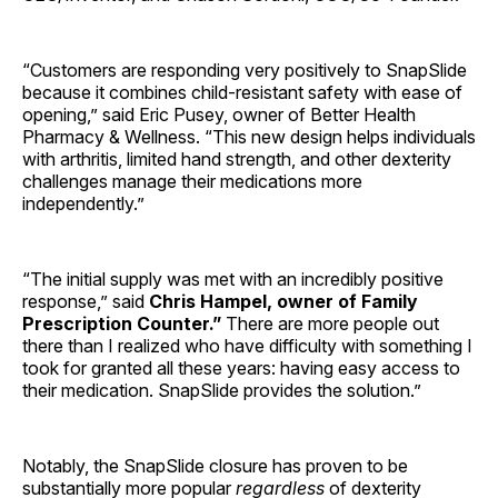
“Customers are responding very positively to SnapSlide
because it combines child-resistant safety with ease of
opening,” said Eric Pusey, owner of Better Health
Pharmacy & Wellness. “This new design helps individuals
with arthritis, limited hand strength, and other dexterity
challenges manage their medications more
independently.”
“The initial supply was met with an incredibly positive
response,” said
Chris Hampel, owner of Family
Prescription Counter.”
There are more people out
there than I realized who have difficulty with something I
took for granted all these years: having easy access to
their medication. SnapSlide provides the solution.”
Notably, the SnapSlide closure has proven to be
substantially more popular
regardless
of dexterity