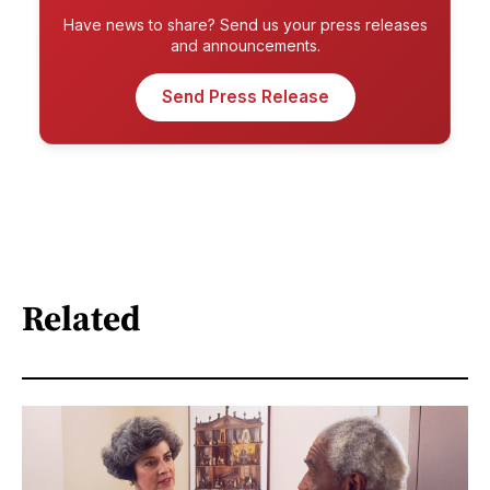
Have news to share? Send us your press releases
and announcements.
Send Press Release
Related