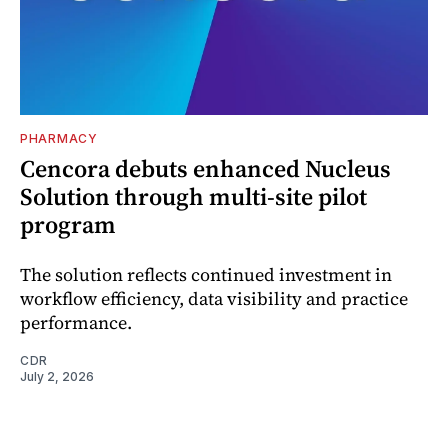
PHARMACY
Cencora debuts enhanced Nucleus
Solution through multi-site pilot
program
The solution reflects continued investment in
workflow efficiency, data visibility and practice
performance.
CDR
July 2, 2026