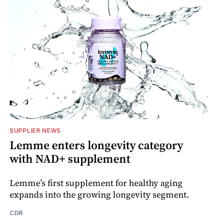
SUPPLIER NEWS
Lemme enters longevity category
with NAD+ supplement
Lemme’s first supplement for healthy aging
expands into the growing longevity segment.
CDR