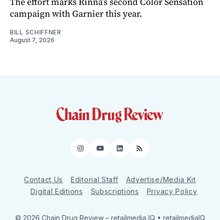
The effort marks Rinna’s second Color Sensation
campaign with Garnier this year.
BILL SCHIFFNER
August 7, 2026
Instagram
YouTube
LinkedIn
RSS
Contact Us
Editorial Staff
Advertise/Media Kit
Digital Editions
Subscriptions
Privacy Policy
© 2026 Chain Drug Review
– retailmedia IQ • retailmediaIQ