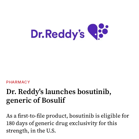
PHARMACY
Dr. Reddy's launches bosutinib,
generic of Bosulif
As a first-to-file product, bosutinib is eligible for
180 days of generic drug exclusivity for this
strength, in the U.S.