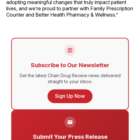
adopting meaningful changes that truly impact patient
lives, and we’re proud to partner with Family Prescription
Counter and Better Health Pharmacy & Wellness.”
Subscribe to Our Newsletter
Get the latest Chain Drug Review news delivered
straight to your inbox.
Sign Up Now
Submit Your Press Release