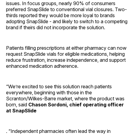
issues. In focus groups, nearly 90% of consumers
preferred SnapSlide to conventional vial closures. Two-
thirds reported they would be more loyal to brands
adopting SnapSlide - and likely to switch to a competing
brand if theirs did not incorporate the solution.
Patients filling prescriptions at either pharmacy can now
request SnapSlide vials for eligible medications, helping
reduce frustration, increase independence, and support
enhanced medication adherence.
“We’re excited to see this solution reach patients
everywhere, beginning with those in the
Scranton/Wilkes-Barre market, where the product was
born, said
Chason Sordoni, chief operating officer
at SnapSlide
. “Independent pharmacies often lead the way in