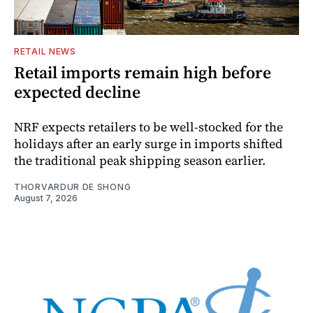
RETAIL NEWS
Retail imports remain high before
expected decline
NRF expects retailers to be well-stocked for the
holidays after an early surge in imports shifted
the traditional peak shipping season earlier.
THORVARDUR DE SHONG
August 7, 2026