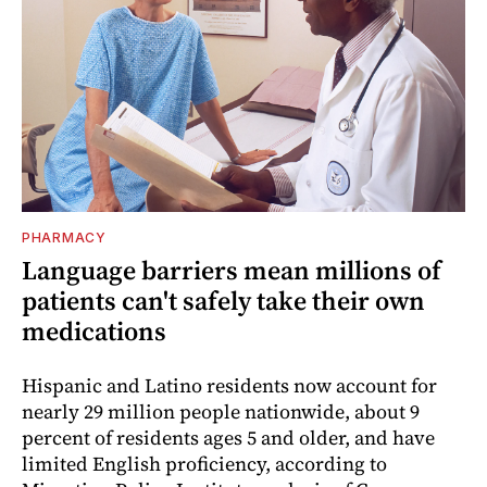
PHARMACY
Language barriers mean millions of
patients can't safely take their own
medications
Hispanic and Latino residents now account for
nearly 29 million people nationwide, about 9
percent of residents ages 5 and older, and have
limited English proficiency, according to