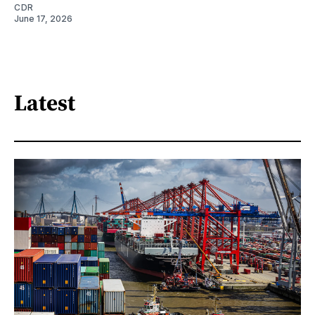
CDR
June 17, 2026
Latest