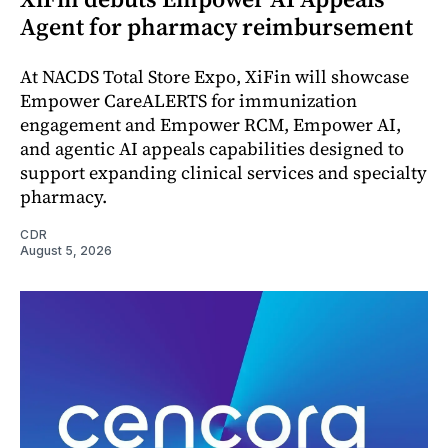
Agent for pharmacy reimbursement
At NACDS Total Store Expo, XiFin will showcase
Empower CareALERTS for immunization
engagement and Empower RCM, Empower AI,
and agentic AI appeals capabilities designed to
support expanding clinical services and specialty
pharmacy.
CDR
August 5, 2026