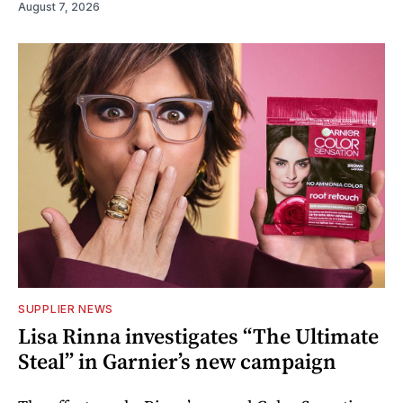
August 7, 2026
SUPPLIER NEWS
Lisa Rinna investigates “The Ultimate
Steal” in Garnier’s new campaign