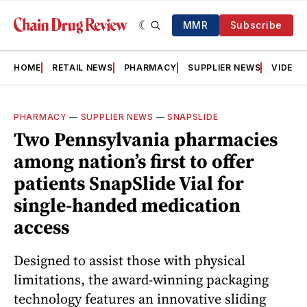
MMR
Subscribe
HOME
RETAIL NEWS
PHARMACY
SUPPLIER NEWS
VIDEOS
PHARMACY
—
SUPPLIER NEWS
—
SNAPSLIDE
Two Pennsylvania pharmacies
among nation’s first to offer
patients SnapSlide Vial for
single-handed medication
access
Designed to assist those with physical
limitations, the award-winning packaging
technology features an innovative sliding