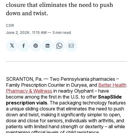
closure that eliminates the need to push
down and twist.
CDR
June 2, 2026
. 11:15 AM
3 min read
𝕏
Share
Share
Share
Share
Share
on
on
on
on
via
Facebook
Pinterest
LinkedIn
WhatsApp
Email
SCRANTON, Pa.
— Two
Pennsylvania pharmacies –
Family Prescription Counter in Duryea, and
Better Health
Pharmacy & Wellness
in nearby Olyphant – have
become among the first in the U.S. to offer
SnapSlide
prescription vials
. The packaging technology features
a unique sliding closure that eliminates the need to push
down and twist, making it significantly simpler to open,
dose and close for seniors, individuals with arthritis, and
patients with limited hand strength or dexterity – all while
maintaining official levels of child resistance.