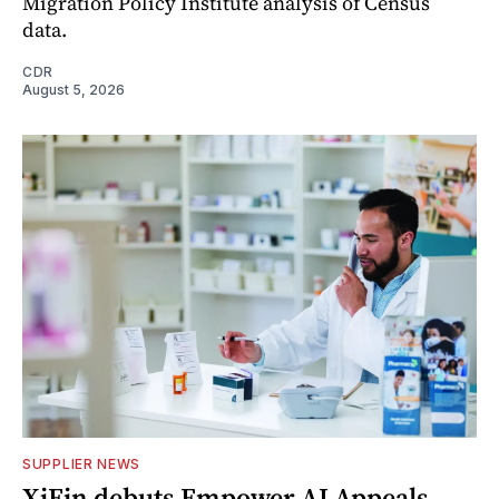
Migration Policy Institute analysis of Census
data.
CDR
August 5, 2026
SUPPLIER NEWS
XiFin debuts Empower AI Appeals