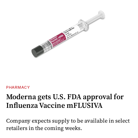
PHARMACY
Moderna gets U.S. FDA approval for
Influenza Vaccine mFLUSIVA
Company expects supply to be available in select
retailers in the coming weeks.