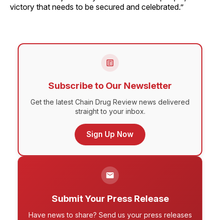
victory that needs to be secured and celebrated.”
Subscribe to Our Newsletter
Get the latest Chain Drug Review news delivered
straight to your inbox.
Sign Up Now
Submit Your Press Release
Have news to share? Send us your press releases