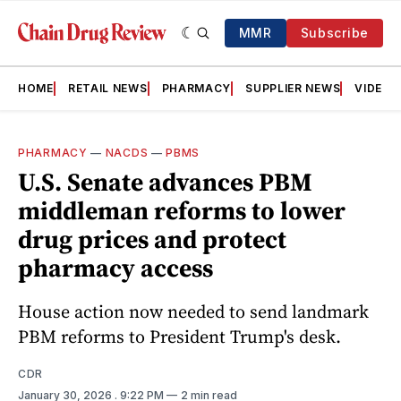
MMR
Subscribe
HOME
RETAIL NEWS
PHARMACY
SUPPLIER NEWS
VIDEOS
PHARMACY
—
NACDS
—
PBMS
U.S. Senate advances PBM
middleman reforms to lower
drug prices and protect
pharmacy access
House action now needed to send landmark
PBM reforms to President Trump's desk.
CDR
January 30, 2026
. 9:22 PM
2 min read