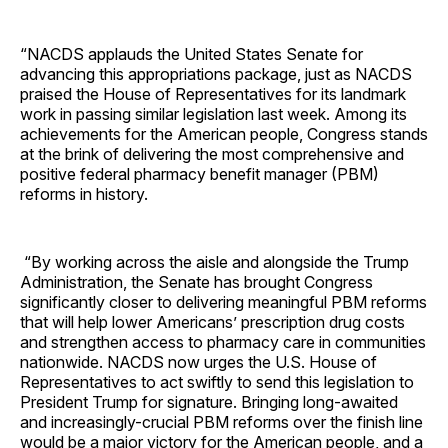
“NACDS applauds the United States Senate for
advancing this appropriations package, just as NACDS
praised the House of Representatives for its landmark
work in passing similar legislation last week. Among its
achievements for the American people, Congress stands
at the brink of delivering the most comprehensive and
positive federal pharmacy benefit manager (PBM)
reforms in history.
“By working across the aisle and alongside the Trump
Administration, the Senate has brought Congress
significantly closer to delivering meaningful PBM reforms
that will help lower Americans’ prescription drug costs
and strengthen access to pharmacy care in communities
nationwide. NACDS now urges the U.S. House of
Representatives to act swiftly to send this legislation to
President Trump for signature. Bringing long-awaited
and increasingly-crucial PBM reforms over the finish line
would be a major victory for the American people, and a