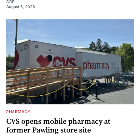
CDR
August 6, 2026
PHARMACY
CVS opens mobile pharmacy at
former Pawling store site