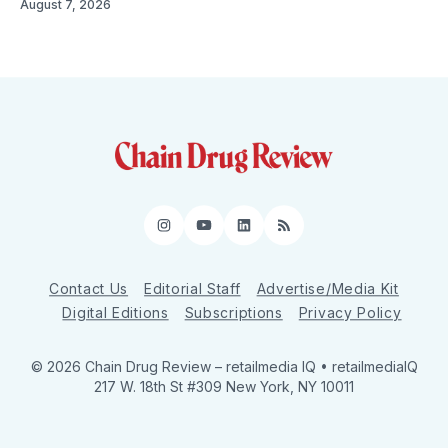
August 7, 2026
Instagram
YouTube
LinkedIn
RSS
Contact Us
Editorial Staff
Advertise/Media Kit
Digital Editions
Subscriptions
Privacy Policy
© 2026 Chain Drug Review
– retailmedia IQ • retailmediaIQ
217 W. 18th St #309 New York, NY 10011