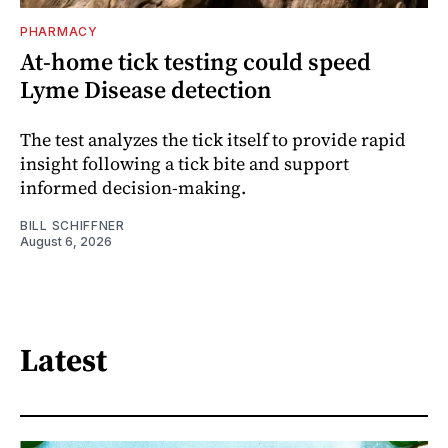
PHARMACY
At-home tick testing could speed
Lyme Disease detection
The test analyzes the tick itself to provide rapid
insight following a tick bite and support
informed decision-making.
BILL SCHIFFNER
August 6, 2026
Latest