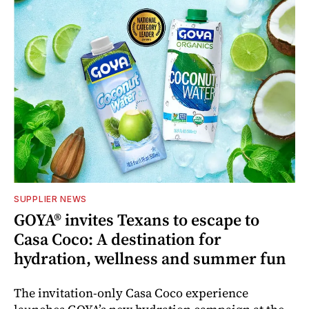
SUPPLIER NEWS
GOYA® invites Texans to escape to
Casa Coco: A destination for
hydration, wellness and summer fun
The invitation-only Casa Coco experience