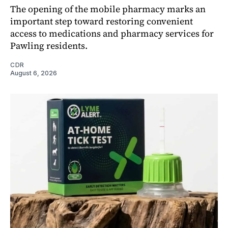
The opening of the mobile pharmacy marks an
important step toward restoring convenient
access to medications and pharmacy services for
Pawling residents.
CDR
August 6, 2026