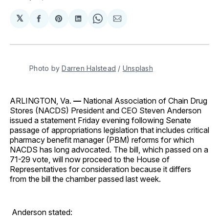
𝕏
Share
Share
Share
Share
Share
on
on
on
on
via
Facebook
Pinterest
LinkedIn
WhatsApp
Email
Photo by 
Darren Halstead
 / 
Unsplash
ARLINGTON, Va.
—
National Association of Chain Drug
Stores (NACDS) President and CEO Steven Anderson
issued a statement Friday evening following Senate
passage of appropriations legislation that includes critical
pharmacy benefit manager (PBM) reforms for which
NACDS has long advocated. The bill, which passed on a
71-29 vote, will now proceed to the House of
Representatives for consideration because it differs
from the bill the chamber passed last week.
Anderson stated: