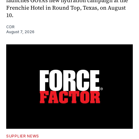
launches GOYA’s new hydration campaign at the
Frenchie Hotel in Round Top, Texas, on August
10.
CDR
August 7, 2026
SUPPLIER NEWS