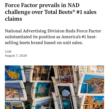
Force Factor prevails in NAD
challenge over Total Beets® #1 sales
claims
National Advertising Division finds Force Factor
substantiated its position as America’s #1 best-
selling beets brand based on unit sales.
CDR
August 7, 2026