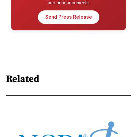
and announcements.
Send Press Release
Related