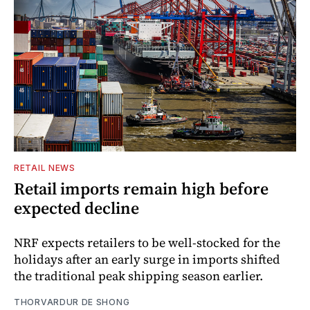
RETAIL NEWS
Retail imports remain high before
expected decline
NRF expects retailers to be well-stocked for the
holidays after an early surge in imports shifted
the traditional peak shipping season earlier.
THORVARDUR DE SHONG