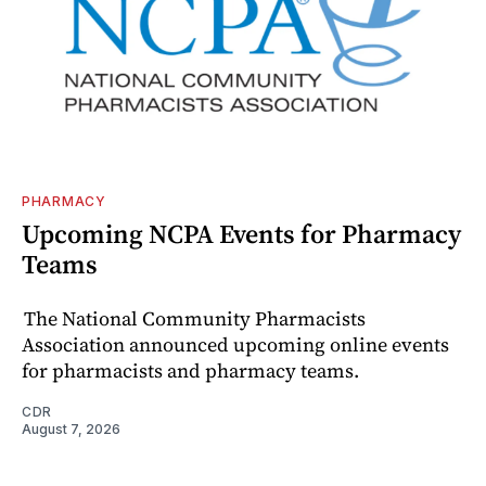
PHARMACY
Upcoming NCPA Events for Pharmacy
Teams
The National Community Pharmacists
Association announced upcoming online events
for pharmacists and pharmacy teams.
CDR
August 7, 2026