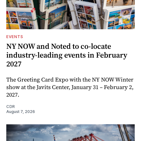
EVENTS
NY NOW and Noted to co-locate
industry-leading events in February
2027
The Greeting Card Expo with the NY NOW Winter
show at the Javits Center, January 31 – February 2,
2027.
CDR
August 7, 2026