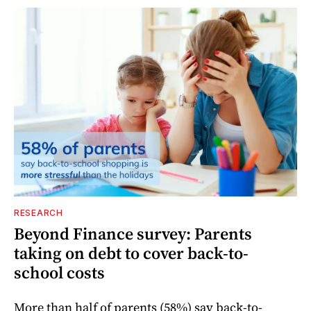
RESEARCH
Beyond Finance survey: Parents
taking on debt to cover back-to-
school costs
More than half of parents (58%) say back-to-