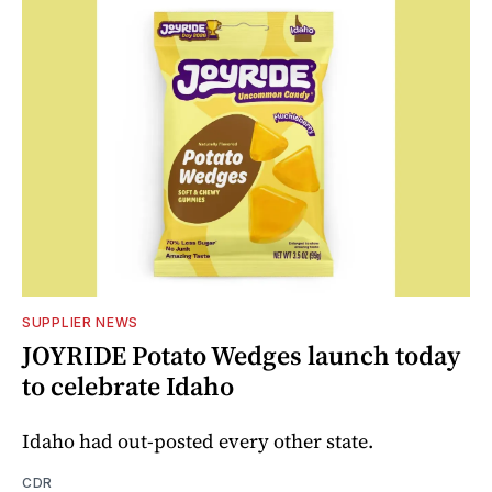
SUPPLIER NEWS
JOYRIDE Potato Wedges launch today
to celebrate Idaho
Idaho had out-posted every other state.
CDR