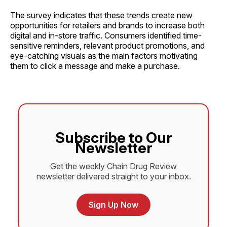
The survey indicates that these trends create new
opportunities for retailers and brands to increase both
digital and in-store traffic. Consumers identified time-
sensitive reminders, relevant product promotions, and
eye-catching visuals as the main factors motivating
them to click a message and make a purchase.
Subscribe to Our
Newsletter
Get the weekly Chain Drug Review
newsletter delivered straight to your inbox.
Sign Up Now