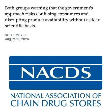
Both groups warning that the government's
approach risks confusing consumers and
disrupting product availability without a clear
scientific basis.
SCOT MEYER
August 10, 2026