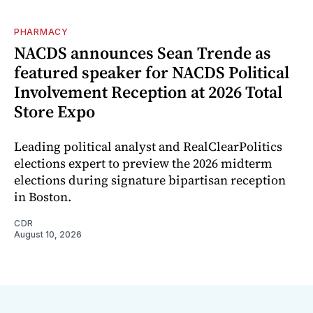
PHARMACY
NACDS announces Sean Trende as
featured speaker for NACDS Political
Involvement Reception at 2026 Total
Store Expo
Leading political analyst and RealClearPolitics
elections expert to preview the 2026 midterm
elections during signature bipartisan reception
in Boston.
CDR
August 10, 2026