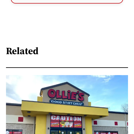
Related