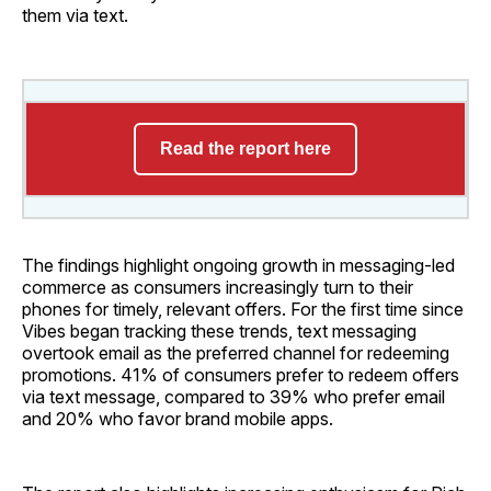
them via text.
Read the report here
The findings highlight ongoing growth in messaging-led
commerce as consumers increasingly turn to their
phones for timely, relevant offers. For the first time since
Vibes began tracking these trends, text messaging
overtook email as the preferred channel for redeeming
promotions. 41% of consumers prefer to redeem offers
via text message, compared to 39% who prefer email
and 20% who favor brand mobile apps.