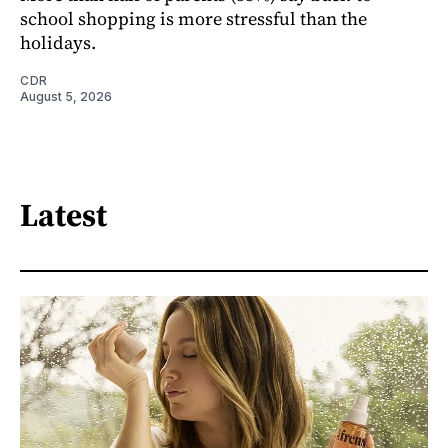
school shopping is more stressful than the
holidays.
CDR
August 5, 2026
Latest