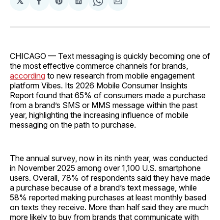
𝕏
Share
Share
Share
Share
Share
on
on
on
on
via
Facebook
Pinterest
LinkedIn
WhatsApp
Email
CHICAGO — Text messaging is quickly becoming one of
the most effective commerce channels for brands,
according
to new research from mobile engagement
platform Vibes. Its 2026 Mobile Consumer Insights
Report found that 65% of consumers made a purchase
from a brand’s SMS or MMS message within the past
year, highlighting the increasing influence of mobile
messaging on the path to purchase.
The annual survey, now in its ninth year, was conducted
in November 2025 among over 1,100 U.S. smartphone
users. Overall, 78% of respondents said they have made
a purchase because of a brand’s text message, while
58% reported making purchases at least monthly based
on texts they receive. More than half said they are much
more likely to buy from brands that communicate with