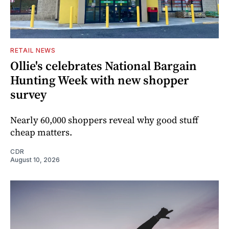
RETAIL NEWS
Ollie's celebrates National Bargain
Hunting Week with new shopper
survey
Nearly 60,000 shoppers reveal why good stuff
cheap matters.
CDR
August 10, 2026