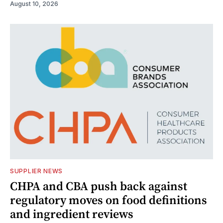
August 10, 2026
SUPPLIER NEWS
CHPA and CBA push back against
regulatory moves on food definitions
and ingredient reviews