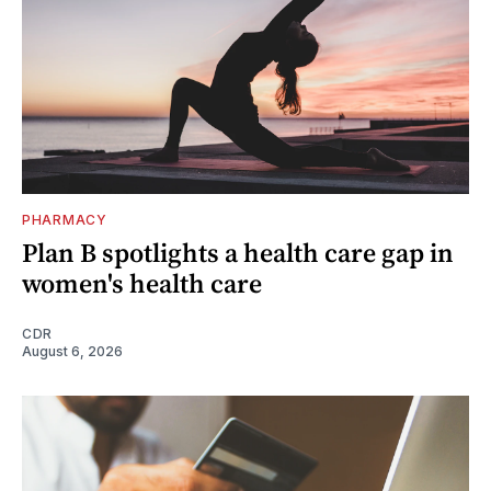
PHARMACY
Plan B spotlights a health care gap in
women's health care
CDR
August 6, 2026