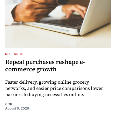
RESEARCH
Repeat purchases reshape e-
commerce growth
Faster delivery, growing online grocery
networks, and easier price comparisons lower
barriers to buying necessities online.
CDR
August 6, 2026