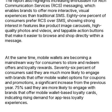
The report also highlights increasing enthusiasm for Rich
Communication Services (RCS) messaging, which
enables brands to offer more interactive, visual
experiences than traditional SMS. Eighty-one percent of
consumers prefer RCS over SMS, showing strong
interest in features like product image carousels, high-
quality photos and videos, and tappable action buttons
that make it easier to browse and shop directly within a
message.
At the same time, mobile wallets are becoming a
mainstream way for consumers to store and redeem
offers and loyalty rewards. Seventy-six percent of
consumers said they are much more likely to engage
with brands that offer mobile wallet options for coupons
and promotions, a significant increase from the previous
year. 75% said they are more likely to engage with
brands that offer mobile wallet-based loyalty cards,
indicating rising demand for app-less loyalty
experiences.