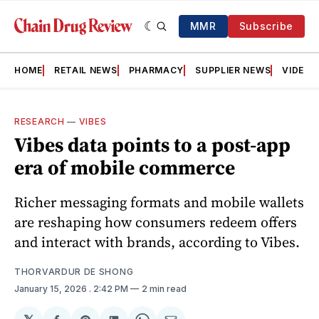
MMR
Subscribe
HOME
RETAIL NEWS
PHARMACY
SUPPLIER NEWS
VIDEOS
RESEARCH
—
VIBES
Vibes data points to a post-app
era of mobile commerce
Richer messaging formats and mobile wallets
are reshaping how consumers redeem offers
and interact with brands, according to Vibes.
THORVARDUR DE SHONG
January 15, 2026
. 2:42 PM
2 min read