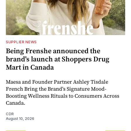
SUPPLIER NEWS
Being Frenshe announced the
brand's launch at Shoppers Drug
Mart in Canada
Maesa and Founder Partner Ashley Tisdale
French Bring the Brand's Signature Mood-
Boosting Wellness Rituals to Consumers Across
Canada.
CDR
August 10, 2026