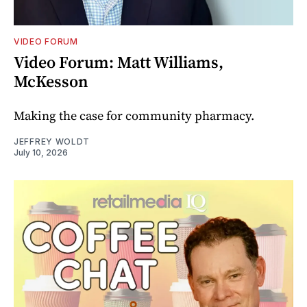
VIDEO FORUM
Video Forum: Matt Williams,
McKesson
Making the case for community pharmacy.
JEFFREY WOLDT
July 10, 2026