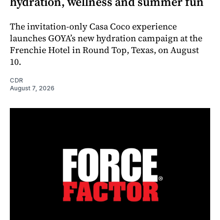
hydration, wellness and summer fun
The invitation-only Casa Coco experience
launches GOYA’s new hydration campaign at the
Frenchie Hotel in Round Top, Texas, on August
10.
CDR
August 7, 2026