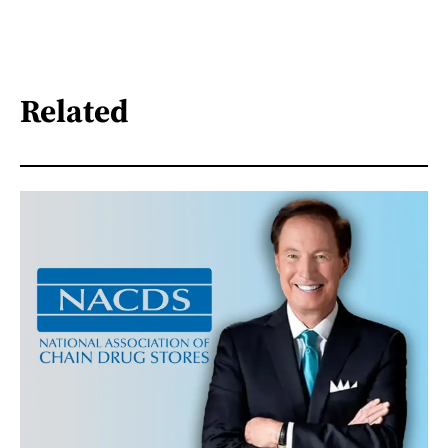
Related