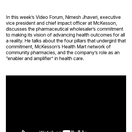
In this week’s Video Forum, Nimesh Jhaveri, executive
vice president and chief impact officer at McKesson,
discusses the pharmaceutical wholesaler’s commitment
to making its vision of advancing health outcomes for all
a reality. He talks about the four pillars that undergird that
commitment, McKesson’s Health Mart network of
community pharmacies, and the company’s role as an
“enabler and amplifier” in health care.