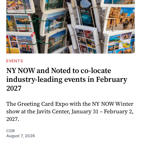
EVENTS
NY NOW and Noted to co-locate
industry-leading events in February
2027
The Greeting Card Expo with the NY NOW Winter
show at the Javits Center, January 31 – February 2,
2027.
CDR
August 7, 2026