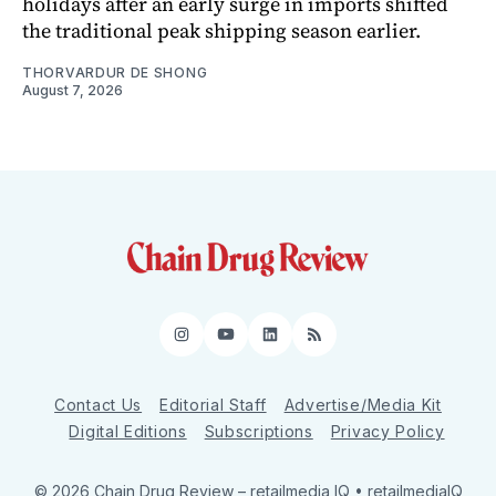
holidays after an early surge in imports shifted
the traditional peak shipping season earlier.
THORVARDUR DE SHONG
August 7, 2026
Instagram
YouTube
LinkedIn
RSS
Contact Us
Editorial Staff
Advertise/Media Kit
Digital Editions
Subscriptions
Privacy Policy
© 2026 Chain Drug Review
– retailmedia IQ • retailmediaIQ