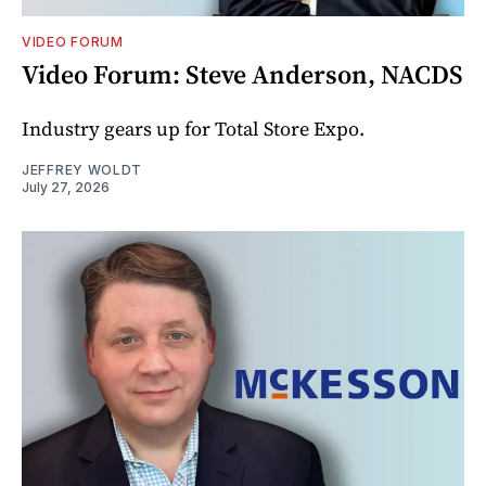
VIDEO FORUM
Video Forum: Steve Anderson, NACDS
Industry gears up for Total Store Expo.
JEFFREY WOLDT
July 27, 2026