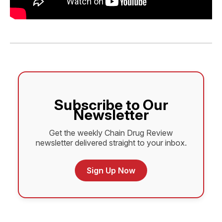
Subscribe to Our
Newsletter
Get the weekly Chain Drug Review
newsletter delivered straight to your inbox.
Sign Up Now