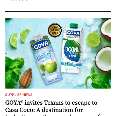
SUPPLIER NEWS
GOYA® invites Texans to escape to
Casa Coco: A destination for