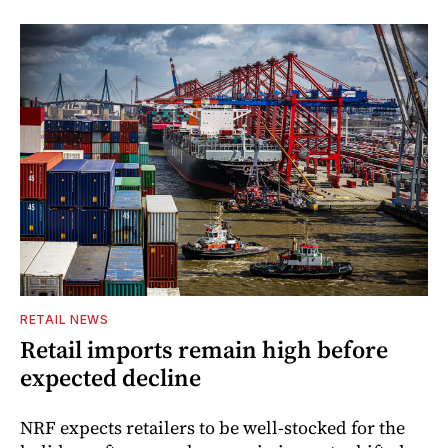
RETAIL NEWS
Retail imports remain high before
expected decline
NRF expects retailers to be well-stocked for the