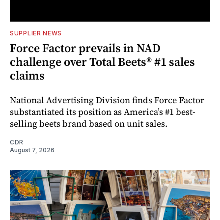
SUPPLIER NEWS
Force Factor prevails in NAD
challenge over Total Beets® #1 sales
claims
National Advertising Division finds Force Factor
substantiated its position as America’s #1 best-
selling beets brand based on unit sales.
CDR
August 7, 2026