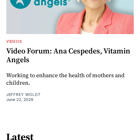
VIDEOS
Video Forum: Ana Cespedes, Vitamin
Angels
Working to enhance the health of mothers and
children.
JEFFREY WOLDT
June 22, 2026
Latest