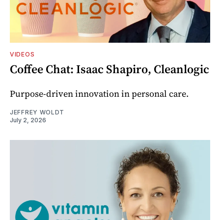
VIDEOS
Coffee Chat: Isaac Shapiro, Cleanlogic
Purpose-driven innovation in personal care.
JEFFREY WOLDT
July 2, 2026