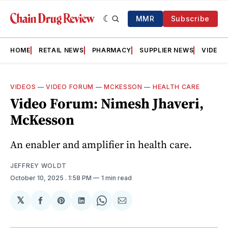
MMR
Subscribe
HOME
RETAIL NEWS
PHARMACY
SUPPLIER NEWS
VIDEOS
VIDEOS
—
VIDEO FORUM
—
MCKESSON
—
HEALTH CARE
Video Forum: Nimesh Jhaveri,
McKesson
An enabler and amplifier in health care.
JEFFREY WOLDT
October 10, 2025
. 1:58 PM
1 min read
𝕏
Share
Share
Share
Share
Share
on
on
on
on
via
Facebook
Pinterest
LinkedIn
WhatsApp
Email