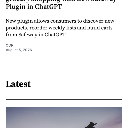
Plugin in ChatGPT
New plugin allows consumers to discover new
products, reorder weekly lists and build carts
from Safeway in ChatGPT.
CDR
August 5, 2026
Latest