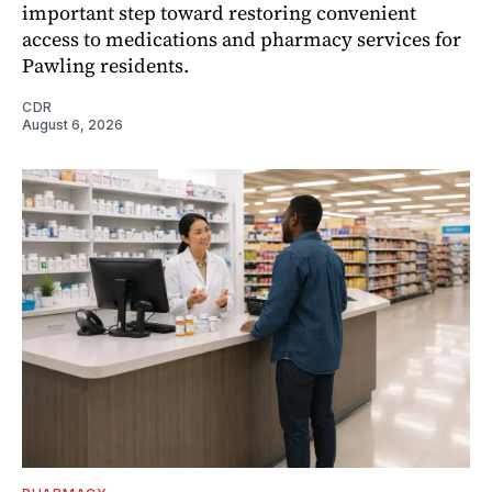
important step toward restoring convenient
access to medications and pharmacy services for
Pawling residents.
CDR
August 6, 2026