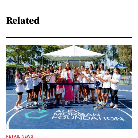
Related
RETAIL NEWS