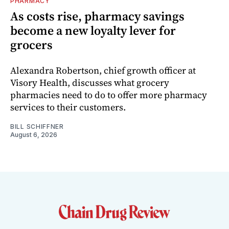
PHARMACY
As costs rise, pharmacy savings
become a new loyalty lever for
grocers
Alexandra Robertson, chief growth officer at
Visory Health, discusses what grocery
pharmacies need to do to offer more pharmacy
services to their customers.
BILL SCHIFFNER
August 6, 2026