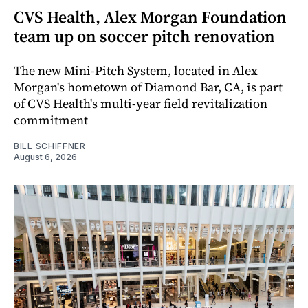
CVS Health, Alex Morgan Foundation
team up on soccer pitch renovation
The new Mini-Pitch System, located in Alex
Morgan's hometown of Diamond Bar, CA, is part
of CVS Health's multi-year field revitalization
commitment
BILL SCHIFFNER
August 6, 2026