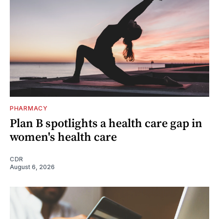
PHARMACY
Plan B spotlights a health care gap in
women's health care
CDR
August 6, 2026