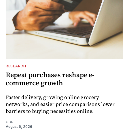
RESEARCH
Repeat purchases reshape e-
commerce growth
Faster delivery, growing online grocery
networks, and easier price comparisons lower
barriers to buying necessities online.
CDR
August 6, 2026