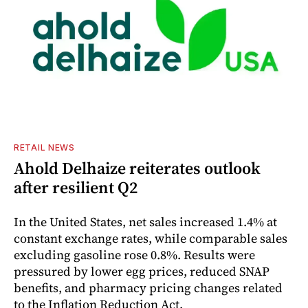
RETAIL NEWS
Ahold Delhaize reiterates outlook
after resilient Q2
In the United States, net sales increased 1.4% at
constant exchange rates, while comparable sales
excluding gasoline rose 0.8%. Results were
pressured by lower egg prices, reduced SNAP
benefits, and pharmacy pricing changes related
to the Inflation Reduction Act.