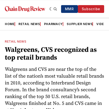
MMR
Subscribe
HOME
RETAIL NEWS
PHARMACY
SUPPLIER NEWS
VIDEOS
RETAIL NEWS
Walgreens, CVS recognized as
top retail brands
Walgreens and CVS are near the top of the
list of the nation’s most valuable retail brands
in 2010, according to Interbrand Design
Forum. In the brand consultancy’s second
ranking of the top 50 U.S. retail brands,
Walgreens finished at No. 5 and CVS came in