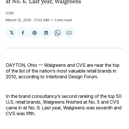
at No. 6. Last year, Walgreens
CDR
March 12, 2010
. 11:02 AM
1 min read
𝕏
Share
Share
Share
Share
Share
on
on
on
on
via
Facebook
Pinterest
LinkedIn
WhatsApp
Email
DAYTON, Ohio — Walgreens and CVS are near the top
of the list of the nation’s most valuable retail brands in
2010, according to Interbrand Design Forum.
In the brand consultancy’s second ranking of the top 50
U.S. retail brands, Walgreens finished at No. 5 and CVS
came in at No. 6. Last year, Walgreens was seventh and
CVS was fifth.