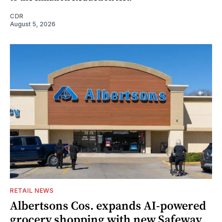
CDR
August 5, 2026
RETAIL NEWS
Albertsons Cos. expands AI-powered
grocery shopping with new Safeway