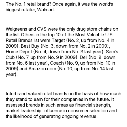
The No. 1 retail brand? Once again, it was the world’s
biggest retailer, Walmart.
Walgreens and CVS were the only drug store chains on
the list. Others in the top 10 of the Most Valuable U.S.
Retail Brands list were Target (No. 2, up from No. 4 in
2009), Best Buy (No. 3, down from No. 2 in 2009),
Home Depot (No. 4, down from No. 3 last year), Sam’s
Club (No. 7, up from No. 9 in 2009), Dell (No. 8, down
from No. 6 last year), Coach (No. 9, up from No. 10 in
2009) and Amazon.com (No. 10, up from No. 14 last
year).
Interbrand valued retail brands on the basis of how much
they stand to earn for their companies in the future. It
assessed brands in such areas as financial strength,
market leadership, influence in consumer selection and
the likelihood of generating ongoing revenue.