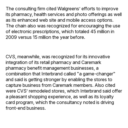
The consulting firm cited Walgreens’ efforts to improve
its pharmacy, health services and photo offerings as well
as its enhanced web site and mobile access options.
The chain also was recognized for encouraging the use
of electronic prescriptions, which totaled 45 million in
2009 versus 15 million the year before.
CVS, meanwhile, was recognized for its innovative
integration of its retail pharmacy and Caremark
pharmacy benefit management businesses, a
combination that Interbrand called "a game-changer"
and said is getting stronger by enabling the stores to
capture business from Caremark members. Also cited
were CVS’ remodeled stores, which Interbrand said offer
a pleasant shopping experience, as well as its loyalty
card program, which the consultancy noted is driving
front-end business.