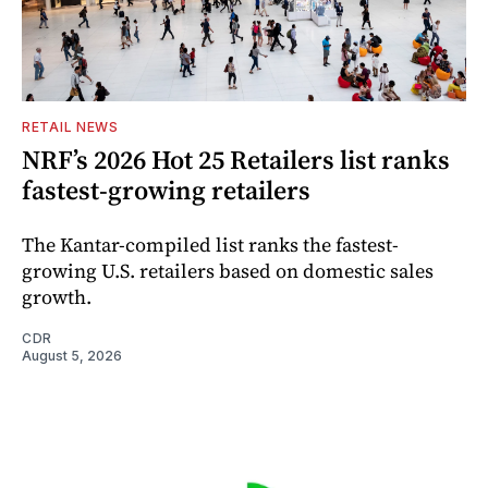
RETAIL NEWS
NRF’s 2026 Hot 25 Retailers list ranks
fastest-growing retailers
The Kantar-compiled list ranks the fastest-
growing U.S. retailers based on domestic sales
growth.
CDR
August 5, 2026