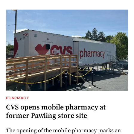
PHARMACY
CVS opens mobile pharmacy at
former Pawling store site
The opening of the mobile pharmacy marks an