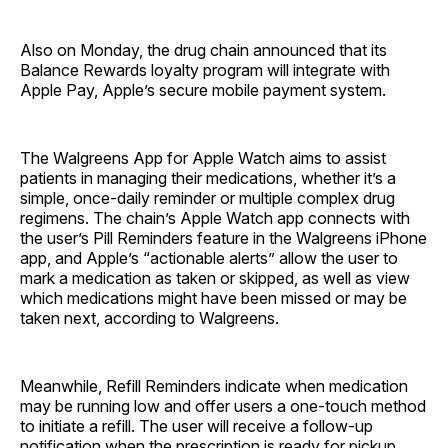
Also on Monday, the drug chain announced that its
Balance Rewards loyalty program will integrate with
Apple Pay, Apple’s secure mobile payment system.
The Walgreens App for Apple Watch aims to assist
patients in managing their medications, whether it’s a
simple, once-daily reminder or multiple complex drug
regimens. The chain’s Apple Watch app connects with
the user’s Pill Reminders feature in the Walgreens iPhone
app, and Apple’s “actionable alerts” allow the user to
mark a medication as taken or skipped, as well as view
which medications might have been missed or may be
taken next, according to Walgreens.
Meanwhile, Refill Reminders indicate when medication
may be running low and offer users a one-touch method
to initiate a refill. The user will receive a follow-up
notification when the prescription is ready for pickup,