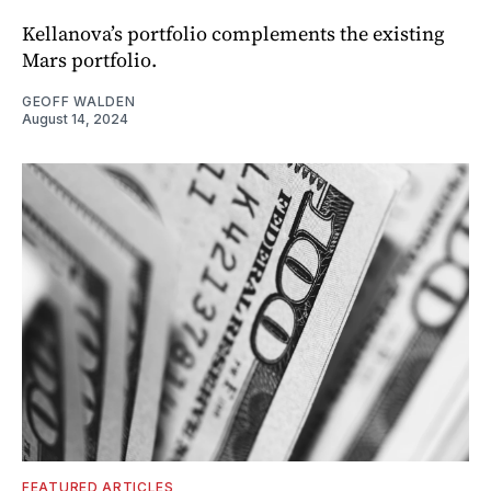
Kellanova’s portfolio complements the existing
Mars portfolio.
GEOFF WALDEN
August 14, 2024
FEATURED ARTICLES