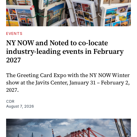
EVENTS
NY NOW and Noted to co-locate
industry-leading events in February
2027
The Greeting Card Expo with the NY NOW Winter
show at the Javits Center, January 31 – February 2,
2027.
CDR
August 7, 2026