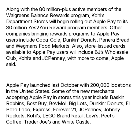
Along with the 80 million-plus active members of the
Walgreens Balance Rewards program, Kohl’s
Department Stores will begin rolling out Apple Pay to its
30 million Yes2You Reward program members. Other
companies bringing rewards programs to Apple Pay
users include Coca-Cola, Dunkin’ Donuts, Panera Bread
and Wegmans Food Markets. Also, store-issued cards
available to Apple Pay users will include BJ’s Wholesale
Club, Kohl’s and JCPenney, with more to come, Apple
said.
Apple Pay launched last October with 200,000 locations
in the United States. Some of the new merchants
accepting Apple Pay in stores this year include Baskin
Robbins, Best Buy, BevMo!, Big Lots, Dunkin’ Donuts, El
Pollo Loco, Express, Forever 21, JCPenney, Johnny
Rockets, Kohl’s, LEGO Brand Retail, Levi’s, Peet’s
Coffee, Trader Joe’s and White Castle.