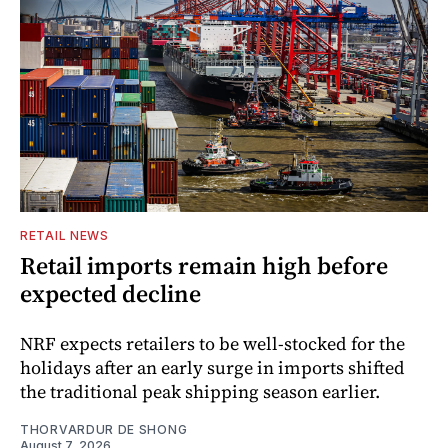
RETAIL NEWS
Retail imports remain high before
expected decline
NRF expects retailers to be well-stocked for the
holidays after an early surge in imports shifted
the traditional peak shipping season earlier.
THORVARDUR DE SHONG
August 7, 2026