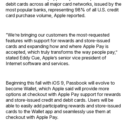
debit cards across all major card networks, issued by the
most popular banks, representing 98% of all U.S. credit
card purchase volume, Apple reported.
“We’re bringing our customers the most-requested
features with support for rewards and store-issued
cards and expanding how and where Apple Pay is
accepted, which truly transforms the way people pay,”
stated Eddy Cue, Apple’s senior vice president of
Internet software and services.
Beginning this fall with iOS 9, Passbook will evolve to
become Wallet, which Apple said will provide more
options at checkout with Apple Pay support for rewards
and store-issued credit and debit cards. Users will be
able to easily add participating rewards and store-issued
cards to the Wallet app and seamlessly use them at
checkout with Apple Pay.