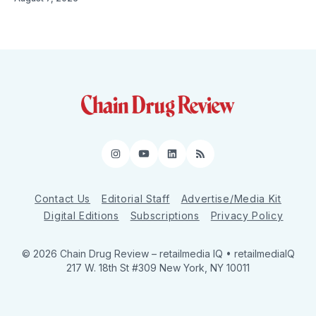
Instagram
YouTube
LinkedIn
RSS
Contact Us
Editorial Staff
Advertise/Media Kit
Digital Editions
Subscriptions
Privacy Policy
© 2026 Chain Drug Review
– retailmedia IQ • retailmediaIQ
217 W. 18th St #309 New York, NY 10011