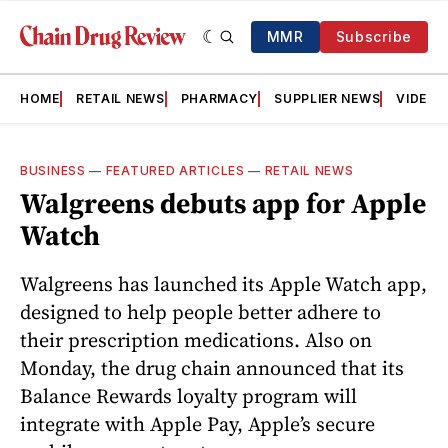
MMR
Subscribe
HOME
RETAIL NEWS
PHARMACY
SUPPLIER NEWS
VIDEOS
BUSINESS
—
FEATURED ARTICLES
—
RETAIL NEWS
Walgreens debuts app for Apple
Watch
Walgreens has launched its Apple Watch app,
designed to help people better adhere to
their prescription medications. Also on
Monday, the drug chain announced that its
Balance Rewards loyalty program will
integrate with Apple Pay, Apple’s secure