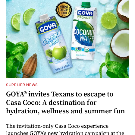
SUPPLIER NEWS
GOYA® invites Texans to escape to
Casa Coco: A destination for
hydration, wellness and summer fun
The invitation-only Casa Coco experience
launches GOYA’s new hydration campaign at the