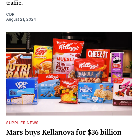
traffic.
CDR
August 21, 2024
SUPPLIER NEWS
Mars buys Kellanova for $36 billion