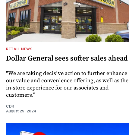
RETAIL NEWS
Dollar General sees softer sales ahead
"We are taking decisive action to further enhance
our value and convenience offering, as well as the
in-store experience for our associates and
customers.”
CDR
August 29, 2024