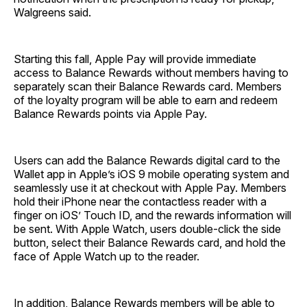
Walgreens said.
Starting this fall, Apple Pay will provide immediate
access to Balance Rewards without members having to
separately scan their Balance Rewards card. Members
of the loyalty program will be able to earn and redeem
Balance Rewards points via Apple Pay.
Users can add the Balance Rewards digital card to the
Wallet app in Apple’s iOS 9 mobile operating system and
seamlessly use it at checkout with Apple Pay. Members
hold their iPhone near the contactless reader with a
finger on iOS’ Touch ID, and the rewards information will
be sent. With Apple Watch, users double-click the side
button, select their Balance Rewards card, and hold the
face of Apple Watch up to the reader.
In addition, Balance Rewards members will be able to