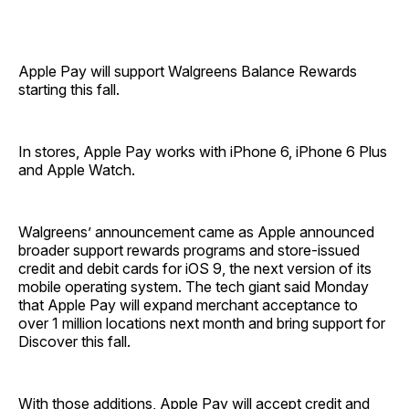
Apple Pay will support Walgreens Balance Rewards
starting this fall.
In stores, Apple Pay works with iPhone 6, iPhone 6 Plus
and Apple Watch.
Walgreens’ announcement came as Apple announced
broader support rewards programs and store-issued
credit and debit cards for iOS 9, the next version of its
mobile operating system. The tech giant said Monday
that Apple Pay will expand merchant acceptance to
over 1 million locations next month and bring support for
Discover this fall.
With those additions, Apple Pay will accept credit and