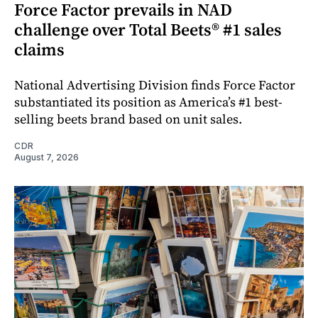
Force Factor prevails in NAD
challenge over Total Beets® #1 sales
claims
National Advertising Division finds Force Factor
substantiated its position as America’s #1 best-
selling beets brand based on unit sales.
CDR
August 7, 2026