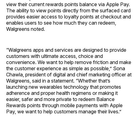
view their current rewards points balance via Apple Pay.
The ability to view points directly from the surfaced card
provides easier access to loyalty points at checkout and
enables users to see how much they can redeem,
Walgreens noted.
“Walgreens apps and services are designed to provide
customers with ultimate access, choice and
convenience. We want to help remove friction and make
the customer experience as simple as possible,” Sona
Chawla, president of digital and chief marketing officer at
Walgreens, said in a statement. “Whether that’s
launching new wearables technology that promotes
adherence and proper health regimens or making it
easier, safer and more private to redeem Balance
Rewards points through mobile payments with Apple
Pay, we want to help customers manage their lives.”