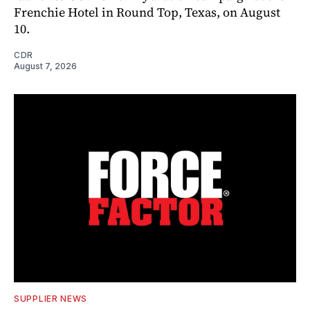
Frenchie Hotel in Round Top, Texas, on August
10.
CDR
August 7, 2026
SUPPLIER NEWS