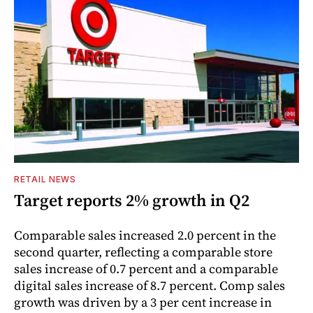
RETAIL NEWS
Target reports 2% growth in Q2
Comparable sales increased 2.0 percent in the
second quarter, reflecting a comparable store
sales increase of 0.7 percent and a comparable
digital sales increase of 8.7 percent. Comp sales
growth was driven by a 3 per cent increase in