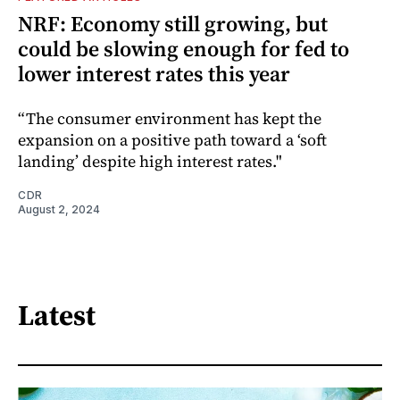
NRF: Economy still growing, but
could be slowing enough for fed to
lower interest rates this year
“The consumer environment has kept the
expansion on a positive path toward a ‘soft
landing’ despite high interest rates."
CDR
August 2, 2024
Latest