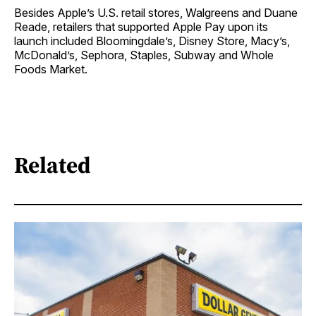
Besides Apple’s U.S. retail stores, Walgreens and Duane
Reade, retailers that supported Apple Pay upon its
launch included Bloomingdale’s, Disney Store, Macy’s,
McDonald’s, Sephora, Staples, Subway and Whole
Foods Market.
Related