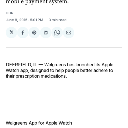
mobile payment system.
CDR
June 8, 2015
. 5:01 PM
3 min read
𝕏
Share
Share
Share
Share
Share
on
on
on
on
via
Facebook
Pinterest
LinkedIn
WhatsApp
Email
DEERFIELD, Ill. — Walgreens has launched its Apple
Watch app, designed to help people better adhere to
their prescription medications.
Walgreens App for Apple Watch