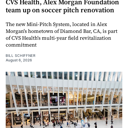
CVS Health, Alex Morgan Foundation
team up on soccer pitch renovation
The new Mini-Pitch System, located in Alex
Morgan's hometown of Diamond Bar, CA, is part
of CVS Health's multi-year field revitalization
commitment
BILL SCHIFFNER
August 6, 2026