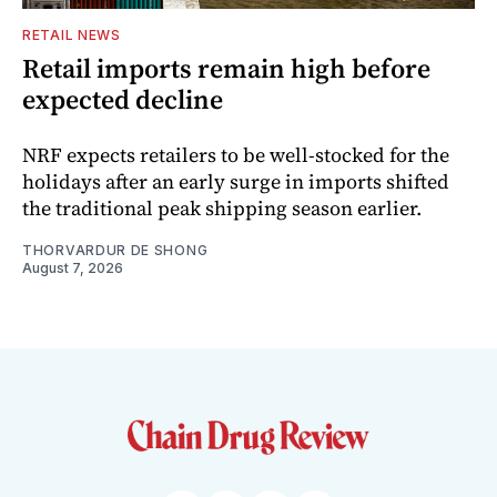
RETAIL NEWS
Retail imports remain high before
expected decline
NRF expects retailers to be well-stocked for the
holidays after an early surge in imports shifted
the traditional peak shipping season earlier.
THORVARDUR DE SHONG
August 7, 2026