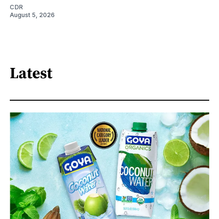
CDR
August 5, 2026
Latest