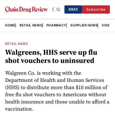
MMR
Subscribe
HOME
RETAIL NEWS
PHARMACY
SUPPLIER NEWS
VIDEOS
RETAIL NEWS
Walgreens, HHS serve up flu
shot vouchers to uninsured
Walgreen Co. is working with the
Department of Health and Human Services
(HHS) to distribute more than $10 million of
free flu shot vouchers to Americans without
health insurance and those unable to afford a
vaccination.