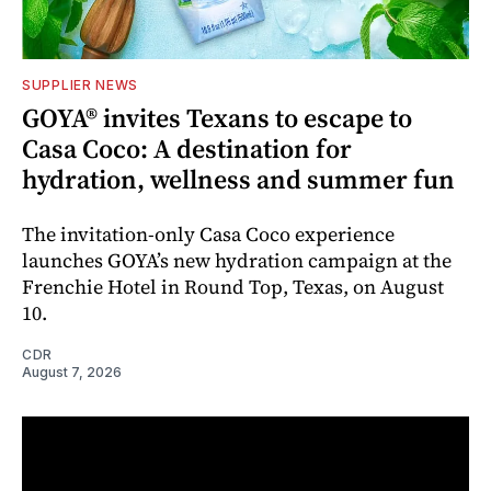
SUPPLIER NEWS
GOYA® invites Texans to escape to
Casa Coco: A destination for
hydration, wellness and summer fun
The invitation-only Casa Coco experience
launches GOYA’s new hydration campaign at the
Frenchie Hotel in Round Top, Texas, on August
10.
CDR
August 7, 2026