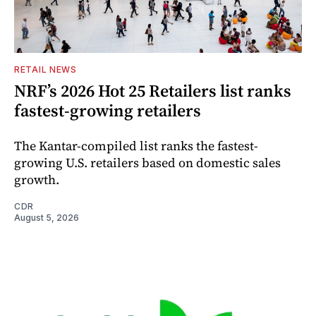
RETAIL NEWS
NRF’s 2026 Hot 25 Retailers list ranks
fastest-growing retailers
The Kantar-compiled list ranks the fastest-
growing U.S. retailers based on domestic sales
growth.
CDR
August 5, 2026