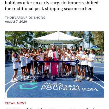
holidays after an early surge in imports shifted
the traditional peak shipping season earlier.
THORVARDUR DE SHONG
August 7, 2026
RETAIL NEWS