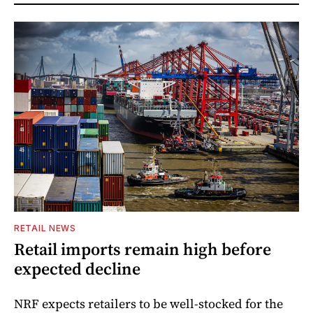
RETAIL NEWS
Retail imports remain high before
expected decline
NRF expects retailers to be well-stocked for the