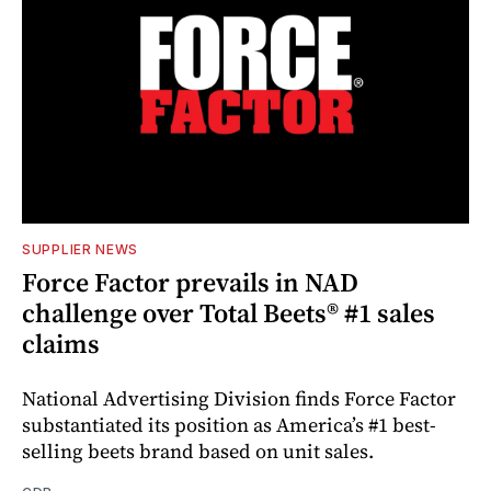
SUPPLIER NEWS
Force Factor prevails in NAD
challenge over Total Beets® #1 sales
claims
National Advertising Division finds Force Factor
substantiated its position as America’s #1 best-
selling beets brand based on unit sales.