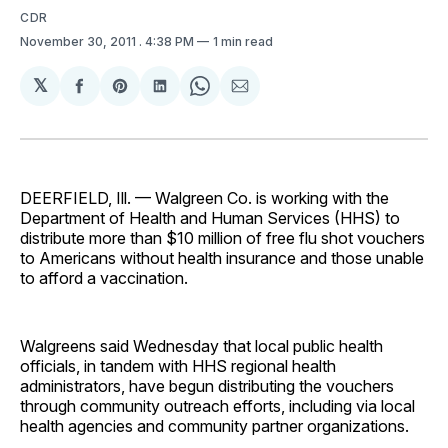
CDR
November 30, 2011
. 4:38 PM
1 min read
𝕏
Share
Share
Share
Share
Share
on
on
on
on
via
Facebook
Pinterest
LinkedIn
WhatsApp
Email
DEERFIELD, Ill. — Walgreen Co. is working with the
Department of Health and Human Services (HHS) to
distribute more than $10 million of free flu shot vouchers
to Americans without health insurance and those unable
to afford a vaccination.
Walgreens said Wednesday that local public health
officials, in tandem with HHS regional health
administrators, have begun distributing the vouchers
through community outreach efforts, including via local
health agencies and community partner organizations.