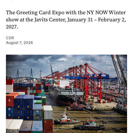
The Greeting Card Expo with the NY NOW Winter
show at the Javits Center, January 31 – February 2,
2027.
CDR
August 7, 2026