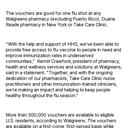
The vouchers are good for one flu shot at any
Walgreens pharmacy (excluding Puerto Rico), Duane
Reade pharmacy in New York or Take Care Clinic.
"With the help and support of HHS, we’ve been able to
provide free access to flu vaccine to people in need and
improve immunization rates in underserved
communities," Kermit Crawford, president of pharmacy,
health and wellness services and solutions at Walgreens,
said in a statement. "Together, and with the ongoing
dedication of our pharmacists, Take Care Clinic nurse
practitioners and other immunization-trained clinicians,
we’re making an impact and helping to keep people
healthy throughout the flu season."
More than 300,000 vouchers are available to eligible
U.S. residents, according to Walgreens. The vouchers
are available on a first-come, first-served basis while