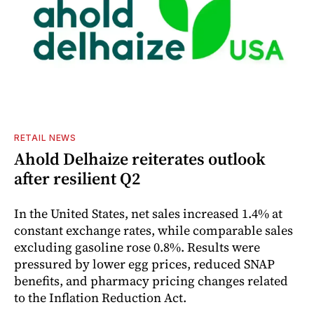
RETAIL NEWS
Ahold Delhaize reiterates outlook
after resilient Q2
In the United States, net sales increased 1.4% at
constant exchange rates, while comparable sales
excluding gasoline rose 0.8%. Results were
pressured by lower egg prices, reduced SNAP
benefits, and pharmacy pricing changes related
to the Inflation Reduction Act.