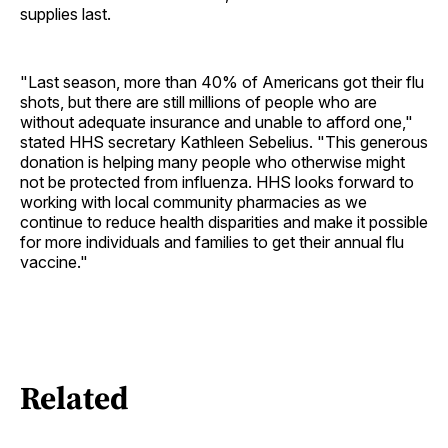
supplies last.
"Last season, more than 40% of Americans got their flu
shots, but there are still millions of people who are
without adequate insurance and unable to afford one,"
stated HHS secretary Kathleen Sebelius. "This generous
donation is helping many people who otherwise might
not be protected from influenza. HHS looks forward to
working with local community pharmacies as we
continue to reduce health disparities and make it possible
for more individuals and families to get their annual flu
vaccine."
Related