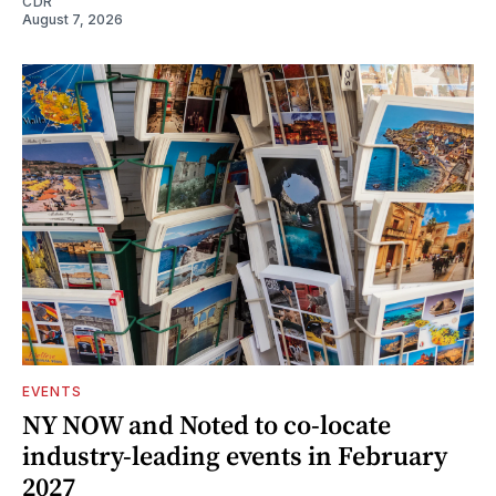
CDR
August 7, 2026
EVENTS
NY NOW and Noted to co-locate
industry-leading events in February
2027