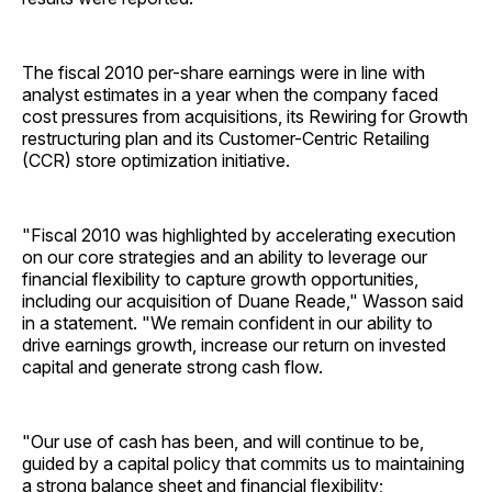
The fiscal 2010 per-share earnings were in line with
analyst estimates in a year when the company faced
cost pressures from acquisitions, its Rewiring for Growth
restructuring plan and its Customer-Centric Retailing
(CCR) store optimization initiative.
"Fiscal 2010 was highlighted by accelerating execution
on our core strategies and an ability to leverage our
financial flexibility to capture growth opportunities,
including our acquisition of Duane Reade," Wasson said
in a statement. "We remain confident in our ability to
drive earnings growth, increase our return on invested
capital and generate strong cash flow.
"Our use of cash has been, and will continue to be,
guided by a capital policy that commits us to maintaining
a strong balance sheet and financial flexibility;