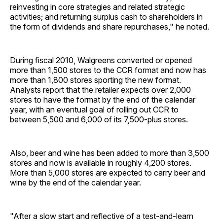
reinvesting in core strategies and related strategic
activities; and returning surplus cash to shareholders in
the form of dividends and share repurchases," he noted.
During fiscal 2010, Walgreens converted or opened
more than 1,500 stores to the CCR format and now has
more than 1,800 stores sporting the new format.
Analysts report that the retailer expects over 2,000
stores to have the format by the end of the calendar
year, with an eventual goal of rolling out CCR to
between 5,500 and 6,000 of its 7,500-plus stores.
Also, beer and wine has been added to more than 3,500
stores and now is available in roughly 4,200 stores.
More than 5,000 stores are expected to carry beer and
wine by the end of the calendar year.
"After a slow start and reflective of a test-and-learn