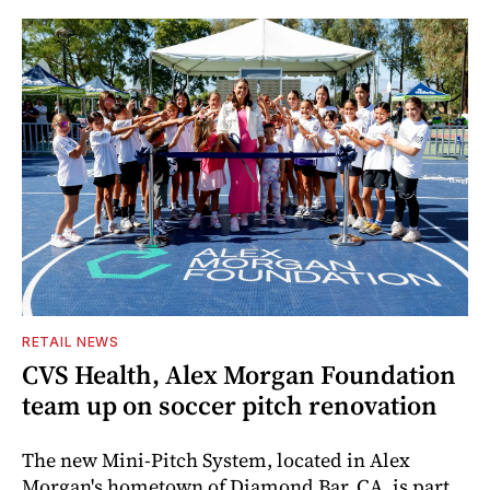
RETAIL NEWS
CVS Health, Alex Morgan Foundation
team up on soccer pitch renovation
The new Mini-Pitch System, located in Alex
Morgan's hometown of Diamond Bar, CA, is part