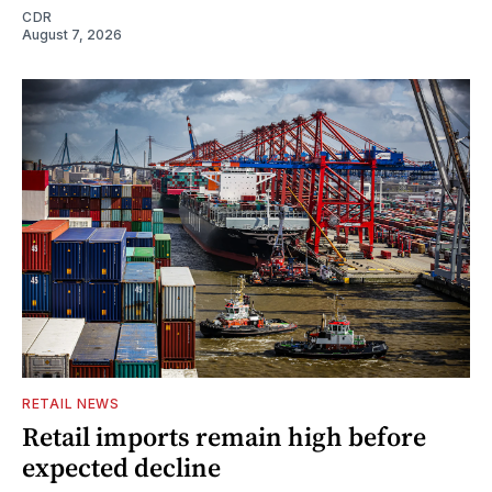
CDR
August 7, 2026
RETAIL NEWS
Retail imports remain high before
expected decline