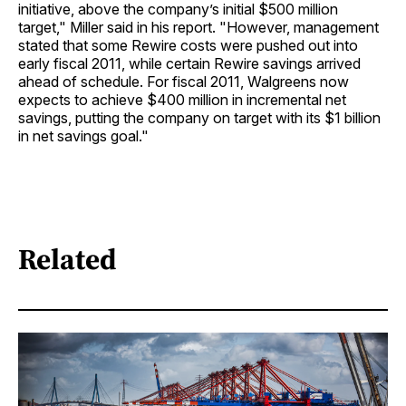
initiative, above the company’s initial $500 million
target," Miller said in his report. "However, management
stated that some Rewire costs were pushed out into
early fiscal 2011, while certain Rewire savings arrived
ahead of schedule. For fiscal 2011, Walgreens now
expects to achieve $400 million in incremental net
savings, putting the company on target with its $1 billion
in net savings goal."
Related