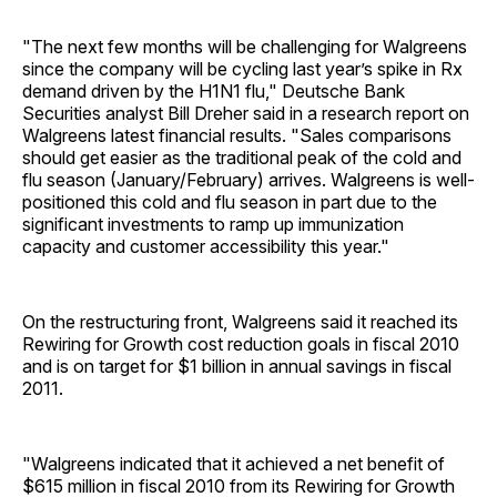
"The next few months will be challenging for Walgreens
since the company will be cycling last year’s spike in Rx
demand driven by the H1N1 flu," Deutsche Bank
Securities analyst Bill Dreher said in a research report on
Walgreens latest financial results. "Sales comparisons
should get easier as the traditional peak of the cold and
flu season (January/February) arrives. Walgreens is well-
positioned this cold and flu season in part due to the
significant investments to ramp up immunization
capacity and customer accessibility this year."
On the restructuring front, Walgreens said it reached its
Rewiring for Growth cost reduction goals in fiscal 2010
and is on target for $1 billion in annual savings in fiscal
2011.
"Walgreens indicated that it achieved a net benefit of
$615 million in fiscal 2010 from its Rewiring for Growth