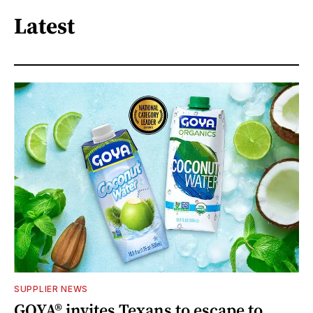
Latest
SUPPLIER NEWS
GOYA® invites Texans to escape to