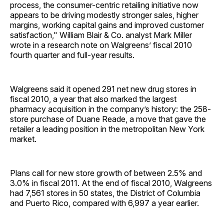
process, the consumer-centric retailing initiative now
appears to be driving modestly stronger sales, higher
margins, working capital gains and improved customer
satisfaction," William Blair & Co. analyst Mark Miller
wrote in a research note on Walgreens’ fiscal 2010
fourth quarter and full-year results.
Walgreens said it opened 291 net new drug stores in
fiscal 2010, a year that also marked the largest
pharmacy acquisition in the company’s history: the 258-
store purchase of Duane Reade, a move that gave the
retailer a leading position in the metropolitan New York
market.
Plans call for new store growth of between 2.5% and
3.0% in fiscal 2011. At the end of fiscal 2010, Walgreens
had 7,561 stores in 50 states, the District of Columbia
and Puerto Rico, compared with 6,997 a year earlier.