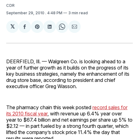
CDR
September 29, 2010
. 4:48 PM
3 min read
𝕏
Share
Share
Share
Share
Share
on
on
on
on
via
Facebook
Pinterest
LinkedIn
WhatsApp
Email
DEERFIELD, Ill. — Walgreen Co. is looking ahead to a
year of further growth as it builds on the progress of its
key business strategies, namely the enhancement of its
drug store base, according to president and chief
executive officer Greg Wasson.
The pharmacy chain this week posted
record sales for
its 2010 fiscal year
, with revenue up 6.4% year over
year to $67.4 billion and net earnings per share up 5% to
$2.12 — in part fueled by a strong fourth quarter, which
lifted the company’s stock price 11.4% the day that
results were reported.