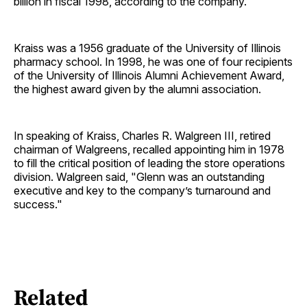
billion in fiscal 1998, according to the company.
Kraiss was a 1956 graduate of the University of Illinois
pharmacy school. In 1998, he was one of four recipients
of the University of Illinois Alumni Achievement Award,
the highest award given by the alumni association.
In speaking of Kraiss, Charles R. Walgreen III, retired
chairman of Walgreens, recalled appointing him in 1978
to fill the critical position of leading the store operations
division. Walgreen said, "Glenn was an outstanding
executive and key to the company’s turnaround and
success."
Related