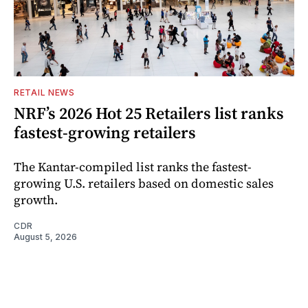
RETAIL NEWS
NRF’s 2026 Hot 25 Retailers list ranks
fastest-growing retailers
The Kantar-compiled list ranks the fastest-
growing U.S. retailers based on domestic sales
growth.
CDR
August 5, 2026