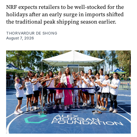
NRF expects retailers to be well-stocked for the
holidays after an early surge in imports shifted
the traditional peak shipping season earlier.
THORVARDUR DE SHONG
August 7, 2026