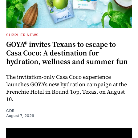
SUPPLIER NEWS
GOYA® invites Texans to escape to
Casa Coco: A destination for
hydration, wellness and summer fun
The invitation-only Casa Coco experience
launches GOYA’s new hydration campaign at the
Frenchie Hotel in Round Top, Texas, on August
10.
CDR
August 7, 2026