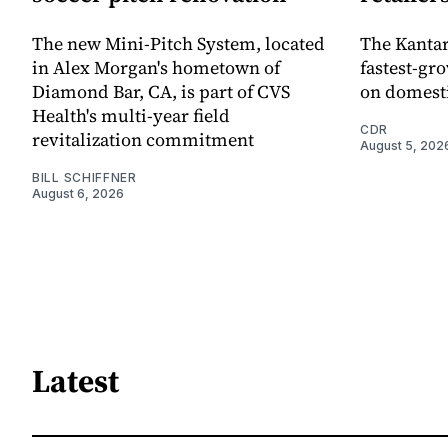
The new Mini-Pitch System, located
The Kantar
in Alex Morgan's hometown of
fastest-gro
Diamond Bar, CA, is part of CVS
on domesti
Health's multi-year field
CDR
revitalization commitment
August 5, 202
BILL SCHIFFNER
August 6, 2026
Latest