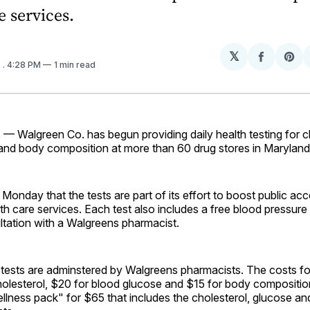
e services.
𝕏
Share
Sh
3
. 4:28 PM
1 min read
on
on
Facebo
Pin
 — Walgreen Co. has begun providing daily health testing for c
and body composition at more than 60 drug stores in Maryland
Monday that the tests are part of its effort to boost public acc
th care services. Each test also includes a free blood pressure
ltation with a Walgreens pharmacist.
 tests are adminstered by Walgreens pharmacists. The costs fo
holesterol, $20 for blood glucose and $15 for body compositio
ellness pack" for $65 that includes the cholesterol, glucose a