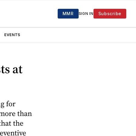
MMR
Subscribe
SIGN IN
EVENTS
ts at
g for
 more than
that the
reventive