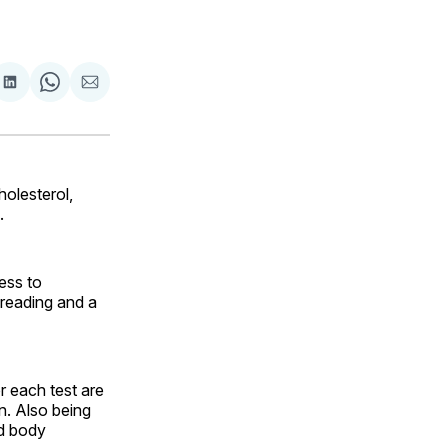
are
Share
Share
Share
on
on
via
ok
terest
LinkedIn
WhatsApp
Email
holesterol,
.
ess to
 reading and a
r each test are
n. Also being
nd body