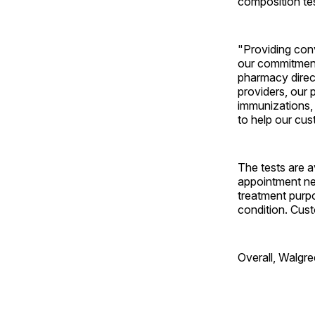
composition tes
"Providing conv
our commitment
pharmacy direct
providers, our 
immunizations, 
to help our cus
The tests are a
appointment nec
treatment purpo
condition. Cust
Overall, Walgre