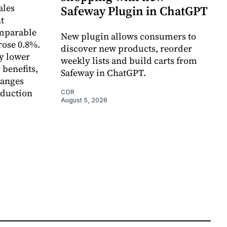
ales
Safeway Plugin in ChatGPT
t
omparable
New plugin allows consumers to
rose 0.8%.
discover new products, reorder
y lower
weekly lists and build carts from
 benefits,
Safeway in ChatGPT.
hanges
eduction
CDR
August 5, 2026