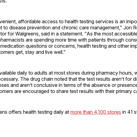
ts.
enient, affordable access to health testing services is an impo
 to disease prevention and chronic care management," Jon Re
or for Walgreens, said in a statement. "As the most accessible
pharmacists are spending more time with patients through consu
medication questions or concerns, health testing and other im
tomers get, stay and live well."
vailable daily to adults at most stores during pharmacy hours, 
essary. The drug chain noted that the test results aren’t for d
ses and aren’t conclusive in terms of the absence or presence
omers are encouraged to share test results with their primary c
ens offers health testing daily at
more than 4,100 stores
in 41 s