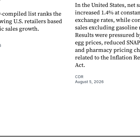
In the United States, net s
increased 1.4% at constan
-compiled list ranks the
exchange rates, while c
wing U.S. retailers based
sales excluding gasoline 
c sales growth.
Results were pressured b
egg prices, reduced SNAP
6
and pharmacy pricing c
related to the Inflation R
Act.
CDR
August 5, 2026