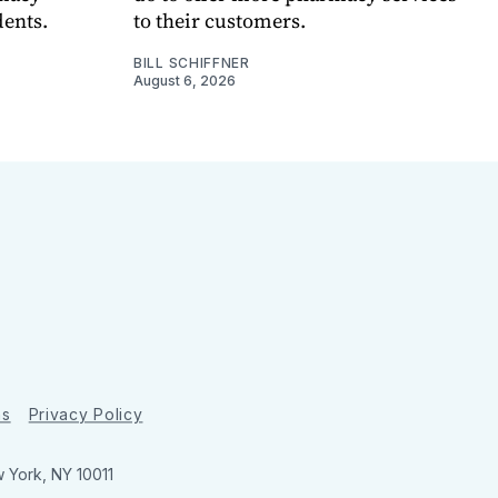
dents.
to their customers.
BILL SCHIFFNER
August 6, 2026
ns
Privacy Policy
w York, NY 10011