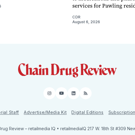
services for Pawling resi
6
CDR
August 6, 2026
Instagram
YouTube
LinkedIn
RSS
rial Staff
Advertise/Media Kit
Digital Editions
Subscriptio
Drug Review
– retailmedia IQ • retailmediaIQ 217 W. 18th St #309 Ne