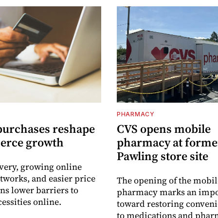
PHARMACY
purchases reshape
CVS opens mobile
erce growth
pharmacy at forme
Pawling store site
ivery, growing online
tworks, and easier price
The opening of the mobil
s lower barriers to
pharmacy marks an impo
essities online.
toward restoring conveni
to medications and pha