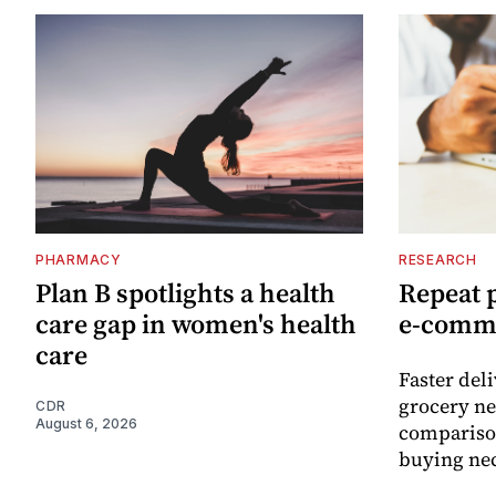
PHARMACY
RESEARCH
Plan B spotlights a health
Repeat 
care gap in women's health
e-comm
care
Faster del
grocery ne
CDR
August 6, 2026
comparison
buying nec