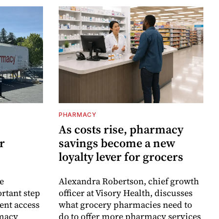
PHARMACY
As costs rise, pharmacy
r
savings become a new
loyalty lever for grocers
e
Alexandra Robertson, chief growth
rtant step
officer at Visory Health, discusses
ent access
what grocery pharmacies need to
rmacy
do to offer more pharmacy services