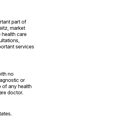
rtant part of
itz, market
 health care
ltations,
portant services
with no
iagnostic or
 of any health
are doctor.
tates.