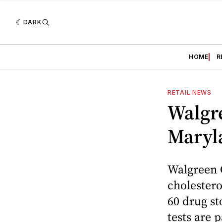
DARK
HOME
R
RETAIL NEWS
Walgre
Maryl
Walgreen C
cholester
60 drug st
tests are p