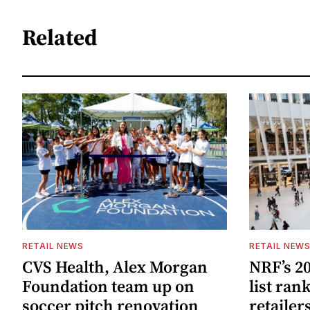
Related
RETAIL NEWS
RETAIL NEW
CVS Health, Alex Morgan
NRF’s 20
Foundation team up on
list ran
soccer pitch renovation
retailer