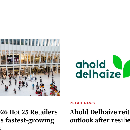
S
RETAIL NEWS
26 Hot 25 Retailers
Ahold Delhaize reit
ks fastest-growing
outlook after resili
s