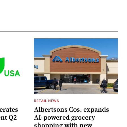
RETAIL NEWS
erates
Albertsons Cos. expands
ent Q2
AI-powered grocery
shopping with new