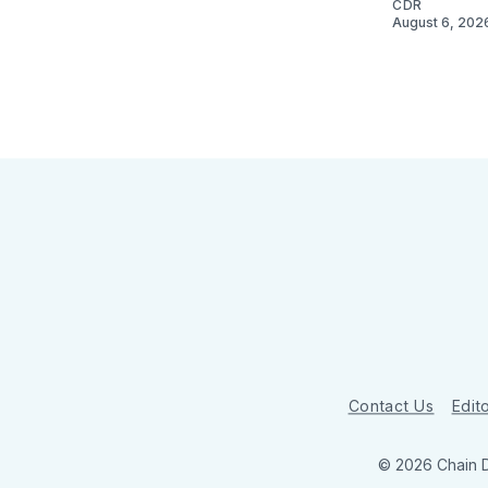
CDR
August 6, 202
Contact Us
Edito
© 2026 Chain 