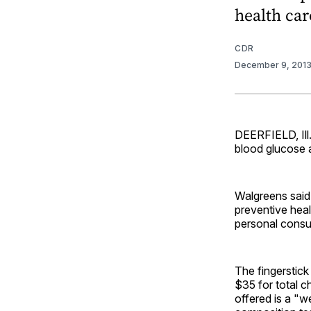
health car
CDR
December 9, 201
DEERFIELD, Ill.
blood glucose 
Walgreens said 
preventive heal
personal consu
The fingerstick
$35 for total c
offered is a "w