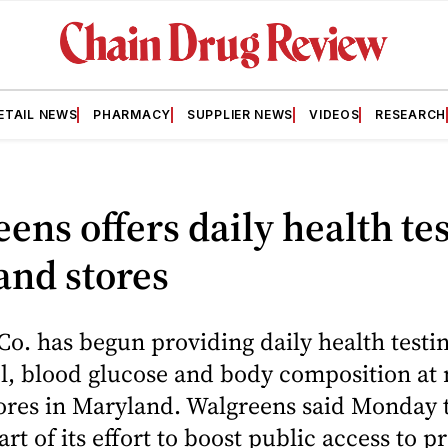
ETAIL NEWS
PHARMACY
SUPPLIER NEWS
VIDEOS
RESEARCH
ens offers daily health tes
and stores
o. has begun providing daily health testin
ol, blood glucose and body composition at
ores in Maryland. Walgreens said Monday 
art of its effort to boost public access to p