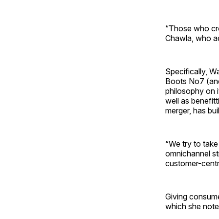
“Those who cro
Chawla, who add
Specifically, W
Boots No7 (and
philosophy on i
well as benefit
merger, has buil
“We try to take
omnichannel str
customer-centri
Giving consume
which she note