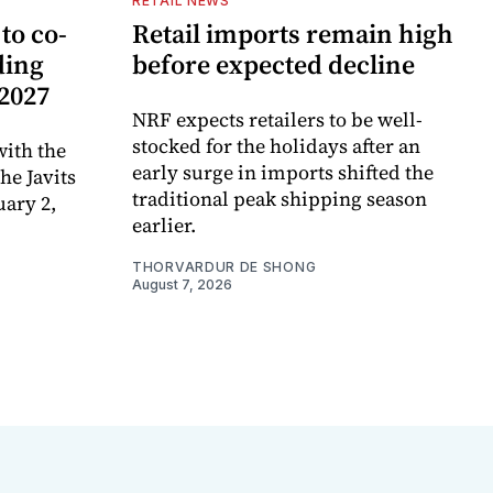
RETAIL NEWS
to co-
Retail imports remain high
ding
before expected decline
 2027
NRF expects retailers to be well-
stocked for the holidays after an
ith the
early surge in imports shifted the
e Javits
traditional peak shipping season
uary 2,
earlier.
THORVARDUR DE SHONG
August 7, 2026