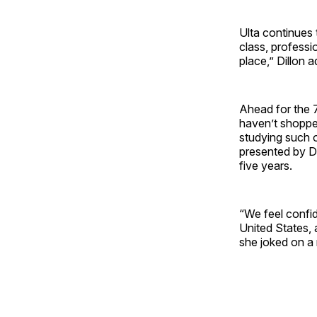
Ulta continues 
class, professi
place,” Dillon 
Ahead for the 7
haven’t shoppe
studying such op
presented by Di
five years.
“We feel confid
United States, 
she joked on a