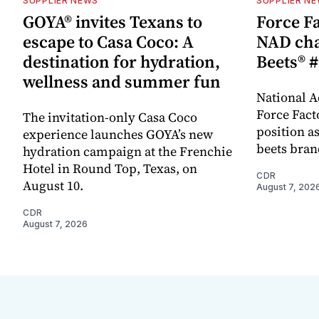
SUPPLIER NEWS
SUPPLIER N
GOYA® invites Texans to
Force Fa
escape to Casa Coco: A
NAD cha
destination for hydration,
Beets® #
wellness and summer fun
National A
Force Fact
The invitation-only Casa Coco
position as
experience launches GOYA’s new
beets bran
hydration campaign at the Frenchie
Hotel in Round Top, Texas, on
CDR
August 10.
August 7, 202
CDR
August 7, 2026