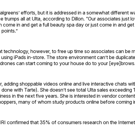
Walgreens’ efforts, but it is addressed in a somewhat different w
e trumps all at Ulta, according to Dillon. “Our associates just 
 come in and get a full beauty spa day or just come in and ge
e points.”
at technology, however, to free up time so associates can be m
using iPads in-store. The store environment can’t be duplicate
 drones can start coming to your house do to your [eye]brows
r, adding shoppable videos online and live interactive chats wi
 done with Tarte). She doesn’t see total Ulta sales exceeding
ess in the next five years. She is interested in vendor content
hoppers, many of whom study products online before coming in
m IRI confirmed that 35% of consumers research on the Internet