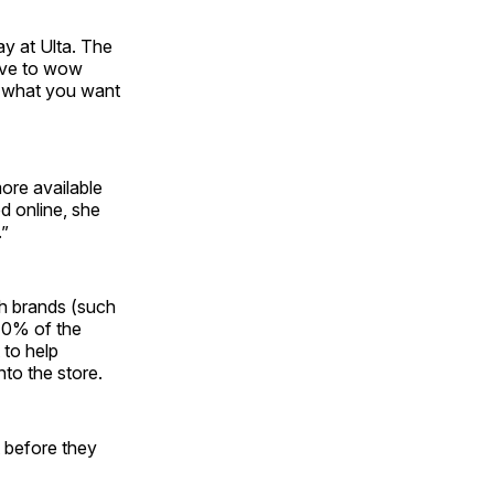
ay at Ulta. The
love to wow
t what you want
ore available
d online, she
.”
th brands (such
 10% of the
 to help
to the store.
 before they