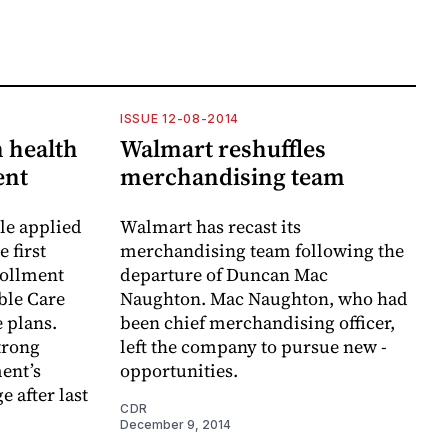
ISSUE 12-08-2014
 health
Walmart reshuffles
ent
merchandising team
le applied
Walmart has recast its
 first
merchandising team following the
rollment
departure of Duncan Mac
ble Care
Naughton. Mac Naughton, who had
e plans.
been chief merchandising officer,
trong
left the company to pursue new ­
ent’s
opportunities.
 after last
CDR
December 9, 2014