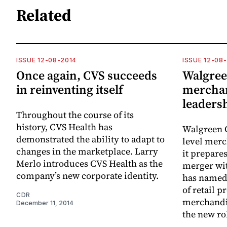
Related
ISSUE 12-08-2014
ISSUE 12-08
Once again, CVS succeeds
Walgree
in reinventing itself
merchant
leaders
Throughout the course of its
history, CVS Health has
Walgreen C
demonstrated the ability to adapt to
level merc
changes in the marketplace. Larry
it prepare
Merlo introduces CVS Health as the
merger wi
company’s new corporate identity.
has named 
of retail p
CDR
merchandis
December 11, 2014
the new ro