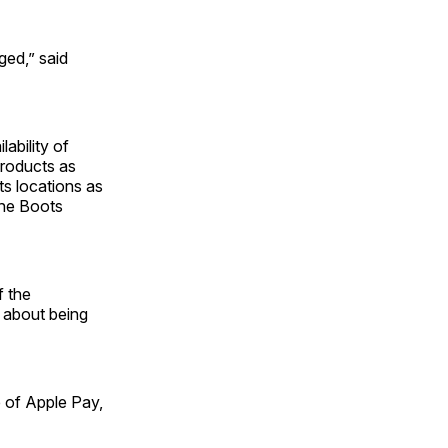
ed,” said
ability of
products as
ts locations as
 the Boots
f the
s about being
 of Apple Pay,