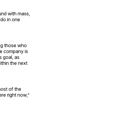
ound with mass,
 do in one
ing those who
he company is
s goal, as
ithin the next
ost of the
re right now,”