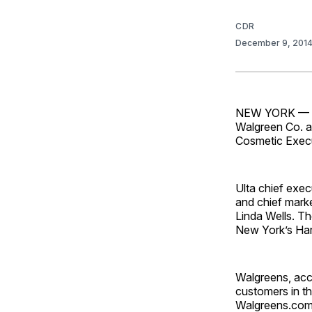
CDR
December 9, 201
NEW YORK — Exp
Walgreen Co. an
Cosmetic Exe
Ulta chief exec
and chief marke
Linda Wells. Th
New York’s Har
Walgreens, acco
customers in th
Walgreens.com,