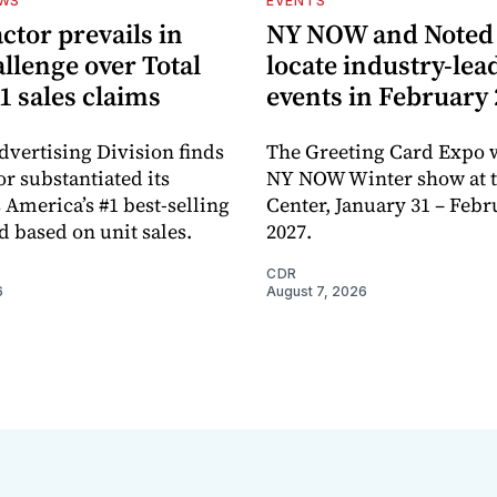
EWS
EVENTS
ctor prevails in
NY NOW and Noted 
llenge over Total
locate industry-lea
1 sales claims
events in February
dvertising Division finds
The Greeting Card Expo w
or substantiated its
NY NOW Winter show at th
 America’s #1 best-selling
Center, January 31 – Febr
d based on unit sales.
2027.
CDR
6
August 7, 2026