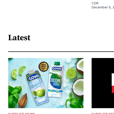
CDR
December 9, 
Latest