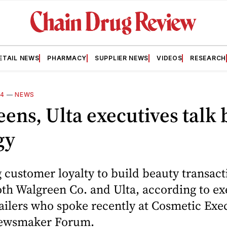
ETAIL NEWS
PHARMACY
SUPPLIER NEWS
VIDEOS
RESEARCH
14
—
NEWS
ens, Ulta executives talk
gy
customer loyalty to build beauty transacti
oth Walgreen Co. and Ulta, according to ex
tailers who spoke recently at Cosmetic Exe
wsmaker Forum.