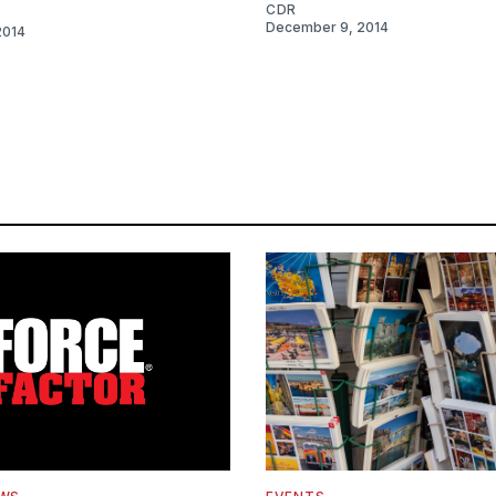
CDR
December 9, 2014
2014