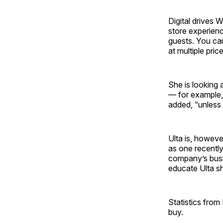
Digital drives 
store experienc
guests. You can
at multiple pric
She is looking 
— for example, 
added, “unless
Ulta is, howeve
as one recently
company’s busin
educate Ulta s
Statistics fro
buy.