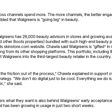
ss channels spend more. The more channels, the better engag
ed that Walgreens is “going big” in beauty.
algreens has 26,000 beauty advisors in stores and growing avail
 other Boots properties) bundled with such high-end beauty 
ts skinstore.com website. Chawla said Walgreens is “gifted” in i
ting from its other shopping platforms. This portfolio, including
t Walgreens into the third-largest beauty retailer in the country.
 the friction out of the process,” Chawla explained in support o
ategy. “We don’t do digital just to be cool. Everything we do i
c,” she said.
rs what they want is also behind Walgreens’ early acceptance
d has been growing in usage in just two short weeks.