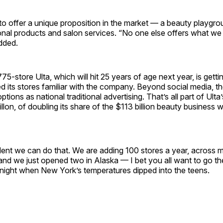
to offer a unique proposition in the market — a beauty playgr
onal products and salon services. “No one else offers what we
added.
75-store Ulta, which will hit 25 years of age next year, is gett
d its stores familiar with the company. Beyond social media, t
tions as national traditional advertising. That’s all part of Ulta’
llon, of doubling its share of the $113 billion beauty business w
ent we can do that. We are adding 100 stores a year, across m
and we just opened two in Alaska — I bet you all want to go the
 night when New York’s temperatures dipped into the teens.