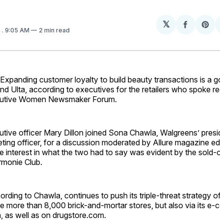
𝕏
Share
Sh
4
. 9:05 AM
2 min read
on
on
Facebo
Pin
anding customer loyalty to build beauty transactions is a go
d Ulta, according to executives for the retailers who spoke re
cutive Women Newsmaker Forum.
utive officer Mary Dillon joined Sona Chawla, Walgreens’ presid
ting officer, for a discussion moderated by Allure magazine edi
e interest in what the two had to say was evident by the sold-
monie Club.
rding to Chawla, continues to push its triple-threat strategy 
e more than 8,000 brick-and-mortar stores, but also via its e-
 as well as on drugstore.com.