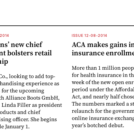
-2014
ISSUE 12-08-2014
ns’ new chief
ACA makes gains in
 bolsters retail
insurance enrollm
hip
More than 1 million peop
for health insurance in the
o., looking to add top-
week of the new open en
handising experience as
period under the Afforda
s for the upcoming
Act, and nearly half chos
th Alliance Boots GmbH,
The numbers marked a s
Linda Filler as president
relaunch for the governm
roducts and chief
online insurance exchange
ing officer. She begins
year’s botched debut.
le January 1.