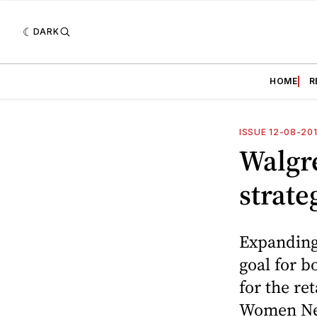
DARK
HOME
R
ISSUE 12-08-20
Walgre
strate
Expanding 
goal for b
for the re
Women Ne