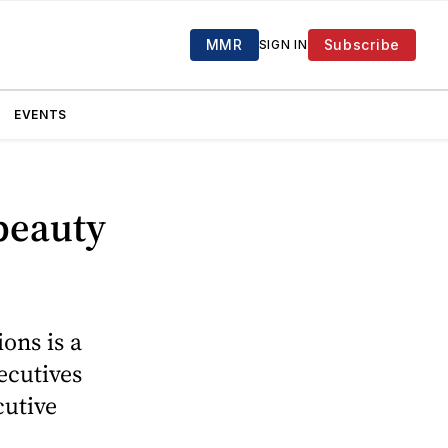
MMR
Subscribe
SIGN IN
EVENTS
 beauty
ons is a
ecutives
cutive