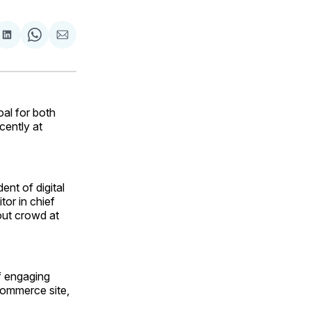
are
Share
Share
Share
on
on
via
ok
terest
LinkedIn
WhatsApp
Email
al for both
cently at
ent of digital
tor in chief
out crowd at
of engaging
commerce site,