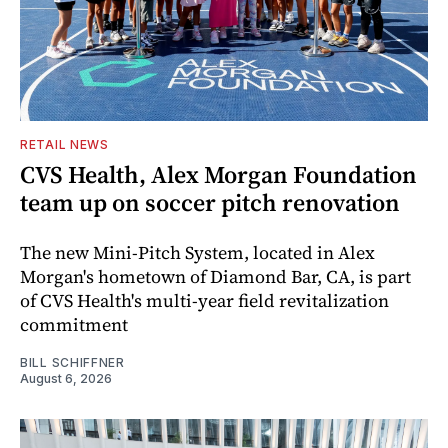
RETAIL NEWS
CVS Health, Alex Morgan Foundation
team up on soccer pitch renovation
The new Mini-Pitch System, located in Alex
Morgan's hometown of Diamond Bar, CA, is part
of CVS Health's multi-year field revitalization
commitment
BILL SCHIFFNER
August 6, 2026