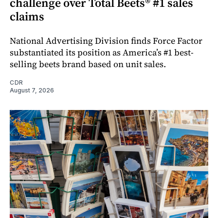
challenge over Total Beets® #1 sales
claims
National Advertising Division finds Force Factor
substantiated its position as America’s #1 best-
selling beets brand based on unit sales.
CDR
August 7, 2026