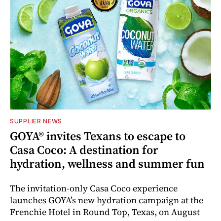
SUPPLIER NEWS
GOYA® invites Texans to escape to
Casa Coco: A destination for
hydration, wellness and summer fun
The invitation-only Casa Coco experience
launches GOYA’s new hydration campaign at the
Frenchie Hotel in Round Top, Texas, on August