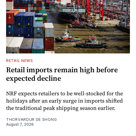
RETAIL NEWS
Retail imports remain high before
expected decline
NRF expects retailers to be well-stocked for the
holidays after an early surge in imports shifted
the traditional peak shipping season earlier.
THORVARDUR DE SHONG
August 7, 2026