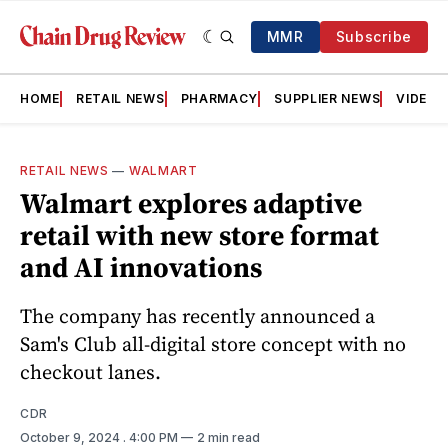
MMR
Subscribe
HOME
RETAIL NEWS
PHARMACY
SUPPLIER NEWS
VIDEOS
RETAIL NEWS
—
WALMART
Walmart explores adaptive
retail with new store format
and AI innovations
The company has recently announced a
Sam's Club all-digital store concept with no
checkout lanes.
CDR
October 9, 2024
. 4:00 PM
2 min read