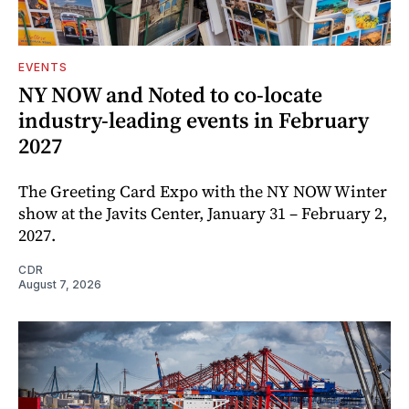
EVENTS
NY NOW and Noted to co-locate
industry-leading events in February
2027
The Greeting Card Expo with the NY NOW Winter
show at the Javits Center, January 31 – February 2,
2027.
CDR
August 7, 2026