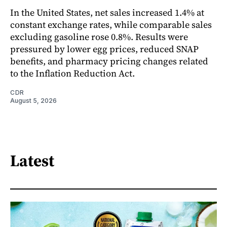
In the United States, net sales increased 1.4% at
constant exchange rates, while comparable sales
excluding gasoline rose 0.8%. Results were
pressured by lower egg prices, reduced SNAP
benefits, and pharmacy pricing changes related
to the Inflation Reduction Act.
CDR
August 5, 2026
Latest