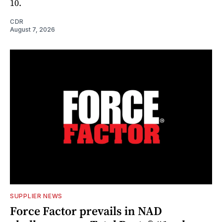
10.
CDR
August 7, 2026
SUPPLIER NEWS
Force Factor prevails in NAD