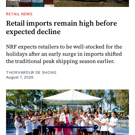
RETAIL NEWS
Retail imports remain high before
expected decline
NRF expects retailers to be well-stocked for the
holidays after an early surge in imports shifted
the traditional peak shipping season earlier.
THORVARDUR DE SHONG
August 7, 2026