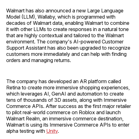
Walmart has also announced a new Large Language
Model (LLM), Wallaby, which is programmed with
decades of Walmart data, enabling Walmart to combine
it with other LLMs to create responses in a natural tone
that are highly contextual and tailored to the Walmart
environment. The company's AI-powered Customer
Support Assistant has also been upgraded to recognize
customers more immediately and can help with finding
orders and managing returns.
The company has developed an AR platform called
Retina to create more immersive shopping experiences,
which leverages AI, GenAI and automation to create
tens of thousands of 3D assets, along with Immersive
Commerce APIs. After success as the first major retailer
to pilot real-world commerce on Roblox and launch
Walmart Realm, an immersive commerce destination,
Walmart is using its Immersive Commerce APIs to enter
alpha testing with
Unity
.