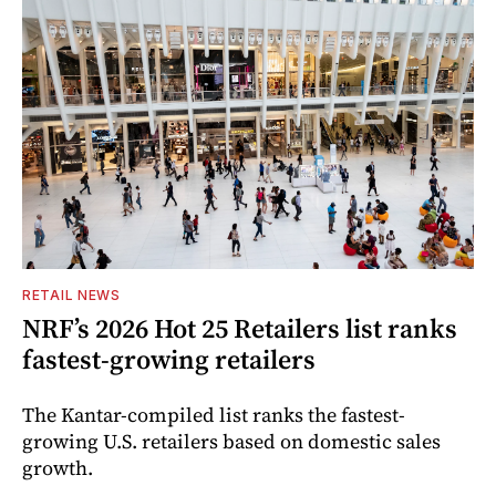
RETAIL NEWS
NRF’s 2026 Hot 25 Retailers list ranks
fastest-growing retailers
The Kantar-compiled list ranks the fastest-
growing U.S. retailers based on domestic sales
growth.