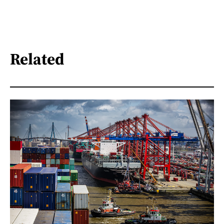
Related