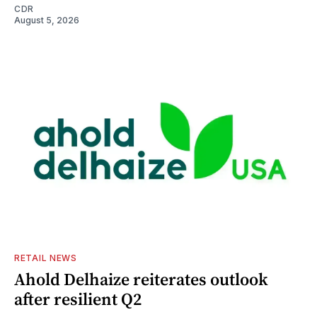
CDR
August 5, 2026
RETAIL NEWS
Ahold Delhaize reiterates outlook
after resilient Q2