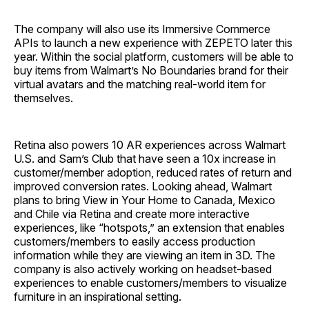
The company will also use its Immersive Commerce
APIs to launch a new experience with ZEPETO later this
year. Within the social platform, customers will be able to
buy items from Walmart’s No Boundaries brand for their
virtual avatars and the matching real-world item for
themselves.
Retina also powers 10 AR experiences across Walmart
U.S. and Sam’s Club that have seen a 10x increase in
customer/member adoption, reduced rates of return and
improved conversion rates. Looking ahead, Walmart
plans to bring View in Your Home to Canada, Mexico
and Chile via Retina and create more interactive
experiences, like “hotspots,” an extension that enables
customers/members to easily access production
information while they are viewing an item in 3D. The
company is also actively working on headset-based
experiences to enable customers/members to visualize
furniture in an inspirational setting.