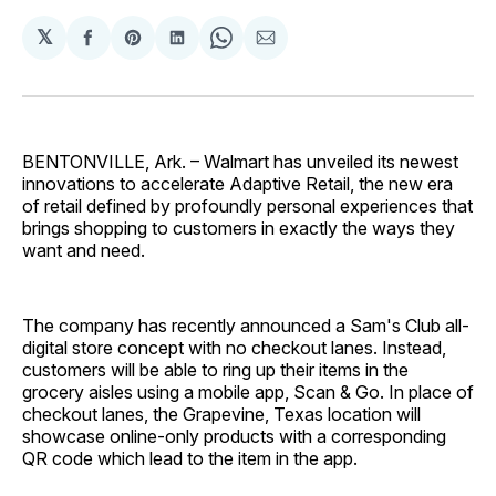
𝕏
Share
Share
Share
Share
Share
on
on
on
on
via
Facebook
Pinterest
LinkedIn
WhatsApp
Email
BENTONVILLE, Ark. – Walmart has unveiled its newest
innovations to accelerate Adaptive Retail, the new era
of retail defined by profoundly personal experiences that
brings shopping to customers in exactly the ways they
want and need.
The company has recently announced a Sam's Club all-
digital store concept with no checkout lanes. Instead,
customers will be able to ring up their items in the
grocery aisles using a mobile app, Scan & Go. In place of
checkout lanes, the Grapevine, Texas location will
showcase online-only products with a corresponding
QR code which lead to the item in the app.