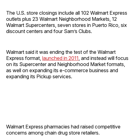
The U.S. store closings include all 102 Walmart Express
outlets plus 23 Walmart Neighborhood Markets, 12
Walmart Supercenters, seven stores in Puerto Rico, six
discount centers and four Sam’s Clubs.
Walmart said it was ending the test of the Walmart
Express format,
launched in 2011
, and instead will focus
on its Supercenter and Neighborhood Market formats,
as well on expanding its e-commerce business and
expanding its Pickup services.
Walmart Express pharmacies had raised competitive
concerns among chain drug store retailers.