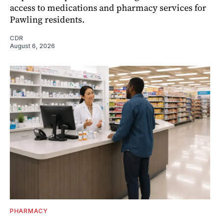
access to medications and pharmacy services for
Pawling residents.
CDR
August 6, 2026
PHARMACY