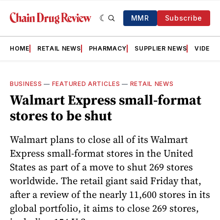
MMR
Subscribe
HOME
RETAIL NEWS
PHARMACY
SUPPLIER NEWS
VIDEOS
BUSINESS
—
FEATURED ARTICLES
—
RETAIL NEWS
Walmart Express small-format
stores to be shut
Walmart plans to close all of its Walmart
Express small-format stores in the United
States as part of a move to shut 269 stores
worldwide. The retail giant said Friday that,
after a review of the nearly 11,600 stores in its
global portfolio, it aims to close 269 stores,