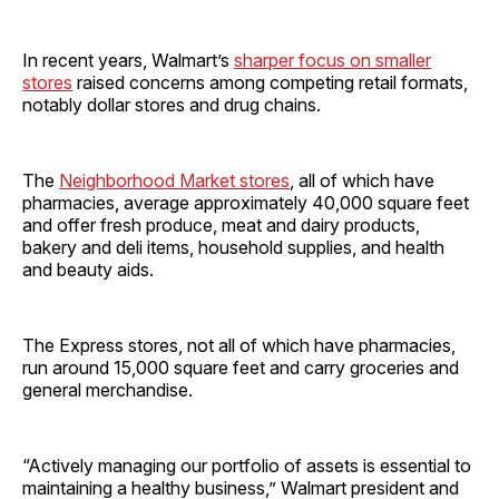
In recent years, Walmart’s
sharper focus on smaller
stores
raised concerns among competing retail formats,
notably dollar stores and drug chains.
The
Neighborhood Market stores
, all of which have
pharmacies, average approximately 40,000 square feet
and offer fresh produce, meat and dairy products,
bakery and deli items, household supplies, and health
and beauty aids.
The Express stores, not all of which have pharmacies,
run around 15,000 square feet and carry groceries and
general merchandise.
“Actively managing our portfolio of assets is essential to
maintaining a healthy business,” Walmart president and