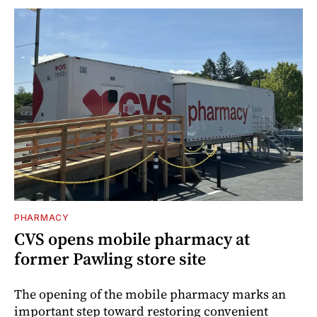
PHARMACY
CVS opens mobile pharmacy at
former Pawling store site
The opening of the mobile pharmacy marks an
important step toward restoring convenient