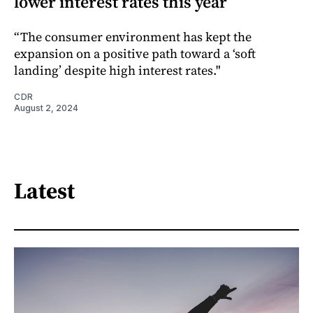
lower interest rates this year
“The consumer environment has kept the
expansion on a positive path toward a ‘soft
landing’ despite high interest rates."
CDR
August 2, 2024
Latest