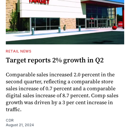
RETAIL NEWS
Target reports 2% growth in Q2
Comparable sales increased 2.0 percent in the
second quarter, reflecting a comparable store
sales increase of 0.7 percent and a comparable
digital sales increase of 8.7 percent. Comp sales
growth was driven by a 3 per cent increase in
traffic.
CDR
August 21, 2024