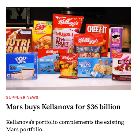
SUPPLIER NEWS
Mars buys Kellanova for $36 billion
Kellanova’s portfolio complements the existing
Mars portfolio.