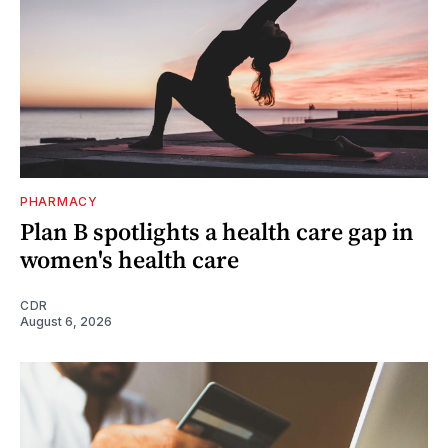
PHARMACY
Plan B spotlights a health care gap in
women's health care
CDR
August 6, 2026