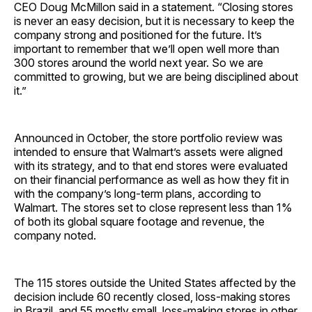
CEO Doug McMillon said in a statement. “Closing stores
is never an easy decision, but it is necessary to keep the
company strong and positioned for the future. It’s
important to remember that we’ll open well more than
300 stores around the world next year. So we are
committed to growing, but we are being disciplined about
it.”
Announced in October, the store portfolio review was
intended to ensure that Walmart’s assets were aligned
with its strategy, and to that end stores were evaluated
on their financial performance as well as how they fit in
with the company’s long-term plans, according to
Walmart. The stores set to close represent less than 1%
of both its global square footage and revenue, the
company noted.
The 115 stores outside the United States affected by the
decision include 60 recently closed, loss-making stores
in Brazil, and 55 mostly small, loss-making stores in other