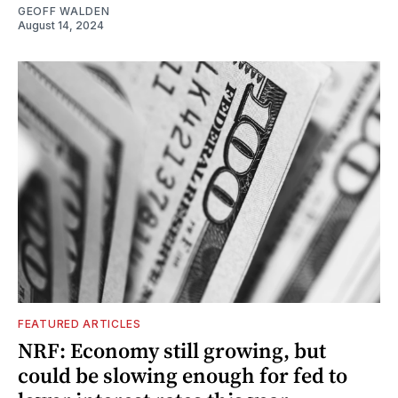
GEOFF WALDEN
August 14, 2024
FEATURED ARTICLES
NRF: Economy still growing, but
could be slowing enough for fed to