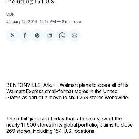
including 154 U.S.
CDR
January 15, 2016
. 10:15 AM
2 min read
𝕏
Share
Share
Share
Share
Share
on
on
on
on
via
Facebook
Pinterest
LinkedIn
WhatsApp
Email
BENTONVILLE, Ark. — Walmart plans to close all of its
Walmart Express small-format stores in the United
States as part of a move to shut 269 stores worldwide.
The retail giant said Friday that, after a review of the
nearly 11,600 stores in its global portfolio, it aims to close
269 stores, including 154 U.S. locations.