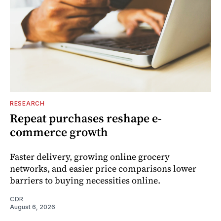
RESEARCH
Repeat purchases reshape e-
commerce growth
Faster delivery, growing online grocery
networks, and easier price comparisons lower
barriers to buying necessities online.
CDR
August 6, 2026