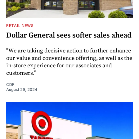
RETAIL NEWS
Dollar General sees softer sales ahead
"We are taking decisive action to further enhance
our value and convenience offering, as well as the
in-store experience for our associates and
customers.”
CDR
August 29, 2024