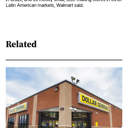
Latin American markets, Walmart said.
Related