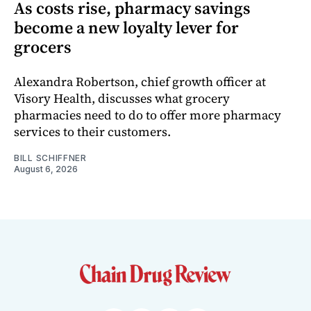
As costs rise, pharmacy savings
become a new loyalty lever for
grocers
Alexandra Robertson, chief growth officer at
Visory Health, discusses what grocery
pharmacies need to do to offer more pharmacy
services to their customers.
BILL SCHIFFNER
August 6, 2026