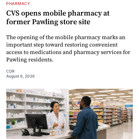
PHARMACY
CVS opens mobile pharmacy at
former Pawling store site
The opening of the mobile pharmacy marks an
important step toward restoring convenient
access to medications and pharmacy services for
Pawling residents.
CDR
August 6, 2026