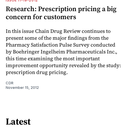
ISSUE 11-19-2012
Research: Prescription pricing a big
concern for customers
In this issue Chain Drug Review continues to
present some of the major findings from the
Pharmacy Satisfaction Pulse Survey conducted
by Boehringer Ingelheim Pharmaceuticals Inc.,
this time examining the most important
improvement opportunity revealed by the study:
prescription drug pricing.
CDR
November 15, 2012
Latest