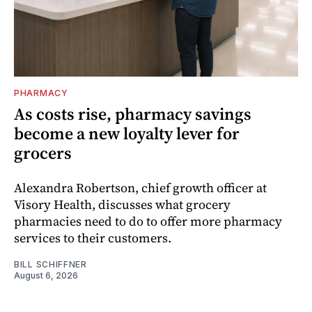
PHARMACY
As costs rise, pharmacy savings
become a new loyalty lever for
grocers
Alexandra Robertson, chief growth officer at
Visory Health, discusses what grocery
pharmacies need to do to offer more pharmacy
services to their customers.
BILL SCHIFFNER
August 6, 2026