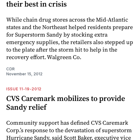
their best in crisis
While chain drug stores across the Mid-Atlantic
states and the Northeast helped residents prepare
for Superstorm Sandy by stocking extra
emergency supplies, the retailers also stepped up
to the plate after the storm hit to help in the
recovery effort. Walgreen Co.
CDR
November 15, 2012
ISSUE 11-19-2012
CVS Caremark mobilizes to provide
Sandy relief
Community support has defined CVS Caremark
Corp.’s response to the devastation of superstorm
Hurricane Sandy, said Scott Baker, executive vice