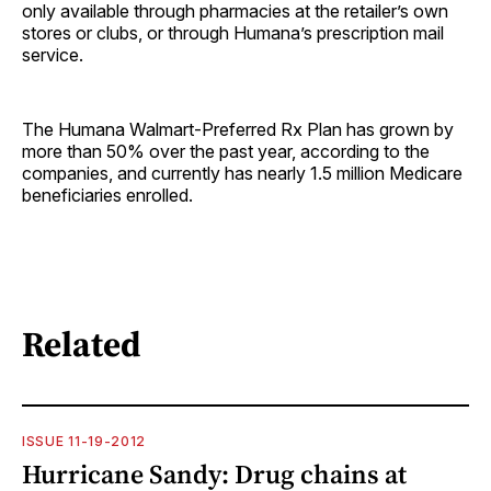
only available through pharmacies at the retailer’s own
stores or clubs, or through Humana’s prescription mail
service.
The Humana Walmart-Preferred Rx Plan has grown by
more than 50% over the past year, according to the
companies, and currently has nearly 1.5 million Medicare
beneficiaries enrolled.
Related
ISSUE 11-19-2012
Hurricane Sandy: Drug chains at