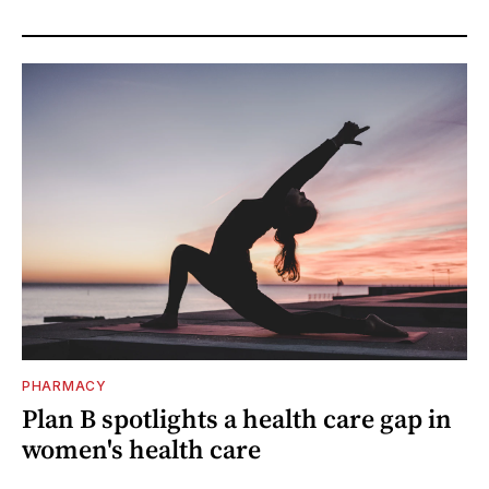
PHARMACY
Plan B spotlights a health care gap in
women's health care