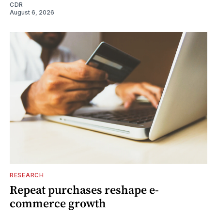
CDR
August 6, 2026
RESEARCH
Repeat purchases reshape e-
commerce growth