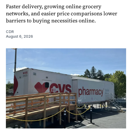
Faster delivery, growing online grocery
networks, and easier price comparisons lower
barriers to buying necessities online.
CDR
August 6, 2026