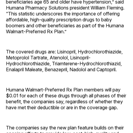
beneficiaries age 65 and older have hypertension,” said
Humana Pharmacy Solutions president William Fleming.
“This statistic underscores the importance of offering
affordable, high-quality prescription drugs to baby
boomers and other beneficiaries as part of the Humana
Walmart-Preferred Rx Plan.”
The covered drugs are: Lisinopril, Hydrochlorothiazide,
Metoprolol Tartrate, Atenolol, Lisinopril-
Hydrochlorothiazide, Triamterene-Hydrochlorothiazid,
Enalapril Maleate, Benazepril, Nadolol and Captopril.
Humana Walmart-Preferred Rx Plan members will pay
$0.01 for each of these drugs through all phases of their
benefit, the companies say, regardless of whether they
have met their deductible or are in the coverage gap.
The companies say the new plan feature builds on their