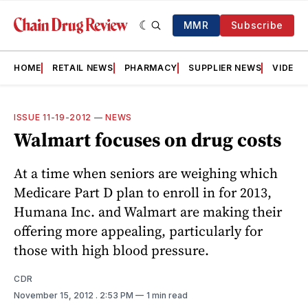
MMR
Subscribe
HOME
RETAIL NEWS
PHARMACY
SUPPLIER NEWS
VIDEOS
ISSUE 11-19-2012
—
NEWS
Walmart focuses on drug costs
At a time when seniors are weighing which
Medicare Part D plan to enroll in for 2013,
Humana Inc. and Walmart are making their
offering more appealing, particularly for
those with high blood pressure.
CDR
November 15, 2012
. 2:53 PM
1 min read