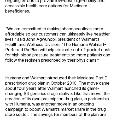
ongoing efforts to provide low-cost, high-quality and
accessible health care options for Medicare
beneficiaries.
“We are committed to making pharmaceuticals more
affordable so our customers can ultimately live healthier
lives,” said John Agwunobi, president of Walmart’s
Health and Wellness Division. “The Humana Walmart-
Preferred Rx Plan will help eliminate out-of-pocket costs
for high blood pressure treatments so more patients can
follow the regimen prescribed by their physicians.”
Humana and Walmart introduced their Medicare Part D
prescription drug plan in October 2010. The move came
about four years after Walmart launched its game-
changing $4 generics drug initiative. Like that move, the
creation of its own prescription drug plan, in partnership
with Humana, was another move in an ongoing
campaign to boost Walmart’s market share in the drug
store sector. The savings for members of the plan are