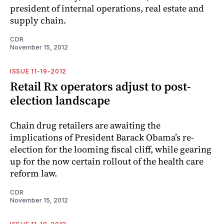
president of internal operations, real estate and
supply chain.
CDR
November 15, 2012
ISSUE 11-19-2012
Retail Rx operators adjust to post-
election landscape
Chain drug retailers are awaiting the
implications of President Barack Obama’s re-
election for the looming fiscal cliff, while gearing
up for the now certain rollout of the health care
reform law.
CDR
November 15, 2012