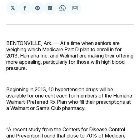
𝕏
Share
Share
Share
Share
Share
on
on
on
on
via
Facebook
Pinterest
LinkedIn
WhatsApp
Email
BENTONVILLE, Ark. — At a time when seniors are
weighing which Medicare Part D plan to enroll in for
2013, Humana Inc. and Walmart are making their offering
more appealing, particularly for those with high blood
pressure.
Beginning in 2013, 10 hypertension drugs will be
available for one cent each for members of the Humana
Walmart-Preferred Rx Plan who fill their prescriptions at
a Walmart or Sam’s Club pharmacy.
“A recent study from the Centers for Disease Control
and Prevention found that close to 70% of Medicare