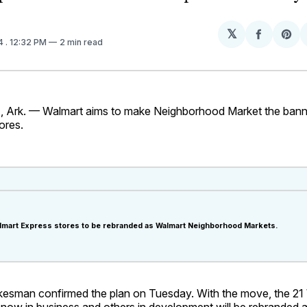
𝕏
Share
Sh
14
. 12:32 PM
2 min read
on
on
Facebo
Pin
rk. — Walmart aims to make Neighborhood Market the banner f
ores.
Walmart Express stores to be rebranded as Walmart Neighborhood Markets.
esman confirmed the plan on Tuesday. With the move, the 21
 now in business and others in development will be rebranded 