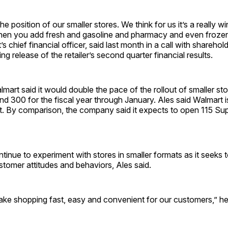
the position of our smaller stores. We think for us it’s a really w
en you add fresh and gasoline and pharmacy and even frozen
s chief financial officer, said last month in a call with sharehol
ng release of the retailer’s second quarter financial results.
lmart said it would double the pace of the rollout of smaller sto
 300 for the fiscal year through January. Ales said Walmart i
t. By comparison, the company said it expects to open 115 Sup
ntinue to experiment with stores in smaller formats as it seeks 
tomer attitudes and behaviors, Ales said.
ke shopping fast, easy and convenient for our customers,” he