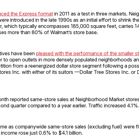
uced the Express format
in 2011 as a test in three markets. Ne
re introduced in the late 1990s as an initial effort to shrink the
r, which typically encompasses 185,000 square feet, carries 
rises more than 80% of Walmart’s store base.
tives have been
pleased with the performance of the smaller s
ler to open outlets in more densely populated neighborhoods and
ition from a reenergized dollar store segment following a poss
ores Inc. with either of its suitors —Dollar Tree Stores Inc. or 
onth reported same-store sales at Neighborhood Market store
ond quarter compared to a year earlier. Traffic increased 4.1%
me as companywide same-store sales (excluding fuel) were fla
 income rose just 0.6% to $4.1 billion.