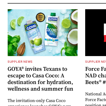
SUPPLIER NEWS
SUPPLIER N
GOYA® invites Texans to
Force Fa
escape to Casa Coco: A
NAD cha
destination for hydration,
Beets® #
wellness and summer fun
National A
Force Fact
The invitation-only Casa Coco
position as