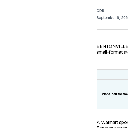
CDR
September 9, 20
BENTONVILLE, A
small-format st
Plans call for 
A Walmart spok
Express stores