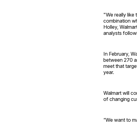
"We really like 
combination wh
Holley, Walmart’
analysts followi
In February, Wa
between 270 and
meet that targe
year.
Walmart will co
of changing cus
“We want to ma