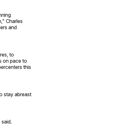
inning
," Charles
ders and
res, to
s on pace to
ercenters this
to stay abreast
 said.