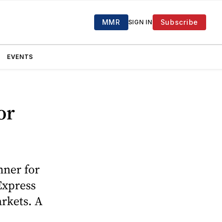
MMR
Subscribe
SIGN IN
EVENTS
or
ner for
 Express
rkets. A