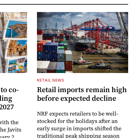
RETAIL NEWS
to co-
Retail imports remain high
ding
before expected decline
 2027
NRF expects retailers to be well-
stocked for the holidays after an
ith the
early surge in imports shifted the
e Javits
traditional peak shipping season
uary 2,