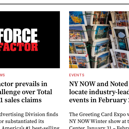
EWS
EVENTS
ctor prevails in
NY NOW and Noted 
llenge over Total
locate industry-lea
1 sales claims
events in February
dvertising Division finds
The Greeting Card Expo w
or substantiated its
NY NOW Winter show at th
 America’s #1 best-selling
Center, January 31 – Febr