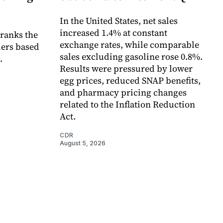
In the United States, net sales
increased 1.4% at constant
 ranks the
exchange rates, while comparable
lers based
sales excluding gasoline rose 0.8%.
.
Results were pressured by lower
egg prices, reduced SNAP benefits,
and pharmacy pricing changes
related to the Inflation Reduction
Act.
CDR
August 5, 2026