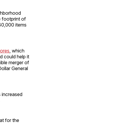
ighborhood
 footprint of
140,000 items
tores
, which
 could help it
ible merger of
Dollar General
s increased
.
t for the