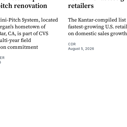
pitch renovation
retailers
ni-Pitch System, located
The Kantar-compiled list
organ's hometown of
fastest-growing U.S. retai
r, CA, is part of CVS
on domestic sales growth
lti-year field
CDR
ation commitment
August 5, 2026
NER
6