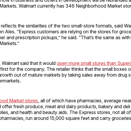
arkets. Walmart currently has 346 Neighborhood Market stor
reflects the similarities of the two small-store formats, said W
Ales. “Express customers are relying on the stores for grocery 
ner and prescription pickups,” he said. “That’s the same as with
Markets.”
r, Walmart said that it would
open more small stores than Super
 first for the company. The retailer thinks that the small boxes 
rowth out of mature markets by taking sales away from drug st
ermarkets.
ood Market stores
, all of which have pharmacies, average nea
 offer fresh produce, meat and dairy products, bakery and deli
ies, and health and beauty aids. The Express stores, not all o
 pharmacies, run around 15,000 square feet and carry grocerie