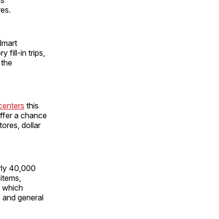
es.
almart
fill-in trips,
 the
centers
this
offer a chance
ores, dollar
rly 40,000
 items,
f which
s and general