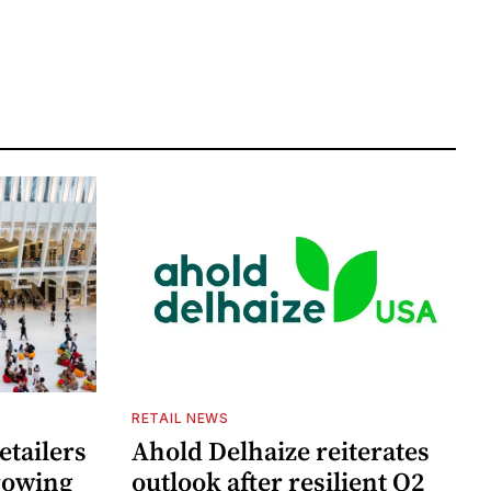
RETAIL NEWS
etailers
Ahold Delhaize reiterates
growing
outlook after resilient Q2