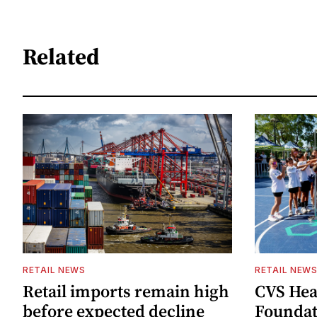
Related
RETAIL NEWS
RETAIL NEW
Retail imports remain high
CVS Hea
before expected decline
Foundat