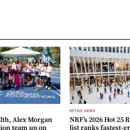
S
RETAIL NEWS
lth, Alex Morgan
NRF’s 2026 Hot 25 R
ion team up on
list ranks fastest-