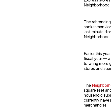
Neighborhood M
The rebranding 
spokesman John 
last-minute din
Neighborhood 
Earlier this yea
fiscal year — a
to wring more g
stores and ­sup
The
Neighborh
square feet and
household suppl
currently have
merchandise.