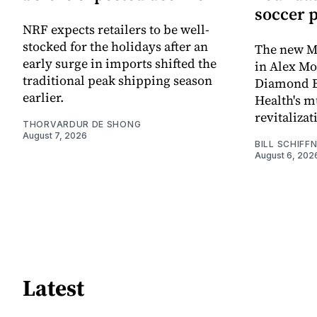
soccer 
NRF expects retailers to be well-
stocked for the holidays after an
The new Mi
early surge in imports shifted the
in Alex M
traditional peak shipping season
Diamond Ba
earlier.
Health's mu
revitaliz
THORVARDUR DE SHONG
August 7, 2026
BILL SCHIFF
August 6, 202
Latest