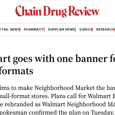
ETAIL NEWS
PHARMACY
SUPPLIER NEWS
VIDEOS
RESEARCH
rt goes with one banner f
 formats
ims to make Neighborhood Market the ban
 small-format stores. Plans call for Walmart
 be rebranded as Walmart Neighborhood Ma
pokesman confirmed the plan on Tuesday.