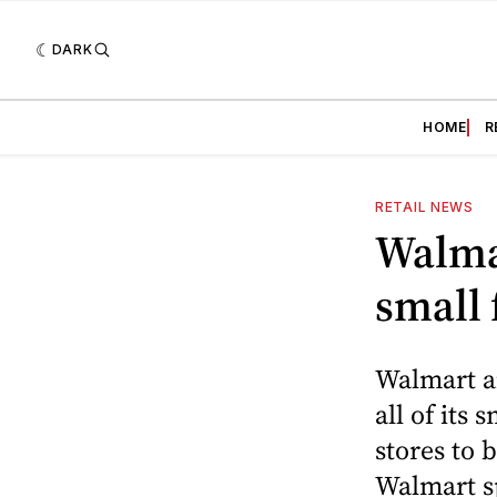
DARK
HOME
R
RETAIL NEWS
Walma
small
Walmart a
all of its
stores to
Walmart s