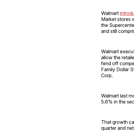
Walmart
introd
Market stores we
the Supercente
and still comp
Walmart execu
allow the retai
fend off compet
Family Dollar St
Corp.
Walmart last m
5.6% in the sec
That growth ca
quarter and net