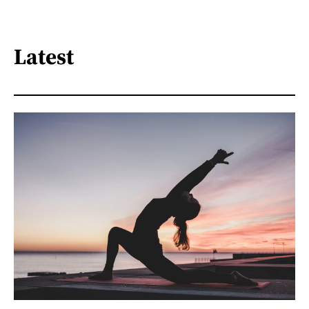
Latest