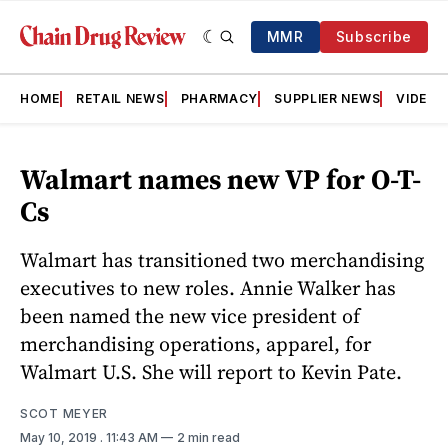
MMR
Subscribe
HOME
RETAIL NEWS
PHARMACY
SUPPLIER NEWS
VIDEOS
Walmart names new VP for O-T-
Cs
Walmart has transitioned two merchandising
executives to new roles. Annie Walker has
been named the new vice president of
merchandising operations, apparel, for
Walmart U.S. She will report to Kevin Pate.
SCOT MEYER
May 10, 2019
. 11:43 AM
2 min read