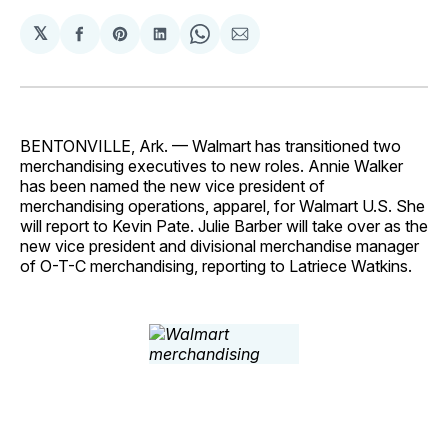
𝕏
Share
Share
Share
Share
Share
on
on
on
on
via
Facebook
Pinterest
LinkedIn
WhatsApp
Email
BENTONVILLE, Ark. — Walmart has transitioned two
merchandising executives to new roles. Annie Walker
has been named the new vice president of
merchandising operations, apparel, for Walmart U.S. She
will report to Kevin Pate. Julie Barber will take over as the
new vice president and divisional merchandise manager
of O-T-C merchandising, reporting to Latriece Watkins.