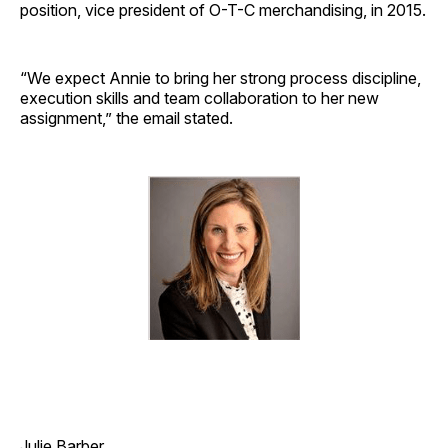
position, vice president of O-T-C merchandising, in 2015.
“We expect Annie to bring her strong process discipline,
execution skills and team collaboration to her new
assignment,” the email stated.
Julie Barber