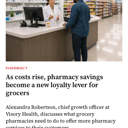
PHARMACY
As costs rise, pharmacy savings
become a new loyalty lever for
grocers
Alexandra Robertson, chief growth officer at
Visory Health, discusses what grocery
pharmacies need to do to offer more pharmacy
services to their customers.