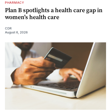
PHARMACY
Plan B spotlights a health care gap in
women's health care
CDR
August 6, 2026