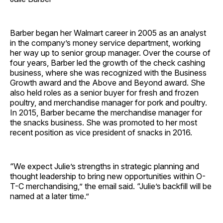
Barber began her Walmart career in 2005 as an analyst
in the company’s money service department, working
her way up to senior group manager. Over the course of
four years, Barber led the growth of the check cashing
business, where she was recognized with the Business
Growth award and the Above and Beyond award. She
also held roles as a senior buyer for fresh and frozen
poultry, and merchandise manager for pork and poultry.
In 2015, Barber became the merchandise manager for
the snacks business. She was promoted to her most
recent position as vice president of snacks in 2016.
“We expect Julie’s strengths in strategic planning and
thought leadership to bring new opportunities within O-
T-C merchandising,” the email said. “Julie’s backfill will be
named at a later time.”