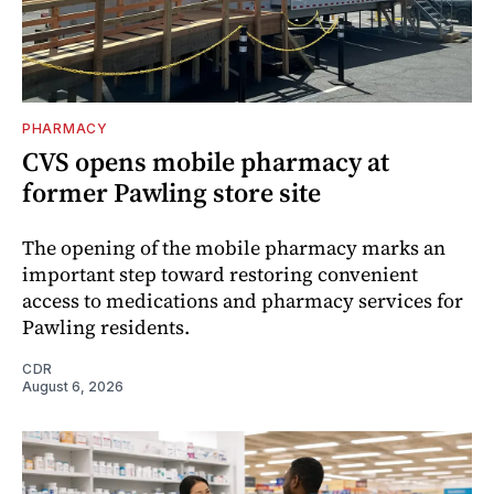
PHARMACY
CVS opens mobile pharmacy at
former Pawling store site
The opening of the mobile pharmacy marks an
important step toward restoring convenient
access to medications and pharmacy services for
Pawling residents.
CDR
August 6, 2026