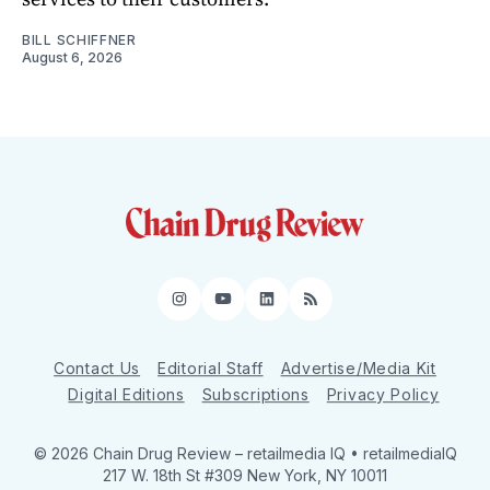
BILL SCHIFFNER
August 6, 2026
Instagram
YouTube
LinkedIn
RSS
Contact Us
Editorial Staff
Advertise/Media Kit
Digital Editions
Subscriptions
Privacy Policy
© 2026 Chain Drug Review
– retailmedia IQ • retailmediaIQ
217 W. 18th St #309 New York, NY 10011