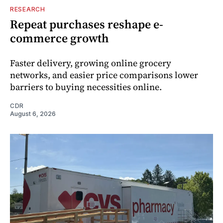
RESEARCH
Repeat purchases reshape e-
commerce growth
Faster delivery, growing online grocery
networks, and easier price comparisons lower
barriers to buying necessities online.
CDR
August 6, 2026