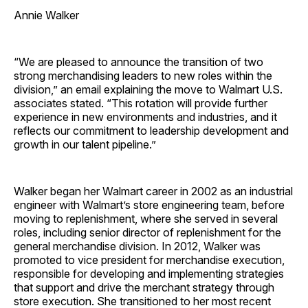
Annie Walker
“We are pleased to announce the transition of two
strong merchandising leaders to new roles within the
division,” an email explaining the move to Walmart U.S.
associates stated. “This rotation will provide further
experience in new environments and industries, and it
reflects our commitment to leadership development and
growth in our talent pipeline.”
Walker began her Walmart career in 2002 as an industrial
engineer with Walmart’s store engineering team, before
moving to replenishment, where she served in several
roles, including senior director of replenishment for the
general merchandise division. In 2012, Walker was
promoted to vice president for merchandise execution,
responsible for developing and implementing strategies
that support and drive the merchant strategy through
store execution. She transitioned to her most recent