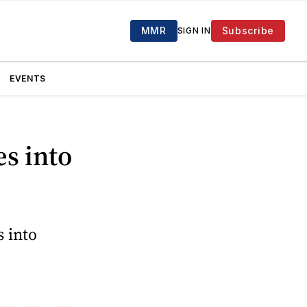
MMR
Subscribe
SIGN IN
EVENTS
s into
s into