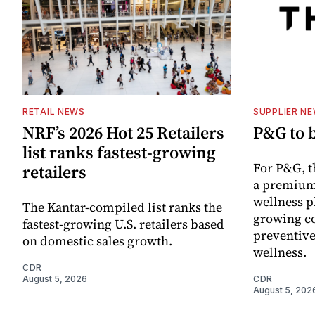
RETAIL NEWS
SUPPLIER N
NRF’s 2026 Hot 25 Retailers
P&G to 
list ranks fastest-growing
For P&G, t
retailers
a premium
wellness p
The Kantar-compiled list ranks the
growing co
fastest-growing U.S. retailers based
preventive
on domestic sales growth.
wellness.
CDR
August 5, 2026
CDR
August 5, 202