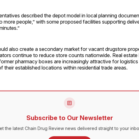
entatives described the depot model in local planning documen
 to more people,” with some proposed facilities supporting deli
minutes.”
could also create a secondary market for vacant drugstore prope
ors continue to reduce store counts nationwide. Real estate b
 former pharmacy boxes are increasingly attractive for logistics 
 their established locations within residential trade areas.
Subscribe to Our Newsletter
et the latest Chain Drug Review news delivered straight to your inbo