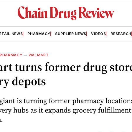
ETAIL NEWS
PHARMACY
SUPPLIER NEWS
VIDEOS
RESEARCH
PHARMACY
—
WALMART
t turns former drug store
ry depots
 giant is turning former pharmacy location
very hubs as it expands grocery fulfillment
.