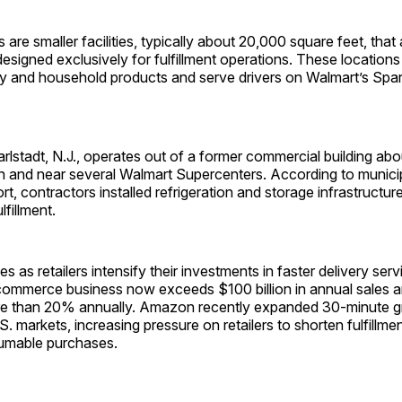
are smaller facilities, typically about 20,000 square feet, that
designed exclusively for fulfillment operations. These locations
 and household products and serve drivers on Walmart’s Spar
rlstadt, N.J., operates out of a former commercial building abou
 and near several Walmart Supercenters. According to munici
ort, contractors installed refrigeration and storage infrastructur
lfillment.
as retailers intensify their investments in faster delivery ser
e-commerce business now exceeds $100 billion in annual sales 
e than 20% annually. Amazon recently expanded 30-minute gr
S. markets, increasing pressure on retailers to shorten fulfillmen
umable purchases.