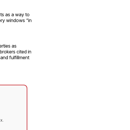
ts as a way to
very windows “in
rties as
rokers cited in
and fulfillment
x.