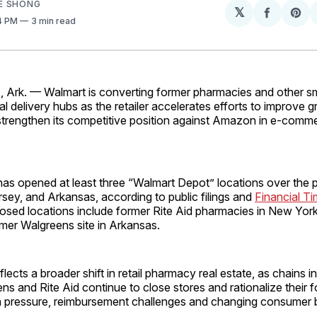
E SHONG
𝕏
Share
Sh
14 PM
3 min read
on
on
Facebo
Pin
rk. — Walmart is converting former pharmacies and other smal
al delivery hubs as the retailer accelerates efforts to improve 
d strengthen its competitive position against Amazon in e-com
s opened at least three “Walmart Depot” locations over the p
sey, and Arkansas, according to public filings and
Financial T
osed locations include former Rite Aid pharmacies in New York
rmer Walgreens site in Arkansas.
flects a broader shift in retail pharmacy real estate, as chains 
ns and Rite Aid continue to close stores and rationalize their f
n pressure, reimbursement challenges and changing consumer 