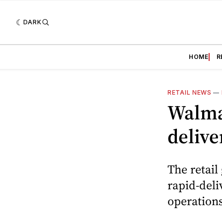
DARK
HOME
R
RETAIL NEWS
—
Walmar
delive
The retail
rapid-deli
operations