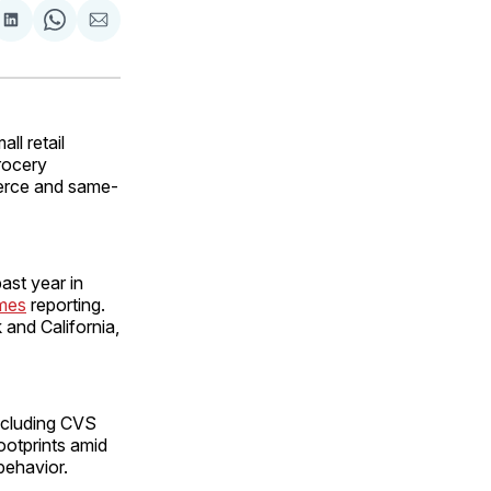
are
Share
Share
Share
on
on
via
ok
terest
LinkedIn
WhatsApp
Email
l retail
grocery
merce and same-
ast year in
imes
reporting.
 and California,
including CVS
ootprints amid
behavior.