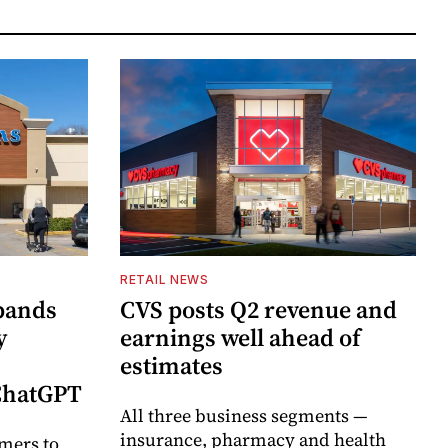
RETAIL NEWS
pands
CVS posts Q2 revenue and
y
earnings well ahead of
estimates
 ChatGPT
All three business segments —
insurance, pharmacy and health
mers to