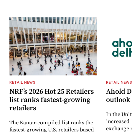
RETAIL NEWS
RETAIL NEW
NRF’s 2026 Hot 25 Retailers
Ahold De
list ranks fastest-growing
outlook 
retailers
In the Unit
increased 
The Kantar-compiled list ranks the
exchange r
fastest-growing U.S. retailers based