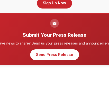
Sign Up Now
Submit Your Press Release
ave news to share? Send us your press releases and announcement
Send Press Release