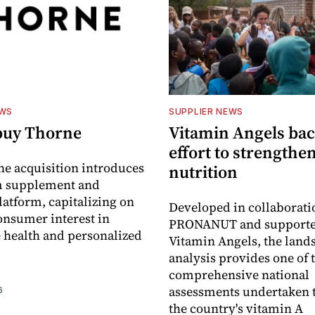
EWS
SUPPLIER NEWS
buy Thorne
Vitamin Angels ba
effort to strengthe
he acquisition introduces
nutrition
 supplement and
latform, capitalizing on
Developed in collaborati
nsumer interest in
PRONANUT and supporte
 health and personalized
Vitamin Angels, the land
analysis provides one of 
comprehensive national
assessments undertaken t
6
the country's vitamin A