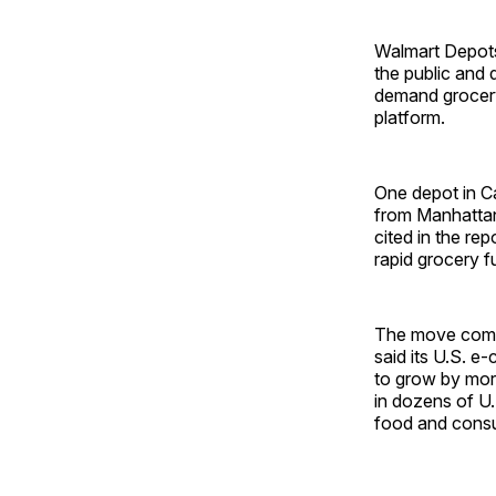
Walmart Depots 
the public and 
demand grocery
platform.
One depot in Ca
from Manhattan
cited in the rep
rapid grocery fu
The move comes 
said its U.S. 
to grow by mor
in dozens of U.
food and cons