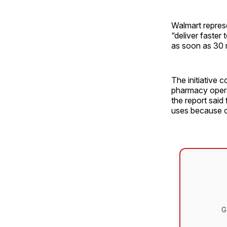
Walmart repres
“deliver faster
as soon as 30 
The initiative 
pharmacy operat
the report said
uses because of
G