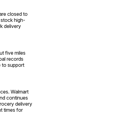
 are closed to
 stock high-
k delivery
t five miles
pal records
e to support
vices. Walmart
and continues
ocery delivery
t times for