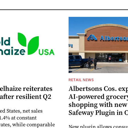
S
RETAIL NEWS
lhaize reiterates
Albertsons Cos. ex
after resilient Q2
AI-powered grocer
shopping with new
ed States, net sales
Safeway Plugin in
1.4% at constant
ates, while comparable
New plugin allows consu