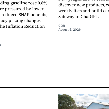
uding gasoline rose 0.8%.
discover new products, r
re pressured by lower
weekly lists and build ca
, reduced SNAP benefits,
Safeway in ChatGPT.
acy pricing changes
the Inflation Reduction
CDR
August 5, 2026
6