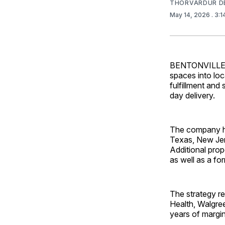
THORVARDUR D
May 14, 2026
. 3:
BENTONVILLE, A
spaces into loc
fulfillment an
day delivery.
The company ha
Texas, New Jer
Additional prop
as well as a fo
The strategy re
Health, Walgree
years of margi