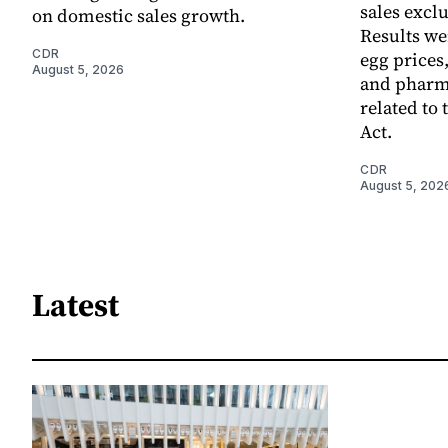
sales excl
on domestic sales growth.
Results we
CDR
egg prices
August 5, 2026
and pharm
related to 
Act.
CDR
August 5, 202
Latest