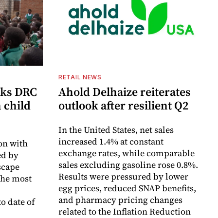
RETAIL NEWS
cks DRC
Ahold Delhaize reiterates
n child
outlook after resilient Q2
In the United States, net sales
increased 1.4% at constant
on with
exchange rates, while comparable
d by
sales excluding gasoline rose 0.8%.
scape
Results were pressured by lower
the most
egg prices, reduced SNAP benefits,
and pharmacy pricing changes
o date of
related to the Inflation Reduction