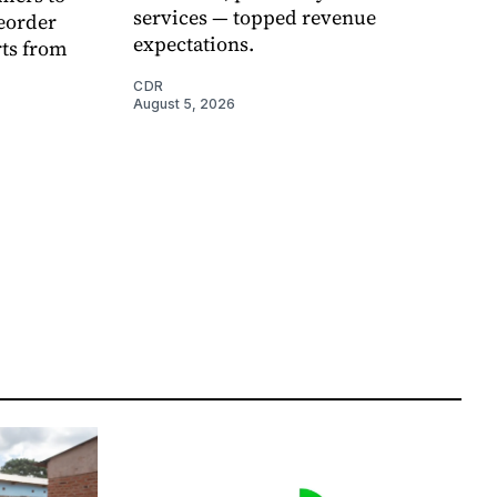
services — topped revenue
eorder
expectations.
rts from
CDR
August 5, 2026