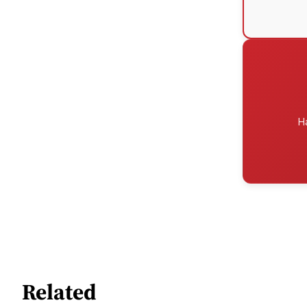
H
Related