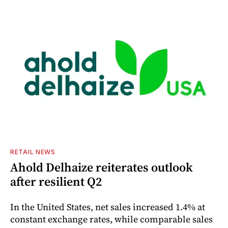
RETAIL NEWS
Ahold Delhaize reiterates outlook
after resilient Q2
In the United States, net sales increased 1.4% at
constant exchange rates, while comparable sales