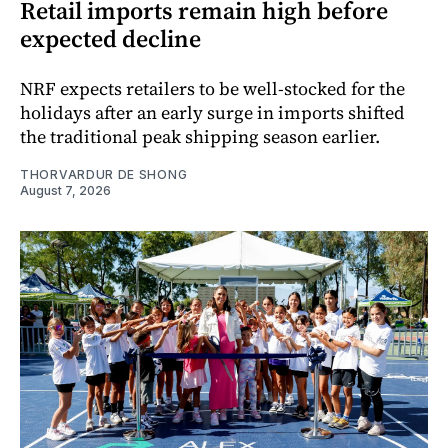
Retail imports remain high before
expected decline
NRF expects retailers to be well-stocked for the
holidays after an early surge in imports shifted
the traditional peak shipping season earlier.
THORVARDUR DE SHONG
August 7, 2026