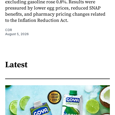
excluding gasoline rose 0.8%. Results were
pressured by lower egg prices, reduced SNAP
benefits, and pharmacy pricing changes related
to the Inflation Reduction Act.
CDR
August 5, 2026
Latest