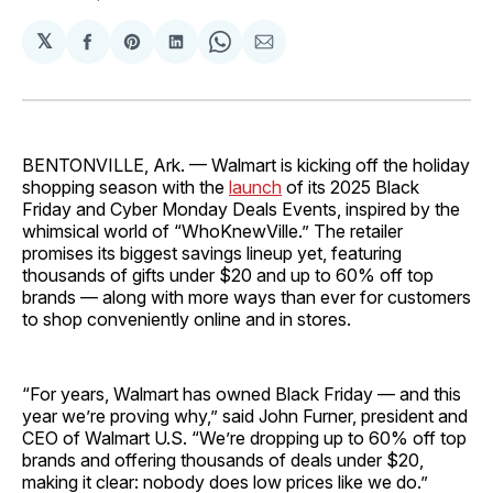
𝕏
Share
Share
Share
Share
Share
on
on
on
on
via
Facebook
Pinterest
LinkedIn
WhatsApp
Email
BENTONVILLE, Ark. — Walmart is kicking off the holiday
shopping season with the
launch
of its 2025 Black
Friday and Cyber Monday Deals Events, inspired by the
whimsical world of “WhoKnewVille.” The retailer
promises its biggest savings lineup yet, featuring
thousands of gifts under $20 and up to 60% off top
brands — along with more ways than ever for customers
to shop conveniently online and in stores.
“For years, Walmart has owned Black Friday — and this
year we’re proving why,” said John Furner, president and
CEO of Walmart U.S. “We’re dropping up to 60% off top
brands and offering thousands of deals under $20,
making it clear: nobody does low prices like we do.”