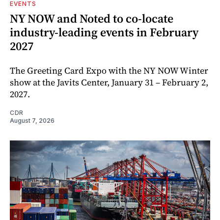
EVENTS
NY NOW and Noted to co-locate
industry-leading events in February
2027
The Greeting Card Expo with the NY NOW Winter
show at the Javits Center, January 31 – February 2,
2027.
CDR
August 7, 2026