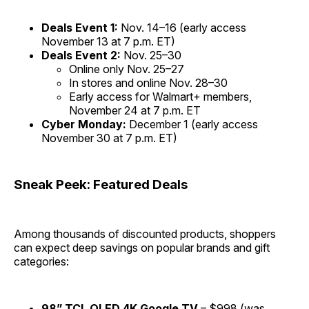
Deals Event 1:
Nov. 14–16 (early access
November 13 at 7 p.m. ET)
Deals Event 2:
Nov. 25–30
Online only Nov. 25–27
In stores and online Nov. 28–30
Early access for Walmart+ members,
November 24 at 7 p.m. ET
Cyber Monday:
December 1 (early access
November 30 at 7 p.m. ET)
Sneak Peek: Featured Deals
Among thousands of discounted products, shoppers
can expect deep savings on popular brands and gift
categories:
98” TCL QLED 4K Google TV
– $998 (was