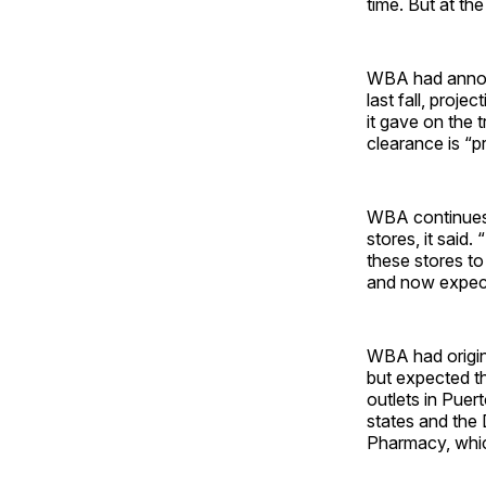
time. But at the
WBA had announ
last fall, proj
it gave on the 
clearance is “p
WBA continues t
stores, it said
these stores to
and now expects
WBA had origina
but expected th
outlets in Puer
states and the
Pharmacy, whic