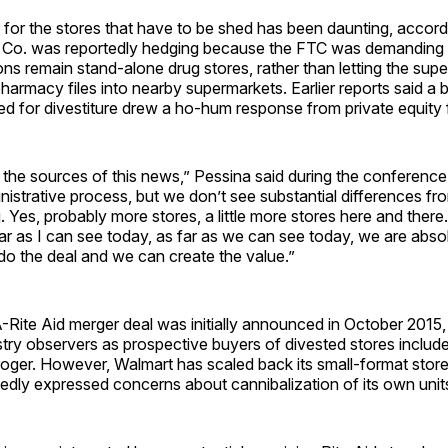
 for the stores that have to be shed has been daunting, accor
r Co. was reportedly hedging because the FTC was demanding 
ons remain stand-alone drug stores, rather than letting the sup
 pharmacy files into nearby supermarkets. Earlier reports said a
d for divestiture drew a ho-hum response from private equity 
the sources of this news,” Pessina said during the conference
inistrative process, but we don’t see substantial differences f
 Yes, probably more stores, a little more stores here and there.
far as I can see today, as far as we can see today, we are abso
do the deal and we can create the value.”
ite Aid merger deal was initially announced in October 2015
try observers as prospective buyers of divested stores includ
oger. However, Walmart has scaled back its small-format store
edly expressed concerns about cannibalization of its own unit