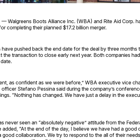
. — Walgreens Boots Alliance Inc. (WBA) and Rite Aid Corp. 
for completing their planned $17.2 billion merger.
have pushed back the end date for the deal by three months t
 the transaction to close early next year. Both companies had 
 date.
ent, as confident as we were before,” WBA executive vice ch
 officer Stefano Pessina said during the company’s conference
ings. “Nothing has changed. We have just a delay in the execu
 never seen an “absolutely negative” attitude from the Feder
added, “At the end of the day, I believe we have had a good c
 good collaboration. We try to respond to the all of their needs