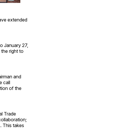
have extended
o January 27,
the right to
airman and
 call
tion of the
al Trade
ollaboration;
. This takes