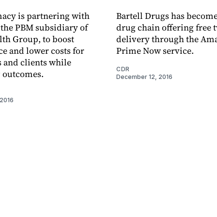
acy is partnering with
Bartell Drugs has become 
the PBM subsidiary of
drug chain offering free
th Group, to boost
delivery through the A
e and lower costs for
Prime Now service.
and clients while
CDR
 outcomes.
December 12, 2016
 2016