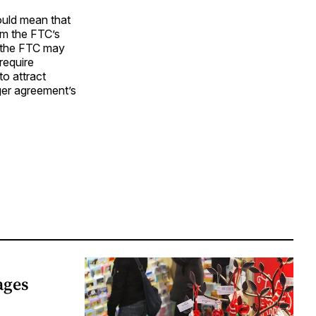
ould mean that
rom the FTC’s
t the FTC may
require
to attract
ger agreement’s
ages