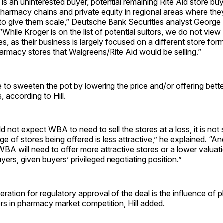
 is an uninterested buyer, potential remaining Rite Aid store bu
pharmacy chains and private equity in regional areas where th
o give them scale,” Deutsche Bank Securities analyst George H
“While Kroger is on the list of potential suitors, we do not vie
es, as their business is largely focused on a different store for
armacy stores that Walgreens/Rite Aid would be selling.”
o sweeten the pot by lowering the price and/or offering bette
s, according to Hill.
 not expect WBA to need to sell the stores at a loss, it is not
kage of stores being offered is less attractive,” he explained. “
 WBA will need to offer more attractive stores or a lower valuati
uyers, given buyers’ privileged negotiating position.”
ration for regulatory approval of the deal is the influence of
rs in pharmacy market competition, Hill added.