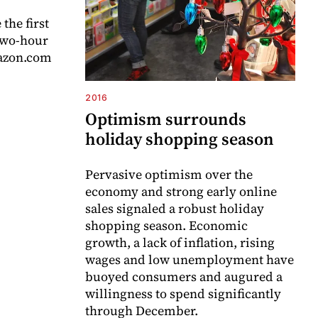
the first
 two-hour
mazon.com
2016
Optimism surrounds
holiday shopping season
Pervasive optimism over the
economy and strong early online
sales signaled a robust holiday
shopping season. Economic
growth, a lack of inflation, rising
wages and low unemployment have
buoyed consumers and augured a
willingness to spend significantly
through December.