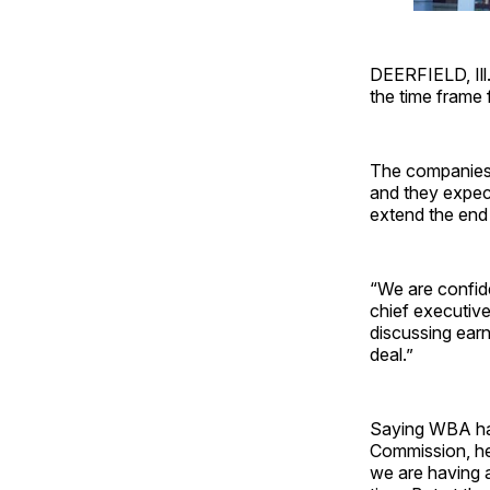
DEERFIELD, Ill
the time frame 
The companies 
and they expect
extend the end
“We are confid
chief executive
discussing earn
deal.”
Saying WBA has
Commission, he 
we are having a