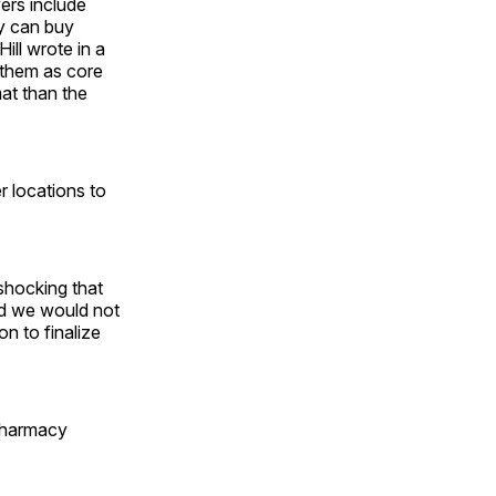
yers include
ey can buy
ill wrote in a
w them as core
mat than the
r locations to
 shocking that
And we would not
on to finalize
 pharmacy