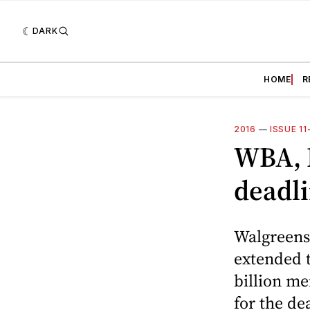
DARK
HOME
R
2016
—
ISSUE 1
WBA, R
deadl
Walgreens 
extended t
billion m
for the de