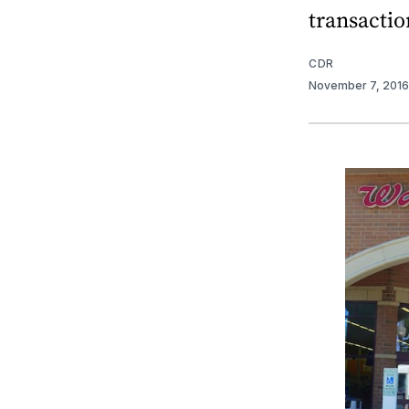
transactio
CDR
November 7, 201