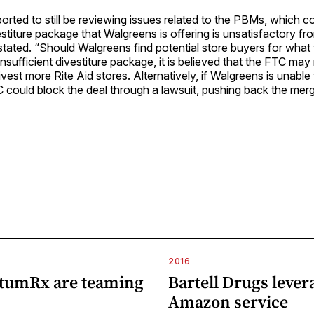
orted to still be reviewing issues related to the PBMs, which c
estiture package that Walgreens is offering is unsatisfactory f
stated. “Should Walgreens find potential store buyers for wha
nsufficient divestiture package, it is believed that the FTC may 
vest more Rite Aid stores. Alternatively, if Walgreens is unable 
 could block the deal through a lawsuit, pushing back the mer
2016
tumRx are teaming
Bartell Drugs lever
Amazon service