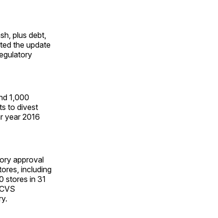
h, plus debt,
ated the update
regulatory
and 1,000
ts to divest
ar year 2016
tory approval
tores, including
0 stores in 31
f CVS
ry.