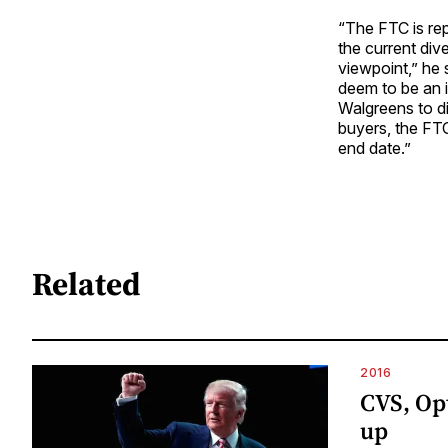
“The FTC is rep
the current div
viewpoint,” he 
deem to be an i
Walgreens to di
buyers, the FTC
end date.”
Related
2016
CVS, Op
up