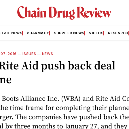
ETAIL NEWS
PHARMACY
SUPPLIER NEWS
VIDEOS
RESEARCH
1-07-2016
—
ISSUES
—
NEWS
ite Aid push back deal
ine
Boots Alliance Inc. (WBA) and Rite Aid C
he time frame for completing their plann
erger. The companies have pushed back the
al by three months to January 27, and they