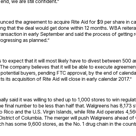
 end, we are still ­confident.”
ced the agreement to acquire Rite Aid for $9 per share in cas
ecting that the deal would get done within 12 months. WBA reiter
transaction in early September and said the process of getting 
rogressing as planned.”
o expect that it will most likely have to divest between 500 
. “The company believes that it will be able to execute agreemen
 potential buyers, pending FTC approval, by the end of calend
 its acquisition of Rite Aid will close in early calendar 2017.”
lly said it was willing to shed up to 1,000 stores to win regula
e final number to be less than half that. Walgreens has 8,173 s
to Rico and the U.S. Virgin Islands, while Rite Aid operates 4,56
 District of Columbia. The merger will push Walgreens ahead o
h has some 9,600 stores, as the No. 1 drug chain in the count