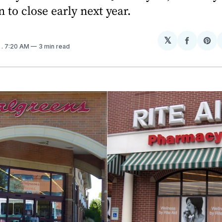
n to close early next year.
𝕏
Share
Sh
6
. 7:20 AM
3 min read
on
on
Facebo
Pin