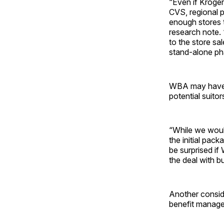
“Even if Kroger
CVS, regional 
enough stores t
research note. 
to the store sal
stand-alone ph
WBA may have t
potential suitor
“While we would
the initial pac
be surprised if
the deal with b
Another conside
benefit manage