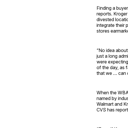
Finding a buyer
reports. Kroge
divested locati
integrate their
stores earmarke
“No idea about 
just a long adm
were expecting.
of the day, as 
that we … can 
When the WBA-R
named by indus
Walmart and Kr
CVS has report