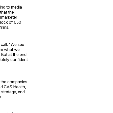
ding to media
that the
ermarketer
 block of 650
firms.
 call. “We see
rom what we
 But at the end
lutely confident
, the companies
ed CVS Health,
 strategy, and
s.