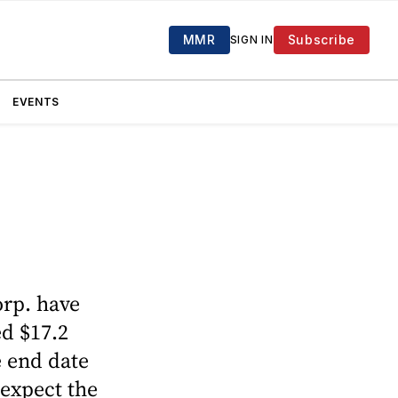
MMR
Subscribe
SIGN IN
EVENTS
orp. have
ed $17.2
 end date
 expect the