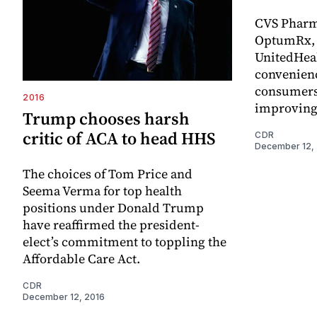
CVS Pharm
OptumRx, 
UnitedHeal
convenienc
consumers 
2016
improving
Trump chooses harsh
critic of ACA to head HHS
CDR
December 12,
The choices of Tom Price and
Seema Verma for top health
positions under Donald Trump
have reaffirmed the president-
elect’s commitment to toppling the
Affordable Care Act.
CDR
December 12, 2016