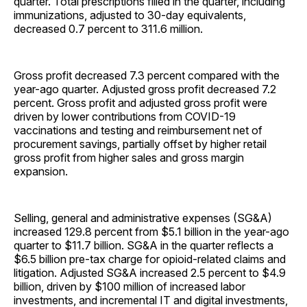
quarter. Total prescriptions filled in the quarter, including
immunizations, adjusted to 30-day equivalents,
decreased 0.7 percent to 311.6 million.
Gross profit decreased 7.3 percent compared with the
year-ago quarter. Adjusted gross profit decreased 7.2
percent. Gross profit and adjusted gross profit were
driven by lower contributions from COVID-19
vaccinations and testing and reimbursement net of
procurement savings, partially offset by higher retail
gross profit from higher sales and gross margin
expansion.
Selling, general and administrative expenses (SG&A)
increased 129.8 percent from $5.1 billion in the year-ago
quarter to $11.7 billion. SG&A in the quarter reflects a
$6.5 billion pre-tax charge for opioid-related claims and
litigation. Adjusted SG&A increased 2.5 percent to $4.9
billion, driven by $100 million of increased labor
investments, and incremental IT and digital investments,