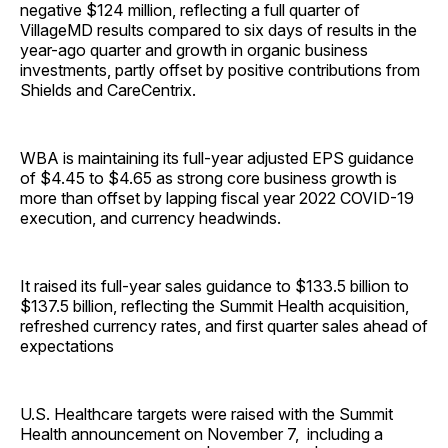
negative $124 million, reflecting a full quarter of
VillageMD results compared to six days of results in the
year-ago quarter and growth in organic business
investments, partly offset by positive contributions from
Shields and CareCentrix.
WBA is maintaining its full-year adjusted EPS guidance
of $4.45 to $4.65 as strong core business growth is
more than offset by lapping fiscal year 2022 COVID-19
execution, and currency headwinds.
It raised its full-year sales guidance to $133.5 billion to
$137.5 billion, reflecting the Summit Health acquisition,
refreshed currency rates, and first quarter sales ahead of
expectations
U.S. Healthcare targets were raised with the Summit
Health announcement on November 7, including a