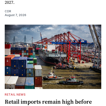
2027.
CDR
August 7, 2026
RETAIL NEWS
Retail imports remain high before