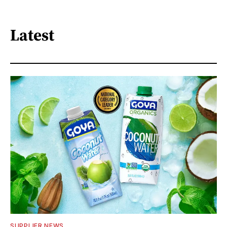
Latest
SUPPLIER NEWS