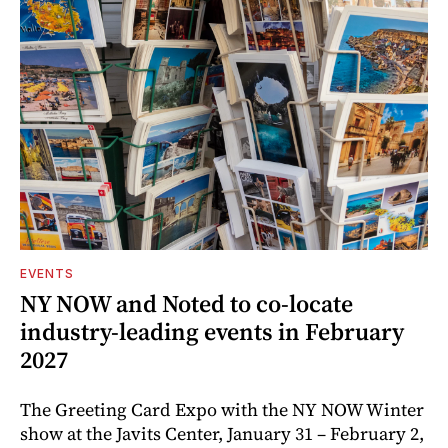
EVENTS
NY NOW and Noted to co-locate
industry-leading events in February
2027
The Greeting Card Expo with the NY NOW Winter
show at the Javits Center, January 31 – February 2,