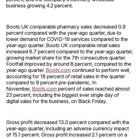
business growing 4.2 percent.
Boots UK comparable pharmacy sales decreased 0.9
percent compared with the year-ago quarter, due to
lower demand for COVID-19 services compared to the
year-ago quarter. Boots UK comparable retail sales
increased 8.7 percent compared to the year-ago quarter,
growing market share for the 7th consecutive quarter.
Footfall improved by around 8 percent, compared to the
year-ago quarter.
Boots.com
continued to perform well,
accounting for 18 percent of retail sales in the quarter
compared to 9 percent pre-pandemic. In
November,
Boots.com
percent of sales reached almost
23 percent, including the biggest ever single day of
digital sales for the business, on Black Friday.
Gross profit decreased 13.0 percent compared with the
year-ago quarter, including an adverse currency impact
of 15.1 percent. Gross profit increased 2.1 percent on a