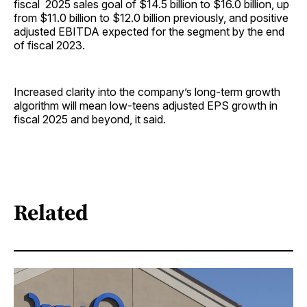
fiscal 2025 sales goal of $14.5 billion to $16.0 billion, up
from $11.0 billion to $12.0 billion previously, and positive
adjusted EBITDA expected for the segment by the end
of fiscal 2023.
Increased clarity into the company’s long-term growth
algorithm will mean low-teens adjusted EPS growth in
fiscal 2025 and beyond, it said.
Related