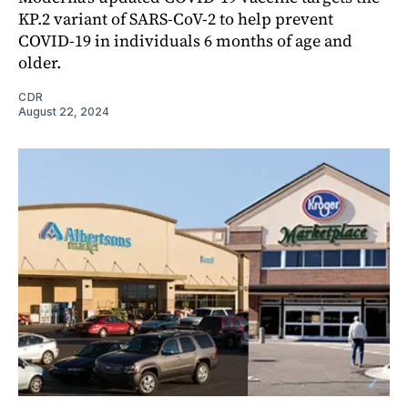
KP.2 variant of SARS-CoV-2 to help prevent
COVID-19 in individuals 6 months of age and
older.
CDR
August 22, 2024