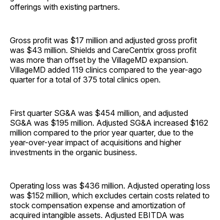
offerings with existing partners.
Gross profit was $17 million and adjusted gross profit
was $43 million. Shields and CareCentrix gross profit
was more than offset by the VillageMD expansion.
VillageMD added 119 clinics compared to the year-ago
quarter for a total of 375 total clinics open.
First quarter SG&A was $454 million, and adjusted
SG&A was $195 million. Adjusted SG&A increased $162
million compared to the prior year quarter, due to the
year-over-year impact of acquisitions and higher
investments in the organic business.
Operating loss was $436 million. Adjusted operating loss
was $152 million, which excludes certain costs related to
stock compensation expense and amortization of
acquired intangible assets. Adjusted EBITDA was