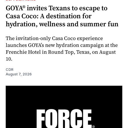
GOYA® invites Texans to escape to
Casa Coco: A destination for
hydration, wellness and summer fun
The invitation-only Casa Coco experience
launches GOYA’s new hydration campaign at the
Frenchie Hotel in Round Top, Texas, on August
10.
CDR
August 7, 2026