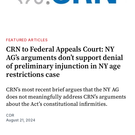
FEATURED ARTICLES
CRN to Federal Appeals Court: NY
AG’s arguments don’t support denial
of preliminary injunction in NY age
restrictions case
CRN’s most recent brief argues that the NY AG
does not meaningfully address CRN’s arguments
about the Act’s constitutional infirmities.
CDR
August 21, 2024