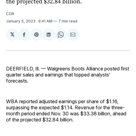
the projected $32.84 billion.
CDR
January 5, 2023
. 9:41 AM
7 min read
𝕏
Share
Share
Share
Share
Share
on
on
on
on
via
Facebook
Pinterest
LinkedIn
WhatsApp
Email
DEERFIELD, Ill. — Walgreens Boots Alliance posted first
quarter sales and earnings that topped analysts’
forecasts.
WBA reported adjusted earnings per share of $1.16,
surpassing the expected $1.14. Revenue for the three-
month period ended Nov. 30 was $33.38 billion, ahead
of the projected $32.84 billion.