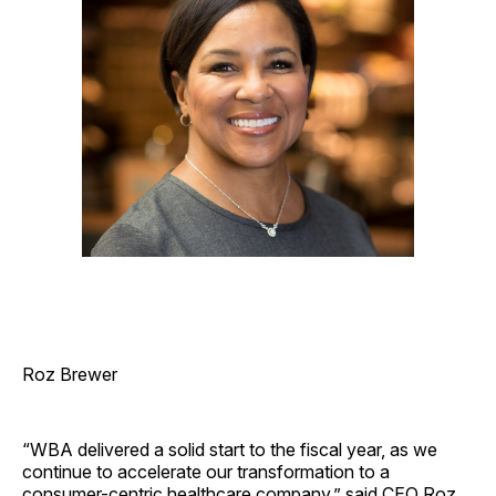
Roz Brewer
“WBA delivered a solid start to the fiscal year, as we
continue to accelerate our transformation to a
consumer-centric healthcare company,” said CEO Roz