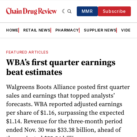
MMR
Subscribe
HOME
RETAIL NEWS
PHARMACY
SUPPLIER NEWS
VIDEOS
FEATURED ARTICLES
WBA’s first quarter earnings
beat estimates
Walgreens Boots Alliance posted first quarter
sales and earnings that topped analysts’
forecasts. WBA reported adjusted earnings
per share of $1.16, surpassing the expected
$1.14. Revenue for the three-month period
ended Nov. 30 was $33.38 billion, ahead of