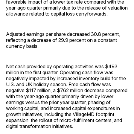
favorable impact of a lower tax rate compared with the
year-ago quarter primarily due to the release of valuation
allowance related to capital loss carryforwards.
Adjusted earnings per share decreased 30.8 percent,
reflecting a decrease of 29.9 percent on a constant
currency basis.
Net cash provided by operating activities was $493
million in the first quarter. Operating cash flow was
negatively impacted by increased inventory build for the
U.S. and UK holiday season. Free cash flow was
negative $117 million, a $762 million decrease compared
with the year-ago quarter primarily driven by lower
earnings versus the prior year quarter, phasing of
working capital, and increased capital expenditures in
growth initiatives, including the VillageMD footprint
expansion, the rollout of micro-fulfillment centers, and
digital transformation initiatives.