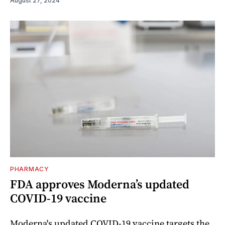
August 27, 2024
PHARMACY
FDA approves Moderna’s updated
COVID-19 vaccine
Moderna's updated COVID-19 vaccine targets the