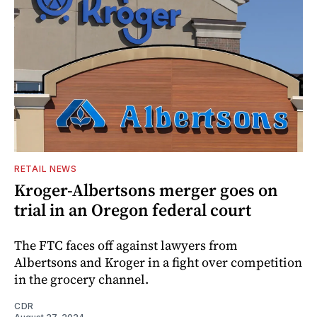
RETAIL NEWS
Kroger-Albertsons merger goes on
trial in an Oregon federal court
The FTC faces off against lawyers from
Albertsons and Kroger in a fight over competition
in the grocery channel.
CDR