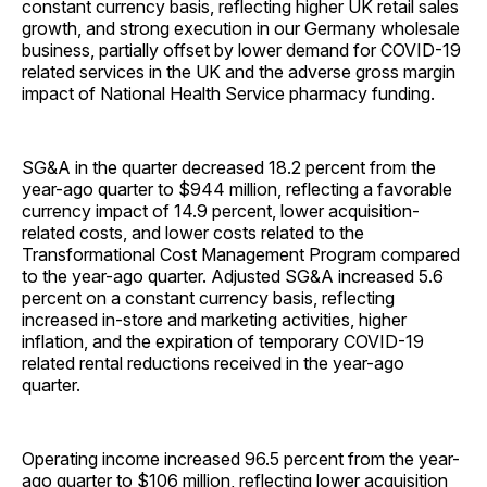
constant currency basis, reflecting higher UK retail sales
growth, and strong execution in our Germany wholesale
business, partially offset by lower demand for COVID-19
related services in the UK and the adverse gross margin
impact of National Health Service pharmacy funding.
SG&A in the quarter decreased 18.2 percent from the
year-ago quarter to $944 million, reflecting a favorable
currency impact of 14.9 percent, lower acquisition-
related costs, and lower costs related to the
Transformational Cost Management Program compared
to the year-ago quarter. Adjusted SG&A increased 5.6
percent on a constant currency basis, reflecting
increased in-store and marketing activities, higher
inflation, and the expiration of temporary COVID-19
related rental reductions received in the year-ago
quarter.
Operating income increased 96.5 percent from the year-
ago quarter to $106 million, reflecting lower acquisition