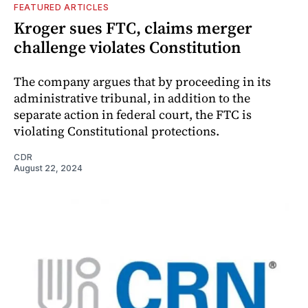
FEATURED ARTICLES
Kroger sues FTC, claims merger
challenge violates Constitution
The company argues that by proceeding in its
administrative tribunal, in addition to the
separate action in federal court, the FTC is
violating Constitutional protections.
CDR
August 22, 2024