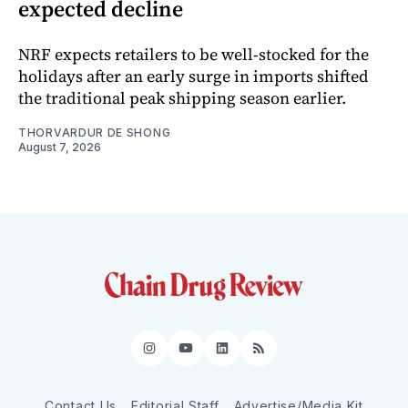
expected decline
NRF expects retailers to be well-stocked for the
holidays after an early surge in imports shifted
the traditional peak shipping season earlier.
THORVARDUR DE SHONG
August 7, 2026
Instagram
YouTube
LinkedIn
RSS
Contact Us
Editorial Staff
Advertise/Media Kit