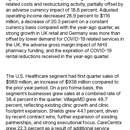
related costs and restructuring activity, partially offset by
an adverse currency impact of 18.8 percent. Adjusted
operating income decreased 28.9 percent to $116
million, a decrease of 20.3 percent on a constant
currency basis compared with the year-ago quarter, as
strong growth in UK retail and Germany was more than
offset by lower demand for COVID-19 related services in
the UK, the adverse gross margin impact of NHS
pharmacy funding, and the expiration of COVID-19
rental reductions received in the year-ago quarter.
The U.S. Healthcare segment had first quarter sales of
$989 million, an increase of $938 million compared to
the prior year period. On a pro forma basis, this
segment’s businesses grew sales at a combined rate of
38.4 percent in the quarter. VillageMD grew 48.7
percent, reflecting existing clinic growth and clinic
footprint expansion. Shields grew 44.1 percent, driven
by recent contract wins, further expansion of existing
partnerships, and strong executional focus. CareCentrix
grew 22.3 percent as a result of additional service