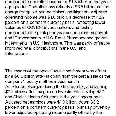
compared to operating income of $1.3 billion in the year-
ago quarter. Operating loss reflects a $6.5 billion pre-tax
charge for opioid-related claims and litigation. Adjusted
operating income was $1.0 billion, a decrease of 42.2
percent on a constant currency basis, reflecting lower
volumes of COVID-19 vaccinations and testing
compared to the peak prior year period, planned payroll
and IT investments in U.S. Retail Pharmacy and growth
investments in U.S. Healthcare. This was partly offset by
improved retail contributions in the U.S. and
International.
The impact of the opioid lawsuit settlement was offset
by a $0.9 billion after-tax gain from the partial sale of the
company’s equity method investment in
AmerisourceBergen during the first quarter; and lapping
$2.5 billion after-tax gain on investments in VillageMD
and Shields Health Solutions in the year-ago quarter.
Adjusted net earnings were $1.0 billion, down 30.2
percent on a constant currency basis, primarily driven by
lower adjusted operating income partly offset by the