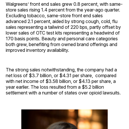
Walgreens’ front end sales grew 0.8 percent, with same-
store sales rising 1.4 percent from the year-ago quarter.
Excluding tobacco, same-store front end sales
advanced 2.1 percent, aided by strong cough, cold, flu
sales representing a tailwind of 220 bps, partly offset by
lower sales of OTC test kits representing a headwind of
170 basis points. Beauty and personal care categories
both grew, benefiting from owned brand offerings and
improved inventory availability.
The strong sales notwithstanding, the company had a
net loss of $3.7 billion, or $4.31 per share, compared
with net income of $3.58 billion, or $4.13 per share, a
year earlier. The loss resulted from a $5.2 billion
settlement with a number of states over opioid lawsuits.