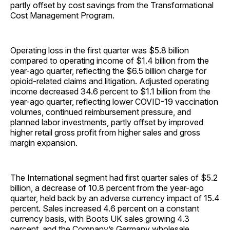
partly offset by cost savings from the Transformational
Cost Management Program.
Operating loss in the first quarter was $5.8 billion
compared to operating income of $1.4 billion from the
year-ago quarter, reflecting the $6.5 billion charge for
opioid-related claims and litigation. Adjusted operating
income decreased 34.6 percent to $1.1 billion from the
year-ago quarter, reflecting lower COVID-19 vaccination
volumes, continued reimbursement pressure, and
planned labor investments, partly offset by improved
higher retail gross profit from higher sales and gross
margin expansion.
The International segment had first quarter sales of $5.2
billion, a decrease of 10.8 percent from the year-ago
quarter, held back by an adverse currency impact of 15.4
percent. Sales increased 4.6 percent on a constant
currency basis, with Boots UK sales growing 4.3
percent, and the Company’s Germany wholesale