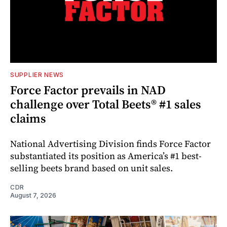
SUPPLIER NEWS
Force Factor prevails in NAD
challenge over Total Beets® #1 sales
claims
National Advertising Division finds Force Factor
substantiated its position as America’s #1 best-
selling beets brand based on unit sales.
CDR
August 7, 2026