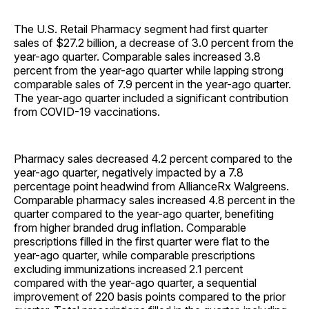
The U.S. Retail Pharmacy segment had first quarter
sales of $27.2 billion, a decrease of 3.0 percent from the
year-ago quarter. Comparable sales increased 3.8
percent from the year-ago quarter while lapping strong
comparable sales of 7.9 percent in the year-ago quarter.
The year-ago quarter included a significant contribution
from COVID-19 vaccinations.
Pharmacy sales decreased 4.2 percent compared to the
year-ago quarter, negatively impacted by a 7.8
percentage point headwind from AllianceRx Walgreens.
Comparable pharmacy sales increased 4.8 percent in the
quarter compared to the year-ago quarter, benefiting
from higher branded drug inflation. Comparable
prescriptions filled in the first quarter were flat to the
year-ago quarter, while comparable prescriptions
excluding immunizations increased 2.1 percent
compared with the year-ago quarter, a sequential
improvement of 220 basis points compared to the prior