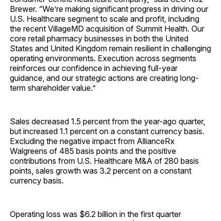
Brewer. “We’re making significant progress in driving our
U.S. Healthcare segment to scale and profit, including
the recent VillageMD acquisition of Summit Health. Our
core retail pharmacy businesses in both the United
States and United Kingdom remain resilient in challenging
operating environments. Execution across segments
reinforces our confidence in achieving full-year
guidance, and our strategic actions are creating long-
term shareholder value.”
Sales decreased 1.5 percent from the year-ago quarter,
but increased 1.1 percent on a constant currency basis.
Excluding the negative impact from AllianceRx
Walgreens of 485 basis points and the positive
contributions from U.S. Healthcare M&A of 280 basis
points, sales growth was 3.2 percent on a constant
currency basis.
Operating loss was $6.2 billion in the first quarter