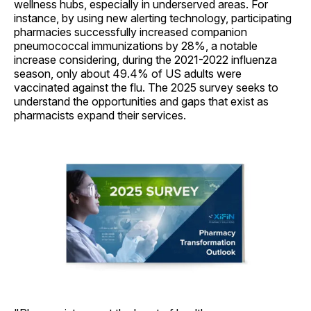
wellness hubs, especially in underserved areas. For
instance, by using new alerting technology, participating
pharmacies successfully increased companion
pneumococcal immunizations by 28%, a notable
increase considering, during the 2021-2022 influenza
season, only about 49.4% of US adults were
vaccinated against the flu. The 2025 survey seeks to
understand the opportunities and gaps that exist as
pharmacists expand their services.