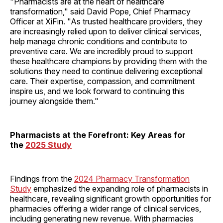
"Pharmacists are at the heart of healthcare
transformation," said David Pope, Chief Pharmacy
Officer at XiFin. "As trusted healthcare providers, they
are increasingly relied upon to deliver clinical services,
help manage chronic conditions and contribute to
preventive care. We are incredibly proud to support
these healthcare champions by providing them with the
solutions they need to continue delivering exceptional
care. Their expertise, compassion, and commitment
inspire us, and we look forward to continuing this
journey alongside them."
Pharmacists at the Forefront: Key Areas for
the
2025 Study
Findings from the
2024 Pharmacy Transformation
Study
emphasized the expanding role of pharmacists in
healthcare, revealing significant growth opportunities for
pharmacies offering a wider range of clinical services,
including generating new revenue. With pharmacies