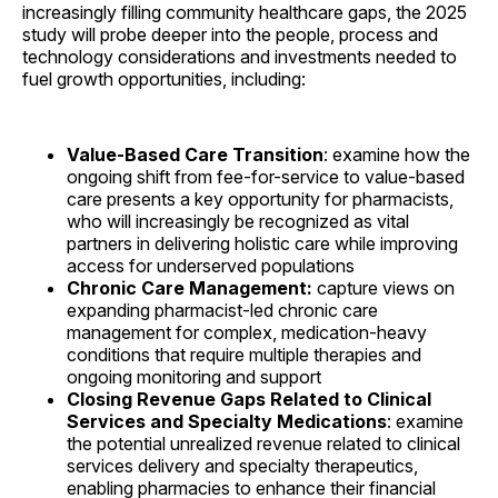
increasingly filling community healthcare gaps, the 2025
study will probe deeper into the people, process and
technology considerations and investments needed to
fuel growth opportunities, including:
Value-Based Care Transition
: examine how the
ongoing shift from fee-for-service to value-based
care presents a key opportunity for pharmacists,
who will increasingly be recognized as vital
partners in delivering holistic care while improving
access for underserved populations
Chronic Care Management:
capture views on
expanding pharmacist-led chronic care
management for complex, medication-heavy
conditions that require multiple therapies and
ongoing monitoring and support
Closing Revenue Gaps Related to Clinical
Services and Specialty Medications
: examine
the potential unrealized revenue related to clinical
services delivery and specialty therapeutics,
enabling pharmacies to enhance their financial