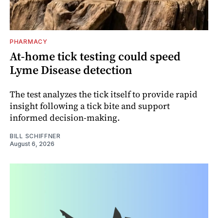
PHARMACY
At-home tick testing could speed
Lyme Disease detection
The test analyzes the tick itself to provide rapid
insight following a tick bite and support
informed decision-making.
BILL SCHIFFNER
August 6, 2026