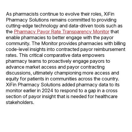
As pharmacists continue to evolve their roles, XiFin
Pharmacy Solutions remains committed to providing
cutting-edge technology and data-driven tools such as
the
Pharmacy Payor Rate Transparency Monitor
that
enable pharmacies to better engage with the payor
community. The Monitor provides pharmacies with billing
code-level insights into contracted payor reimbursement
rates. This critical comparative data empowers
pharmacy teams to proactively engage payors to
advance market access and payor contracting
discussions, ultimately championing more access and
equity for patients in communities across the country.
XiFin Pharmacy Solutions added pharmacy data to its
monitor earlier in 2024 to respond to a gap in a cross
section of payor insight that is needed for healthcare
stakeholders.