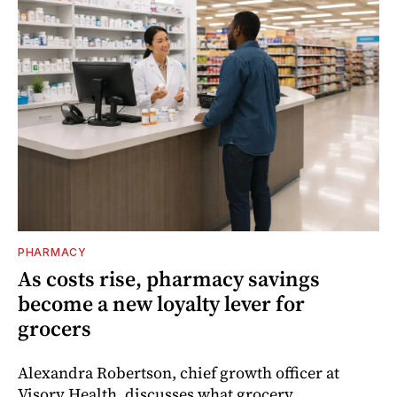
PHARMACY
As costs rise, pharmacy savings
become a new loyalty lever for
grocers
Alexandra Robertson, chief growth officer at
Visory Health, discusses what grocery