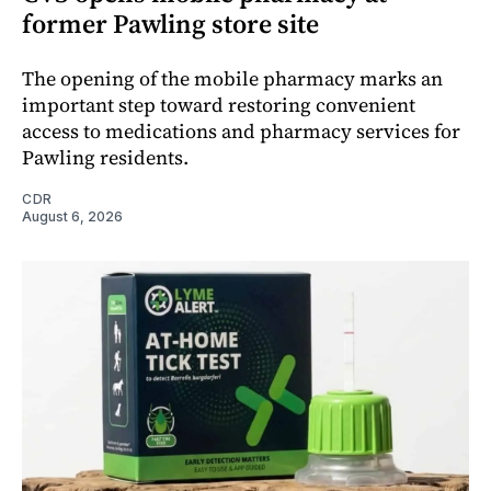
former Pawling store site
The opening of the mobile pharmacy marks an
important step toward restoring convenient
access to medications and pharmacy services for
Pawling residents.
CDR
August 6, 2026