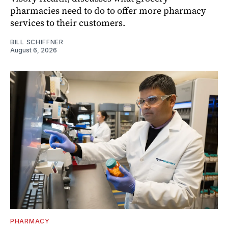
pharmacies need to do to offer more pharmacy
services to their customers.
BILL SCHIFFNER
August 6, 2026
PHARMACY