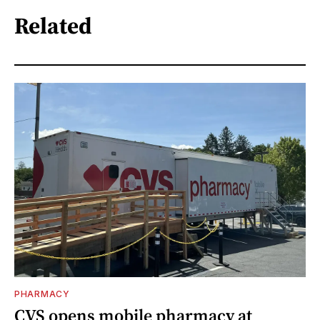
Related
PHARMACY
CVS opens mobile pharmacy at