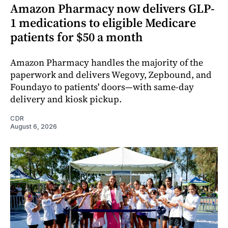
Amazon Pharmacy now delivers GLP-
1 medications to eligible Medicare
patients for $50 a month
Amazon Pharmacy handles the majority of the
paperwork and delivers Wegovy, Zepbound, and
Foundayo to patients' doors—with same-day
delivery and kiosk pickup.
CDR
August 6, 2026