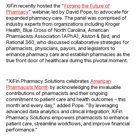
XiFin recently hosted the "
Forging the Future of
Pharmacy
" webinar, led by David Pope, to advocate for
expanded pharmacy care. The panel was comprised of
industry experts from organizations including Kroger
Health, Blue Cross of North Carolina, American
Pharmacists Association (APhA), Alston & Bird, and
Rational 360, who discussed collaborative strategies for
pharmacists, physicians, payors, and legislators to
enhance pharmacy care and establish pharmacies as the
true front door of healthcare during this pivotal moment.
"XiFin Pharmacy Solutions celebrates
American
Pharmacists Month
by acknowledging the invaluable
contributions of pharmacists and their ongoing
commitment to patient care and health outcomes – this
month and every day," added Pope. "By leveraging
advanced data analytics and clinical integration, XiFin
Pharmacy Solutions empowers pharmacists to enhance
patient care, streamline workflows, and improve financial
performance."