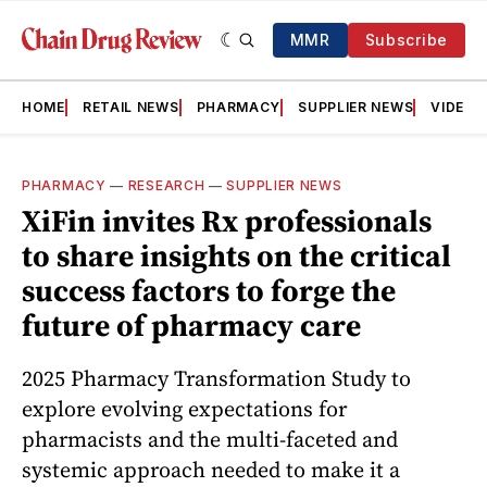
MMR
Subscribe
HOME
RETAIL NEWS
PHARMACY
SUPPLIER NEWS
VIDEOS
PHARMACY
—
RESEARCH
—
SUPPLIER NEWS
XiFin invites Rx professionals
to share insights on the critical
success factors to forge the
future of pharmacy care
2025 Pharmacy Transformation Study to
explore evolving expectations for
pharmacists and the multi-faceted and
systemic approach needed to make it a