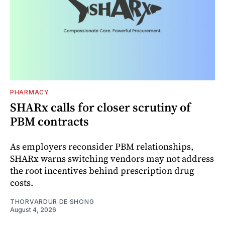
PHARMACY
SHARx calls for closer scrutiny of
PBM contracts
As employers reconsider PBM relationships,
SHARx warns switching vendors may not address
the root incentives behind prescription drug
costs.
THORVARDUR DE SHONG
August 4, 2026