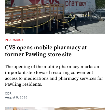
PHARMACY
CVS opens mobile pharmacy at
former Pawling store site
The opening of the mobile pharmacy marks an
important step toward restoring convenient
access to medications and pharmacy services for
Pawling residents.
CDR
August 6, 2026