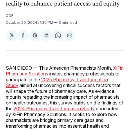
reality to enhance patient access and equity
CDR
October 29, 2024
. 1:30 PM
3 min read
𝕏
Share
Share
Share
Share
Share
on
on
on
on
via
Facebook
Pinterest
LinkedIn
WhatsApp
Email
SAN DIEGO — This American Pharmacists Month,
XiFin
Pharmacy Solutions
invites pharmacy professionals to
participate in the
2025 Pharmacy Transformation
Study
aimed at uncovering critical success factors that
will shape the future of pharmacy care. As evidence
mounts regarding the increasing impact of pharmacists
on health outcomes, this survey builds on the findings of
the
2024 Pharmacy Transformation Study
conducted
by XiFin Pharmacy Solutions. It seeks to explore how
pharmacists are bridging primary care gaps and
transforming pharmacies into essential health and