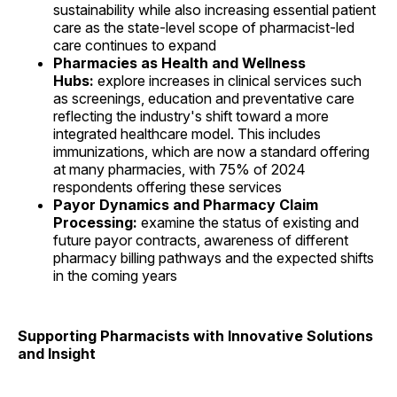
sustainability while also increasing essential patient
care as the state-level scope of pharmacist-led
care continues to expand
Pharmacies as Health and Wellness
Hubs:
explore increases in clinical services such
as screenings, education and preventative care
reflecting the industry's shift toward a more
integrated healthcare model. This includes
immunizations, which are now a standard offering
at many pharmacies, with 75% of 2024
respondents offering these services
Payor Dynamics and Pharmacy Claim
Processing:
examine the status of existing and
future payor contracts, awareness of different
pharmacy billing pathways and the expected shifts
in the coming years
Supporting Pharmacists with Innovative Solutions
and Insight