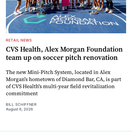
RETAIL NEWS
CVS Health, Alex Morgan Foundation
team up on soccer pitch renovation
The new Mini-Pitch System, located in Alex
Morgan's hometown of Diamond Bar, CA, is part
of CVS Health's multi-year field revitalization
commitment
BILL SCHIFFNER
August 6, 2026