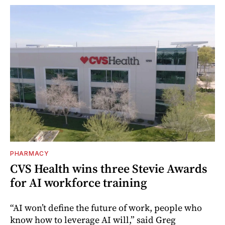
PHARMACY
CVS Health wins three Stevie Awards
for AI workforce training
“AI won’t define the future of work, people who
know how to leverage AI will,” said Greg