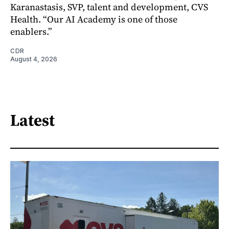
Karanastasis, SVP, talent and development, CVS
Health. “Our AI Academy is one of those
enablers.”
CDR
August 4, 2026
Latest