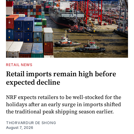
RETAIL NEWS
Retail imports remain high before
expected decline
NRF expects retailers to be well-stocked for the
holidays after an early surge in imports shifted
the traditional peak shipping season earlier.
THORVARDUR DE SHONG
August 7, 2026