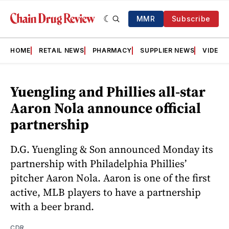
MMR
Subscribe
HOME
RETAIL NEWS
PHARMACY
SUPPLIER NEWS
VIDEOS
Yuengling and Phillies all-star
Aaron Nola announce official
partnership
D.G. Yuengling & Son announced Monday its
partnership with Philadelphia Phillies’
pitcher Aaron Nola. Aaron is one of the first
active, MLB players to have a partnership
with a beer brand.
CDR