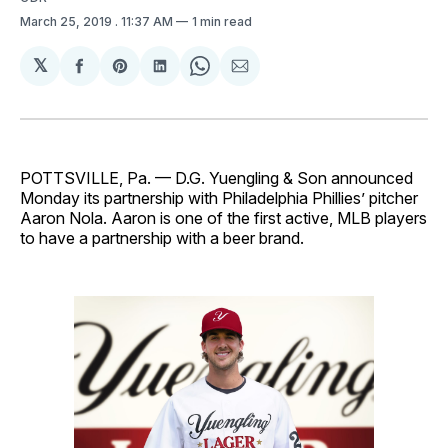
March 25, 2019
. 11:37 AM
1 min read
𝕏
Share
Share
Share
Share
Share
on
on
on
on
via
Facebook
Pinterest
LinkedIn
WhatsApp
Email
POTTSVILLE, Pa. — D.G. Yuengling & Son announced
Monday its partnership with Philadelphia Phillies’ pitcher
Aaron Nola. Aaron is one of the first active, MLB players
to have a partnership with a beer brand.