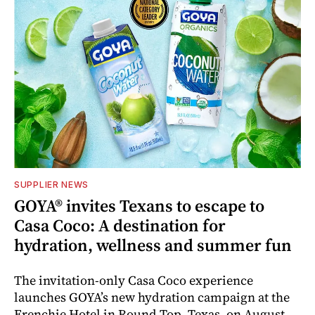
SUPPLIER NEWS
GOYA® invites Texans to escape to
Casa Coco: A destination for
hydration, wellness and summer fun
The invitation-only Casa Coco experience
launches GOYA’s new hydration campaign at the
Frenchie Hotel in Round Top, Texas, on August