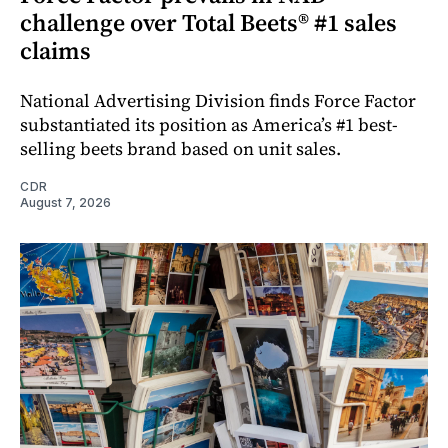
challenge over Total Beets® #1 sales
claims
National Advertising Division finds Force Factor
substantiated its position as America’s #1 best-
selling beets brand based on unit sales.
CDR
August 7, 2026