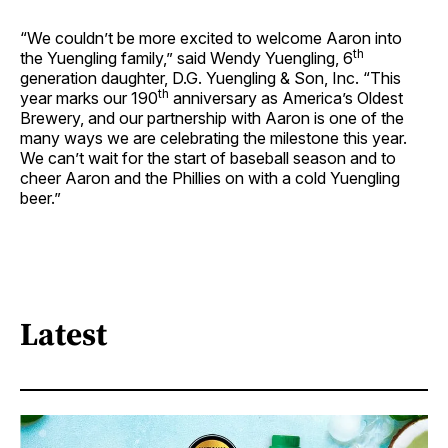
“We couldn’t be more excited to welcome Aaron into
th
the Yuengling family,” said Wendy Yuengling, 6
generation daughter, D.G. Yuengling & Son, Inc. “This
th
year marks our 190
anniversary as America’s Oldest
Brewery, and our partnership with Aaron is one of the
many ways we are celebrating the milestone this year.
We can’t wait for the start of baseball season and to
cheer Aaron and the Phillies on with a cold Yuengling
beer.”
Latest