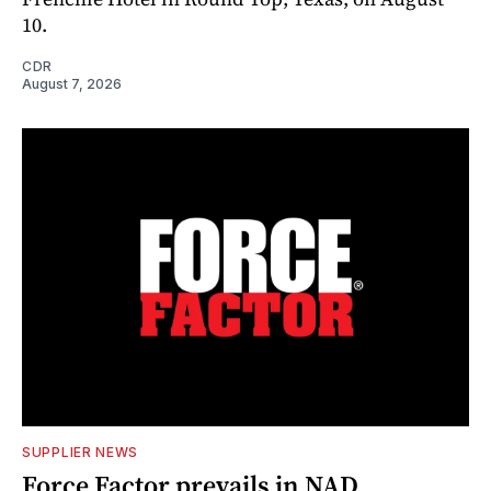
10.
CDR
August 7, 2026
SUPPLIER NEWS
Force Factor prevails in NAD