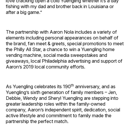
love cracking open a cold Yuengling whether it’s a day
fishing with my dad and brother back in Louisiana or
after a big game.”
The partnership with Aaron Nola includes a variety of
elements including personal appearances on behalf of
the brand, fan meet & greets, special promotions to meet
the Philly All Star, a chance to win a Yuengling home
vending machine, social media sweepstakes and
giveaways, local Philadelphia advertising and support of
Aaron’s 2019 local community efforts
.
th
As Yuengling celebrates its 190
anniversary, and as
Yuengling’s sixth generation of family members – Jen,
Debbie, Wendy and Sheryl Yuengling are stepping into
greater leadership roles within the family-owned
company, Aaron’s independent spirit, dedication, social
active lifestyle and commitment to family made the
partnership the perfect match.