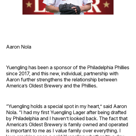
Aaron Nola
Yuengling has been a sponsor of the Philadelphia Phillies
since 2017, and this new, individual, partnership with
Aaron further strengthens the relationship between
America’s Oldest Brewery and the Phillies.
“Yuengling holds a special spot in my heart,” said Aaron
Nola. “I had my first Yuengling Lager after being drafted
by Philadelphia and I haven’t looked back. The fact that
America’s Oldest Brewery is family owned and operated
is important to me as I value family over everything. I