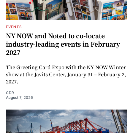
EVENTS
NY NOW and Noted to co-locate
industry-leading events in February
2027
The Greeting Card Expo with the NY NOW Winter
show at the Javits Center, January 31 – February 2,
2027.
CDR
August 7, 2026