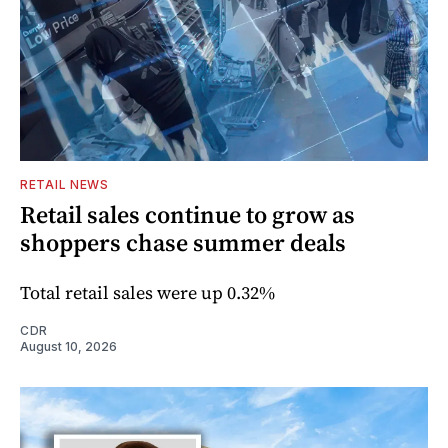
RETAIL NEWS
Retail sales continue to grow as
shoppers chase summer deals
Total retail sales were up 0.32%
CDR
August 10, 2026