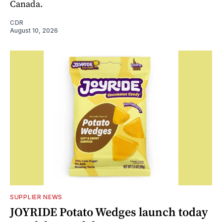
Canada.
CDR
August 10, 2026
SUPPLIER NEWS
JOYRIDE Potato Wedges launch today