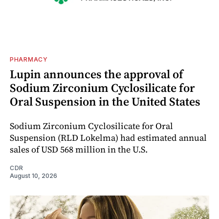
PHARMACY
Lupin announces the approval of
Sodium Zirconium Cyclosilicate for
Oral Suspension in the United States
Sodium Zirconium Cyclosilicate for Oral
Suspension (RLD Lokelma) had estimated annual
sales of USD 568 million in the U.S.
CDR
August 10, 2026