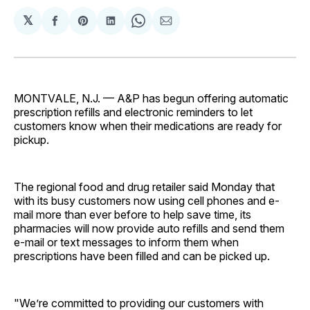
𝕏
Share
Share
Share
Share
Share
on
on
on
on
via
Facebook
Pinterest
LinkedIn
WhatsApp
Email
MONTVALE, N.J. — A&P has begun offering automatic
prescription refills and electronic reminders to let
customers know when their medications are ready for
pickup.
The regional food and drug retailer said Monday that
with its busy customers now using cell phones and e-
mail more than ever before to help save time, its
pharmacies will now provide auto refills and send them
e-mail or text messages to inform them when
prescriptions have been filled and can be picked up.
"We’re committed to providing our customers with