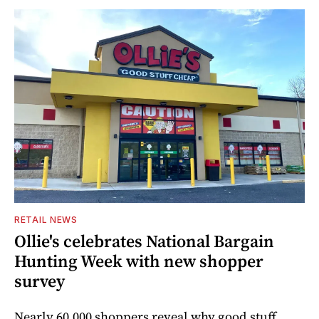
RETAIL NEWS
Ollie's celebrates National Bargain
Hunting Week with new shopper
survey
Nearly 60,000 shoppers reveal why good stuff