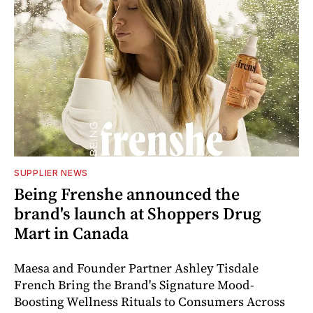
SUPPLIER NEWS
Being Frenshe announced the
brand's launch at Shoppers Drug
Mart in Canada
Maesa and Founder Partner Ashley Tisdale
French Bring the Brand's Signature Mood-
Boosting Wellness Rituals to Consumers Across