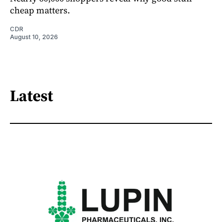
cheap matters.
CDR
August 10, 2026
Latest