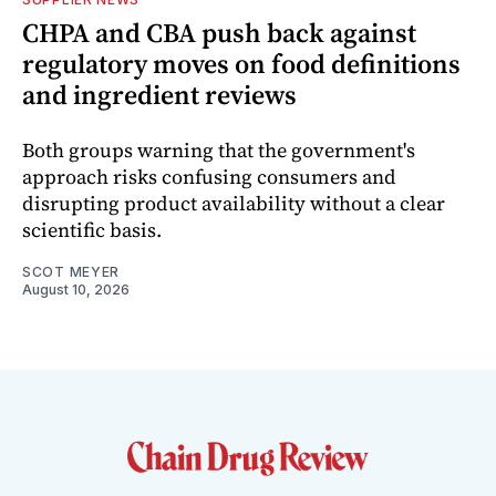
CHPA and CBA push back against
regulatory moves on food definitions
and ingredient reviews
Both groups warning that the government's
approach risks confusing consumers and
disrupting product availability without a clear
scientific basis.
SCOT MEYER
August 10, 2026