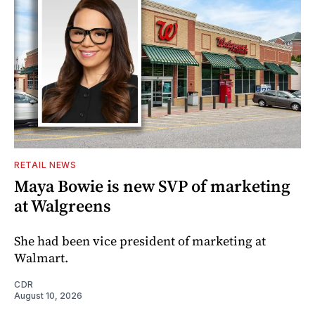
RETAIL NEWS
Maya Bowie is new SVP of marketing
at Walgreens
She had been vice president of marketing at
Walmart.
CDR
August 10, 2026