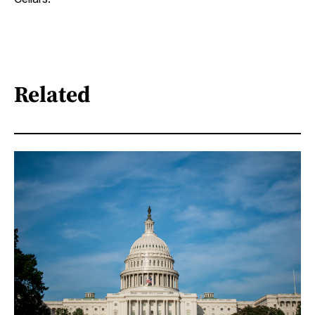
Related