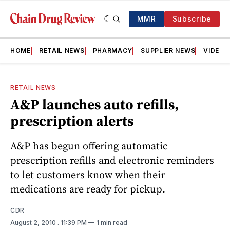
MMR
Subscribe
HOME
RETAIL NEWS
PHARMACY
SUPPLIER NEWS
VIDEOS
RETAIL NEWS
A&P launches auto refills,
prescription alerts
A&P has begun offering automatic
prescription refills and electronic reminders
to let customers know when their
medications are ready for pickup.
CDR
August 2, 2010
. 11:39 PM
1 min read