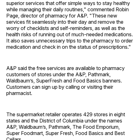
superior services that offer simple ways to stay healthy
while managing their daily routines," commented Robin
Page, director of pharmacy for A&P. "These new
services fit seamlessly into their day and remove the
worry of checklists and self-reminders, as well as the
health risks of running out of much-needed medications.
It also saves unnecessary trips to the pharmacy to order
medication and check in on the status of prescriptions."
A&P said the free services are available to pharmacy
customers of stores under the A&P, Pathmark,
Waldbaum’s, SuperFresh and Food Basics banners.
Customers can sign up by calling or visiting their
pharmacist.
The supermarket retailer operates 429 stores in eight
states and the District of Columbia under the names
A&P, Waldbaum’s, Pathmark, The Food Emporium,
Super Foodmart, Super Fresh, Food Basics and Best
Cellars.