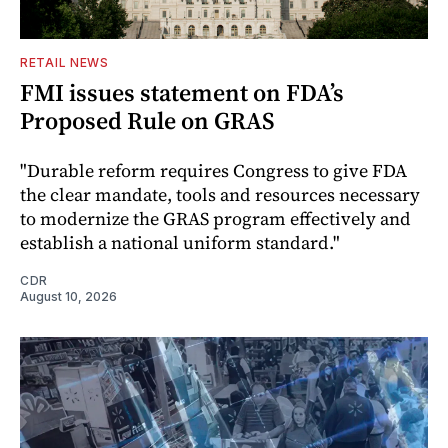
RETAIL NEWS
FMI issues statement on FDA’s
Proposed Rule on GRAS
"Durable reform requires Congress to give FDA
the clear mandate, tools and resources necessary
to modernize the GRAS program effectively and
establish a national uniform standard."
CDR
August 10, 2026