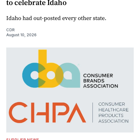
to celebrate Idaho
Idaho had out-posted every other state.
CDR
August 10, 2026
SUPPLIER NEWS