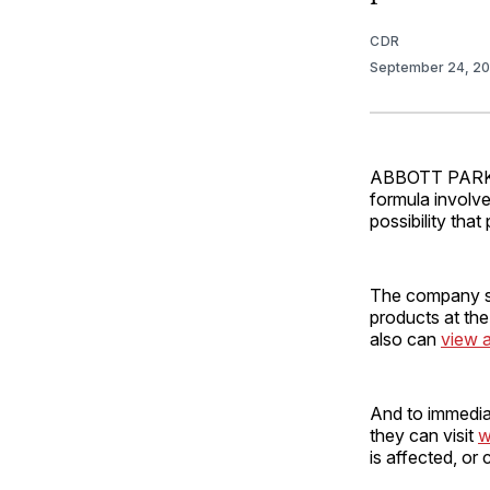
CDR
September 24, 2
ABBOTT PARK, I
formula involve
possibility tha
The company sai
products at the
also can
view a
And to immediate
they can visit
w
is affected, or