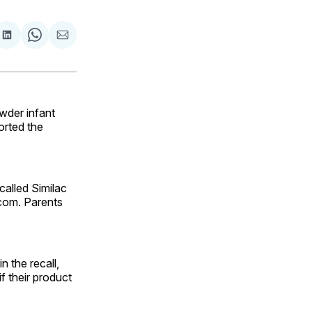
are
Share
Share
Share
on
on
via
ok
terest
LinkedIn
WhatsApp
Email
wder infant
orted the
called Similac
.com. Parents
n the recall,
f their product