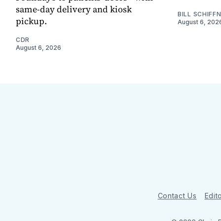
same-day delivery and kiosk
BILL SCHIFF
pickup.
August 6, 202
CDR
August 6, 2026
Contact Us
Edito