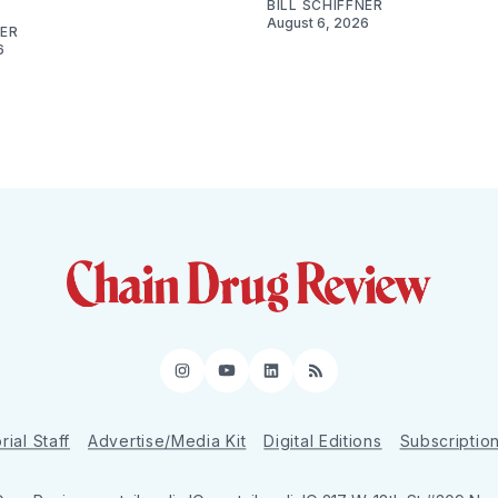
BILL SCHIFFNER
August 6, 2026
NER
6
Instagram
YouTube
LinkedIn
RSS
rial Staff
Advertise/Media Kit
Digital Editions
Subscriptio