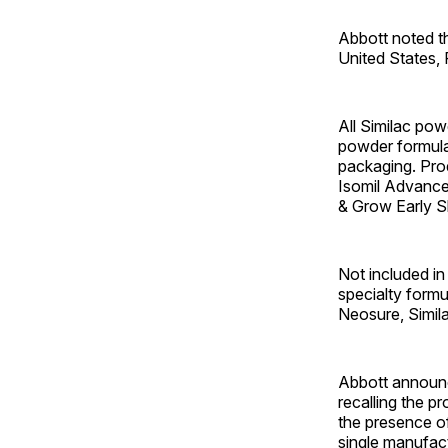
Abbott noted th
United States,
All Similac powd
powder formula
packaging. Pro
Isomil Advance,
& Grow Early Sh
Not included in 
specialty formu
Neosure, Simila
Abbott announc
recalling the pr
the presence o
single manufactu