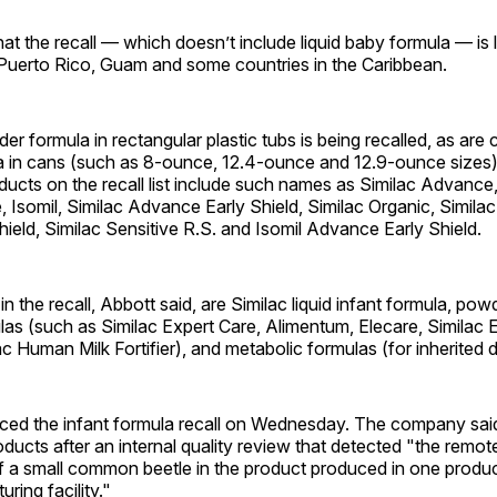
at the recall — which doesn’t include liquid baby formula — is l
 Puerto Rico, Guam and some countries in the Caribbean.
er formula in rectangular plastic tubs is being recalled, as are 
 in cans (such as 8-ounce, 12.4-ounce and 12.9-ounce sizes)
ducts on the recall list include such names as Similac Advance
 Isomil, Similac Advance Early Shield, Similac Organic, Similac
ield, Similac Sensitive R.S. and Isomil Advance Early Shield.
in the recall, Abbott said, are Similac liquid infant formula, powd
las (such as Similac Expert Care, Alimentum, Elecare, Similac 
c Human Milk Fortifier), and metabolic formulas (for inherited d
ed the infant formula recall on Wednesday. The company said i
oducts after an internal quality review that detected "the remote
f a small common beetle in the product produced in one produc
ring facility."