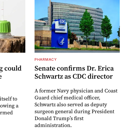
PHARMACY
g could
Senate confirms Dr. Erica
e
Schwartz as CDC director
A former Navy physician and Coast
Guard chief medical officer,
itself to
Schwartz also served as deputy
lowing a
surgeon general during President
formed
Donald Trump’s first
administration.