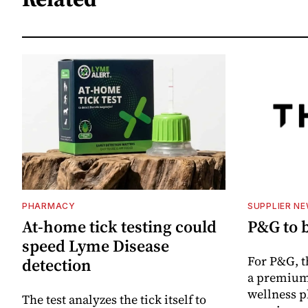
PHARMACY
SUPPLIER N
At-home tick testing could
P&G to 
speed Lyme Disease
For P&G, t
detection
a premium
wellness p
The test analyzes the tick itself to