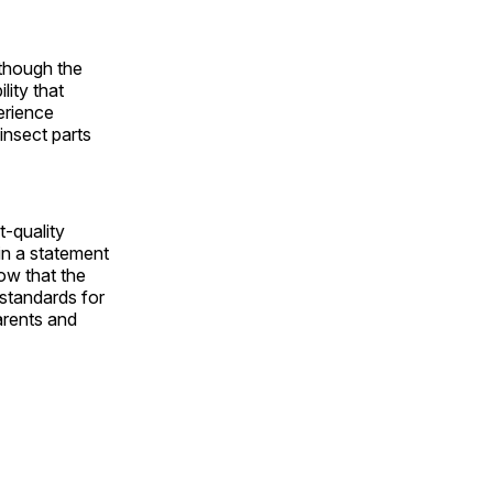
lthough the
lity that
erience
insect parts
t-quality
in a statement
ow that the
 standards for
arents and