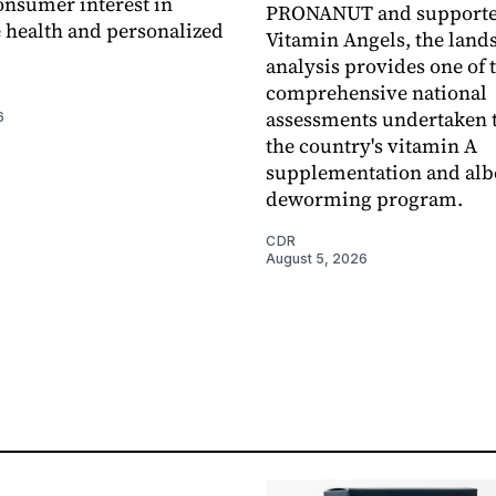
nsumer interest in
PRONANUT and supporte
 health and personalized
Vitamin Angels, the land
analysis provides one of 
comprehensive national
assessments undertaken t
6
the country's vitamin A
supplementation and alb
deworming program.
CDR
August 5, 2026