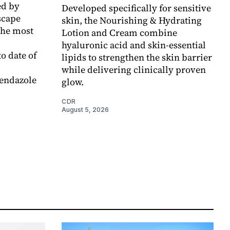
d by
Developed specifically for sensitive
scape
skin, the Nourishing & Hydrating
the most
Lotion and Cream combine
hyaluronic acid and skin-essential
o date of
lipids to strengthen the skin barrier
while delivering clinically proven
endazole
glow.
CDR
August 5, 2026