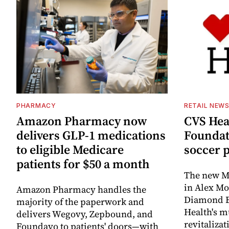
PHARMACY
RETAIL NEW
Amazon Pharmacy now
CVS Hea
delivers GLP-1 medications
Foundat
to eligible Medicare
soccer 
patients for $50 a month
The new Mi
in Alex M
Amazon Pharmacy handles the
Diamond Ba
majority of the paperwork and
Health's mu
delivers Wegovy, Zepbound, and
revitaliz
Foundayo to patients' doors—with