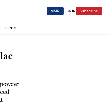
MMR
Subscribe
SIGN IN
EVENTS
ilac
c powder
nced
at