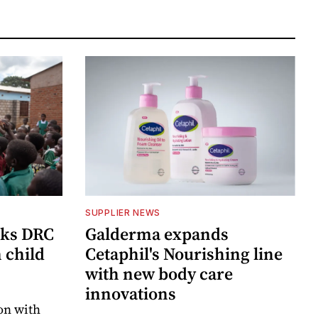
SUPPLIER NEWS
cks DRC
Galderma expands
n child
Cetaphil's Nourishing line
with new body care
innovations
on with