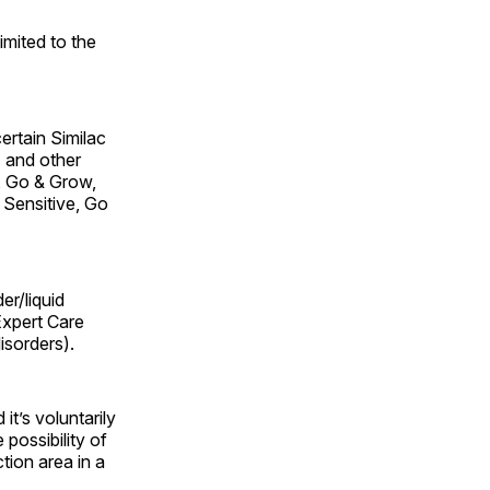
imited to the
certain Similac
 and other
, Go & Grow,
 Sensitive, Go
er/liquid
Expert Care
isorders).
t’s voluntarily
 possibility of
tion area in a