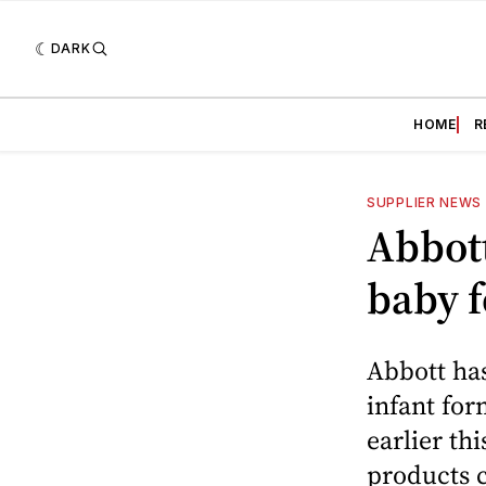
DARK
HOME
R
SUPPLIER NEWS
Abbott
baby 
Abbott has
infant for
earlier th
products c