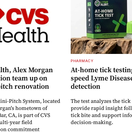
S
PHARMACY
lth, Alex Morgan
At-home tick testin
ion team up on
speed Lyme Diseas
pitch renovation
detection
ni-Pitch System, located
The test analyzes the tick 
organ's hometown of
provide rapid insight fol
r, CA, is part of CVS
tick bite and support in
lti-year field
decision-making.
ation commitment