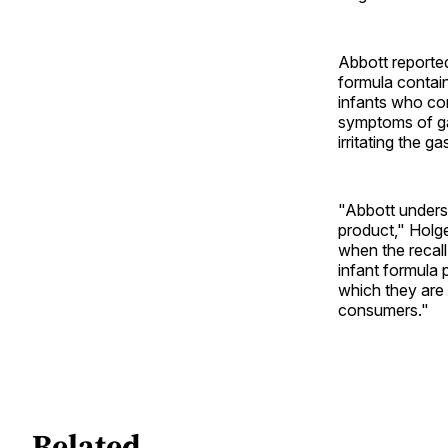
Abbott reporte
formula contain
infants who con
symptoms of gas
irritating the ga
"Abbott underst
product," Holge
when the recall
infant formula 
which they are
consumers."
Related