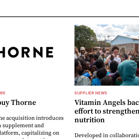
EWS
SUPPLIER NEWS
buy Thorne
Vitamin Angels ba
effort to strengthe
he acquisition introduces
nutrition
 supplement and
latform, capitalizing on
Developed in collaborati