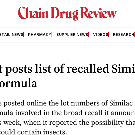
ETAIL NEWS
PHARMACY
SUPPLIER NEWS
VIDEOS
RESEARCH
 posts list of recalled Sim
formula
 posted online the lot numbers of Simila
mula involved in the broad recall it annou
is week, when it reported the possibility th
ould contain insects.