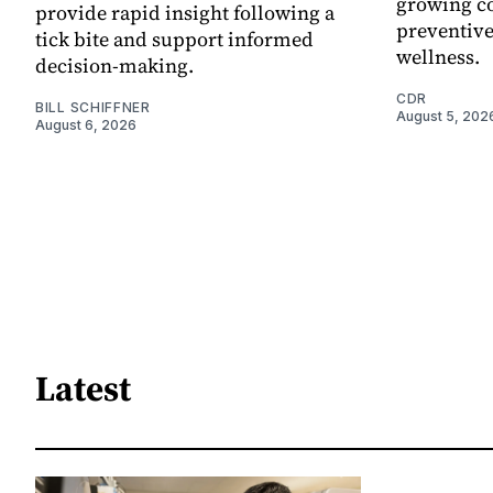
growing co
provide rapid insight following a
preventive
tick bite and support informed
wellness.
decision-making.
CDR
BILL SCHIFFNER
August 5, 202
August 6, 2026
Latest