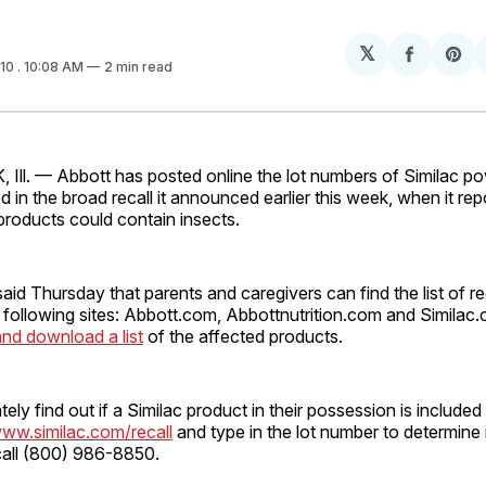
𝕏
Share
Sh
010
. 10:08 AM
2 min read
on
on
Facebo
Pin
ll. — Abbott has posted online the lot numbers of Similac po
d in the broad recall it announced earlier this week, when it rep
t products could contain insects.
d Thursday that parents and caregivers can find the list of re
 following sites: Abbott.com, Abbottnutrition.com and Similac
nd download a list
of the affected products.
ly find out if a Similac product in their possession is included i
ww.similac.com/recall
and type in the lot number to determine i
 call (800) 986-8850.