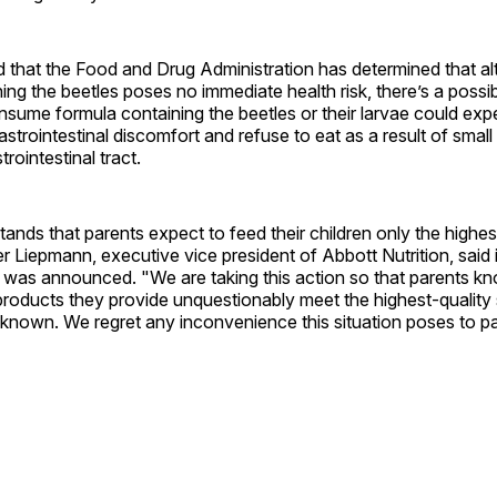
d that the Food and Drug Administration has determined that a
ing the beetles poses no immediate health risk, there’s a possibi
sume formula containing the beetles or their larvae could exp
trointestinal discomfort and refuse to eat as a result of small 
strointestinal tract.
ands that parents expect to feed their children only the highes
r Liepmann, executive vice president of Abbott Nutrition, said 
 was announced. "We are taking this action so that parents kn
products they provide unquestionably meet the highest-quality
 known. We regret any inconvenience this situation poses to p