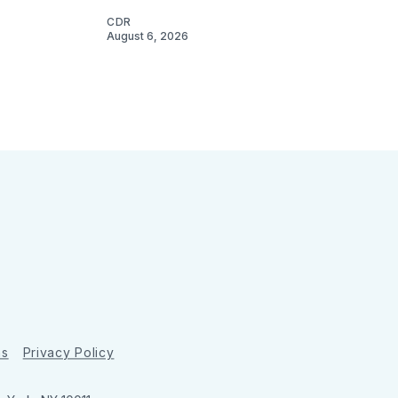
CDR
August 6, 2026
ns
Privacy Policy