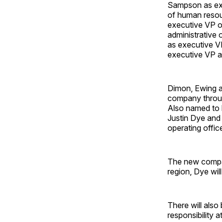
Sampson as exe
of human resour
executive VP o
administrative 
as executive V
executive VP an
Dimon, Ewing a
company throug
Also named to 
Justin Dye and 
operating office
The new compan
region, Dye wil
There will also
responsibility a