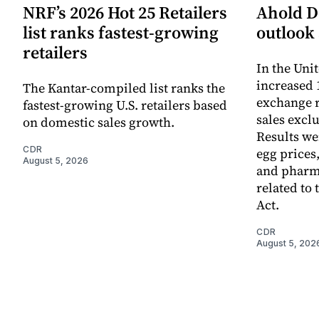
NRF’s 2026 Hot 25 Retailers
Ahold De
list ranks fastest-growing
outlook 
retailers
In the Unit
increased 
The Kantar-compiled list ranks the
exchange r
fastest-growing U.S. retailers based
sales excl
on domestic sales growth.
Results we
CDR
egg prices
August 5, 2026
and pharm
related to 
Act.
CDR
August 5, 202