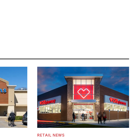
RETAIL NEWS