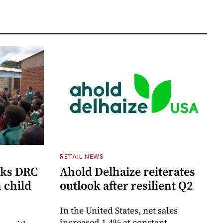
RETAIL NEWS
cks DRC
Ahold Delhaize reiterates
n child
outlook after resilient Q2
In the United States, net sales
increased 1.4% at constant