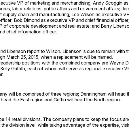
cutive VP of marketing and merchandising; Andy Scoggin as
ces, labor relations, public affairs and government affairs; Jer
f supply chain and manufacturing; Lee Wilson as executive VP
officer; Bob Dimond as executive VP and chief financial officer
P of corporate development and real estate; and Barry Libenso
d chief information officer.
nd Libenson report to Wilson. Libenson is due to remain with 
h March 25, 2015, when a replacement will be named.
leadership positions with the combined company are Wayne 
Kelly Griffith, each of whom will serve as regional executive V
r.
y will be comprised of three regions; Denningham will head 
l head the East region and Griffin will head the North region.
 be 14 retail divisions. The company plans to keep the focus and
t the division level, while taking advantage of the expertise, vi