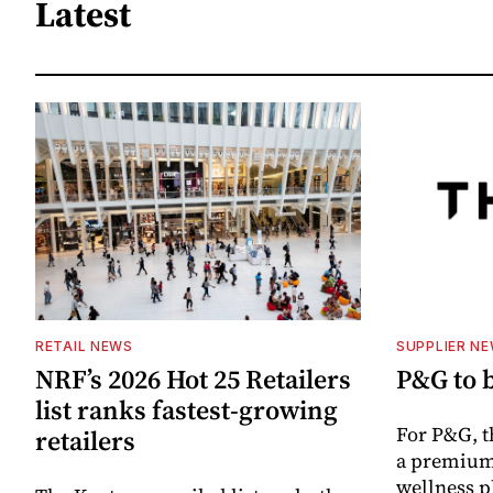
Latest
RETAIL NEWS
SUPPLIER N
NRF’s 2026 Hot 25 Retailers
P&G to 
list ranks fastest-growing
For P&G, t
retailers
a premium
wellness p