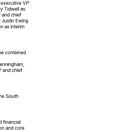
 executive VP
ry Tidwell as
 and chief
; Justin Ewing
n as interim
the combined
Denningham,
P and chief
the South
 financial
sion and core