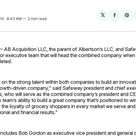
𝕏
Share
Sh
014
. 8:43 AM
2 min read
on
on
Facebo
Pin
 AB Acquisition LLC, the parent of Albertson’s LLC, and Saf
or executive team that will head the combined company when 
leted.
on the strong talent within both companies to build an innova
owth-driven company," said Safeway president and chief exec
, who will serve as the combined company’s president and C
is team’s ability to build a great company that’s positioned to wi
 the loyalty of grocery shoppers in every market we serve and 
onal and financial results."
ncludes Bob Gordon as executive vice president and general 