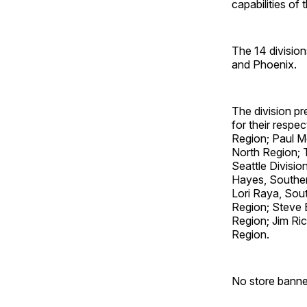
capabilities of
The 14 division
and Phoenix.
The division pr
for their respec
Region; Paul Mc
North Region; 
Seattle Divisi
Hayes, Souther
Lori Raya, Sout
Region; Steve 
Region; Jim Ric
Region.
No store banne