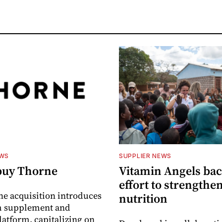
EWS
SUPPLIER NEWS
buy Thorne
Vitamin Angels ba
effort to strengthe
he acquisition introduces
nutrition
 supplement and
latform, capitalizing on