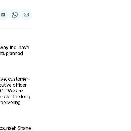
are
Share
Share
Share
on
on
via
ok
terest
LinkedIn
WhatsApp
Email
eway Inc. have
its planned
tive, customer-
utive officer
EO. "We are
n over the long
delivering
counsel; Shane