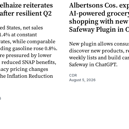
lhaize reiterates
Albertsons Cos. ex
after resilient Q2
AI-powered grocer
shopping with new
ed States, net sales
Safeway Plugin in
1.4% at constant
ates, while comparable
New plugin allows consu
uding gasoline rose 0.8%.
discover new products, r
re pressured by lower
weekly lists and build ca
, reduced SNAP benefits,
Safeway in ChatGPT.
acy pricing changes
the Inflation Reduction
CDR
August 5, 2026
6