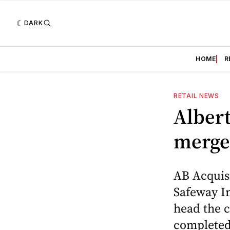
DARK
HOME
R
RETAIL NEWS
Albert
merge
AB Acquisi
Safeway In
head the 
completed