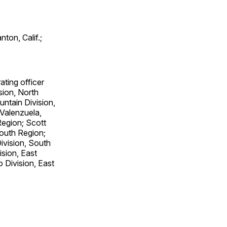
ton, Calif.;
ating officer
ision, North
ntain Division,
 Valenzuela,
Region; Scott
outh Region;
ivision, South
sion, East
 Division, East