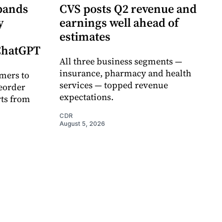
pands
CVS posts Q2 revenue and
y
earnings well ahead of
estimates
 ChatGPT
All three business segments —
insurance, pharmacy and health
mers to
services — topped revenue
eorder
expectations.
rts from
CDR
August 5, 2026