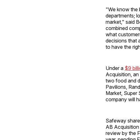
"We know the b
departments; lo
market," said B
combined compa
what customers 
decisions that 
to have the rig
Under a
$9 bil
Acquisition, an
two food and d
Pavilions, Ran
Market, Super 
company will h
Safeway shareh
AB Acquisition 
review by the F
year, pending 