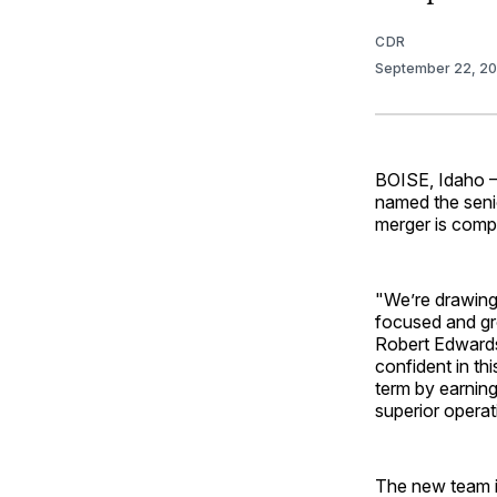
CDR
September 22, 2
BOISE, Idaho —
named the seni
merger is comp
"We’re drawing 
focused and gr
Robert Edwards
confident in th
term by earning
superior operati
The new team i