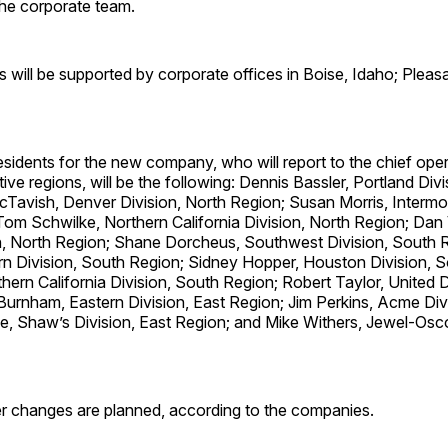
 the corporate team.
s will be supported by corporate offices in Boise, Idaho; Pleasan
esidents for the new company, who will report to the chief oper
tive regions, will be the following: Dennis Bassler, Portland Div
Tavish, Denver Division, North Region; Susan Morris, Intermou
Tom Schwilke, Northern California Division, North Region; Dan
on, North Region; Shane Dorcheus, Southwest Division, South 
n Division, South Region; Sidney Hopper, Houston Division, S
hern California Division, South Region; Robert Taylor, United D
Burnham, Eastern Division, East Region; Jim Perkins, Acme Divi
e, Shaw’s Division, East Region; and Mike Withers, Jewel-Osco
r changes are planned, according to the companies.