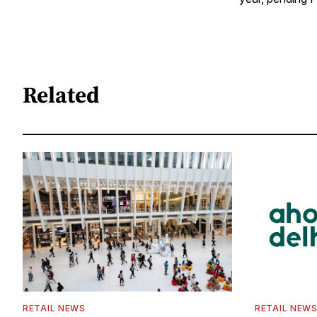
Related
RETAIL NEWS
RETAIL NEW