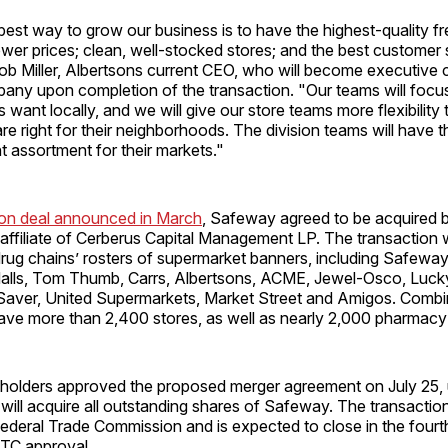
est way to grow our business is to have the highest-quality fr
wer prices; clean, well-stocked stores; and the best customer s
ob Miller, Albertsons current CEO, who will become executive 
ny upon completion of the transaction. "Our teams will focus
want locally, and we will give our store teams more flexibility
are right for their neighborhoods. The division teams will have th
ht assortment for their markets."
lion deal announced in March
, Safeway agreed to be acquired 
 affiliate of Cerberus Capital Management LP. The transaction w
rug chains’ rosters of supermarket banners, including Safeway
dalls, Tom Thumb, Carrs, Albertsons, ACME, Jewel-Osco, Lucky
Saver, United Supermarkets, Market Street and Amigos. Combi
ave more than 2,400 stores, as well as nearly 2,000 pharmacy 
olders approved the proposed merger agreement on July 25,
will acquire all outstanding shares of Safeway. The transaction
ederal Trade Commission and is expected to close in the fourth
FTC approval.