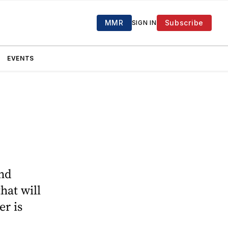
MMR
Subscribe
SIGN IN
EVENTS
-
and
hat will
r is