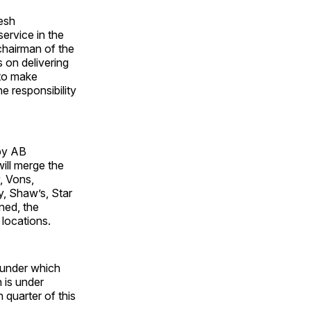
esh
ervice in the
chairman of the
 on delivering
 to make
e responsibility
by AB
ill merge the
, Vons,
, Shaw’s, Star
ned, the
locations.
 under which
 is under
 quarter of this