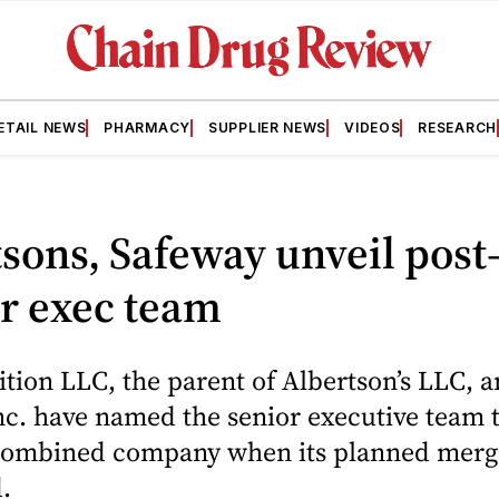
ETAIL NEWS
PHARMACY
SUPPLIER NEWS
VIDEOS
RESEARCH
sons, Safeway unveil post
r exec team
tion LLC, the parent of Albertson’s LLC, 
c. have named the senior executive team t
combined company when its planned merge
.