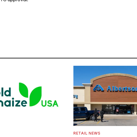
S
RETAIL NEWS