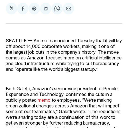
𝕏
Share
Share
Share
Share
Share
on
on
on
on
via
Facebook
Pinterest
LinkedIn
WhatsApp
Email
SEATTLE — Amazon announced Tuesday that it will lay
off about 14,000 corporate workers, making it one of
the largest job cuts in the company’s history. The move
comes as Amazon focuses more on artificial intelligence
and cloud infrastructure while trying to cut bureaucracy
and “operate like the world’s biggest startup.”
Beth Galetti, Amazon’s senior vice president of People
Experience and Technology, confirmed the cuts in a
publicly posted
memo
to employees. “We’re making
organizational changes across Amazon that will impact
some of our teammates,” Galetti wrote. “The reductions
we’re sharing today are a continuation of this work to
get even stronger by further reducing bureaucracy,