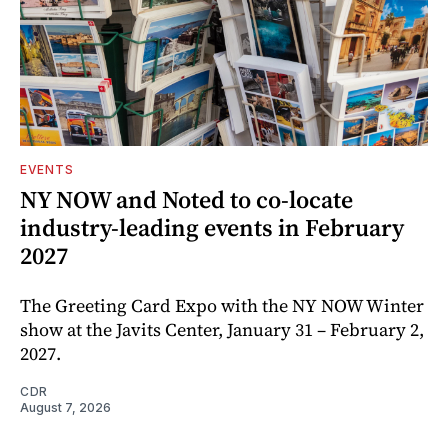
EVENTS
NY NOW and Noted to co-locate
industry-leading events in February
2027
The Greeting Card Expo with the NY NOW Winter
show at the Javits Center, January 31 – February 2,
2027.
CDR
August 7, 2026