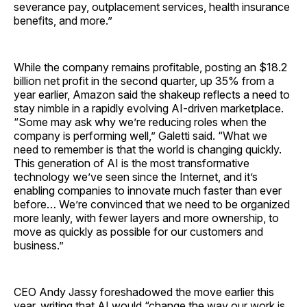
severance pay, outplacement services, health insurance
benefits, and more.”
While the company remains profitable, posting an $18.2
billion net profit in the second quarter, up 35% from a
year earlier, Amazon said the shakeup reflects a need to
stay nimble in a rapidly evolving AI-driven marketplace.
“Some may ask why we’re reducing roles when the
company is performing well,” Galetti said. “What we
need to remember is that the world is changing quickly.
This generation of AI is the most transformative
technology we’ve seen since the Internet, and it’s
enabling companies to innovate much faster than ever
before… We’re convinced that we need to be organized
more leanly, with fewer layers and more ownership, to
move as quickly as possible for our customers and
business.”
CEO Andy Jassy foreshadowed the move earlier this
year, writing that AI would “change the way our work is