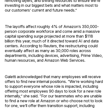
removing layers, and shifting resources to ensure we’re
investing in our biggest bets and what matters most to
our customers’ current and future needs.”
The layoffs affect roughly 4% of Amazon’s 350,000-
person corporate workforce and come amid a massive
capital spending surge projected at more than $118
billion this year, much of it directed toward AI and data
centers. According to Reuters, the restructuring could
eventually affect as many as 30,000 roles across
departments, including devices, advertising, Prime Video,
human resources, and Amazon Web Services.
Galetti acknowledged that many employees will receive
offers to find new internal positions. “We’re working hard
to support everyone whose role is impacted, including
offering most employees 90 days to look for a new role
internally,” she said. “For our teammates who are unable
to find a new role at Amazon or who choose not to look
for one, we’ll offer them transition support, including