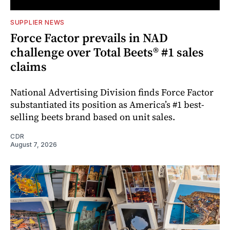
SUPPLIER NEWS
Force Factor prevails in NAD
challenge over Total Beets® #1 sales
claims
National Advertising Division finds Force Factor
substantiated its position as America’s #1 best-
selling beets brand based on unit sales.
CDR
August 7, 2026