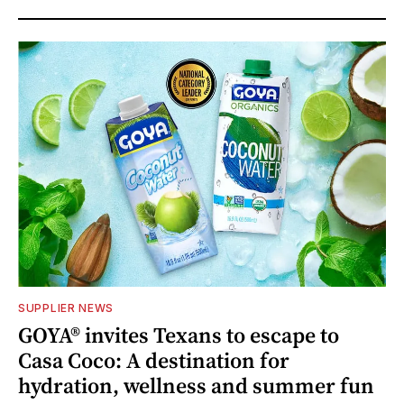
SUPPLIER NEWS
GOYA® invites Texans to escape to
Casa Coco: A destination for
hydration, wellness and summer fun