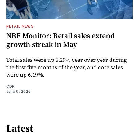
RETAIL NEWS
NRF Monitor: Retail sales extend
growth streak in May
Total sales were up 6.29% year over year during
the first five months of the year, and core sales
were up 6.19%.
CDR
June 9, 2026
Latest