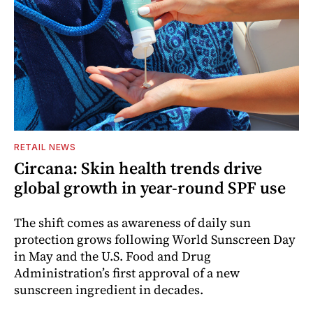
RETAIL NEWS
Circana: Skin health trends drive
global growth in year-round SPF use
The shift comes as awareness of daily sun
protection grows following World Sunscreen Day
in May and the U.S. Food and Drug
Administration’s first approval of a new
sunscreen ingredient in decades.