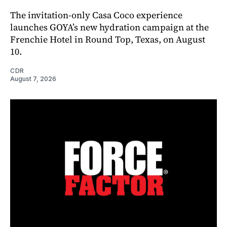
The invitation-only Casa Coco experience
launches GOYA’s new hydration campaign at the
Frenchie Hotel in Round Top, Texas, on August
10.
CDR
August 7, 2026