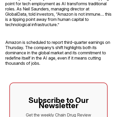
point for tech employment as AI transforms traditional
roles. As Neil Saunders, managing director at
GlobalData, told investors, “Amazon is not immune… this
is a tipping point away from human capital to
technological infrastructure.”
Amazon is scheduled to report third-quarter earnings on
Thursday. The company’s shift highlights both its
dominance in the global market and its commitment to
redefine itself in the AI age, even if it means cutting
thousands of jobs.
Subscribe to Our
Newsletter
Get the weekly Chain Drug Review