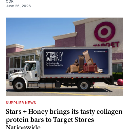
CDR
June 26, 2026
SUPPLIER NEWS
Stars + Honey brings its tasty collagen
protein bars to Target Stores
Nationwide