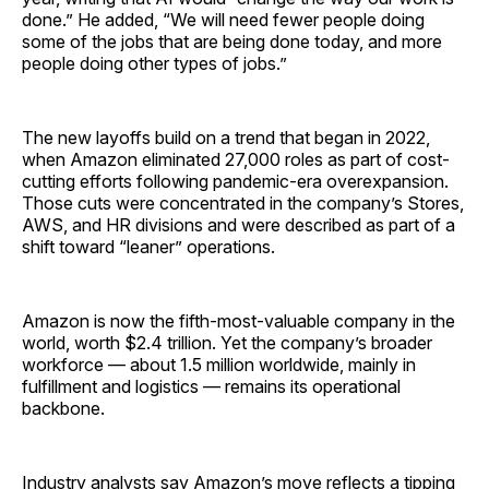
done.” He added, “We will need fewer people doing
some of the jobs that are being done today, and more
people doing other types of jobs.”
The new layoffs build on a trend that began in 2022,
when Amazon eliminated 27,000 roles as part of cost-
cutting efforts following pandemic-era overexpansion.
Those cuts were concentrated in the company’s Stores,
AWS, and HR divisions and were described as part of a
shift toward “leaner” operations.
Amazon is now the fifth-most-valuable company in the
world, worth $2.4 trillion. Yet the company’s broader
workforce — about 1.5 million worldwide, mainly in
fulfillment and logistics — remains its operational
backbone.
Industry analysts say Amazon’s move reflects a tipping