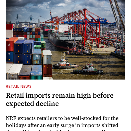
RETAIL NEWS
Retail imports remain high before
expected decline
NRF expects retailers to be well-stocked for the
holidays after an early surge in imports shifted