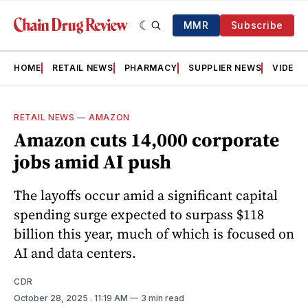
MMR
Subscribe
HOME
RETAIL NEWS
PHARMACY
SUPPLIER NEWS
VIDEOS
RETAIL NEWS
—
AMAZON
Amazon cuts 14,000 corporate
jobs amid AI push
The layoffs occur amid a significant capital
spending surge expected to surpass $118
billion this year, much of which is focused on
AI and data centers.
CDR
October 28, 2025
. 11:19 AM
3 min read