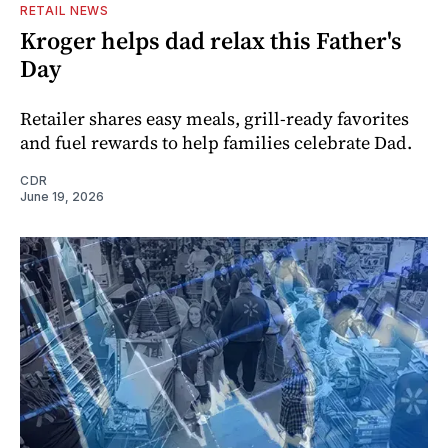
RETAIL NEWS
Kroger helps dad relax this Father's
Day
Retailer shares easy meals, grill-ready favorites
and fuel rewards to help families celebrate Dad.
CDR
June 19, 2026