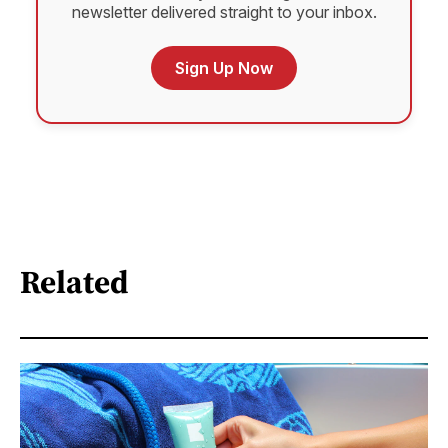
newsletter delivered straight to your inbox.
Sign Up Now
Related