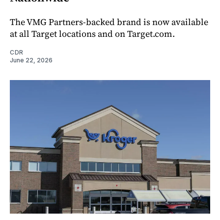
The VMG Partners-backed brand is now available
at all Target locations and on Target.com.
CDR
June 22, 2026