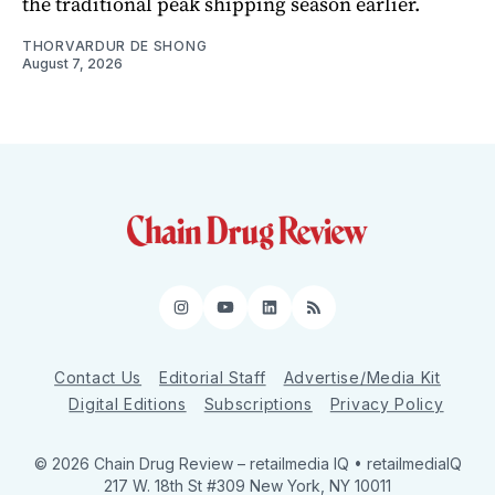
the traditional peak shipping season earlier.
THORVARDUR DE SHONG
August 7, 2026
Instagram
YouTube
LinkedIn
RSS
Contact Us
Editorial Staff
Advertise/Media Kit
Digital Editions
Subscriptions
Privacy Policy
© 2026 Chain Drug Review
– retailmedia IQ • retailmediaIQ
217 W. 18th St #309 New York, NY 10011