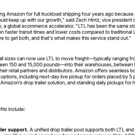
ing Amazon for full truckload shipping four years ago becaus
ould keep up with our growth," said Zech Hintz, vice president 
n, a global ecommerce accelerator. "LTL has been the same sto
n faster transit times and lower costs compared to traditional 
rare to get both, and that's what makes this service stand out."
ll sizes can now use LTL to move freight—typically ranging fr
tween 150 and 15,000 pounds—into their warehouses, between 
o their retail partners and distributors. Amazon offers seamless 
p options, including next-day live pickup for orders placed by 5
Amazon’s drop trailer solution, and standing daily pickups for
fits include:
iler support.
A unified drop trailer pool supports both LTL and 