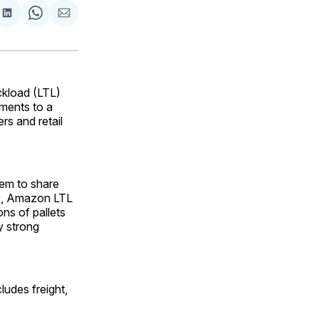
are
Share
Share
Share
on
on
via
ok
terest
LinkedIn
WhatsApp
Email
ckload (LTL)
pments to a
rs and retail
hem to share
019, Amazon LTL
ns of pallets
y strong
udes freight,
.