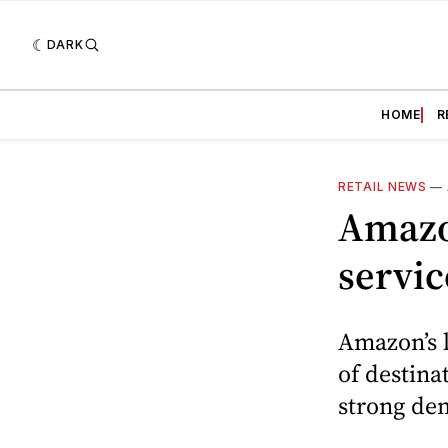
DARK
HOME
R
RETAIL NEWS
—
Amazo
servic
Amazon’s l
of destina
strong de