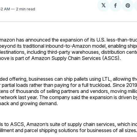
𝕏
Share
Sh
:52 AM
2 min read
on
on
Facebo
Pin
azon has announced the expansion of its U.S. less-than-tru
 beyond its traditional inbound-to-Amazon model, enabling shi
estinations, including third-party warehouses, distribution cente
move is part of Amazon Supply Chain Services (ASCS).
ed offering, businesses can ship pallets using LTL, allowing t
or partial loads rather than paying for a full truckload. Since 2
ens of thousands of selling partners and vendors, moving millio
 network last year. The company said the expansion is driven b
back and growing demand.
s to ASCS, Amazon’s suite of supply chain services, which incl
lfillment and parcel shipping solutions for businesses of all sizes