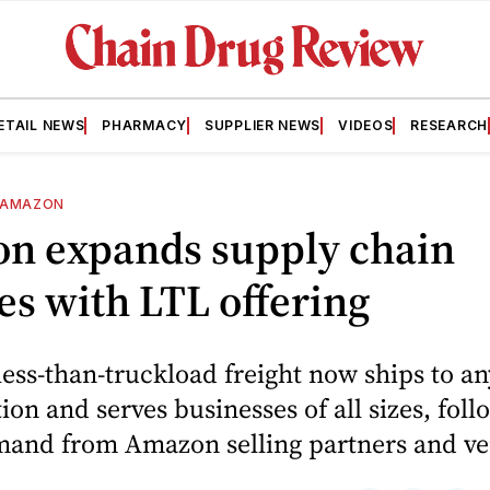
ETAIL NEWS
PHARMACY
SUPPLIER NEWS
VIDEOS
RESEARCH
AMAZON
n expands supply chain
es with LTL offering
ess-than-truckload freight now ships to an
tion and serves businesses of all sizes, fol
mand from Amazon selling partners and ve