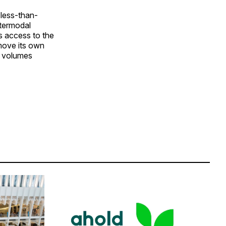
 less-than-
ntermodal
s access to the
 move its own
g volumes