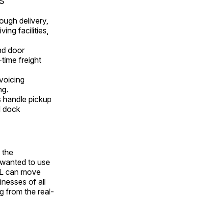
CS
ough delivery,
ng facilities,
nd door
-time freight
voicing
ng.
ns handle pickup
nd dock
 the
y wanted to use
LTL can move
inesses of all
ng from the real-