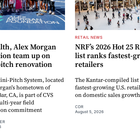
S
RETAIL NEWS
lth, Alex Morgan
NRF’s 2026 Hot 25 R
ion team up on
list ranks fastest-
pitch renovation
retailers
ni-Pitch System, located
The Kantar-compiled list
organ's hometown of
fastest-growing U.S. retai
r, CA, is part of CVS
on domestic sales growth
lti-year field
CDR
ation commitment
August 5, 2026
NER
6