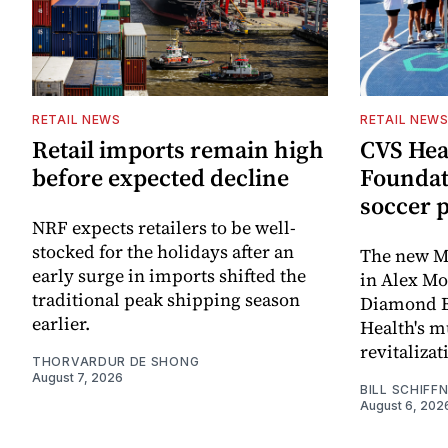
RETAIL NEWS
RETAIL NEW
Retail imports remain high
CVS Hea
before expected decline
Foundat
soccer 
NRF expects retailers to be well-
stocked for the holidays after an
The new Mi
early surge in imports shifted the
in Alex M
traditional peak shipping season
Diamond Ba
earlier.
Health's mu
revitaliz
THORVARDUR DE SHONG
August 7, 2026
BILL SCHIFF
August 6, 202