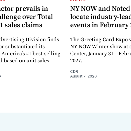
ctor prevails in
NY NOW and Noted 
llenge over Total
locate industry-lea
1 sales claims
events in February
dvertising Division finds
The Greeting Card Expo w
or substantiated its
NY NOW Winter show at th
 America’s #1 best-selling
Center, January 31 – Febr
d based on unit sales.
2027.
CDR
6
August 7, 2026