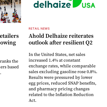
RETAIL NEWS
etailers
Ahold Delhaize reiterates
growing
outlook after resilient Q2
In the United States, net sales
increased 1.4% at constant
 ranks the
exchange rates, while comparable
lers based
sales excluding gasoline rose 0.8%.
.
Results were pressured by lower
egg prices, reduced SNAP benefits,
and pharmacy pricing changes
related to the Inflation Reduction
Act.