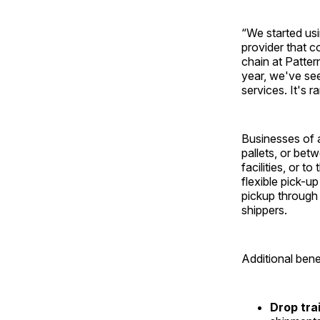
“We started us
provider that c
chain at Patter
year, we've see
services. It's 
Businesses of a
pallets, or be
facilities, or t
flexible pick-u
pickup through 
shippers.
Additional bene
Drop tra