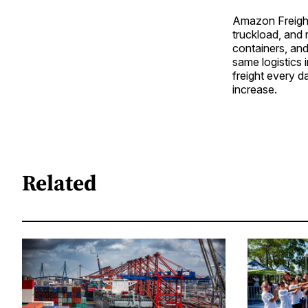
Amazon Freight
truckload, and 
containers, and
same logistics 
freight every d
increase.
Related