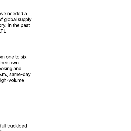
e we needed a
of global supply
ry. In the past
LTL
om one to six
their own
booking and
 p.m., same-day
 high-volume
full truckload