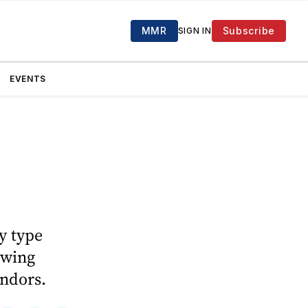
MMR
Subscribe
SIGN IN
EVENTS
y type
lowing
ndors.