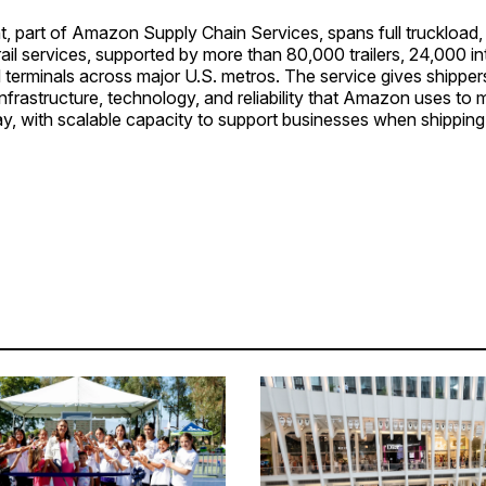
, part of Amazon Supply Chain Services, spans full truckload,
rail services, supported by more than 80,000 trailers, 24,000 i
 terminals across major U.S. metros. The service gives shipper
infrastructure, technology, and reliability that Amazon uses to
ay, with scalable capacity to support businesses when shippin