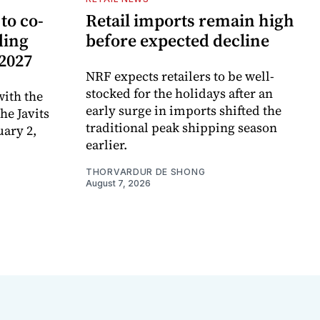
to co-
Retail imports remain high
ding
before expected decline
 2027
NRF expects retailers to be well-
stocked for the holidays after an
ith the
early surge in imports shifted the
e Javits
traditional peak shipping season
uary 2,
earlier.
THORVARDUR DE SHONG
August 7, 2026