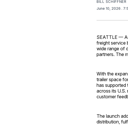
BILL SCHIFFNER
June 10, 2026
. 7
SEATTLE
— Am
freight service
wide range of d
partners. The 
With the expand
trailer space f
has supported t
across its U.S.
customer feed
The launch add
distribution, fu