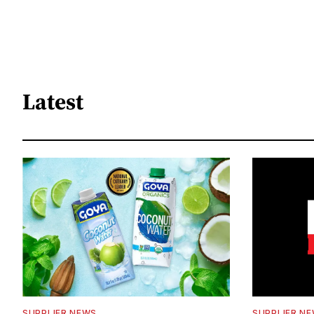
Latest
SUPPLIER NEWS
SUPPLIER N