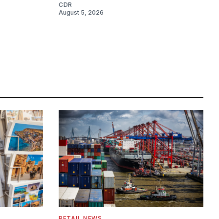
CDR
August 5, 2026
RETAIL NEWS