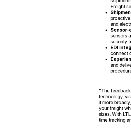
shipments
Freight s
Shipment 
proactive
and elect
Sensor-e
sensors ac
security 
EDI inte
connect d
Experien
and delive
procedur
"The feedback 
technology, vis
it more broadl
your freight wh
sizes. With LTL,
time tracking 