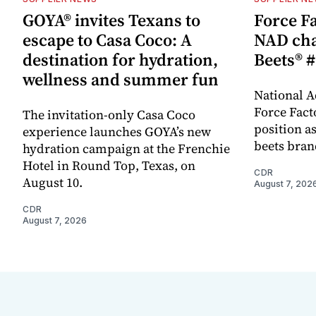
GOYA® invites Texans to
Force Fa
escape to Casa Coco: A
NAD cha
destination for hydration,
Beets® #
wellness and summer fun
National A
Force Fact
The invitation-only Casa Coco
position as
experience launches GOYA’s new
beets bran
hydration campaign at the Frenchie
Hotel in Round Top, Texas, on
CDR
August 10.
August 7, 202
CDR
August 7, 2026