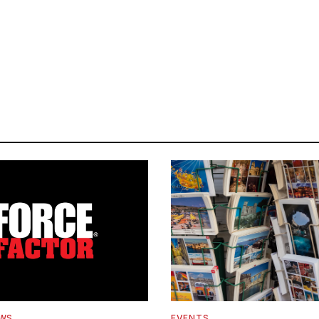
EWS
EVENTS