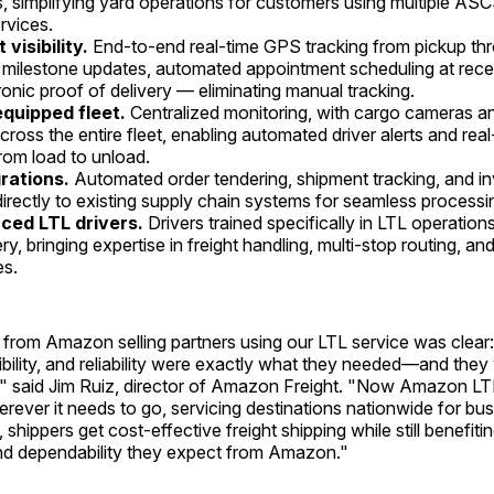
, simplifying yard operations for customers using multiple AS
ervices.
visibility.
End-to-end real-time GPS tracking from pickup thr
 milestone updates, automated appointment scheduling at receivi
ronic proof of delivery — eliminating manual tracking.
quipped fleet.
Centralized monitoring, with cargo cameras a
ross the entire fleet, enabling automated driver alerts and real
from load to unload.
grations.
Automated order tendering, shipment tracking, and in
irectly to existing supply chain systems for seamless processi
ced LTL drivers.
Drivers trained specifically in LTL operatio
ry, bringing expertise in freight handling, multi-stop routing, a
es.
from Amazon selling partners using our LTL service was clear:
ibility, and reliability were exactly what they needed—and the
y," said Jim Ruiz, director of Amazon Freight. "Now Amazon 
erever it needs to go, servicing destinations nationwide for bus
 shippers get cost-effective freight shipping while still benefiti
and dependability they expect from Amazon."