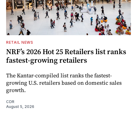
RETAIL NEWS
NRF’s 2026 Hot 25 Retailers list ranks
fastest-growing retailers
The Kantar-compiled list ranks the fastest-
growing U.S. retailers based on domestic sales
growth.
CDR
August 5, 2026