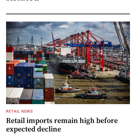
RETAIL NEWS
Retail imports remain high before
expected decline