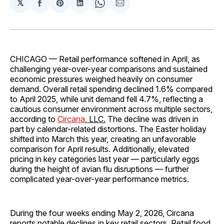
𝕏
Share
Share
Share
Share
Share
on
on
on
on
via
Facebook
Pinterest
LinkedIn
WhatsApp
Email
CHICAGO — Retail performance softened in April, as
challenging year-over-year comparisons and sustained
economic pressures weighed heavily on consumer
demand. Overall retail spending declined 1.6% compared
to April 2025, while unit demand fell 4.7%, reflecting a
cautious consumer environment across multiple sectors,
according to
Circana
, LLC.
The decline was driven in
part by calendar-related distortions. The Easter holiday
shifted into March this year, creating an unfavorable
comparison for April results. Additionally, elevated
pricing in key categories last year — particularly eggs
during the height of avian flu disruptions — further
complicated year-over-year performance metrics.
During the four weeks ending May 2, 2026, Circana
reports notable declines in key retail sectors. Retail food