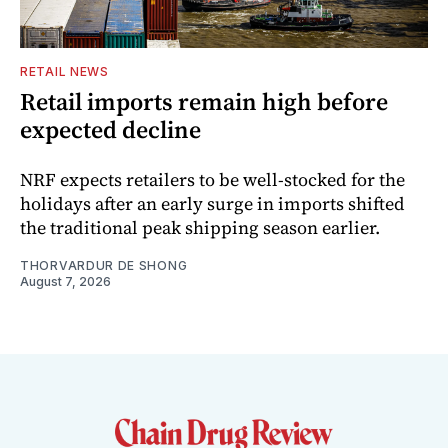
RETAIL NEWS
Retail imports remain high before
expected decline
NRF expects retailers to be well-stocked for the
holidays after an early surge in imports shifted
the traditional peak shipping season earlier.
THORVARDUR DE SHONG
August 7, 2026