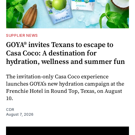
SUPPLIER NEWS
GOYA® invites Texans to escape to
Casa Coco: A destination for
hydration, wellness and summer fun
The invitation-only Casa Coco experience
launches GOYA’s new hydration campaign at the
Frenchie Hotel in Round Top, Texas, on August
10.
CDR
August 7, 2026