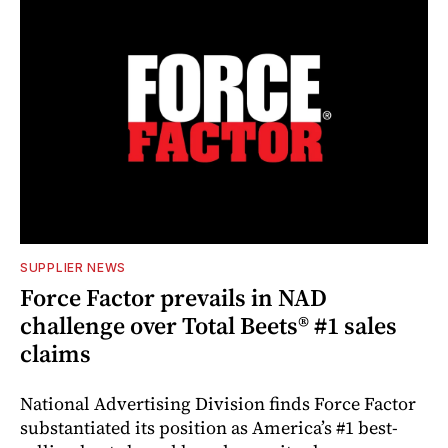
SUPPLIER NEWS
Force Factor prevails in NAD
challenge over Total Beets® #1 sales
claims
National Advertising Division finds Force Factor
substantiated its position as America’s #1 best-