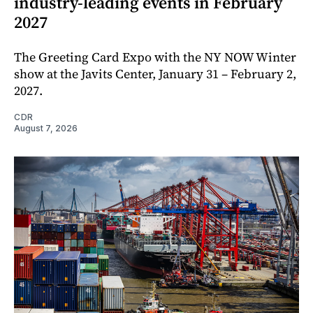
industry-leading events in February
2027
The Greeting Card Expo with the NY NOW Winter
show at the Javits Center, January 31 – February 2,
2027.
CDR
August 7, 2026