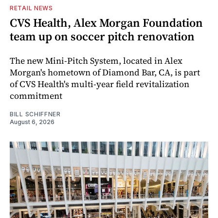
RETAIL NEWS
CVS Health, Alex Morgan Foundation
team up on soccer pitch renovation
The new Mini-Pitch System, located in Alex
Morgan's hometown of Diamond Bar, CA, is part
of CVS Health's multi-year field revitalization
commitment
BILL SCHIFFNER
August 6, 2026