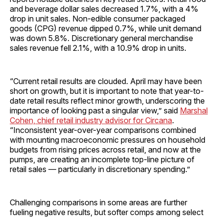
and beverage dollar sales decreased 1.7%, with a 4%
drop in unit sales. Non-edible consumer packaged
goods (CPG) revenue dipped 0.7%, while unit demand
was down 5.8%. Discretionary general merchandise
sales revenue fell 2.1%, with a 10.9% drop in units.
“Current retail results are clouded. April may have been
short on growth, but it is important to note that year-to-
date retail results reflect minor growth, underscoring the
importance of looking past a singular view,” said
Marshal
Cohen, chief retail industry advisor for Circana
.
“Inconsistent year-over-year comparisons combined
with mounting macroeconomic pressures on household
budgets from rising prices across retail, and now at the
pumps, are creating an incomplete top-line picture of
retail sales — particularly in discretionary spending.”
Challenging comparisons in some areas are further
fueling negative results, but softer comps among select