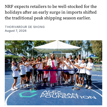
NRF expects retailers to be well-stocked for the
holidays after an early surge in imports shifted
the traditional peak shipping season earlier.
THORVARDUR DE SHONG
August 7, 2026