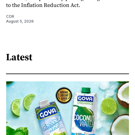
to the Inflation Reduction Act.
CDR
August 5, 2026
Latest