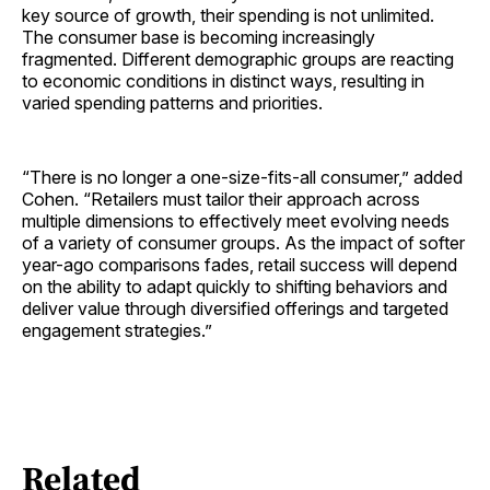
key source of growth, their spending is not unlimited.
The consumer base is becoming increasingly
fragmented. Different demographic groups are reacting
to economic conditions in distinct ways, resulting in
varied spending patterns and priorities.
“There is no longer a one-size-fits-all consumer,” added
Cohen. “Retailers must tailor their approach across
multiple dimensions to effectively meet evolving needs
of a variety of consumer groups. As the impact of softer
year-ago comparisons fades, retail success will depend
on the ability to adapt quickly to shifting behaviors and
deliver value through diversified offerings and targeted
engagement strategies.”
Related