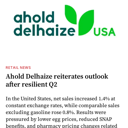
RETAIL NEWS
Ahold Delhaize reiterates outlook
after resilient Q2
In the United States, net sales increased 1.4% at
constant exchange rates, while comparable sales
excluding gasoline rose 0.8%. Results were
pressured by lower egg prices, reduced SNAP
benefits, and pharmacy pricing changes related