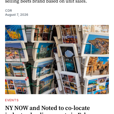
selling beets brand based on unit sales.
CDR
August 7, 2026
EVENTS
NY NOW and Noted to co-locate