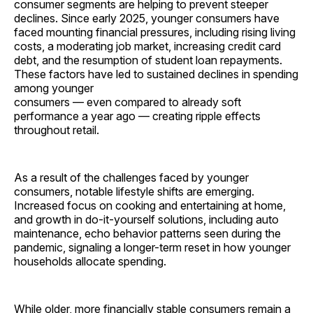
consumer segments are helping to prevent steeper
declines. Since early 2025, younger consumers have
faced mounting financial pressures, including rising living
costs, a moderating job market, increasing credit card
debt, and the resumption of student loan repayments.
These factors have led to sustained declines in spending
among younger
consumers — even compared to already soft
performance a year ago — creating ripple effects
throughout retail.
As a result of the challenges faced by younger
consumers, notable lifestyle shifts are emerging.
Increased focus on cooking and entertaining at home,
and growth in do-it-yourself solutions, including auto
maintenance, echo behavior patterns seen during the
pandemic, signaling a longer-term reset in how younger
households allocate spending.
While older, more financially stable consumers remain a