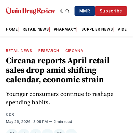
MMR
Subscribe
HOME
RETAIL NEWS
PHARMACY
SUPPLIER NEWS
VIDEOS
RETAIL NEWS
—
RESEARCH
—
CIRCANA
Circana reports April retail
sales drop amid shifting
calendar, economic strain
Younger consumers continue to reshape
spending habits.
CDR
May 26, 2026
. 3:09 PM
2 min read