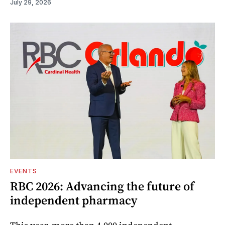
July 29, 2026
EVENTS
RBC 2026: Advancing the future of
independent pharmacy