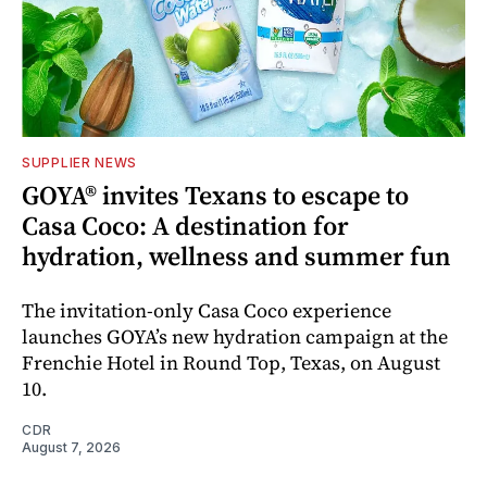
SUPPLIER NEWS
GOYA® invites Texans to escape to
Casa Coco: A destination for
hydration, wellness and summer fun
The invitation-only Casa Coco experience
launches GOYA’s new hydration campaign at the
Frenchie Hotel in Round Top, Texas, on August
10.
CDR
August 7, 2026