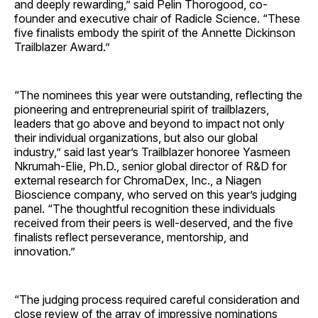
and deeply rewarding,” said Pelin Thorogood, co-
founder and executive chair of Radicle Science. “These
five finalists embody the spirit of the Annette Dickinson
Trailblazer Award.”
“The nominees this year were outstanding, reflecting the
pioneering and entrepreneurial spirit of trailblazers,
leaders that go above and beyond to impact not only
their individual organizations, but also our global
industry,” said last year’s Trailblazer honoree Yasmeen
Nkrumah-Elie, Ph.D., senior global director of R&D for
external research for ChromaDex, Inc., a Niagen
Bioscience company, who served on this year’s judging
panel. “The thoughtful recognition these individuals
received from their peers is well-deserved, and the five
finalists reflect perseverance, mentorship, and
innovation.”
“The judging process required careful consideration and
close review of the array of impressive nominations