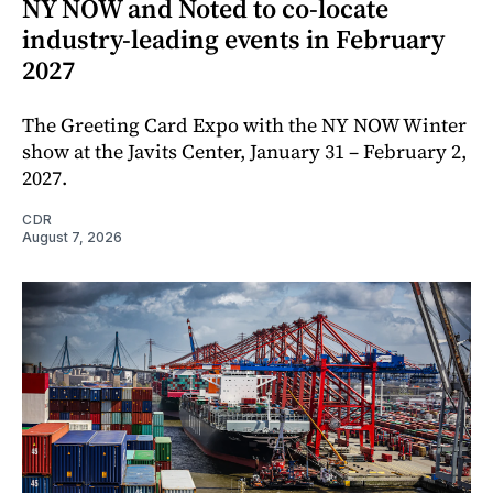
NY NOW and Noted to co-locate
industry-leading events in February
2027
The Greeting Card Expo with the NY NOW Winter
show at the Javits Center, January 31 – February 2,
2027.
CDR
August 7, 2026