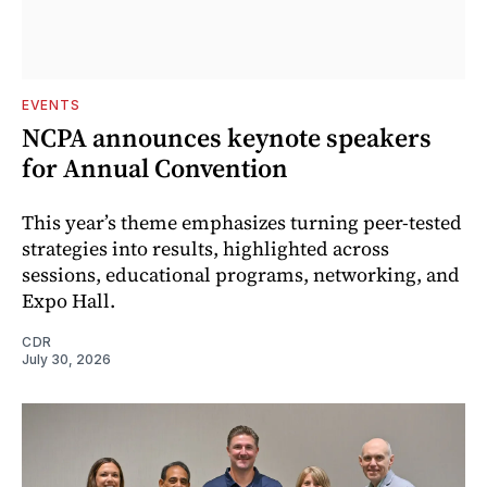
EVENTS
NCPA announces keynote speakers
for Annual Convention
This year’s theme emphasizes turning peer-tested
strategies into results, highlighted across
sessions, educational programs, networking, and
Expo Hall.
CDR
July 30, 2026