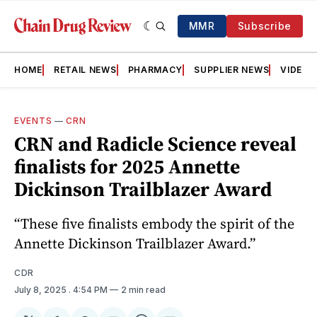
MMR
Subscribe
HOME
RETAIL NEWS
PHARMACY
SUPPLIER NEWS
VIDEOS
EVENTS
—
CRN
CRN and Radicle Science reveal
finalists for 2025 Annette
Dickinson Trailblazer Award
“These five finalists embody the spirit of the
Annette Dickinson Trailblazer Award.”
CDR
July 8, 2025
. 4:54 PM
2 min read