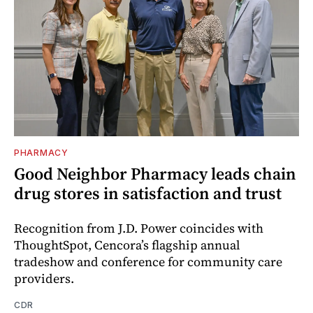
PHARMACY
Good Neighbor Pharmacy leads chain
drug stores in satisfaction and trust
Recognition from J.D. Power coincides with
ThoughtSpot, Cencora’s flagship annual
tradeshow and conference for community care
providers.
CDR