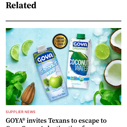
Related
SUPPLIER NEWS
GOYA® invites Texans to escape to