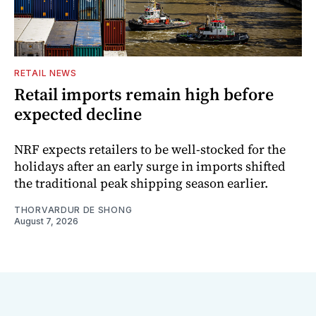
RETAIL NEWS
Retail imports remain high before
expected decline
NRF expects retailers to be well-stocked for the
holidays after an early surge in imports shifted
the traditional peak shipping season earlier.
THORVARDUR DE SHONG
August 7, 2026