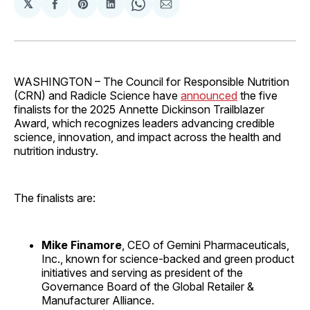
𝕏
Share
Share
Share
Share
Share
on
on
on
on
via
Facebook
Pinterest
LinkedIn
WhatsApp
Email
WASHINGTON – The Council for Responsible Nutrition
(CRN) and Radicle Science have
announced
the five
finalists for the 2025 Annette Dickinson Trailblazer
Award, which recognizes leaders advancing credible
science, innovation, and impact across the health and
nutrition industry.
The finalists are:
Mike Finamore
, CEO of Gemini Pharmaceuticals,
Inc., known for science-backed and green product
initiatives and serving as president of the
Governance Board of the Global Retailer &
Manufacturer Alliance.