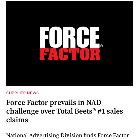
SUPPLIER NEWS
Force Factor prevails in NAD
challenge over Total Beets® #1 sales
claims
National Advertising Division finds Force Factor