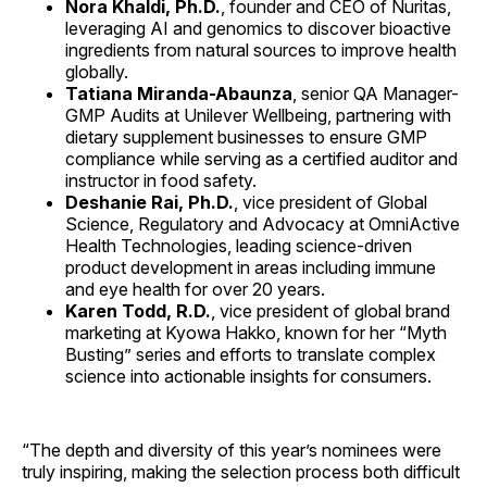
Nora Khaldi, Ph.D.
, founder and CEO of Nuritas,
leveraging AI and genomics to discover bioactive
ingredients from natural sources to improve health
globally.
Tatiana Miranda-Abaunza
, senior QA Manager-
GMP Audits at Unilever Wellbeing, partnering with
dietary supplement businesses to ensure GMP
compliance while serving as a certified auditor and
instructor in food safety.
Deshanie Rai, Ph.D.
, vice president of Global
Science, Regulatory and Advocacy at OmniActive
Health Technologies, leading science-driven
product development in areas including immune
and eye health for over 20 years.
Karen Todd, R.D.
, vice president of global brand
marketing at Kyowa Hakko, known for her “Myth
Busting” series and efforts to translate complex
science into actionable insights for consumers.
“The depth and diversity of this year’s nominees were
truly inspiring, making the selection process both difficult