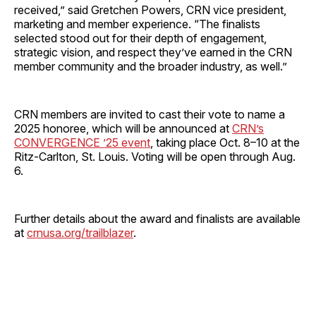
received,” said Gretchen Powers, CRN vice president,
marketing and member experience. “The finalists
selected stood out for their depth of engagement,
strategic vision, and respect they’ve earned in the CRN
member community and the broader industry, as well.”
CRN members are invited to cast their vote to name a
2025 honoree, which will be announced at
CRN’s
CONVERGENCE ’25 event
, taking place Oct. 8–10 at the
Ritz-Carlton, St. Louis. Voting will be open through Aug.
6.
Further details about the award and finalists are available
at
crnusa.org/trailblazer
.