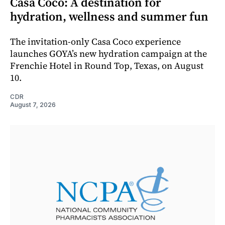
Casa Coco: A destination for
hydration, wellness and summer fun
The invitation-only Casa Coco experience
launches GOYA’s new hydration campaign at the
Frenchie Hotel in Round Top, Texas, on August
10.
CDR
August 7, 2026