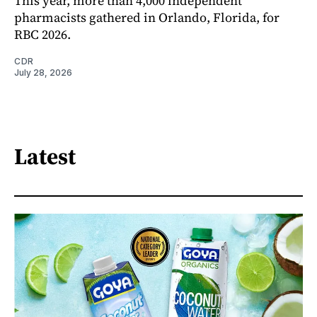
This year, more than 4,000 independent
pharmacists gathered in Orlando, Florida, for
RBC 2026.
CDR
July 28, 2026
Latest