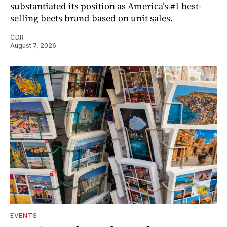
substantiated its position as America’s #1 best-
selling beets brand based on unit sales.
CDR
August 7, 2026
EVENTS