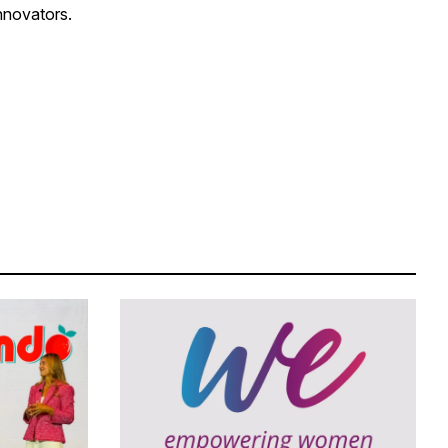
innovators.