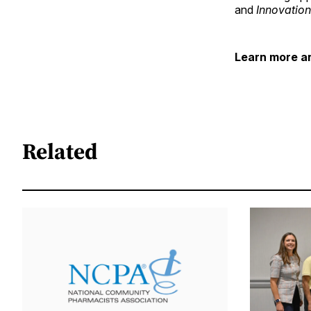
and
Innovatio
Learn more an
Related