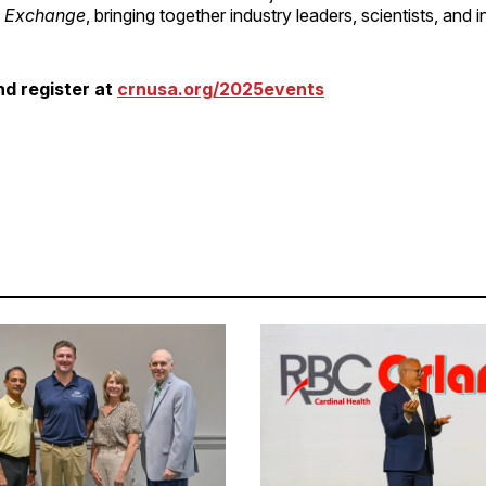
n Exchange
, bringing together industry leaders, scientists, and 
d register at
crnusa.org/2025events