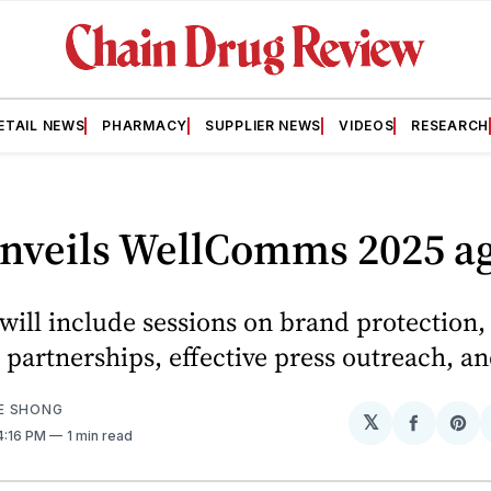
ETAIL NEWS
PHARMACY
SUPPLIER NEWS
VIDEOS
RESEARCH
nveils WellComms 2025 a
will include sessions on brand protection,
 partnerships, effective press outreach, a
E SHONG
𝕏
Share
Sh
 4:16 PM
1 min read
on
on
Facebo
Pin