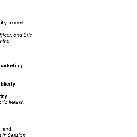
ity brand
icer, and Eric
phina
 marketing
blicity
try
ia Meiler,
, and
 in Session