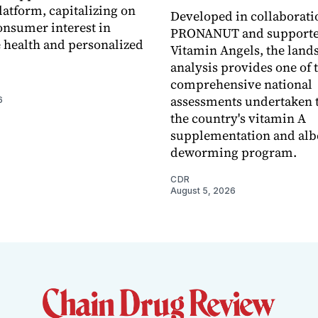
latform, capitalizing on
Developed in collaborati
nsumer interest in
PRONANUT and supporte
 health and personalized
Vitamin Angels, the land
analysis provides one of 
comprehensive national
assessments undertaken t
6
the country's vitamin A
supplementation and alb
deworming program.
CDR
August 5, 2026