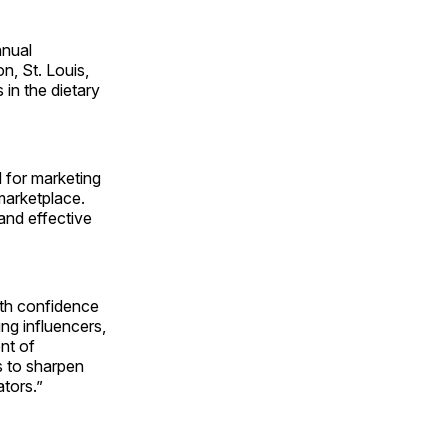
nnual
n, St. Louis,
in the dietary
 for marketing
marketplace.
 and effective
th confidence
ng influencers,
nt of
s to sharpen
tors.”