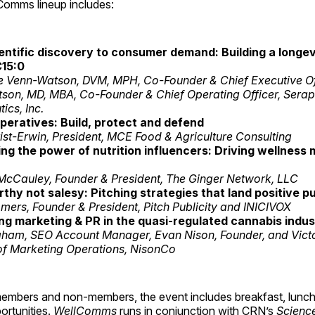
omms lineup includes:
entific discovery to consumer demand: Building a longev
15:0
e Venn-Watson, DVM, MPH, Co-Founder & Chief Executive Off
son, MD, MBA, Co-Founder & Chief Operating Officer, Sera
ics, Inc.
peratives: Build, protect and defend
st-Erwin, President, MCE Food & Agriculture Consulting
ng the power of nutrition influencers: Driving wellness
McCauley, Founder & President, The Ginger Network, LLC
hy not salesy: Pitching strategies that land positive pu
ers, Founder & President, Pitch Publicity and INICIVOX
ng marketing & PR in the quasi-regulated cannabis indus
aham, SEO Account Manager, Evan Nison, Founder, and Victor
 of Marketing Operations, NisonCo
embers and non-members, the event includes breakfast, lunch
ortunities.
WellComms
runs in conjunction with CRN’s
Science