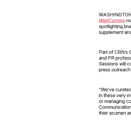
WASHINGTON — T
WellComms
ma
spotlighting br
supplement and
Part of CRN’s
and PR professi
Sessions will c
press outreach
“We’ve curated
in these very i
or managing co
Communications 
their acumen an