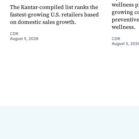
wellness p
The Kantar-compiled list ranks the
growing co
fastest-growing U.S. retailers based
preventive
on domestic sales growth.
wellness.
CDR
August 5, 2026
CDR
August 5, 202