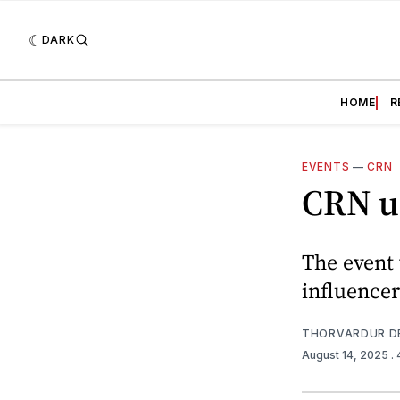
DARK
HOME
R
EVENTS
—
CRN
CRN u
The event 
influencer
THORVARDUR D
August 14, 2025
.