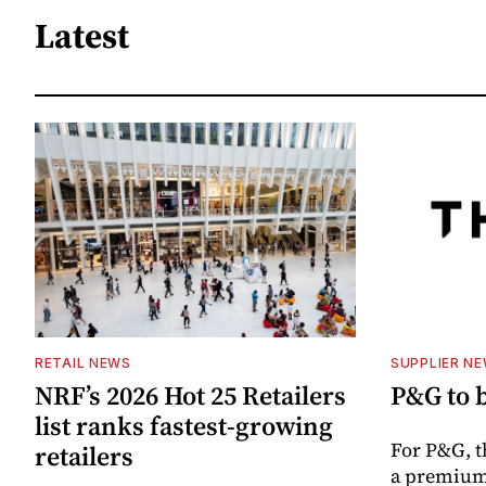
Latest
RETAIL NEWS
SUPPLIER N
NRF’s 2026 Hot 25 Retailers
P&G to 
list ranks fastest-growing
For P&G, t
retailers
a premium