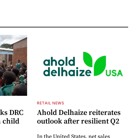
RETAIL NEWS
cks DRC
Ahold Delhaize reiterates
n child
outlook after resilient Q2
In the United States, net sales