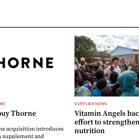
EWS
SUPPLIER NEWS
buy Thorne
Vitamin Angels ba
effort to strengthe
he acquisition introduces
nutrition
 supplement and