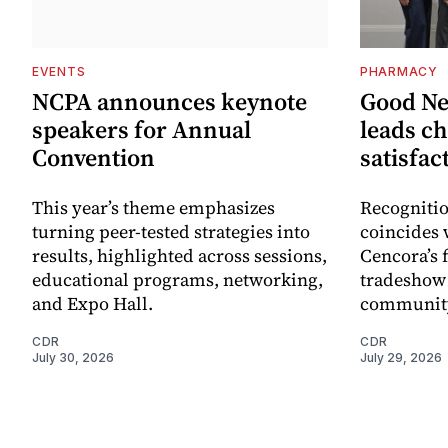
EVENTS
PHARMACY
NCPA announces keynote
Good N
speakers for Annual
leads ch
Convention
satisfac
This year’s theme emphasizes
Recognitio
turning peer-tested strategies into
coincides 
results, highlighted across sessions,
Cencora’s 
educational programs, networking,
tradeshow 
and Expo Hall.
community
CDR
CDR
July 30, 2026
July 29, 2026