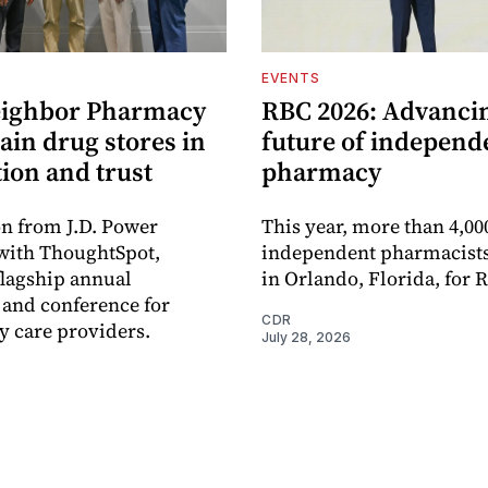
EVENTS
eighbor Pharmacy
RBC 2026: Advanci
ain drug stores in
future of independ
tion and trust
pharmacy
n from J.D. Power
This year, more than 4,00
with ThoughtSpot,
independent pharmacists
flagship annual
in Orlando, Florida, for 
and conference for
CDR
 care providers.
July 28, 2026