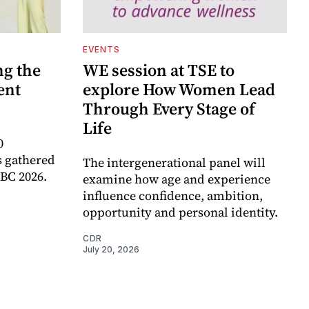
EVENTS
ng the
WE session at TSE to
ent
explore How Women Lead
Through Every Stage of
Life
0
 gathered
The intergenerational panel will
RBC 2026.
examine how age and experience
influence confidence, ambition,
opportunity and personal identity.
CDR
July 20, 2026