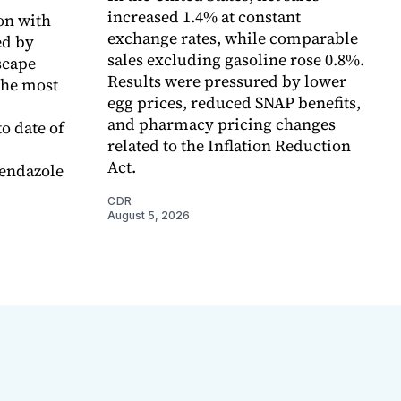
increased 1.4% at constant
on with
exchange rates, while comparable
d by
sales excluding gasoline rose 0.8%.
scape
Results were pressured by lower
the most
egg prices, reduced SNAP benefits,
and pharmacy pricing changes
o date of
related to the Inflation Reduction
Act.
endazole
CDR
August 5, 2026