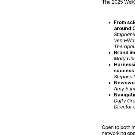
The 2025 WellC
From sci
around C
Stephani
Venn-Wat
Therapeut
Brand im
Mary Chri
Harnessi
success
Stephen 
Newswort
Amy Summ
Navigati
Duffy Gr
Director
Open to both m
networking opp