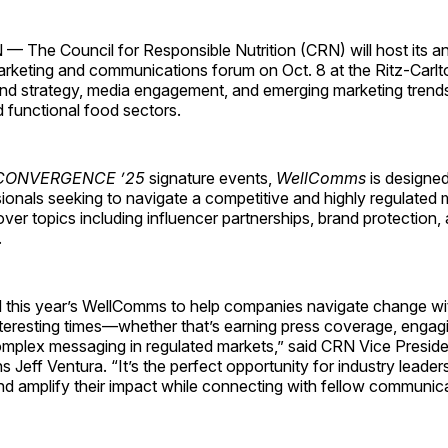
he Council for Responsible Nutrition (CRN) will host its a
rketing and communications forum on Oct. 8 at the Ritz-Carlto
and strategy, media engagement, and emerging marketing trends 
 functional food sectors.
CONVERGENCE ’25
signature events,
WellComms
is designed
onals seeking to navigate a competitive and highly regulated 
over topics including influencer partnerships, brand protection,
.
 this year’s WellComms to help companies navigate change wi
nteresting times—whether that’s earning press coverage, engagi
mplex messaging in regulated markets,” said CRN Vice Preside
Jeff Ventura. “It’s the perfect opportunity for industry leader
d amplify their impact while connecting with fellow communica