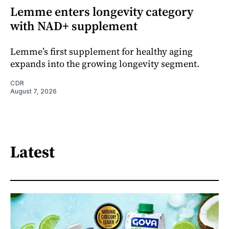
Lemme enters longevity category
with NAD+ supplement
Lemme’s first supplement for healthy aging
expands into the growing longevity segment.
CDR
August 7, 2026
Latest