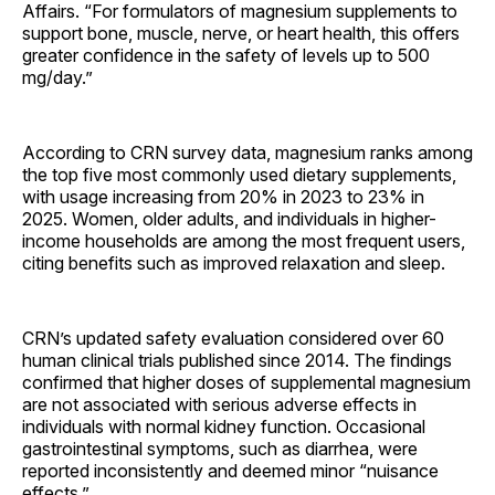
Affairs. “For formulators of magnesium supplements to
support bone, muscle, nerve, or heart health, this offers
greater confidence in the safety of levels up to 500
mg/day.”
According to CRN survey data, magnesium ranks among
the top five most commonly used dietary supplements,
with usage increasing from 20% in 2023 to 23% in
2025. Women, older adults, and individuals in higher-
income households are among the most frequent users,
citing benefits such as improved relaxation and sleep.
CRN’s updated safety evaluation considered over 60
human clinical trials published since 2014. The findings
confirmed that higher doses of supplemental magnesium
are not associated with serious adverse effects in
individuals with normal kidney function. Occasional
gastrointestinal symptoms, such as diarrhea, were
reported inconsistently and deemed minor “nuisance
effects.”