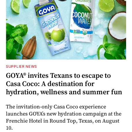
SUPPLIER NEWS
GOYA® invites Texans to escape to
Casa Coco: A destination for
hydration, wellness and summer fun
The invitation-only Casa Coco experience
launches GOYA’s new hydration campaign at the
Frenchie Hotel in Round Top, Texas, on August
10.