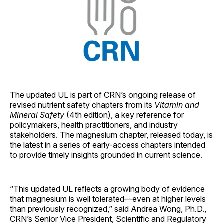
The updated UL is part of CRN’s ongoing release of
revised nutrient safety chapters from its
Vitamin and
Mineral Safety
(4th edition), a key reference for
policymakers, health practitioners, and industry
stakeholders. The magnesium chapter, released today, is
the latest in a series of early-access chapters intended
to provide timely insights grounded in current science.
“This updated UL reflects a growing body of evidence
that magnesium is well tolerated—even at higher levels
than previously recognized,” said Andrea Wong, Ph.D.,
CRN’s Senior Vice President, Scientific and Regulatory