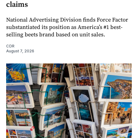
claims
National Advertising Division finds Force Factor
substantiated its position as America’s #1 best-
selling beets brand based on unit sales.
CDR
August 7, 2026