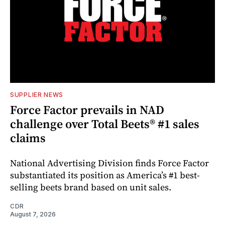
SUPPLIER NEWS
Force Factor prevails in NAD
challenge over Total Beets® #1 sales
claims
National Advertising Division finds Force Factor
substantiated its position as America’s #1 best-
selling beets brand based on unit sales.
CDR
August 7, 2026