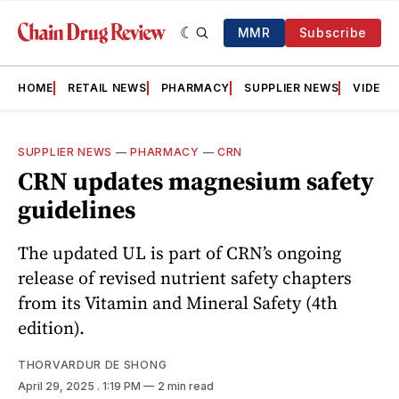
MMR
Subscribe
HOME
RETAIL NEWS
PHARMACY
SUPPLIER NEWS
VIDEOS
SUPPLIER NEWS
—
PHARMACY
—
CRN
CRN updates magnesium safety
guidelines
The updated UL is part of CRN’s ongoing
release of revised nutrient safety chapters
from its Vitamin and Mineral Safety (4th
edition).
THORVARDUR DE SHONG
April 29, 2025
. 1:19 PM
2 min read