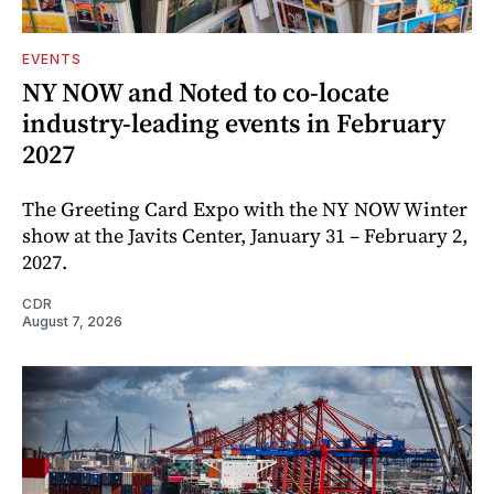
EVENTS
NY NOW and Noted to co-locate
industry-leading events in February
2027
The Greeting Card Expo with the NY NOW Winter
show at the Javits Center, January 31 – February 2,
2027.
CDR
August 7, 2026