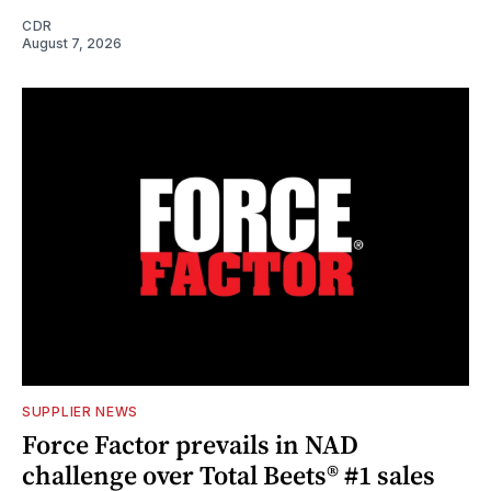
CDR
August 7, 2026
SUPPLIER NEWS
Force Factor prevails in NAD
challenge over Total Beets® #1 sales