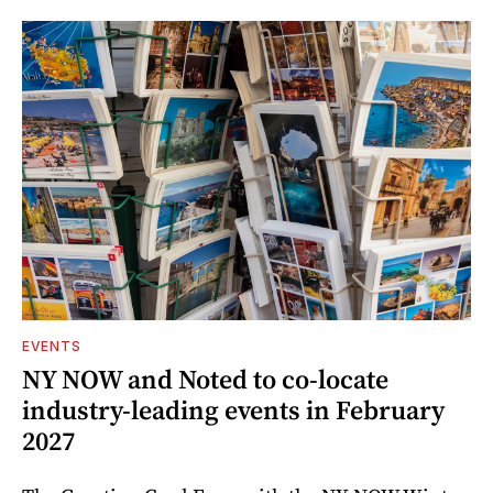
EVENTS
NY NOW and Noted to co-locate
industry-leading events in February
2027