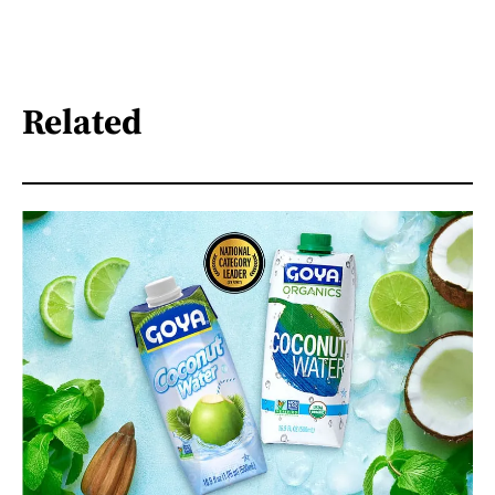
Related