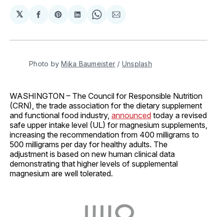
𝕏
Share
Share
Share
Share
Share
on
on
on
on
via
Facebook
Pinterest
LinkedIn
WhatsApp
Email
Photo by 
Mika Baumeister
 / 
Unsplash
WASHINGTON – The Council for Responsible Nutrition
(CRN), the trade association for the dietary supplement
and functional food industry,
announced
today a revised
safe upper intake level (UL) for magnesium supplements,
increasing the recommendation from 400 milligrams to
500 milligrams per day for healthy adults. The
adjustment is based on new human clinical data
demonstrating that higher levels of supplemental
magnesium are well tolerated.