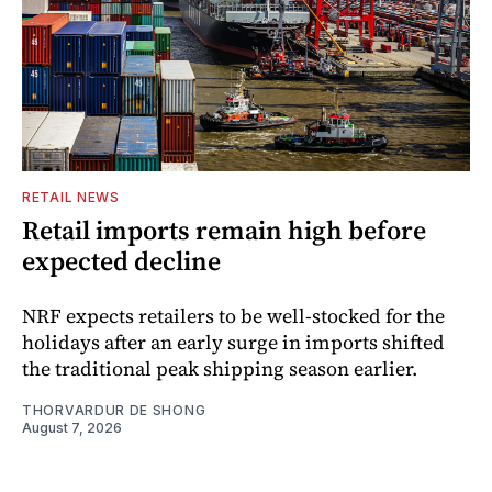
RETAIL NEWS
Retail imports remain high before
expected decline
NRF expects retailers to be well-stocked for the
holidays after an early surge in imports shifted
the traditional peak shipping season earlier.
THORVARDUR DE SHONG
August 7, 2026