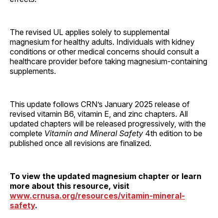
The revised UL applies solely to supplemental
magnesium for healthy adults. Individuals with kidney
conditions or other medical concerns should consult a
healthcare provider before taking magnesium-containing
supplements.
This update follows CRN’s January 2025 release of
revised vitamin B6, vitamin E, and zinc chapters. All
updated chapters will be released progressively, with the
complete
Vitamin and Mineral Safety
4th edition to be
published once all revisions are finalized.
To view the updated magnesium chapter or learn
more about this resource, visit
www.crnusa.org/resources/vitamin-mineral-
safety
.