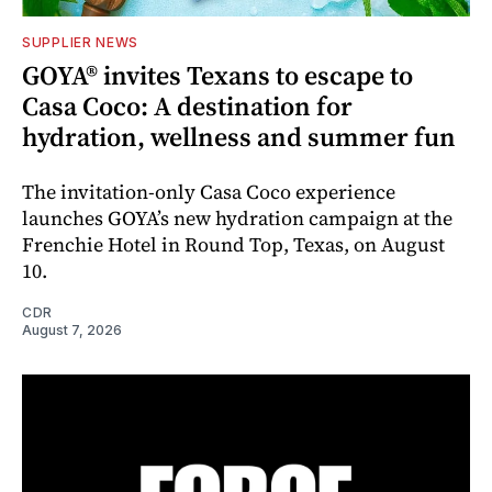
SUPPLIER NEWS
GOYA® invites Texans to escape to
Casa Coco: A destination for
hydration, wellness and summer fun
The invitation-only Casa Coco experience
launches GOYA’s new hydration campaign at the
Frenchie Hotel in Round Top, Texas, on August
10.
CDR
August 7, 2026