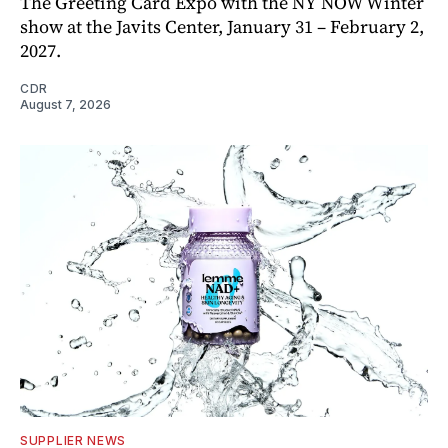
The Greeting Card Expo with the NY NOW Winter
show at the Javits Center, January 31 – February 2,
2027.
CDR
August 7, 2026
SUPPLIER NEWS