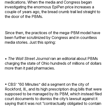
medications. When the media and Congress began
investigating the enormous EpiPen price increases a
couple of years ago, the bread crumb trail led straight to
the door of the PBMs.
Since then, the practices of the mega-PBM model have
been further scrutinized by Congress and in countless
media stories. Just this spring:
•
The Wall Street Journal
ran an editorial about PBMs
charging the state of Ohio hundreds of millions of dollars
more than it paid pharmacies.
• CBS’ “60 Minutes” did a segment on the city of
Rockford, Ill., and its high prescription drug bills that were
supposed to be managed by its PBM, which instead filed
court documents to dismiss the city’s lawsuit against it
saying that it was not “contractually obligated to contain