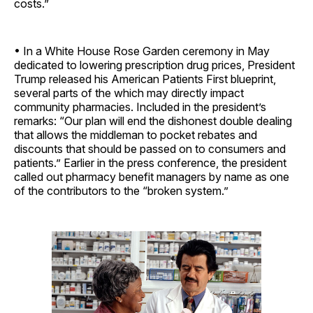
costs.”
• In a White House Rose Garden ceremony in May
dedicated to lowering prescription drug prices, President
Trump released his American Patients First blueprint,
several parts of the which may directly impact
community pharmacies. Included in the president’s
remarks: “Our plan will end the dishonest double dealing
that allows the middleman to pocket rebates and
discounts that should be passed on to consumers and
patients.” Earlier in the press conference, the president
called out pharmacy benefit managers by name as one
of the contributors to the “broken system.”