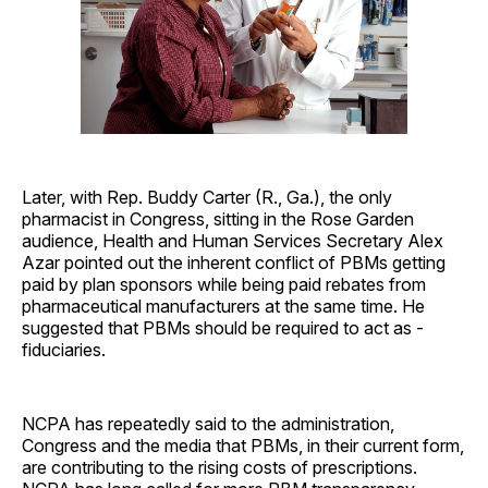
Later, with Rep. Buddy Carter (R., Ga.), the only
pharmacist in Congress, sitting in the Rose Garden
audience, Health and Human Services Secretary Alex
Azar pointed out the inherent conflict of PBMs getting
paid by plan sponsors while being paid rebates from
pharmaceutical manufacturers at the same time. He
suggested that PBMs should be required to act as ­
fiduciaries.
NCPA has repeatedly said to the administration,
Congress and the media that PBMs, in their current form,
are contributing to the rising costs of prescriptions.