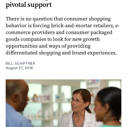
pivotal support
There is no question that consumer shopping
behavior is forcing brick-and-mortar retailers, e-
commerce providers and consumer packaged
goods companies to look for new growth
opportunities and ways of providing
differentiated shopping and brand experiences.
BILL SCHIFFNER
August 27, 2018