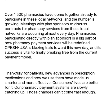
Over 1,500 pharmacies have come together already to
participate in these local networks, and the number is
growing. Meetings with plan sponsors to discuss
contracts for pharmacy services from these local
networks are occurring almost every day. Pharmacies
participating directly with plan sponsors is a big part of
how pharmacy payment services will be redefined.
CPESN-USA is blazing trails toward this new day, and its
success is vital to finally breaking free from the current
payment model.
Thankfully for patients, new advances in prescription
medications and how we use them have made us
smarter and more effective. Consumers’ lives are better
for it. Our pharmacy payment systems are slowly
catching up. Those changes can’t come fast enough.