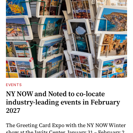
EVENTS
NY NOW and Noted to co-locate
industry-leading events in February
2027
The Greeting Card Expo with the NY NOW Winter
show at the Javits Center, January 31 – February 2,