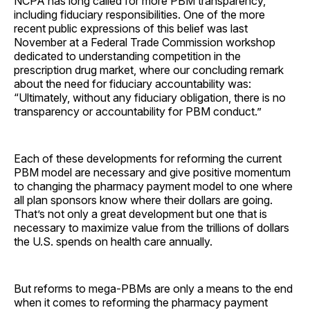
NCPA has long called for more PBM transparency,
including fiduciary responsibilities. One of the more
recent public expressions of this belief was last
November at a Federal Trade Commission workshop
dedicated to understanding competition in the
prescription drug market, where our concluding remark
about the need for fiduciary accountability was:
“Ultimately, without any fiduciary obligation, there is no
transparency or accountability for PBM ­conduct.”
Each of these developments for reforming the current
PBM model are necessary and give positive momentum
to changing the pharmacy payment model to one where
all plan sponsors know where their dollars are going.
That’s not only a great development but one that is
necessary to maximize value from the trillions of dollars
the U.S. spends on health care ­annually.
But reforms to mega-PBMs are only a means to the end
when it comes to reforming the pharmacy payment