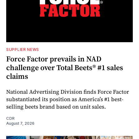
SUPPLIER NEWS
Force Factor prevails in NAD
challenge over Total Beets® #1 sales
claims
National Advertising Division finds Force Factor
substantiated its position as America’s #1 best-
selling beets brand based on unit sales.
CDR
August 7, 2026