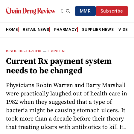
MMR
Subscribe
HOME
RETAIL NEWS
PHARMACY
SUPPLIER NEWS
VIDEOS
ISSUE 08-13-2018
—
OPINION
Current Rx payment system
needs to be changed
Physicians Robin Warren and Barry Marshall
were practically laughed out of health care in
1982 when they suggested that a type of
bacteria might be causing stomach ulcers. It
took more than a decade before their theory
that treating ulcers with antibiotics to kill H.