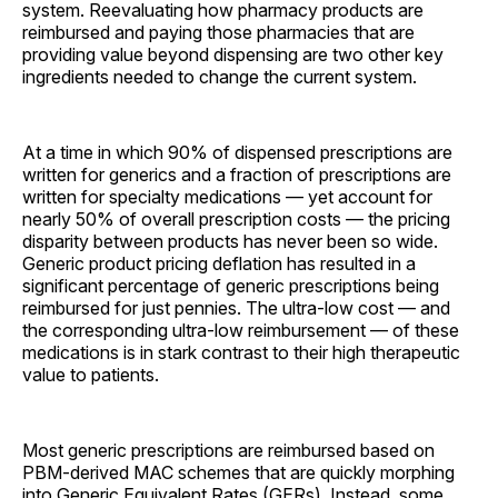
system. Reevaluating how pharmacy products are
reimbursed and paying those pharmacies that are
providing value beyond dispensing are two other key
ingredients needed to change the current system.
At a time in which 90% of dispensed prescriptions are
written for generics and a fraction of prescriptions are
written for specialty medications — yet account for
nearly 50% of overall prescription costs — the pricing
disparity between products has never been so wide.
Generic product pricing deflation has resulted in a
significant percentage of generic prescriptions being
reimbursed for just pennies. The ultra-low cost — and
the corresponding ultra-low reimbursement — of these
medications is in stark contrast to their high therapeutic
value to patients.
Most generic prescriptions are reimbursed based on
PBM-derived MAC schemes that are quickly morphing
into Generic Equivalent Rates (GERs). Instead, some