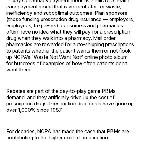
Today’s pharmacy payment model is a relic of a health
care payment model that is an incubator for waste,
inefficiency and suboptimal outcomes. Plan sponsors
(those funding prescription drug insurance — employers,
employees, taxpayers), consumers and pharmacies
often have no idea what they will pay for a prescription
drug when they walk into a pharmacy. Mail order
pharmacies are rewarded for auto-shipping prescriptions
to patients whether the patient wants them or not (look
up NCPA’s “Waste Not Want Not” online photo album
for hundreds of examples of how often patients don’t
want them).
Rebates are part of the pay-to-play game PBMs
demand, and they artificially drive up the cost of
prescription drugs. Prescription drug costs have gone up
over 1,000% since 1987.
For decades, NCPA has made the case that PBMs are
contributing to the higher cost of prescription