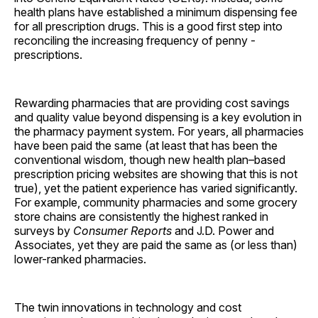
health plans have established a minimum dispensing fee
for all prescription drugs. This is a good first step into
reconciling the increasing frequency of penny ­
prescriptions.
Rewarding pharmacies that are providing cost savings
and quality value beyond dispensing is a key evolution in
the pharmacy payment system. For years, all pharmacies
have been paid the same (at least that has been the
conventional wisdom, though new health plan–based
prescription pricing websites are showing that this is not
true), yet the patient experience has varied significantly.
For example, community pharmacies and some grocery
store chains are consistently the highest ranked in
surveys by
Consumer Reports
and J.D. Power and
Associates, yet they are paid the same as (or less than)
lower-ranked pharmacies.
The twin innovations in technology and cost