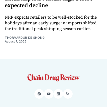
expected decline
NRF expects retailers to be well-stocked for the
holidays after an early surge in imports shifted
the traditional peak shipping season earlier.
THORVARDUR DE SHONG
August 7, 2026
Instagram
YouTube
LinkedIn
RSS