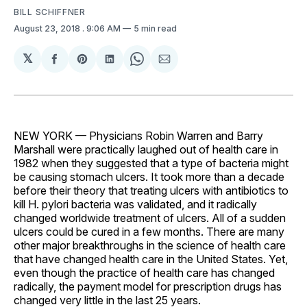
BILL SCHIFFNER
August 23, 2018
. 9:06 AM
5 min read
𝕏
Share
Share
Share
Share
Share
on
on
on
on
via
Facebook
Pinterest
LinkedIn
WhatsApp
Email
NEW YORK — Physicians Robin Warren and Barry
Marshall were practically laughed out of health care in
1982 when they suggested that a type of bacteria might
be causing stomach ulcers. It took more than a decade
before their theory that treating ulcers with antibiotics to
kill H. pylori bacteria was validated, and it radically
changed worldwide treatment of ulcers. All of a sudden
ulcers could be cured in a few months. There are many
other major breakthroughs in the science of health care
that have changed health care in the United States. Yet,
even though the practice of health care has changed
radically, the payment model for prescription drugs has
changed very little in the last 25 years.