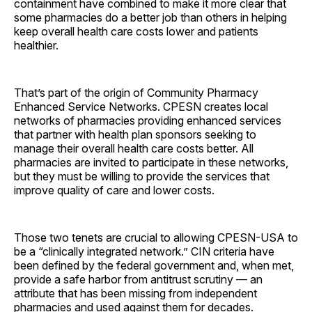
containment have combined to make it more clear that
some pharmacies do a better job than others in helping
keep overall health care costs lower and patients
healthier.
That’s part of the origin of Community Pharmacy
Enhanced Service Networks. CPESN creates local
networks of pharmacies providing enhanced services
that partner with health plan sponsors seeking to
manage their overall health care costs better. All
pharmacies are invited to participate in these networks,
but they must be willing to provide the services that
improve quality of care and lower costs.
Those two tenets are crucial to allowing CPESN-USA to
be a “clinically integrated network.” CIN criteria have
been defined by the federal government and, when met,
provide a safe harbor from antitrust scrutiny — an
attribute that has been missing from independent
pharmacies and used against them for ­decades.