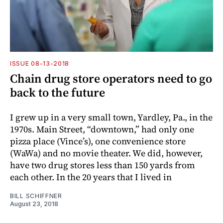
ISSUE 08-13-2018
Chain drug store operators need to go
back to the future
I grew up in a very small town, Yardley, Pa., in the
1970s. Main Street, “downtown,” had only one
pizza place (Vince’s), one convenience store
(WaWa) and no movie theater. We did, however,
have two drug stores less than 150 yards from
each other. In the 20 years that I lived in
BILL SCHIFFNER
August 23, 2018