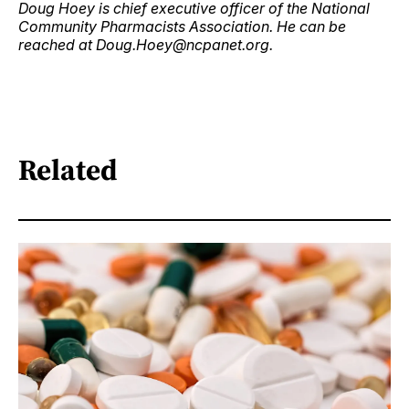
Doug Hoey is chief executive officer of the National
Community Pharmacists Association. He can be
reached at Doug.Hoey@ncpanet.org.
Related