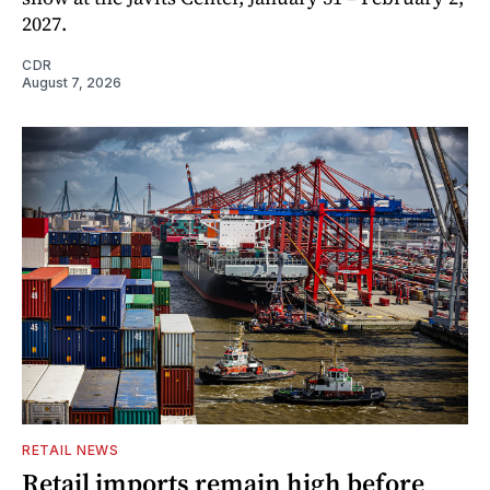
2027.
CDR
August 7, 2026
RETAIL NEWS
Retail imports remain high before