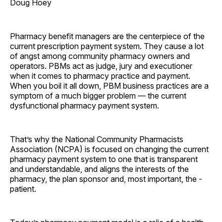
Doug Hoey
Pharmacy benefit managers are the centerpiece of the
current prescription payment system. They cause a lot
of angst among community pharmacy owners and
operators. PBMs act as judge, jury and executioner
when it comes to pharmacy practice and payment.
When you boil it all down, PBM business practices are a
symptom of a much bigger problem — the current
dysfunctional pharmacy payment system.
That’s why the National Community Pharmacists
Association (NCPA) is focused on changing the current
pharmacy payment system to one that is transparent
and understandable, and aligns the interests of the
pharmacy, the plan sponsor and, most important, the ­
patient.