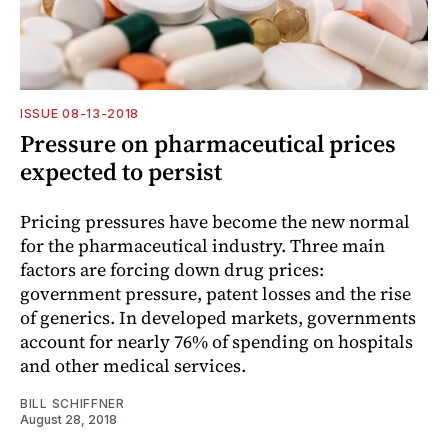
ISSUE 08-13-2018
Pressure on pharmaceutical prices
expected to persist
Pricing pressures have become the new normal
for the pharmaceutical industry. Three main
factors are forcing down drug prices:
government pressure, patent losses and the rise
of generics. In developed markets, governments
account for nearly 76% of spending on hospitals
and other medical services.
BILL SCHIFFNER
August 28, 2018