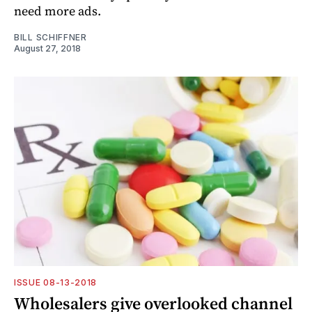
need more ads.
BILL SCHIFFNER
August 27, 2018
ISSUE 08-13-2018
Wholesalers give overlooked channel