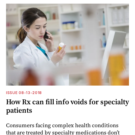
ISSUE 08-13-2018
How Rx can fill info voids for specialty
patients
Consumers facing complex health conditions
that are treated by specialty medications don’t