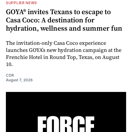
SUPPLIER NEWS
GOYA® invites Texans to escape to
Casa Coco: A destination for
hydration, wellness and summer fun
The invitation-only Casa Coco experience
launches GOYA’s new hydration campaign at the
Frenchie Hotel in Round Top, Texas, on August
10.
CDR
August 7, 2026