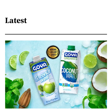
Latest